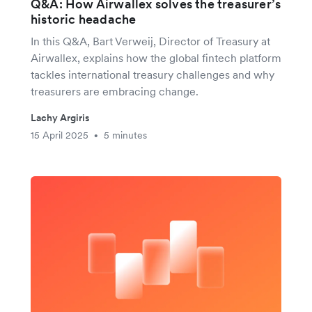
Q&A: How Airwallex solves the treasurer’s
historic headache
In this Q&A, Bart Verweij, Director of Treasury at
Airwallex, explains how the global fintech platform
tackles international treasury challenges and why
treasurers are embracing change.
Lachy Argiris
15 April 2025
5 minutes
•