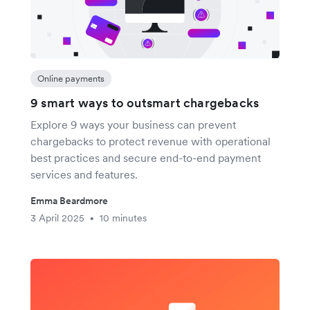
Online payments
9 smart ways to outsmart chargebacks
Explore 9 ways your business can prevent
chargebacks to protect revenue with operational
best practices and secure end-to-end payment
services and features.
Emma Beardmore
3 April 2025
10 minutes
•