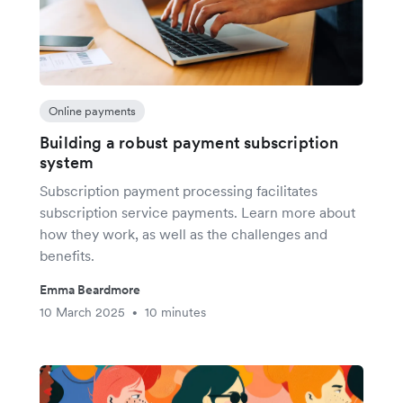
Online payments
Building a robust payment subscription
system
Subscription payment processing facilitates
subscription service payments. Learn more about
how they work, as well as the challenges and
benefits.
Emma Beardmore
10 March 2025
10 minutes
•