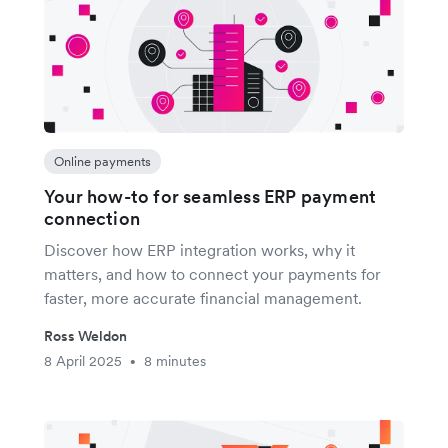
Online payments
Your how-to for seamless ERP payment
connection
Discover how ERP integration works, why it
matters, and how to connect your payments for
faster, more accurate financial management.
Ross Weldon
8 April 2025
8 minutes
•