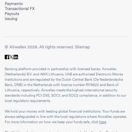
Payments
Transactional FX
Payouts
Issuing
© Airwallex 2026. All rights reserved.
Sitemap
Banking platform provided in partnership with licensed banks. Airwallex
(Netherlands) B.V. and AWX Lithuania, UAB are authorised Electronic Money
Institutions and are regulated by the Dutch Central Bank (De Nederlandsche
Bank, DNB) in the Netherlands with licence number R179622 and Bank of
Lithuania, respectively. Airwallex meets the highest international security
standards including PCI DSS, SOC1, and SOC2 compliance, in addition to our
local regulatory requirements.
We hold your money with leading global financial institutions. Your funds are
always safeguarded in line with the local regulations where Airwallex operates.
For more information on how we keep your funds safe, click
here
.