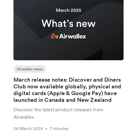
Airwallex news
March release notes: Discover and Diners
Club now available globally, physical and
digital cards (Apple & Google Pay) have
launched in Canada and New Zealand
Discover the latest product releases from
Airwallex.
26 March 2025
7 minutes
•