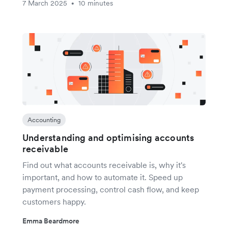
7 March 2025
10 minutes
•
Accounting
Understanding and optimising accounts
receivable
Find out what accounts receivable is, why it's
important, and how to automate it. Speed up
payment processing, control cash flow, and keep
customers happy.
Emma Beardmore