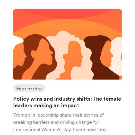
Airwallex news
Policy wins and industry shifts: The female
leaders making an impact
Women in leadership share their stories of
breaking barriers and driving change for
International Women's Day. Learn how they