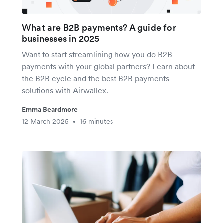
What are B2B payments? A guide for
businesses in 2025
Want to start streamlining how you do B2B
payments with your global partners? Learn about
the B2B cycle and the best B2B payments
solutions with Airwallex.
Emma Beardmore
12 March 2025
16 minutes
•