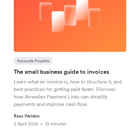
Accounts Payable
The small business guide to invoices
Learn what an invoice is, how to structure it, and
best practices for getting paid faster. Discover
how Airwallex Payment Links can simplify
payments and improve cash flow.
Ross Weldon
2 April 2025
13 minutes
•