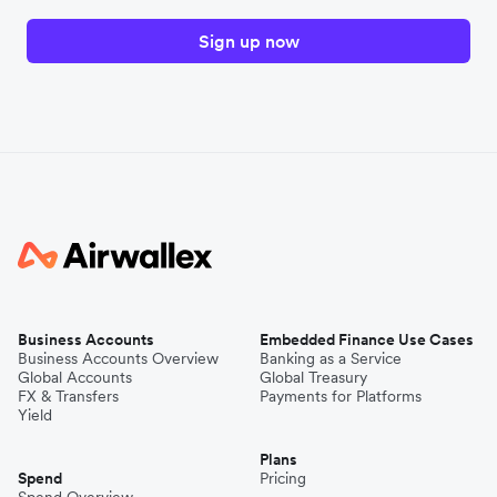
Sign up now
Business Accounts
Embedded Finance Use Cases
Business Accounts Overview
Banking as a Service
Global Accounts
Global Treasury
FX & Transfers
Payments for Platforms
Yield
Plans
Spend
Pricing
Spend Overview