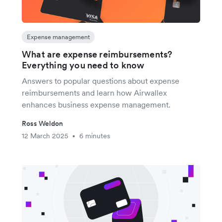
Expense management
What are expense reimbursements?
Everything you need to know
Answers to popular questions about expense
reimbursements and learn how Airwallex
enhances business expense management.
Ross Weldon
12 March 2025
6 minutes
•