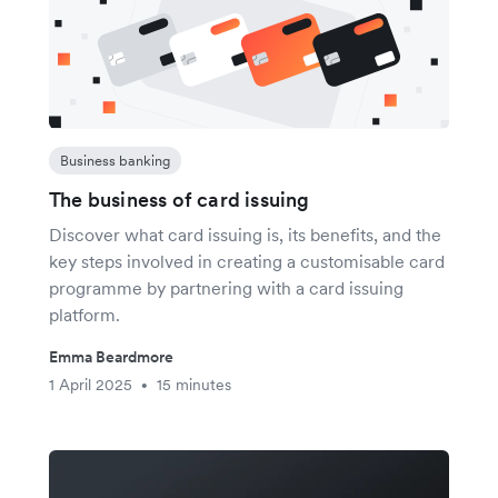
Business banking
The business of card issuing
Discover what card issuing is, its benefits, and the
key steps involved in creating a customisable card
programme by partnering with a card issuing
platform.
Emma Beardmore
1 April 2025
15 minutes
•