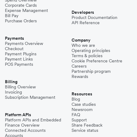
Corporate Cards
Expense Management
Developers
Bill Pay
Product Documentation
Purchase Orders
API Reference
Payments
Company
Payments Overview
Who we are
Checkout
Operating principles
Payment Plugins
Terms & policies
Payment Links
Cookie Preference Centre
POS Payments
Careers
Partnership program
Rewards
Billing
Billing Overview
Invoicing
Resources
Subscription Management
Blog
Case studies
Newsroom
Platform APIs
FAQ
Platform APIs and Embedded
Support
Finance Overview
Share Feedback
Connected Accounts
Service status
Accounts