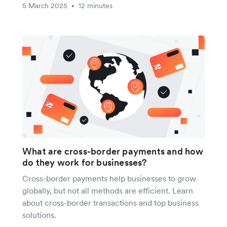
5 March 2025
12 minutes
•
What are cross-border payments and how
do they work for businesses?
Cross-border payments help businesses to grow
globally, but not all methods are efficient. Learn
about cross-border transactions and top business
solutions.