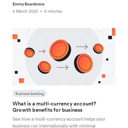
Emma Beardmore
4 March 2025
5 minutes
•
Business banking
What is a multi-currency account?
Growth benefits for business
See how a multi-currency account helps your
business run internationally with minimal