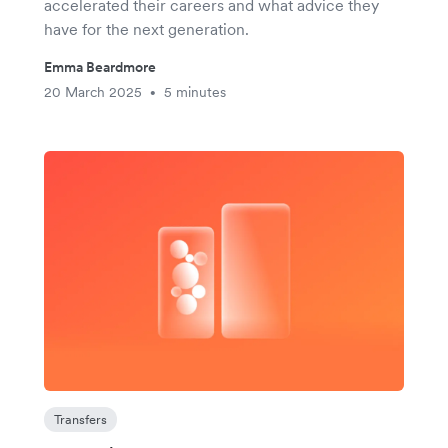
accelerated their careers and what advice they
have for the next generation.
Emma Beardmore
20 March 2025
5 minutes
•
Transfers