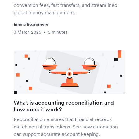
conversion fees, fast transfers, and streamlined
global money management.
Emma Beardmore
3 March 2025
5 minutes
•
What is accounting reconciliation and
how does it work?
Reconciliation ensures that financial records
match actual transactions. See how automation
can support accurate account keeping.