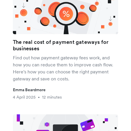
The real cost of payment gateways for
businesses
Find out how payment gateway fees work, and
how you can reduce them to improve cash flow.
Here's how you can choose the right payment
gateway and save on costs.
Emma Beardmore
4 April 2025
12 minutes
•