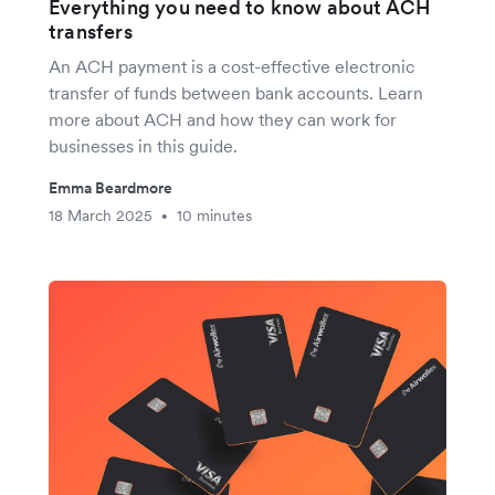
Everything you need to know about ACH
transfers
An ACH payment is a cost-effective electronic
transfer of funds between bank accounts. Learn
more about ACH and how they can work for
businesses in this guide.
Emma Beardmore
18 March 2025
10 minutes
•