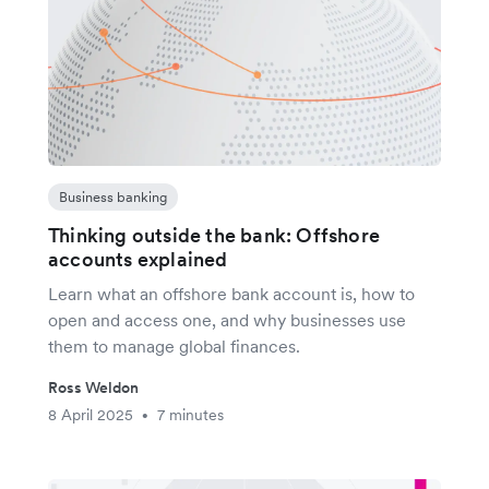
Business banking
Thinking outside the bank: Offshore
accounts explained
Learn what an offshore bank account is, how to
open and access one, and why businesses use
them to manage global finances.
Ross Weldon
8 April 2025
7 minutes
•