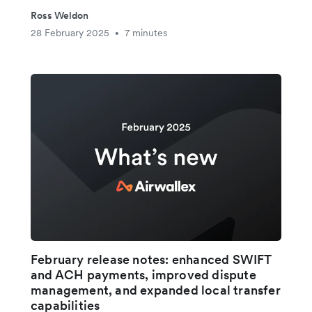
Ross Weldon
28 February 2025
7 minutes
•
February release notes: enhanced SWIFT
and ACH payments, improved dispute
management, and expanded local transfer
capabilities