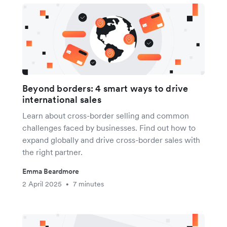
Beyond borders: 4 smart ways to drive
international sales
Learn about cross-border selling and common
challenges faced by businesses. Find out how to
expand globally and drive cross-border sales with
the right partner.
Emma Beardmore
2 April 2025
7 minutes
•