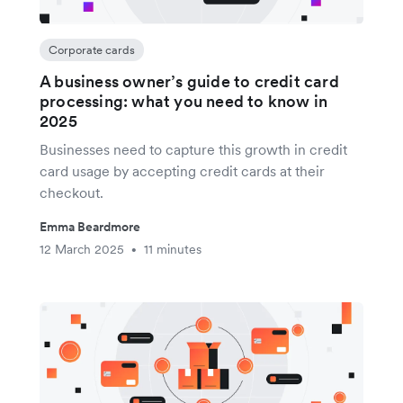
Corporate cards
A business owner’s guide to credit card
processing: what you need to know in
2025
Businesses need to capture this growth in credit
card usage by accepting credit cards at their
checkout.
Emma Beardmore
12 March 2025
11 minutes
•