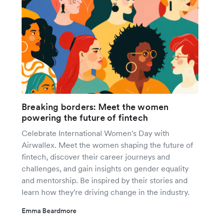
Breaking borders: Meet the women
powering the future of fintech
Celebrate International Women's Day with
Airwallex. Meet the women shaping the future of
fintech, discover their career journeys and
challenges, and gain insights on gender equality
and mentorship. Be inspired by their stories and
learn how they're driving change in the industry.
Emma Beardmore