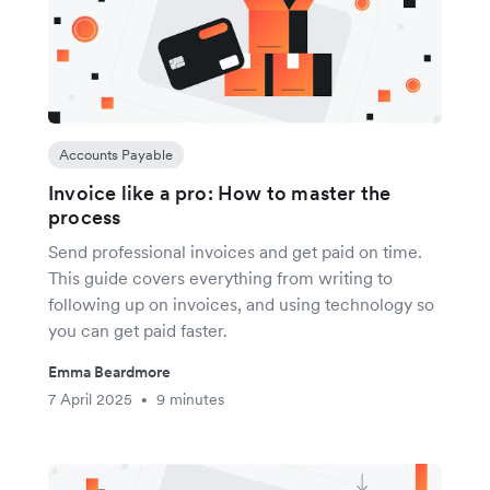
Accounts Payable
Invoice like a pro: How to master the
process
Send professional invoices and get paid on time.
This guide covers everything from writing to
following up on invoices, and using technology so
you can get paid faster.
Emma Beardmore
7 April 2025
9 minutes
•