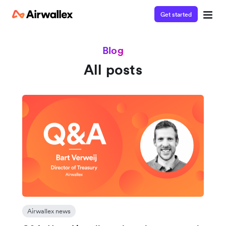
Get started
Blog
All posts
Airwallex news