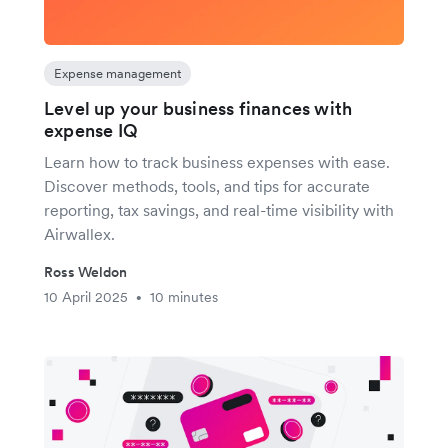
Expense management
Level up your business finances with
expense IQ
Learn how to track business expenses with ease.
Discover methods, tools, and tips for accurate
reporting, tax savings, and real-time visibility with
Airwallex.
Ross Weldon
10 April 2025
10 minutes
•