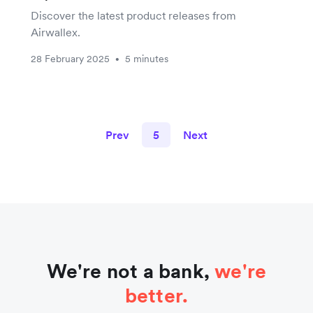
Discover the latest product releases from
Airwallex.
28 February 2025
5 minutes
•
Prev
5
Next
We're not a bank,
we're
better.