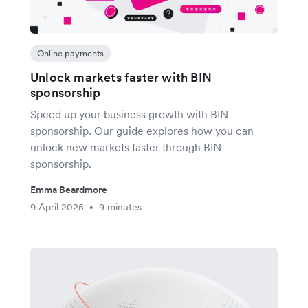
Online payments
Unlock markets faster with BIN
sponsorship
Speed up your business growth with BIN
sponsorship. Our guide explores how you can
unlock new markets faster through BIN
sponsorship.
Emma Beardmore
9 April 2025
9 minutes
•