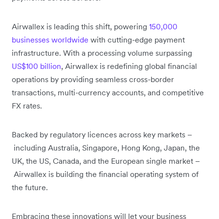
Airwallex is leading this shift, powering
150,000
businesses worldwide
with cutting-edge payment
infrastructure. With a processing volume surpassing
US$100 billion
, Airwallex is redefining global financial
operations by providing seamless cross-border
transactions, multi-currency accounts, and competitive
FX rates.
Backed by regulatory licences across key markets –
including Australia, Singapore, Hong Kong, Japan, the
UK, the US, Canada, and the European single market –
Airwallex is building the financial operating system of
the future.
Embracing these innovations will let your business