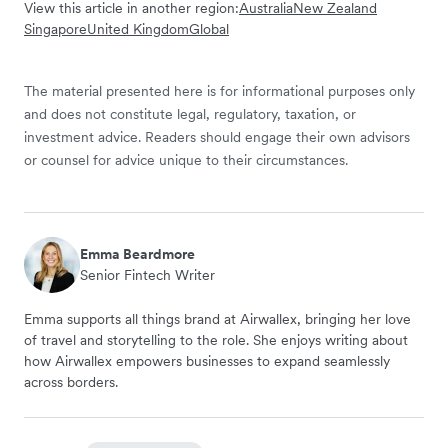
View this article in another region:
Australia
New Zealand
Singapore
United Kingdom
Global
The material presented here is for informational purposes only
and does not constitute legal, regulatory, taxation, or
investment advice. Readers should engage their own advisors
or counsel for advice unique to their circumstances.
Emma Beardmore
Senior Fintech Writer
Emma supports all things brand at Airwallex, bringing her love
of travel and storytelling to the role. She enjoys writing about
how Airwallex empowers businesses to expand seamlessly
across borders.