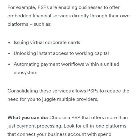
For example, PSPs are enabling businesses to offer
embedded financial services directly through their own
platforms – such as:
Issuing virtual corporate cards
Unlocking instant access to working capital
Automating payment workflows within a unified
ecosystem
Consolidating these services allows PSPs to reduce the
need for you to juggle multiple providers.
What you can do:
Choose a PSP that offers more than
just payment processing. Look for all-in-one platforms
that connect your business account with spend