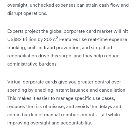
oversight, unchecked expenses can strain cash flow and
disrupt operations.
Experts project the global corporate card market will hit
2
US$82 trillion by 2027.
Features like real-time expense
tracking, built-in fraud prevention, and simplified
reconciliation drive this surge, and they help reduce
administrative burdens.
Virtual corporate cards give you greater control over
spending by enabling instant issuance and cancellation.
This makes it easier to manage specific use cases,
reduces the risk of misuse, and avoids the delays and
admin burden of manual reimbursements – all while
improving oversight and accountability.