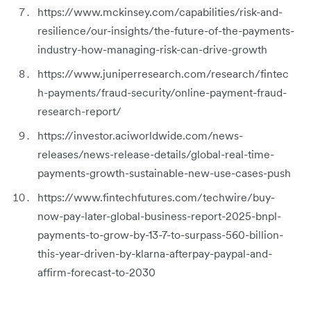
https://www.mckinsey.com/capabilities/risk-and-
resilience/our-insights/the-future-of-the-payments-
industry-how-managing-risk-can-drive-growth
https://www.juniperresearch.com/research/fintec
h-payments/fraud-security/online-payment-fraud-
research-report/
https://investor.aciworldwide.com/news-
releases/news-release-details/global-real-time-
payments-growth-sustainable-new-use-cases-push
https://www.fintechfutures.com/techwire/buy-
now-pay-later-global-business-report-2025-bnpl-
payments-to-grow-by-13-7-to-surpass-560-billion-
this-year-driven-by-klarna-afterpay-paypal-and-
affirm-forecast-to-2030