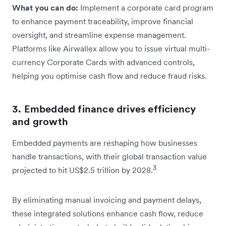
What you can do:
Implement a corporate card program
to enhance payment traceability, improve financial
oversight, and streamline expense management.
Platforms like Airwallex allow you to issue virtual multi-
currency Corporate Cards with advanced controls,
helping you optimise cash flow and reduce fraud risks.
3. Embedded finance drives efficiency
and growth
Embedded payments are reshaping how businesses
handle transactions, with their global transaction value
3
projected to hit US$2.5 trillion by 2028.
By eliminating manual invoicing and payment delays,
these integrated solutions enhance cash flow, reduce