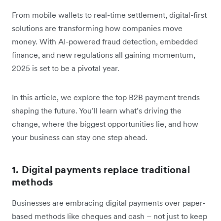
From mobile wallets to real-time settlement, digital-first
solutions are transforming how companies move
money. With AI-powered fraud detection, embedded
finance, and new regulations all gaining momentum,
2025 is set to be a pivotal year.
In this article, we explore the top B2B payment trends
shaping the future. You’ll learn what’s driving the
change, where the biggest opportunities lie, and how
your business can stay one step ahead.
1. Digital payments replace traditional
methods
Businesses are embracing digital payments over paper-
based methods like cheques and cash – not just to keep