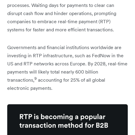
processes. Waiting days for payments to clear can
disrupt cash flow and hinder operations, prompting
companies to embrace real-time payment (RTP)
systems for faster and more efficient transactions.
Governments and financial institutions worldwide are
investing in RTP infrastructure, such as FedNow in the
US and RTP networks across Europe. By 2028, real-time
payments will likely total nearly 600 billion
9
transactions,
accounting for 25% of all global
electronic payments.