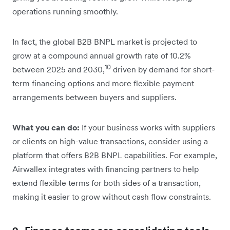
operations running smoothly.
In fact, the global B2B BNPL market is projected to
grow at a compound annual growth rate of 10.2%
10
between 2025 and 2030,
driven by demand for short-
term financing options and more flexible payment
arrangements between buyers and suppliers.
What you can do:
If your business works with suppliers
or clients on high-value transactions, consider using a
platform that offers B2B BNPL capabilities. For example,
Airwallex integrates with financing partners to help
extend flexible terms for both sides of a transaction,
making it easier to grow without cash flow constraints.