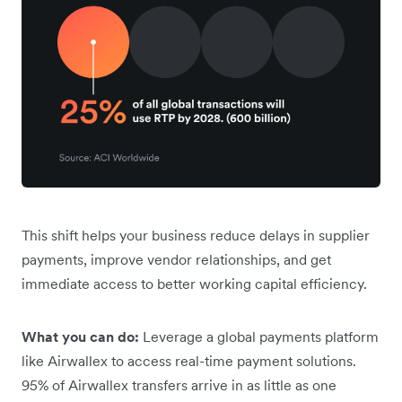
This shift helps your business reduce delays in supplier
payments, improve vendor relationships, and get
immediate access to better working capital efficiency.
What you can do:
Leverage a global payments platform
like Airwallex to access real-time payment solutions.
95% of Airwallex transfers arrive in as little as one