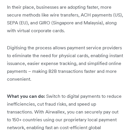
In their place, businesses are adopting faster, more
secure methods like wire transfers, ACH payments (US),
SEPA (EU), and GIRO (Singapore and Malaysia), along
with virtual corporate cards.
Digitising the process allows payment service providers
to eliminate the need for physical cards, enabling instant
issuance, easier expense tracking, and simplified online
payments – making B2B transactions faster and more
convenient.
What you can do:
Switch to digital payments to reduce
inefficiencies, cut fraud risks, and speed up
transactions. With Airwallex, you can securely pay out
to 150+ countries using our proprietary local payment
network, enabling fast an cost-efficient global