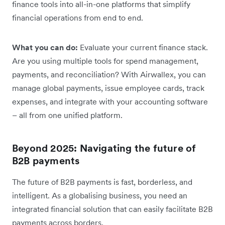
finance tools into all-in-one platforms that simplify
financial operations from end to end.
What you can do:
Evaluate your current finance stack.
Are you using multiple tools for spend management,
payments, and reconciliation? With Airwallex, you can
manage global payments, issue employee cards, track
expenses, and integrate with your accounting software
– all from one unified platform.
Beyond 2025: Navigating the future of
B2B payments
The future of B2B payments is fast, borderless, and
intelligent. As a globalising business, you need an
integrated financial solution that can easily facilitate B2B
payments across borders.