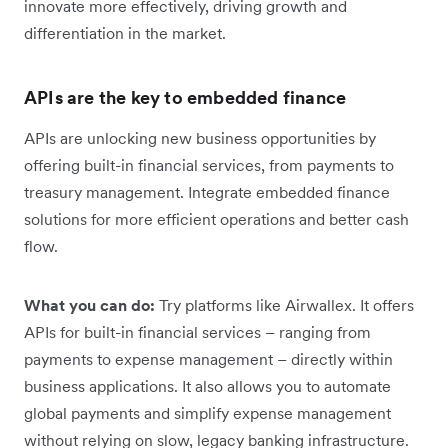
innovate more effectively, driving growth and
differentiation in the market.
APIs are the key to embedded finance
APIs are unlocking new business opportunities by
offering built-in financial services, from payments to
treasury management. Integrate embedded finance
solutions for more efficient operations and better cash
flow.
What you can do:
Try platforms like Airwallex. It offers
APIs for built-in financial services – ranging from
payments to expense management – directly within
business applications. It also allows you to automate
global payments and simplify expense management
without relying on slow, legacy banking infrastructure.