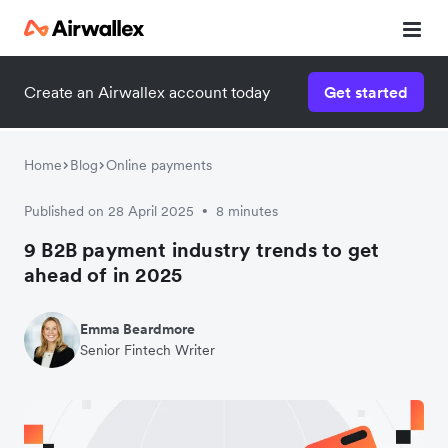
Create an Airwallex account today
Get started
Home
Blog
Online payments
Published on 28 April 2025
8 minutes
•
9 B2B payment industry trends to get
ahead of in 2025
Emma Beardmore
Senior Fintech Writer