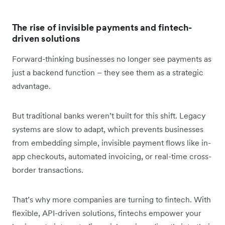
The rise of invisible payments and fintech-
driven solutions
Forward-thinking businesses no longer see payments as
just a backend function – they see them as a strategic
advantage.
But traditional banks weren’t built for this shift. Legacy
systems are slow to adapt, which prevents businesses
from embedding simple, invisible payment flows like in-
app checkouts, automated invoicing, or real-time cross-
border transactions.
That’s why more companies are turning to fintech. With
flexible, API-driven solutions, fintechs empower your