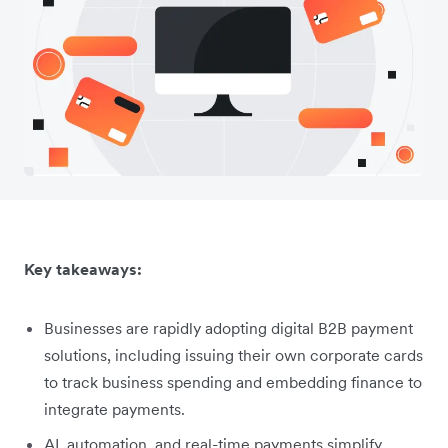
Key takeaways:
Businesses are rapidly adopting digital B2B payment
solutions, including issuing their own corporate cards
to track business spending and embedding finance to
integrate payments.
AI, automation, and real-time payments simplify