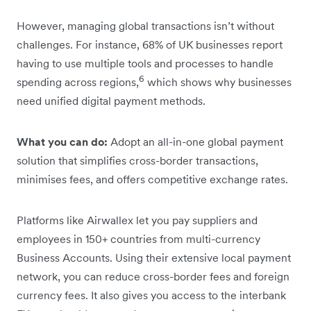
However, managing global transactions isn’t without
challenges. For instance, 68% of UK businesses report
having to use multiple tools and processes to handle
6
spending across regions,
which shows why businesses
need unified digital payment methods.
What you can do:
Adopt an all-in-one global payment
solution that simplifies cross-border transactions,
minimises fees, and offers competitive exchange rates.
Platforms like Airwallex let you pay suppliers and
employees in 150+ countries from multi-currency
Business Accounts. Using their extensive local payment
network, you can reduce cross-border fees and foreign
currency fees. It also gives you access to the interbank