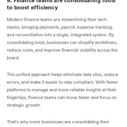
9. Finance teams are consolidating tools
to boost efficiency
Modern finance teams are streamlining their tech
stacks, bringing payments, payroll, expense tracking,
and reconciliation into a single, integrated system. By
consolidating tools, businesses can simplify workflows,
reduce costs, and improve financial visibility across the
board.
This unified approach helps eliminate data silos, reduce
errors, and make it easier to stay compliant. With fewer
platforms to manage and more reliable insights at their
fingertips, finance teams can move faster and focus on
strategic growth.
That’s why more businesses are consolidating their