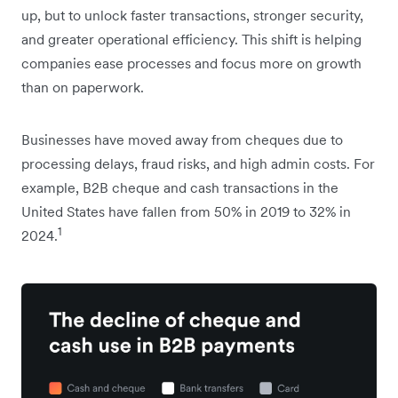
up, but to unlock faster transactions, stronger security,
and greater operational efficiency. This shift is helping
companies ease processes and focus more on growth
than on paperwork.
Businesses have moved away from cheques due to
processing delays, fraud risks, and high admin costs. For
example, B2B cheque and cash transactions in the
United States have fallen from 50% in 2019 to 32% in
1
2024.