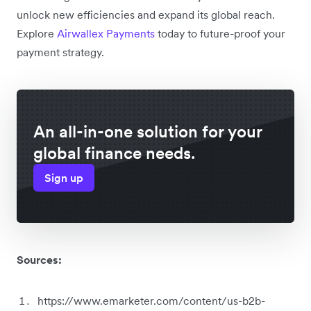
unlock new efficiencies and expand its global reach.
Explore
Airwallex Payments
today to future-proof your
payment strategy.
An all-in-one solution for your
global finance needs.
Sign up
Sources:
https://www.emarketer.com/content/us-b2b-