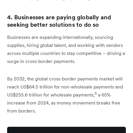
4. Businesses are paying globally and
seeking better solutions to do so
Businesses are expanding internationally, sourcing
supplies, hiring global talent, and working with vendors
across multiple countries to stay competitive – driving a
surge in cross-border payments.
By 2032, the global cross-border payments market will
reach US$64.5 trillion for non-wholesale payments and
5
US$255.6 trillion for wholesale payments,
a 65%
increase from 2024, as money movement breaks free
from borders.