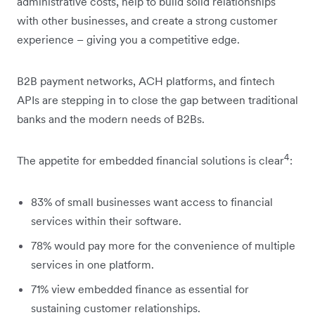
administrative costs, help to build solid relationships
with other businesses, and create a strong customer
experience – giving you a competitive edge.
B2B payment networks, ACH platforms, and fintech
APIs are stepping in to close the gap between traditional
banks and the modern needs of B2Bs.
4
The appetite for embedded financial solutions is clear
:
83% of small businesses want access to financial
services within their software.
78% would pay more for the convenience of multiple
services in one platform.
71% view embedded finance as essential for
sustaining customer relationships.