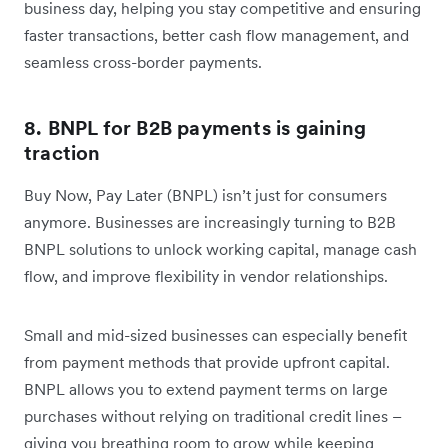
business day, helping you stay competitive and ensuring
faster transactions, better cash flow management, and
seamless cross-border payments.
8. BNPL for B2B payments is gaining
traction
Buy Now, Pay Later (BNPL) isn’t just for consumers
anymore. Businesses are increasingly turning to B2B
BNPL solutions to unlock working capital, manage cash
flow, and improve flexibility in vendor relationships.
Small and mid-sized businesses can especially benefit
from payment methods that provide upfront capital.
BNPL allows you to extend payment terms on large
purchases without relying on traditional credit lines –
giving you breathing room to grow while keeping