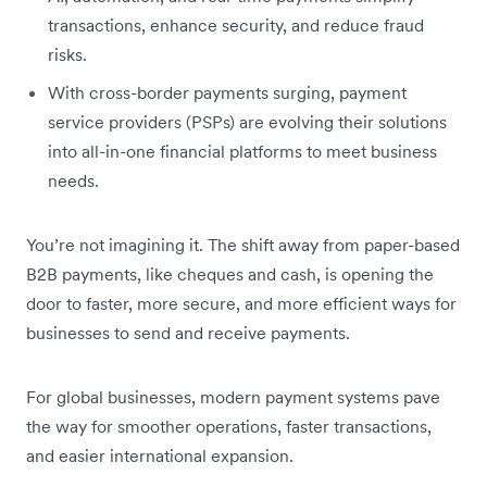
transactions, enhance security, and reduce fraud
risks.
With cross-border payments surging, payment
service providers (PSPs) are evolving their solutions
into all-in-one financial platforms to meet business
needs.
You’re not imagining it. The shift away from paper-based
B2B payments, like cheques and cash, is opening the
door to faster, more secure, and more efficient ways for
businesses to send and receive payments.
For global businesses, modern payment systems pave
the way for smoother operations, faster transactions,
and easier international expansion.