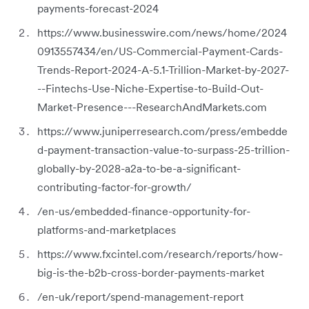
payments-forecast-2024
https://www.businesswire.com/news/home/2024
0913557434/en/US-Commercial-Payment-Cards-
Trends-Report-2024-A-5.1-Trillion-Market-by-2027-
--Fintechs-Use-Niche-Expertise-to-Build-Out-
Market-Presence---ResearchAndMarkets.com
https://www.juniperresearch.com/press/embedde
d-payment-transaction-value-to-surpass-25-trillion-
globally-by-2028-a2a-to-be-a-significant-
contributing-factor-for-growth/
/en-us/embedded-finance-opportunity-for-
platforms-and-marketplaces
https://www.fxcintel.com/research/reports/how-
big-is-the-b2b-cross-border-payments-market
/en-uk/report/spend-management-report