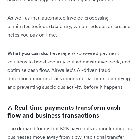
As well as that, automated invoice processing
eliminates tedious data entry, which reduces errors and
helps you pay on time.
What you can do:
Leverage AI-powered payment
solutions to boost security, cut administrative work, and
optimise cash flow. Airwallex’s AI-driven fraud
detection monitors transactions in real time, identifying
and preventing suspicious activity before it happens.
7. Real-time payments transform cash
flow and business transactions
The demand for instant B2B payments is accelerating as
businesses move away from slow, traditional transfer