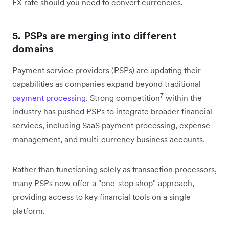
FX rate should you need to convert currencies.
5. PSPs are merging into different
domains
Payment service providers (PSPs) are updating their
capabilities as companies expand beyond traditional
7
payment processing
. Strong competition
within the
industry has pushed PSPs to integrate broader financial
services, including SaaS payment processing, expense
management, and multi-currency business accounts.
Rather than functioning solely as transaction processors,
many PSPs now offer a "one-stop shop" approach,
providing access to key financial tools on a single
platform.