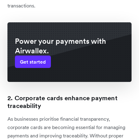
transactions.
Power your payments with
Airwallex.
Get started
2. Corporate cards enhance payment
traceability
As businesses prioritise financial transparency,
corporate cards are becoming essential for managing
payments and improving traceability. Without proper