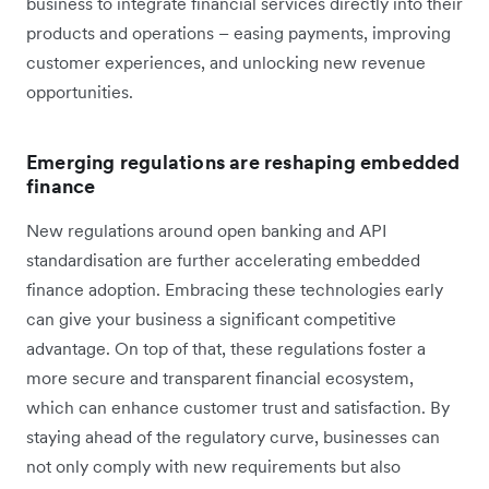
business to integrate financial services directly into their
products and operations – easing payments, improving
customer experiences, and unlocking new revenue
opportunities.
Emerging regulations are reshaping embedded
finance
New regulations around open banking and API
standardisation are further accelerating embedded
finance adoption. Embracing these technologies early
can give your business a significant competitive
advantage. On top of that, these regulations foster a
more secure and transparent financial ecosystem,
which can enhance customer trust and satisfaction. By
staying ahead of the regulatory curve, businesses can
not only comply with new requirements but also