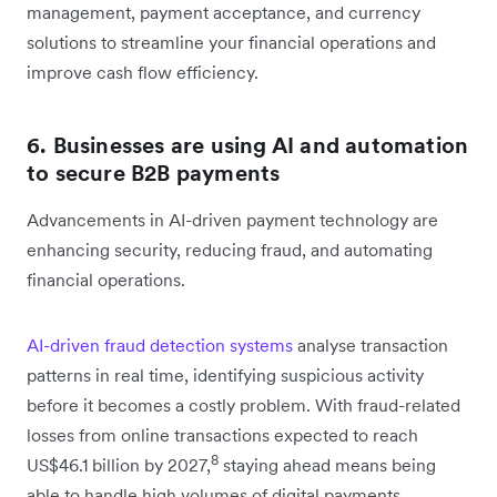
management, payment acceptance, and currency
solutions to streamline your financial operations and
improve cash flow efficiency.
6. Businesses are using AI and automation
to secure B2B payments
Advancements in AI-driven payment technology are
enhancing security, reducing fraud, and automating
financial operations.
AI-driven fraud detection systems
analyse transaction
patterns in real time, identifying suspicious activity
before it becomes a costly problem. With fraud-related
losses from online transactions expected to reach
8
US$46.1 billion by 2027,
staying ahead means being
able to handle high volumes of digital payments.