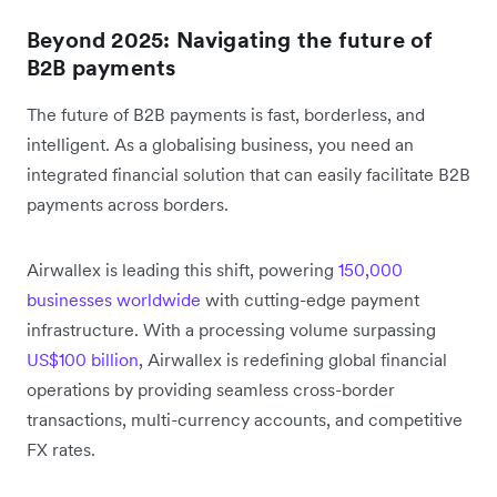
Beyond 2025: Navigating the future of
B2B payments
The future of B2B payments is fast, borderless, and
intelligent. As a globalising business, you need an
integrated financial solution that can easily facilitate B2B
payments across borders.
Airwallex is leading this shift, powering
150,000
businesses worldwide
with cutting-edge payment
infrastructure. With a processing volume surpassing
US$100 billion
, Airwallex is redefining global financial
operations by providing seamless cross-border
transactions, multi-currency accounts, and competitive
FX rates.