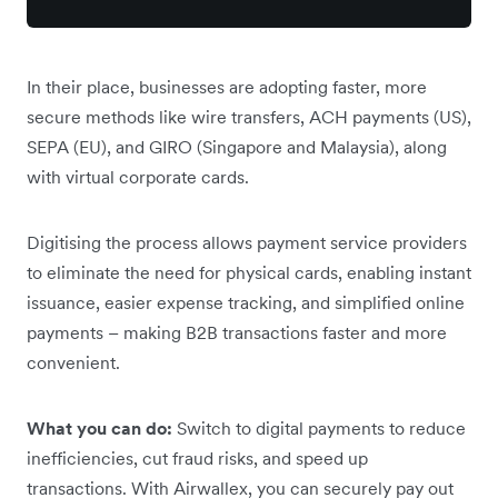
In their place, businesses are adopting faster, more
secure methods like wire transfers, ACH payments (US),
SEPA (EU), and GIRO (Singapore and Malaysia), along
with virtual corporate cards.
Digitising the process allows payment service providers
to eliminate the need for physical cards, enabling instant
issuance, easier expense tracking, and simplified online
payments – making B2B transactions faster and more
convenient.
What you can do:
Switch to digital payments to reduce
inefficiencies, cut fraud risks, and speed up
transactions. With Airwallex, you can securely pay out