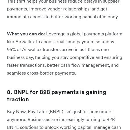
This shift helps your business reduce delays in supplier
payments, improve vendor relationships, and get
immediate access to better working capital efficiency.
What you can do:
Leverage a global payments platform
like Airwallex to access real-time payment solutions.
95% of Airwallex transfers arrive in as little as one
business day, helping you stay competitive and ensuring
faster transactions, better cash flow management, and
seamless cross-border payments.
8. BNPL for B2B payments is gaining
traction
Buy Now, Pay Later (BNPL) isn’t just for consumers
anymore. Businesses are increasingly turning to B2B
BNPL solutions to unlock working capital, manage cash