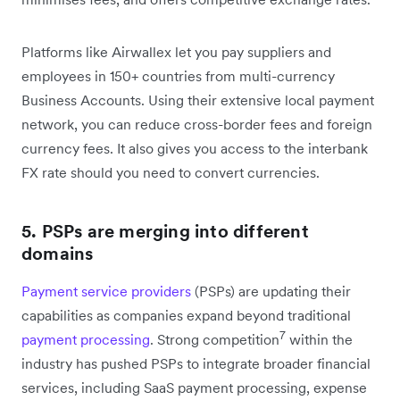
Platforms like Airwallex let you pay suppliers and
employees in 150+ countries from multi-currency
Business Accounts. Using their extensive local payment
network, you can reduce cross-border fees and foreign
currency fees. It also gives you access to the interbank
FX rate should you need to convert currencies.
5. PSPs are merging into different
domains
Payment service providers
(PSPs) are updating their
capabilities as companies expand beyond traditional
7
payment processing
. Strong competition
within the
industry has pushed PSPs to integrate broader financial
services, including SaaS payment processing, expense