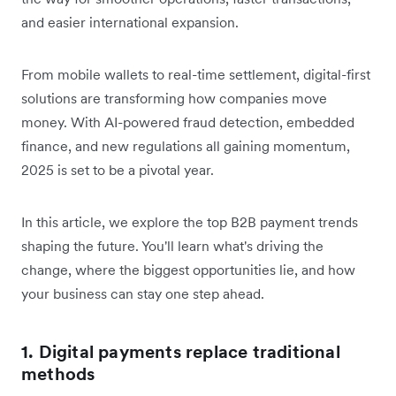
and easier international expansion.
From mobile wallets to real-time settlement, digital-first
solutions are transforming how companies move
money. With AI-powered fraud detection, embedded
finance, and new regulations all gaining momentum,
2025 is set to be a pivotal year.
In this article, we explore the top B2B payment trends
shaping the future. You'll learn what's driving the
change, where the biggest opportunities lie, and how
your business can stay one step ahead.
1. Digital payments replace traditional
methods