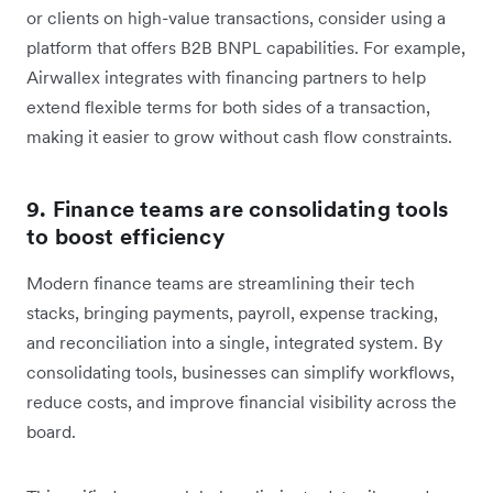
or clients on high-value transactions, consider using a
platform that offers B2B BNPL capabilities. For example,
Airwallex integrates with financing partners to help
extend flexible terms for both sides of a transaction,
making it easier to grow without cash flow constraints.
9. Finance teams are consolidating tools
to boost efficiency
Modern finance teams are streamlining their tech
stacks, bringing payments, payroll, expense tracking,
and reconciliation into a single, integrated system. By
consolidating tools, businesses can simplify workflows,
reduce costs, and improve financial visibility across the
board.