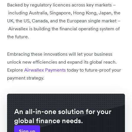
Backed by regulatory licences across key markets –
including Australia, Singapore, Hong Kong, Japan, the
UK, the US, Canada, and the European single market –
Airwallex is building the financial operating system of
the future.
Embracing these innovations will let your business
unlock new efficiencies and expand its global reach.
Explore
Airwallex Payments
today to future-proof your
payment strategy.
An all-in-one solution for your
global finance needs.
Sign up