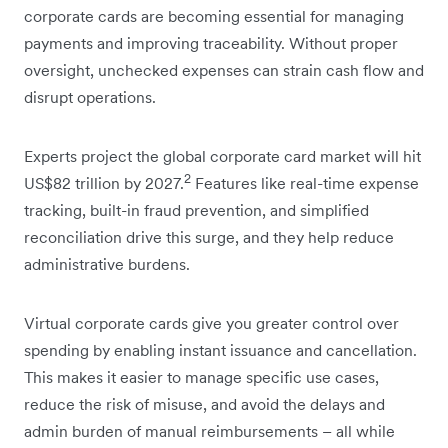
corporate cards are becoming essential for managing
payments and improving traceability. Without proper
oversight, unchecked expenses can strain cash flow and
disrupt operations.
Experts project the global corporate card market will hit
2
US$82 trillion by 2027.
Features like real-time expense
tracking, built-in fraud prevention, and simplified
reconciliation drive this surge, and they help reduce
administrative burdens.
Virtual corporate cards give you greater control over
spending by enabling instant issuance and cancellation.
This makes it easier to manage specific use cases,
reduce the risk of misuse, and avoid the delays and
admin burden of manual reimbursements – all while