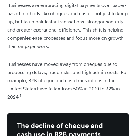
Businesses are embracing digital payments over paper-
based methods like cheques and cash – not just to keep
up, but to unlock faster transactions, stronger security,
and greater operational efficiency. This shift is helping
companies ease processes and focus more on growth
than on paperwork.
Businesses have moved away from cheques due to
processing delays, fraud risks, and high admin costs. For
example, B2B cheque and cash transactions in the
United States have fallen from 50% in 2019 to 32% in
1
2024.