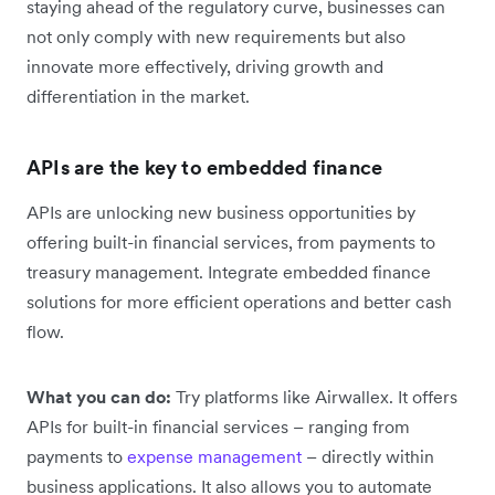
staying ahead of the regulatory curve, businesses can
not only comply with new requirements but also
innovate more effectively, driving growth and
differentiation in the market.
APIs are the key to embedded finance
APIs are unlocking new business opportunities by
offering built-in financial services, from payments to
treasury management. Integrate embedded finance
solutions for more efficient operations and better cash
flow.
What you can do:
Try platforms like Airwallex. It offers
APIs for built-in financial services – ranging from
payments to
expense management
– directly within
business applications. It also allows you to automate