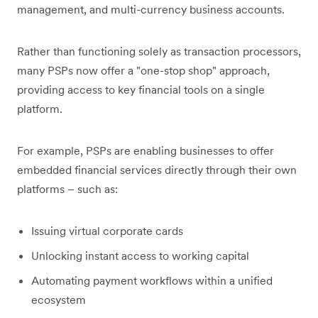
management, and multi-currency business accounts.
Rather than functioning solely as transaction processors,
many PSPs now offer a "one-stop shop" approach,
providing access to key financial tools on a single
platform.
For example, PSPs are enabling businesses to offer
embedded financial services directly through their own
platforms – such as:
Issuing virtual corporate cards
Unlocking instant access to working capital
Automating payment workflows within a unified
ecosystem