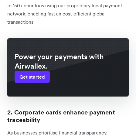
to 150+ countries using our proprietary local payment
network, enabling fast an cost-efficient global
transactions.
Power your payments with
Airwallex.
Get started
2. Corporate cards enhance payment
traceability
As businesses prioritise financial transparency,