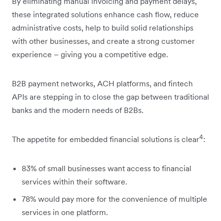
By eliminating manual invoicing and payment delays,
these integrated solutions enhance cash flow, reduce
administrative costs, help to build solid relationships
with other businesses, and create a strong customer
experience – giving you a competitive edge.
B2B payment networks, ACH platforms, and fintech
APIs are stepping in to close the gap between traditional
banks and the modern needs of B2Bs.
4
The appetite for embedded financial solutions is clear
:
83% of small businesses want access to financial
services within their software.
78% would pay more for the convenience of multiple
services in one platform.