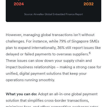
However, managing global transactions isn’t without
challenges. For instance, while 79% of Singapore SMEs
plan to expand internationally, 36% still report issues like
6
delayed or failed payments to overseas suppliers.
These issues can slow down your supply chain and
impact business relationships – making a strong case for
unified, digital payment solutions that keep your
operations running smoothly.
What you can do:
Adopt an all-in-one global payment
solution that simplifies cross-border transactions,
minimises fees, and offers competitive exchange rates.