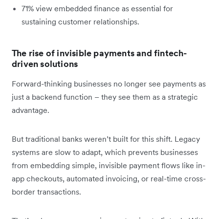
71% view embedded finance as essential for
sustaining customer relationships.
The rise of invisible payments and fintech-
driven solutions
Forward-thinking businesses no longer see payments as
just a backend function – they see them as a strategic
advantage.
But traditional banks weren’t built for this shift. Legacy
systems are slow to adapt, which prevents businesses
from embedding simple, invisible payment flows like in-
app checkouts, automated invoicing, or real-time cross-
border transactions.