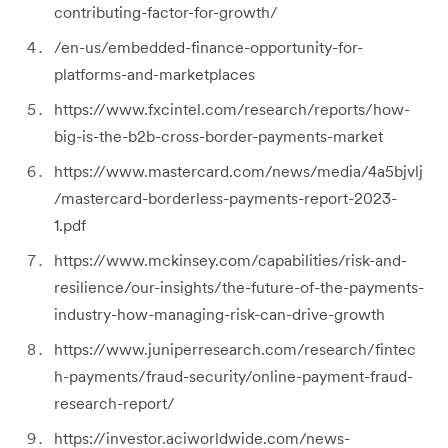
contributing-factor-for-growth/
/en-us/embedded-finance-opportunity-for-
platforms-and-marketplaces
https://www.fxcintel.com/research/reports/how-
big-is-the-b2b-cross-border-payments-market
https://www.mastercard.com/news/media/4a5bjvlj
/mastercard-borderless-payments-report-2023-
1.pdf
https://www.mckinsey.com/capabilities/risk-and-
resilience/our-insights/the-future-of-the-payments-
industry-how-managing-risk-can-drive-growth
https://www.juniperresearch.com/research/fintec
h-payments/fraud-security/online-payment-fraud-
research-report/
https://investor.aciworldwide.com/news-