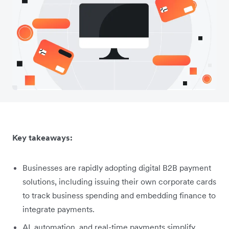
Key takeaways:
Businesses are rapidly adopting digital B2B payment
solutions, including issuing their own corporate cards
to track business spending and embedding finance to
integrate payments.
AI, automation, and real-time payments simplify