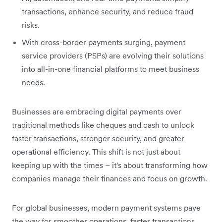
transactions, enhance security, and reduce fraud
risks.
With cross-border payments surging, payment
service providers (PSPs) are evolving their solutions
into all-in-one financial platforms to meet business
needs.
Businesses are embracing digital payments over
traditional methods like cheques and cash to unlock
faster transactions, stronger security, and greater
operational efficiency. This shift is not just about
keeping up with the times – it's about transforming how
companies manage their finances and focus on growth.
For global businesses, modern payment systems pave
the way for smoother operations, faster transactions,