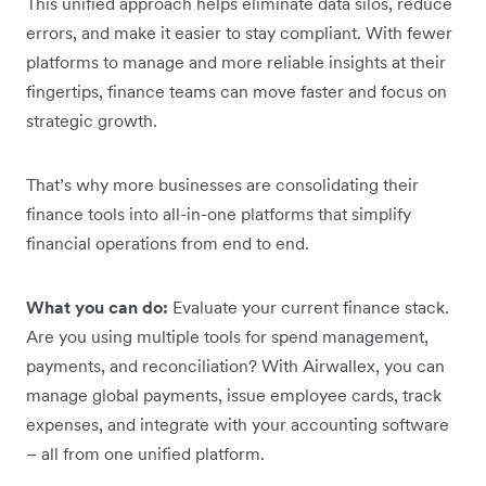
This unified approach helps eliminate data silos, reduce
errors, and make it easier to stay compliant. With fewer
platforms to manage and more reliable insights at their
fingertips, finance teams can move faster and focus on
strategic growth.
That’s why more businesses are consolidating their
finance tools into all-in-one platforms that simplify
financial operations from end to end.
What you can do:
Evaluate your current finance stack.
Are you using multiple tools for spend management,
payments, and reconciliation? With Airwallex, you can
manage global payments, issue employee cards, track
expenses, and integrate with your accounting software
– all from one unified platform.