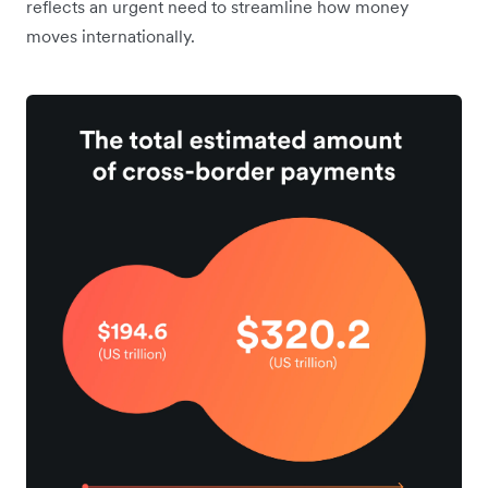
reflects an urgent need to streamline how money
moves internationally.