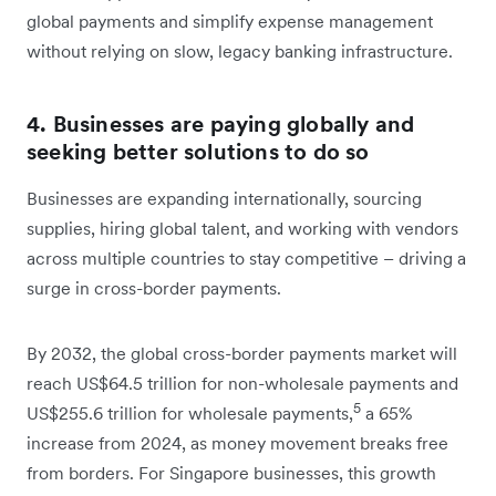
global payments and simplify expense management
without relying on slow, legacy banking infrastructure.
4. Businesses are paying globally and
seeking better solutions to do so
Businesses are expanding internationally, sourcing
supplies, hiring global talent, and working with vendors
across multiple countries to stay competitive – driving a
surge in cross-border payments.
By 2032, the global cross-border payments market will
reach US$64.5 trillion for non-wholesale payments and
5
US$255.6 trillion for wholesale payments,
a 65%
increase from 2024, as money movement breaks free
from borders. For Singapore businesses, this growth