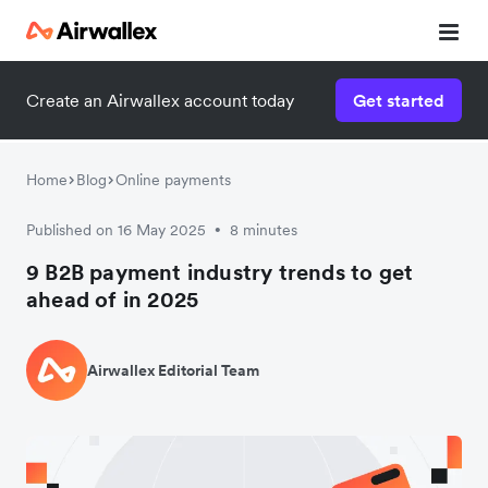
Create an Airwallex account today
Get started
Home
Blog
Online payments
Published on 16 May 2025
8 minutes
•
9 B2B payment industry trends to get
ahead of in 2025
Airwallex Editorial Team