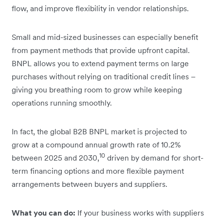
flow, and improve flexibility in vendor relationships.
Small and mid-sized businesses can especially benefit
from payment methods that provide upfront capital.
BNPL allows you to extend payment terms on large
purchases without relying on traditional credit lines –
giving you breathing room to grow while keeping
operations running smoothly.
In fact, the global B2B BNPL market is projected to
grow at a compound annual growth rate of 10.2%
10
between 2025 and 2030,
driven by demand for short-
term financing options and more flexible payment
arrangements between buyers and suppliers.
What you can do:
If your business works with suppliers