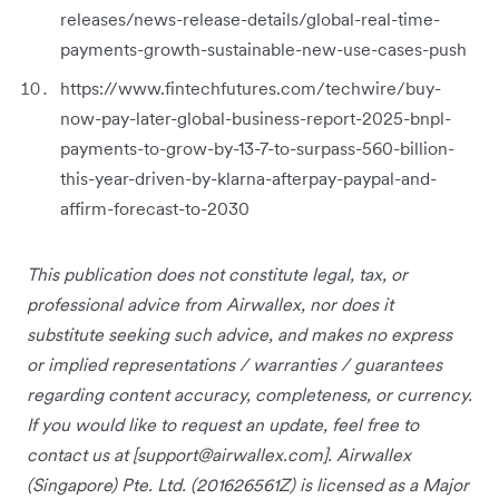
releases/news-release-details/global-real-time-
payments-growth-sustainable-new-use-cases-push
https://www.fintechfutures.com/techwire/buy-
now-pay-later-global-business-report-2025-bnpl-
payments-to-grow-by-13-7-to-surpass-560-billion-
this-year-driven-by-klarna-afterpay-paypal-and-
affirm-forecast-to-2030
This publication does not constitute legal, tax, or
professional advice from Airwallex, nor does it
substitute seeking such advice, and makes no express
or implied representations / warranties / guarantees
regarding content accuracy, completeness, or currency.
If you would like to request an update, feel free to
contact us at [
support@airwallex.com
]. Airwallex
(Singapore) Pte. Ltd. (201626561Z) is licensed as a Major