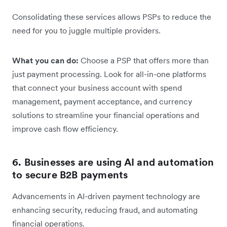
Consolidating these services allows PSPs to reduce the
need for you to juggle multiple providers.
What you can do:
Choose a PSP that offers more than
just payment processing. Look for all-in-one platforms
that connect your business account with spend
management, payment acceptance, and currency
solutions to streamline your financial operations and
improve cash flow efficiency.
6. Businesses are using AI and automation
to secure B2B payments
Advancements in AI-driven payment technology are
enhancing security, reducing fraud, and automating
financial operations.