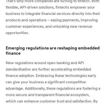
That’s why more companies are turning to fintech. With
flexible, API-driven solutions, fintechs empower your
business to integrate financial services directly into their
products and operations – easing payments, improving
customer experiences, and unlocking new revenue
opportunities.
Emerging regulations are reshaping embedded
finance
New regulations around open banking and API
standardisation are further accelerating embedded
finance adoption. Embracing these technologies early
can give your business a significant competitive
advantage. Additionally, these regulations are fostering a
more secure and transparent financial ecosystem,
which can enhance customer trust and satisfaction. By