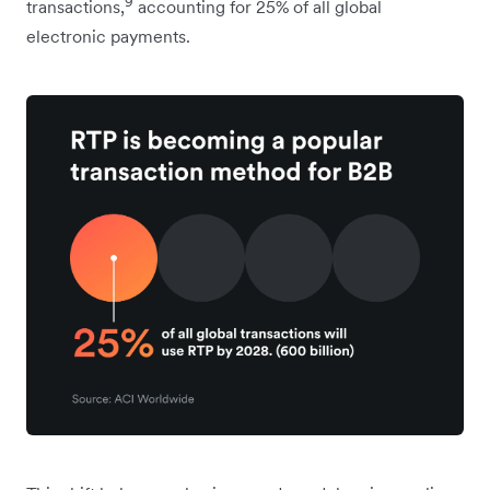
9
transactions,
accounting for 25% of all global
electronic payments.