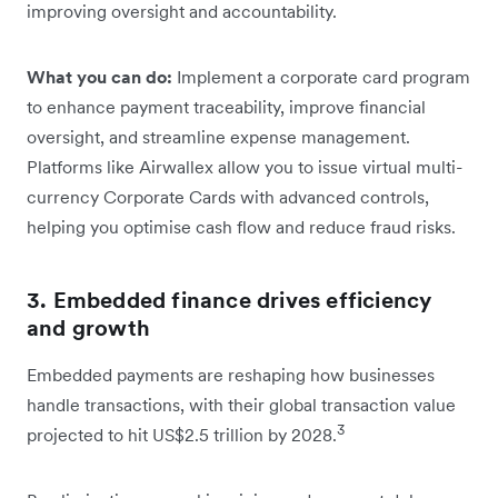
improving oversight and accountability.
What you can do:
Implement a corporate card program
to enhance payment traceability, improve financial
oversight, and streamline expense management.
Platforms like Airwallex allow you to issue virtual multi-
currency Corporate Cards with advanced controls,
helping you optimise cash flow and reduce fraud risks.
3. Embedded finance drives efficiency
and growth
Embedded payments are reshaping how businesses
handle transactions, with their global transaction value
3
projected to hit US$2.5 trillion by 2028.