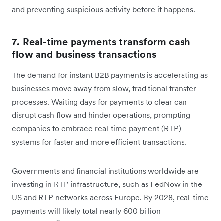
and preventing suspicious activity before it happens.
7. Real-time payments transform cash
flow and business transactions
The demand for instant B2B payments is accelerating as
businesses move away from slow, traditional transfer
processes. Waiting days for payments to clear can
disrupt cash flow and hinder operations, prompting
companies to embrace real-time payment (RTP)
systems for faster and more efficient transactions.
Governments and financial institutions worldwide are
investing in RTP infrastructure, such as FedNow in the
US and RTP networks across Europe. By 2028, real-time
payments will likely total nearly 600 billion