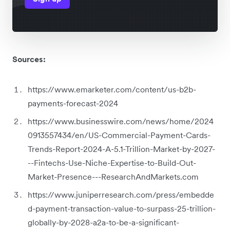
Sources:
https://www.emarketer.com/content/us-b2b-
payments-forecast-2024
https://www.businesswire.com/news/home/2024
0913557434/en/US-Commercial-Payment-Cards-
Trends-Report-2024-A-5.1-Trillion-Market-by-2027-
--Fintechs-Use-Niche-Expertise-to-Build-Out-
Market-Presence---ResearchAndMarkets.com
https://www.juniperresearch.com/press/embedde
d-payment-transaction-value-to-surpass-25-trillion-
globally-by-2028-a2a-to-be-a-significant-