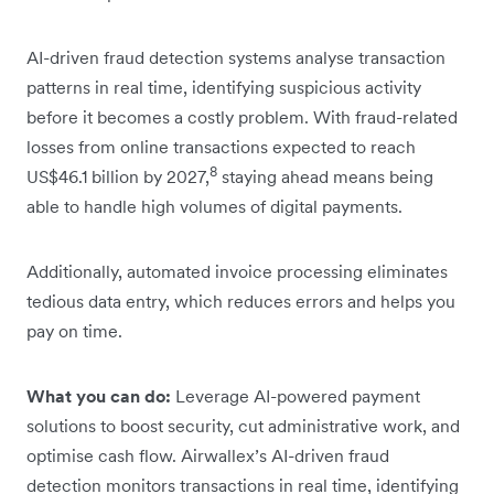
AI-driven fraud detection systems analyse transaction
patterns in real time, identifying suspicious activity
before it becomes a costly problem. With fraud-related
losses from online transactions expected to reach
8
US$46.1 billion by 2027,
staying ahead means being
able to handle high volumes of digital payments.
Additionally, automated invoice processing eliminates
tedious data entry, which reduces errors and helps you
pay on time.
What you can do:
Leverage AI-powered payment
solutions to boost security, cut administrative work, and
optimise cash flow. Airwallex’s AI-driven fraud
detection monitors transactions in real time, identifying