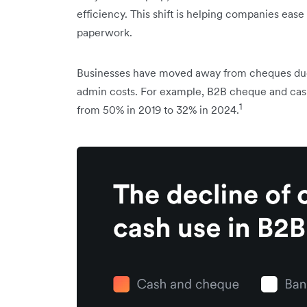
efficiency. This shift is helping companies ea
paperwork.
Businesses have moved away from cheques due t
admin costs. For example, B2B cheque and cash 
1
from 50% in 2019 to 32% in 2024.