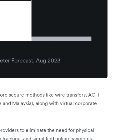
 more secure methods like wire transfers, ACH
and Malaysia), along with virtual corporate
roviders to eliminate the need for physical
e tracking, and simplified online payments –