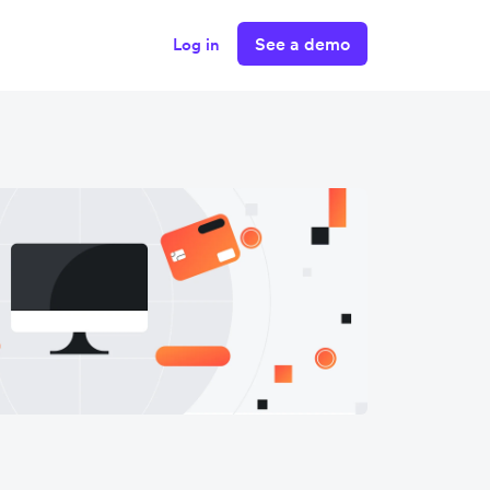
See a demo
Log in