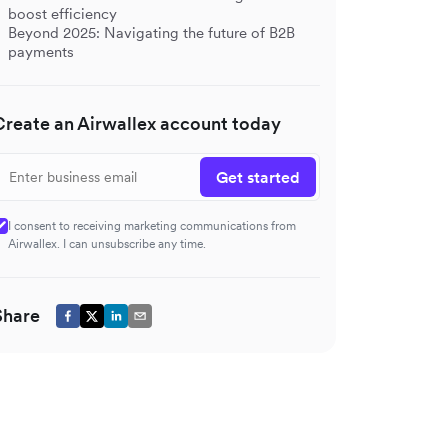
boost efficiency
Beyond 2025: Navigating the future of B2B
payments
Create an Airwallex account today
Get started
I consent to receiving marketing communications from
Airwallex. I can unsubscribe any time.
Share