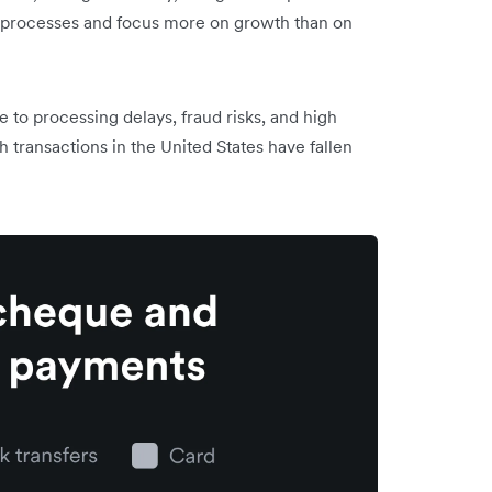
se processes and focus more on growth than on
o processing delays, fraud risks, and high
transactions in the United States have fallen