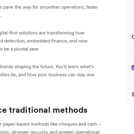
 pave the way for smoother operations, faster
.
ital-first solutions are transforming how
d detection, embedded finance, and new
 be a pivotal year.
trends shaping the future. You’ll learn what’s
ities lie, and how your business can stay one
ace traditional methods
er paper-based methods like cheques and cash –
tions, stronger security, and greater operational