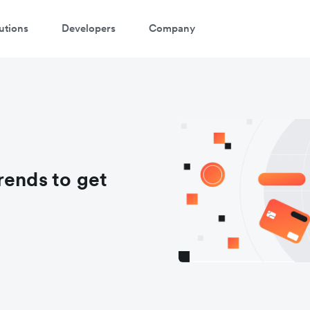
utions
Developers
Company
rends to get