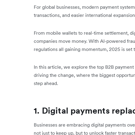
For global businesses, modern payment systems
transactions, and easier international expansion
From mobile wallets to real-time settlement, dig
companies move money. With AI-powered frau
regulations all gaining momentum, 2025 is set to
In this article, we explore the top B2B payment 
driving the change, where the biggest opportun
step ahead.
1. Digital payments repl
Businesses are embracing digital payments ov
not just to keep up, but to unlock faster transac