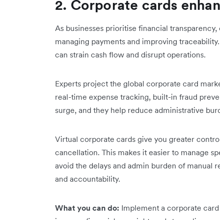
2. Corporate cards enha
As businesses prioritise financial transparency
managing payments and improving traceability
can strain cash flow and disrupt operations.
Experts project the global corporate card market
real-time expense tracking, built-in fraud preven
surge, and they help reduce administrative bur
Virtual corporate cards give you greater contro
cancellation. This makes it easier to manage sp
avoid the delays and admin burden of manual r
and accountability.
What you can do:
Implement a corporate card