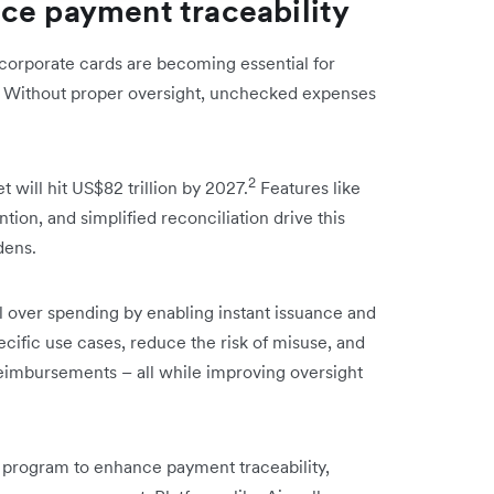
nce payment traceability
, corporate cards are becoming essential for
. Without proper oversight, unchecked expenses
2
 will hit US$82 trillion by 2027.
Features like
tion, and simplified reconciliation drive this
dens.
l over spending by enabling instant issuance and
ecific use cases, reduce the risk of misuse, and
eimbursements – all while improving oversight
 program to enhance payment traceability,