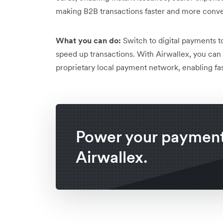
making B2B transactions faster and more conve
What you can do:
Switch to digital payments to
speed up transactions. With Airwallex, you can 
proprietary local payment network, enabling fast
Power your payment
Airwallex.