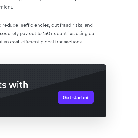
nient.
 reduce inefficiencies, cut fraud risks, and
securely pay out to 150+ countries using our
 an cost-efficient global transactions.
s with
Get started