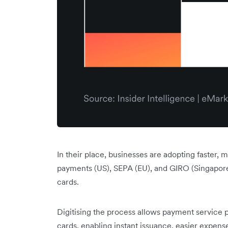
In their place, businesses are adopting faster,
payments (US), SEPA (EU), and GIRO (Singapore 
cards.
Digitising the process allows payment service p
cards, enabling instant issuance, easier expens