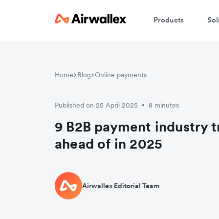
Products
Sol
Home
Blog
Online payments
Published on 25 April 2025
8 minutes
•
9 B2B payment industry t
ahead of in 2025
Airwallex Editorial Team