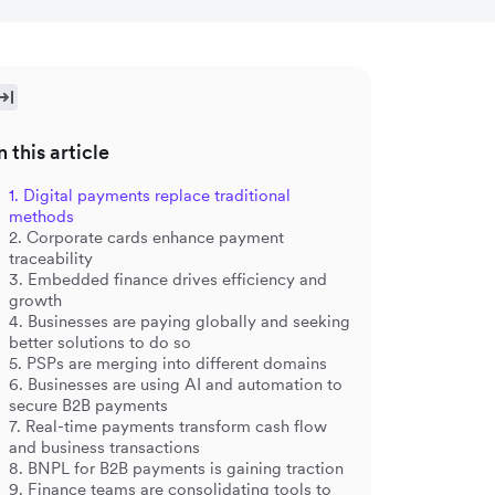
n this article
1. Digital payments replace traditional
methods
2. Corporate cards enhance payment
traceability
3. Embedded finance drives efficiency and
growth
4. Businesses are paying globally and seeking
better solutions to do so
5. PSPs are merging into different domains
6. Businesses are using AI and automation to
secure B2B payments
7. Real-time payments transform cash flow
and business transactions
8. BNPL for B2B payments is gaining traction
9. Finance teams are consolidating tools to