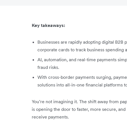
Key takeaways:
Businesses are rapidly adopting digital B2B 
corporate cards to track business spending
AI, automation, and real-time payments simp
fraud risks.
With cross-border payments surging, payment
solutions into all-in-one financial platforms
You’re not imagining it. The shift away from p
is opening the door to faster, more secure, and
receive payments.