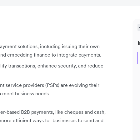
I
payment solutions, including issuing their own
 and embedding finance to integrate payments.
lify transactions, enhance security, and reduce
 service providers (PSPs) are evolving their
 to meet business needs.
aper-based B2B payments, like cheques and cash,
 more efficient ways for businesses to send and