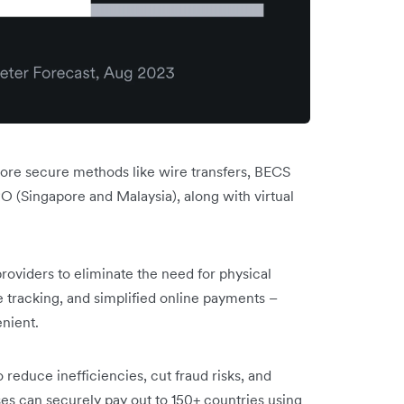
 more secure methods like wire transfers, BECS
 (Singapore and Malaysia), along with virtual
roviders to eliminate the need for physical
e tracking, and simplified online payments –
nient.
 reduce inefficiencies, cut fraud risks, and
es can securely pay out to 150+ countries using