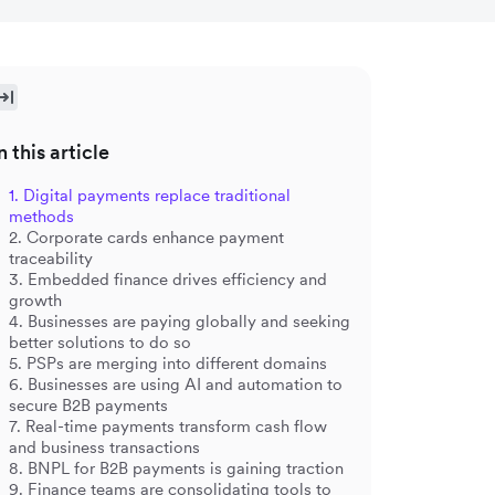
n this article
1. Digital payments replace traditional
methods
2. Corporate cards enhance payment
traceability
3. Embedded finance drives efficiency and
growth
4. Businesses are paying globally and seeking
better solutions to do so
5. PSPs are merging into different domains
6. Businesses are using AI and automation to
secure B2B payments
7. Real-time payments transform cash flow
and business transactions
8. BNPL for B2B payments is gaining traction
9. Finance teams are consolidating tools to