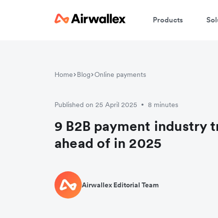
Products
Sol
Home
Blog
Online payments
Published on 25 April 2025
8 minutes
•
9 B2B payment industry t
ahead of in 2025
Airwallex Editorial Team