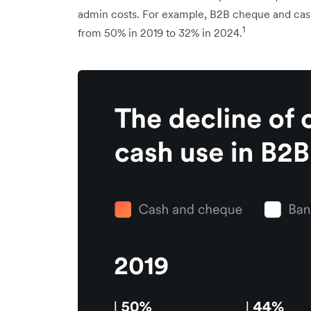
admin costs. For example, B2B cheque and cash 
1
from 50% in 2019 to 32% in 2024.