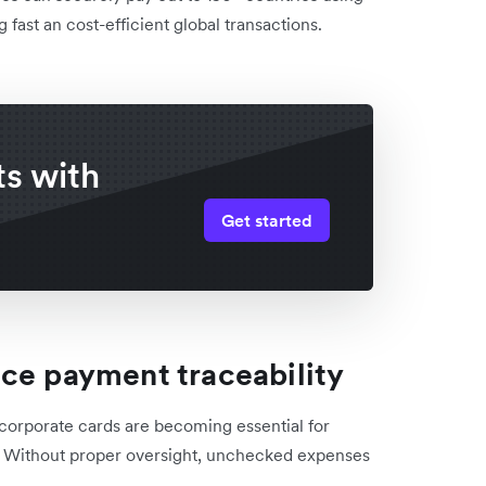
fast an cost-efficient global transactions.
s with
Get started
nce payment traceability
, corporate cards are becoming essential for
. Without proper oversight, unchecked expenses