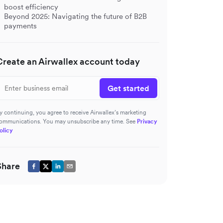
boost efficiency
Beyond 2025: Navigating the future of B2B
payments
Create an Airwallex account today
Get started
y continuing, you agree to receive Airwallex’s marketing
ommunications. You may unsubscribe any time. See
Privacy
olicy
Share