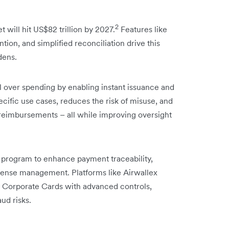
2
 will hit US$82 trillion by 2027.
Features like
tion, and simplified reconciliation drive this
dens.
l over spending by enabling instant issuance and
ecific use cases, reduces the risk of misuse, and
reimbursements – all while improving oversight
 program to enhance payment traceability,
xpense management. Platforms like Airwallex
cy Corporate Cards with advanced controls,
ud risks.