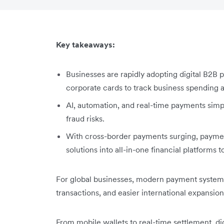
Key takeaways:
Businesses are rapidly adopting digital B2B 
corporate cards to track business spending
AI, automation, and real-time payments simp
fraud risks.
With cross-border payments surging, payment
solutions into all-in-one financial platforms
For global businesses, modern payment systems
transactions, and easier international expansion
From mobile wallets to real-time settlement, dig