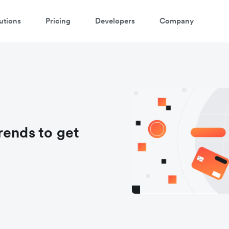
utions
Pricing
Developers
Company
rends to get