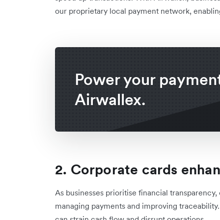
our proprietary local payment network, enabling 
Power your payment
Airwallex.
2. Corporate cards enha
As businesses prioritise financial transparency
managing payments and improving traceability
can strain cash flow and disrupt operations.