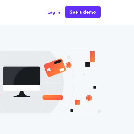
See a demo
Log in