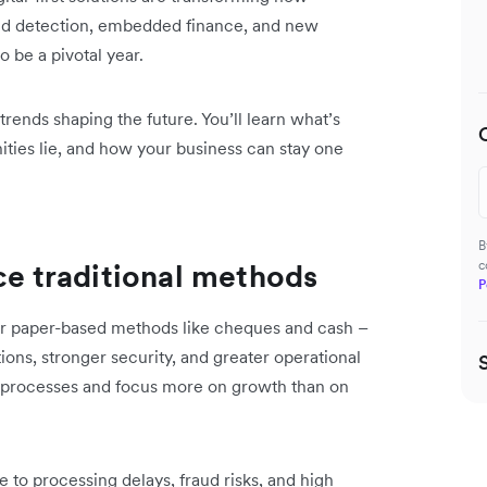
d detection, embedded finance, and new
 be a pivotal year.
trends shaping the future. You’ll learn what’s
ities lie, and how your business can stay one
B
ace traditional methods
c
P
er paper-based methods like cheques and cash –
tions, stronger security, and greater operational
se processes and focus more on growth than on
o processing delays, fraud risks, and high