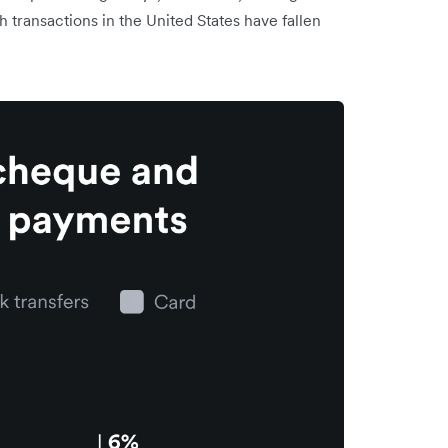
transactions in the United States have fallen