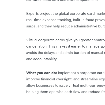
Experts project the global corporate card market
real-time expense tracking, built-in fraud preven
surge, and they help reduce administrative bur
Virtual corporate cards give you greater contro
cancellation. This makes it easier to manage sp
avoids the delays and admin burden of manual 
and accountability.
What you can do:
Implement a corporate card
improve financial oversight, and streamline e
allow businesses to issue virtual multi-curren
helping them optimise cash flow and reduce fra