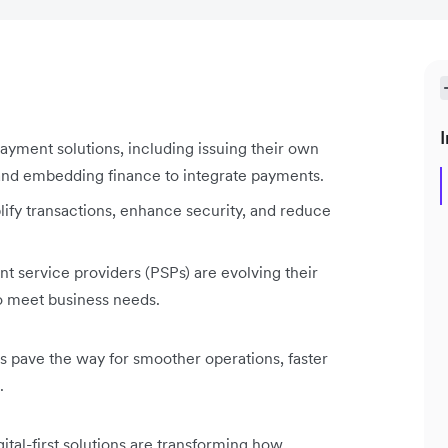
I
payment solutions, including issuing their own
 and embedding finance to integrate payments.
lify transactions, enhance security, and reduce
 service providers (PSPs) are evolving their
 to meet business needs.
 pave the way for smoother operations, faster
.
ital-first solutions are transforming how