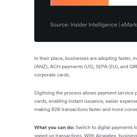
In their place, businesses are adopting faster,
(ANZ), ACH payments (US), SEPA (EU), and GIRO
corporate cards.
Digitising the process allows payment service p
cards, enabling instant issuance, easier expens
making B2B transactions faster and more conve
What you can do:
Switch to digital payments to
speed up transactions. With Airwallex, business