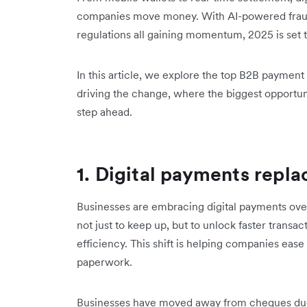
companies move money. With AI-powered frau
regulations all gaining momentum, 2025 is set to
In this article, we explore the top B2B payment 
driving the change, where the biggest opportun
step ahead.
1. Digital payments repl
Businesses are embracing digital payments ov
not just to keep up, but to unlock faster transac
efficiency. This shift is helping companies ea
paperwork.
Businesses have moved away from cheques due t