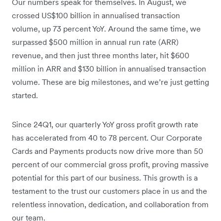
Our numbers speak for themselves. In August, we
crossed US$100 billion in annualised transaction
volume, up 73 percent YoY. Around the same time, we
surpassed $500 million in annual run rate (ARR)
revenue, and then just three months later, hit $600
million in ARR and $130 billion in annualised transaction
volume. These are big milestones, and we’re just getting
started.
Since 24Q1, our quarterly YoY gross profit growth rate
has accelerated from 40 to 78 percent. Our Corporate
Cards and Payments products now drive more than 50
percent of our commercial gross profit, proving massive
potential for this part of our business. This growth is a
testament to the trust our customers place in us and the
relentless innovation, dedication, and collaboration from
our team.