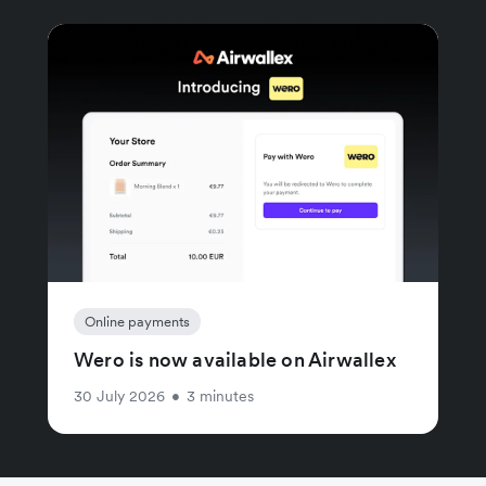
Online payments
Wero is now available on Airwallex
30 July 2026
•
3 minutes