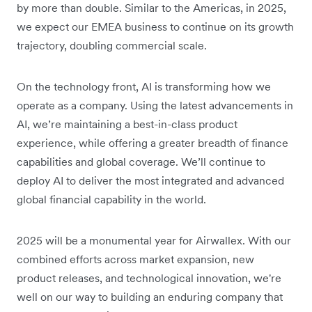
by more than double. Similar to the Americas, in 2025,
we expect our EMEA business to continue on its growth
trajectory, doubling commercial scale.
On the technology front, AI is transforming how we
operate as a company. Using the latest advancements in
AI, we’re maintaining a best-in-class product
experience, while offering a greater breadth of finance
capabilities and global coverage. We’ll continue to
deploy AI to deliver the most integrated and advanced
global financial capability in the world.
2025 will be a monumental year for Airwallex. With our
combined efforts across market expansion, new
product releases, and technological innovation, we're
well on our way to building an enduring company that