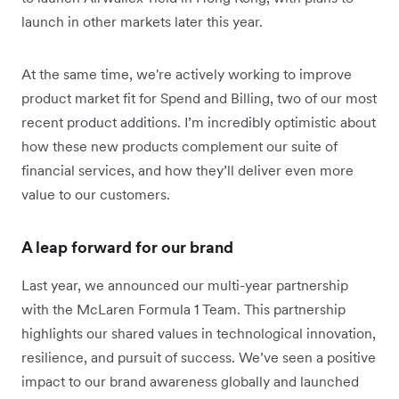
launch in other markets later this year.
At the same time, we're actively working to improve
product market fit for Spend and Billing, two of our most
recent product additions. I’m incredibly optimistic about
how these new products complement our suite of
financial services, and how they’ll deliver even more
value to our customers.
A leap forward for our brand
Last year, we announced our multi-year partnership
with the McLaren Formula 1 Team. This partnership
highlights our shared values in technological innovation,
resilience, and pursuit of success. We’ve seen a positive
impact to our brand awareness globally and launched