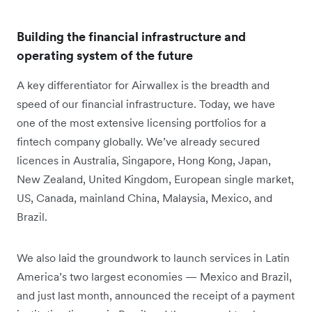
Building the financial infrastructure and
operating system of the future
A key differentiator for Airwallex is the breadth and
speed of our financial infrastructure. Today, we have
one of the most extensive licensing portfolios for a
fintech company globally. We’ve already secured
licences in Australia, Singapore, Hong Kong, Japan,
New Zealand, United Kingdom, European single market,
US, Canada, mainland China, Malaysia, Mexico, and
Brazil.
We also laid the groundwork to launch services in Latin
America’s two largest economies — Mexico and Brazil,
and just last month, announced the receipt of a payment