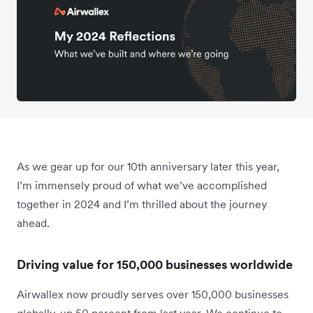
As we gear up for our 10th anniversary later this year,
I’m immensely proud of what we’ve accomplished
together in 2024 and I’m thrilled about the journey
ahead.
Driving value for 150,000 businesses worldwide
Airwallex now proudly serves over 150,000 businesses
globally, up 50 percent from last year. We continue to