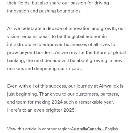
their fields, but also share our passion for driving
innovation and pushing boundaries.
As we celebrate a decade of innovation and growth, our
vision remains clear: to be the global economic
infrastructure to empower businesses of all sizes to
grow beyond borders. As we rewrite the future of global
banking, the next decade will be about growing in new
markets and deepening our impact.
Even with all of this success, our journey at Airwallex is
just beginning. Thank you to our customers, partners,
and team for making 2024 such a remarkable year.
Here’s to an even brighter 2025!
View this article in another region:
Australia
Canada - English