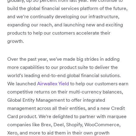
build the global financial services platform of the future,
and we’re continually developing our infrastructure,
expanding our reach, and launching new and exciting
products to help our customers accelerate their
growth.
Over the past year, we've made big strides in adding
more capabilities to our product suite to deliver the
world’s leading end-to-end global financial solutions.
We launched
Airwallex Yield
to help our customers earn
competitive returns on their multi-currency balances,
Global Entity Management to offer integrated
management across all their entities, and a new Credit
Card product. We're delighted to partner with marquee
companies like Brex, Deel, Shopify, WooCommerce,
Xero, and more to aid them in their own growth