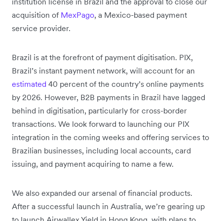
institution license in Brazil and the approval to close our
acquisition of
MexPago
, a Mexico-based payment
service provider.
Brazil is at the forefront of payment digitisation. PIX,
Brazil’s instant payment network, will account for an
estimated
40 percent of the country’s online payments
by 2026. However, B2B payments in Brazil have lagged
behind in digitisation, particularly for cross-border
transactions. We look forward to launching our PIX
integration in the coming weeks and offering services to
Brazilian businesses, including local accounts, card
issuing, and payment acquiring to name a few.
We also expanded our arsenal of financial products.
After a successful launch in Australia, we’re gearing up
to launch Airwallex Yield in Hong Kong, with plans to