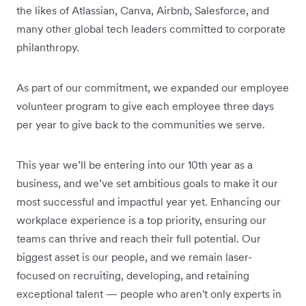
the likes of Atlassian, Canva, Airbnb, Salesforce, and
many other global tech leaders committed to corporate
philanthropy.
As part of our commitment, we expanded our employee
volunteer program to give each employee three days
per year to give back to the communities we serve.
This year we’ll be entering into our 10th year as a
business, and we’ve set ambitious goals to make it our
most successful and impactful year yet. Enhancing our
workplace experience is a top priority, ensuring our
teams can thrive and reach their full potential. Our
biggest asset is our people, and we remain laser-
focused on recruiting, developing, and retaining
exceptional talent — people who aren't only experts in