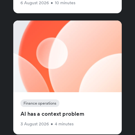
6 August 2026
•
10 minutes
Finance operations
AI has a context problem
3 August 2026
•
4 minutes