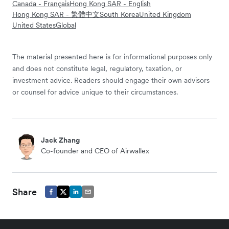
Canada - Français
Hong Kong SAR - English
Hong Kong SAR - 繁體中文
South Korea
United Kingdom
United States
Global
The material presented here is for informational purposes only
and does not constitute legal, regulatory, taxation, or
investment advice. Readers should engage their own advisors
or counsel for advice unique to their circumstances.
Jack Zhang
Co-founder and CEO of Airwallex
Share