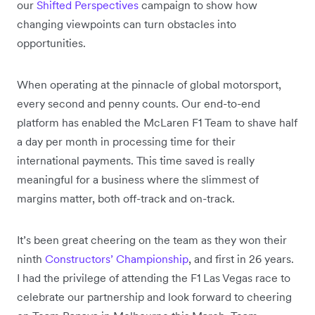
our
Shifted Perspectives
campaign to show how
changing viewpoints can turn obstacles into
opportunities.
When operating at the pinnacle of global motorsport,
every second and penny counts. Our end-to-end
platform has enabled the McLaren F1 Team to shave half
a day per month in processing time for their
international payments. This time saved is really
meaningful for a business where the slimmest of
margins matter, both off-track and on-track.
It’s been great cheering on the team as they won their
ninth
Constructors’ Championship
, and first in 26 years.
I had the privilege of attending the F1 Las Vegas race to
celebrate our partnership and look forward to cheering