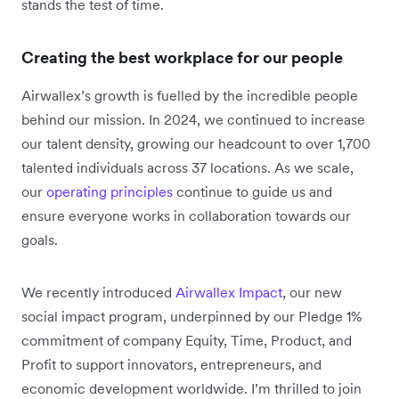
stands the test of time.
Creating the best workplace for our people
Airwallex’s growth is fuelled by the incredible people
behind our mission. In 2024, we continued to increase
our talent density, growing our headcount to over 1,700
talented individuals across 37 locations. As we scale,
our
operating principles
continue to guide us and
ensure everyone works in collaboration towards our
goals.
We recently introduced
Airwallex Impact
, our new
social impact program, underpinned by our Pledge 1%
commitment of company Equity, Time, Product, and
Profit to support innovators, entrepreneurs, and
economic development worldwide. I’m thrilled to join