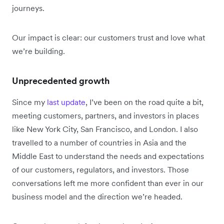
journeys.
Our impact is clear: our customers trust and love what
we’re building.
Unprecedented growth
Since my
last update
, I’ve been on the road quite a bit,
meeting customers, partners, and investors in places
like New York City, San Francisco, and London. I also
travelled to a number of countries in Asia and the
Middle East to understand the needs and expectations
of our customers, regulators, and investors. Those
conversations left me more confident than ever in our
business model and the direction we’re headed.