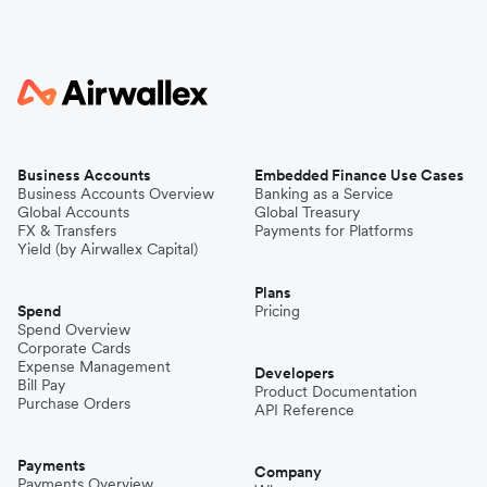
Business Accounts
Embedded Finance Use Cases
Business Accounts Overview
Banking as a Service
Global Accounts
Global Treasury
FX & Transfers
Payments for Platforms
Yield (by Airwallex Capital)
Plans
Spend
Pricing
Spend Overview
Corporate Cards
Expense Management
Developers
Bill Pay
Product Documentation
Purchase Orders
API Reference
Payments
Company
Payments Overview