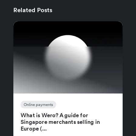
Related Posts
Online payments
What is Wero? A guide for
Singapore merchants selling in
Europe (...