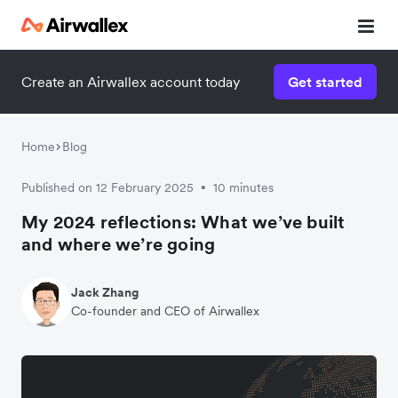
Create an Airwallex account today
Get started
Home
Blog
Published on 12 February 2025
10 minutes
•
My 2024 reflections: What we’ve built
and where we’re going
Jack Zhang
Co-founder and CEO of Airwallex