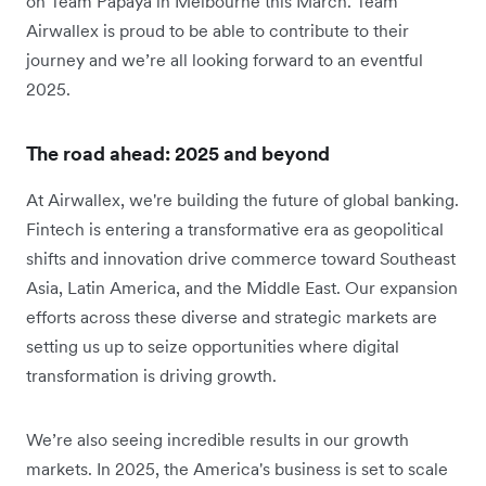
on Team Papaya in Melbourne this March. Team
Airwallex is proud to be able to contribute to their
journey and we’re all looking forward to an eventful
2025.
The road ahead: 2025 and beyond
At Airwallex, we're building the future of global banking.
Fintech is entering a transformative era as geopolitical
shifts and innovation drive commerce toward Southeast
Asia, Latin America, and the Middle East. Our expansion
efforts across these diverse and strategic markets are
setting us up to seize opportunities where digital
transformation is driving growth.
We’re also seeing incredible results in our growth
markets. In 2025, the America's business is set to scale