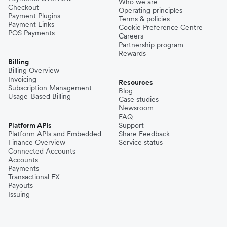
Who we are
Checkout
Operating principles
Payment Plugins
Terms & policies
Payment Links
Cookie Preference Centre
POS Payments
Careers
Partnership program
Rewards
Billing
Billing Overview
Invoicing
Resources
Subscription Management
Blog
Usage-Based Billing
Case studies
Newsroom
FAQ
Platform APIs
Support
Platform APIs and Embedded
Share Feedback
Finance Overview
Service status
Connected Accounts
Accounts
Payments
Transactional FX
Payouts
Issuing