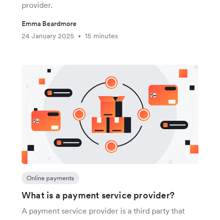
provider.
Emma Beardmore
24 January 2025
15 minutes
•
Online payments
What is a payment service provider?
A payment service provider is a third party that