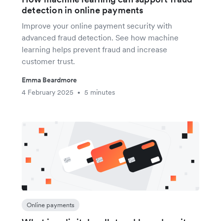
detection in online payments
Improve your online payment security with
advanced fraud detection. See how machine
learning helps prevent fraud and increase
customer trust.
Emma Beardmore
4 February 2025
5 minutes
•
Online payments