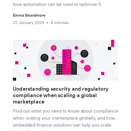
how automation can be used to optimise it.
Emma Beardmore
22 January 2025
8 minutes
•
Understanding security and regulatory
compliance when scaling a global
marketplace
Find out what you need to know about compliance
when scaling your marketplace globally, and how
embedded finance solutions can help you scale