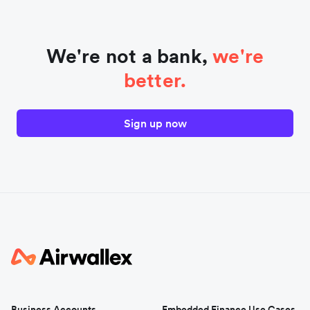
We're not a bank,
we're
better.
Sign up now
Business Accounts
Embedded Finance Use Cases