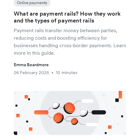
Online payments
What are payment rails? How they work
and the types of payment rails
Payment rails transfer money between parties,
reducing costs and boosting efficiency for
businesses handling cross-border payments. Learn
more in this guide.
Emma Beardmore
26 February 2025
10 minutes
•