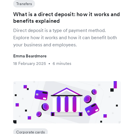
Transfers
What is a direct deposit: how it works and
benefits explained
Direct deposit is a type of payment method.
Explore how it works and how it can benefit both
your business and employees.
Emma Beardmore
18 February 2025
6 minutes
•
Corporate cards