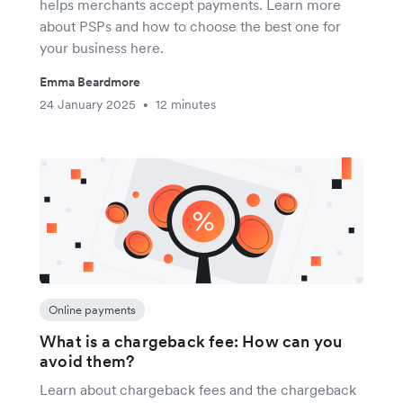
helps merchants accept payments. Learn more
about PSPs and how to choose the best one for
your business here.
Emma Beardmore
24 January 2025
12 minutes
•
Online payments
What is a chargeback fee: How can you
avoid them?
Learn about chargeback fees and the chargeback