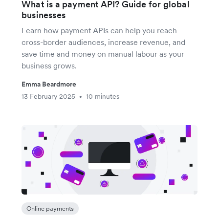
What is a payment API? Guide for global
businesses
Learn how payment APIs can help you reach
cross-border audiences, increase revenue, and
save time and money on manual labour as your
business grows.
Emma Beardmore
13 February 2025
10 minutes
•
Online payments