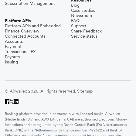
Resources
Subscription Management
Blog
Case studies
Newsroom
Platform APIs
FAQ
Platform APIs and Embedded
Support
Finance Overview
Share Feedback
Connected Accounts
Service status
Accounts
Payments
Transactional FX
Payouts
Issuing
© Airwallex 2026. All rights reserved.
Sitemap
Banking platform provided in partnership with licensed banks. Airwallex
(Netherlands) B.V. and AWX Lithuania, UAB are authorised Electronic Money
Institutions and are regulated by the Dutch Central Bank (De Nederlandsche
Bank, DNB) in the Netherlands with licence number R179622 and Bank of
Lithuania, respectively. Airwallex meets the highest international security