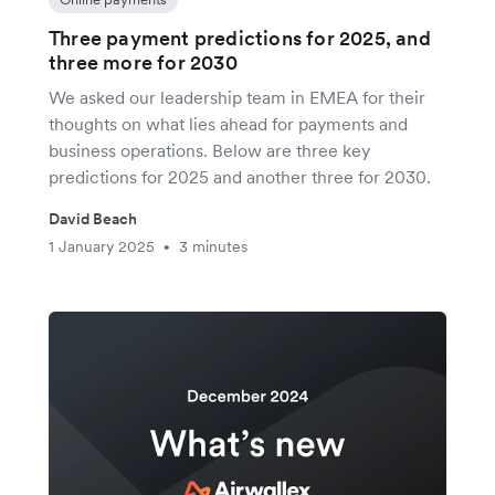
Three payment predictions for 2025, and
three more for 2030
We asked our leadership team in EMEA for their
thoughts on what lies ahead for payments and
business operations. Below are three key
predictions for 2025 and another three for 2030.
David Beach
1 January 2025
3 minutes
•