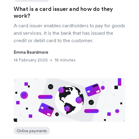
What is a card issuer and how do they
work?
A card issuer enables cardholders to pay for goods
and services. It is the bank that has issued the
credit or debit card to the customer.
Emma Beardmore
14 February 2025
18 minutes
•
Online payments