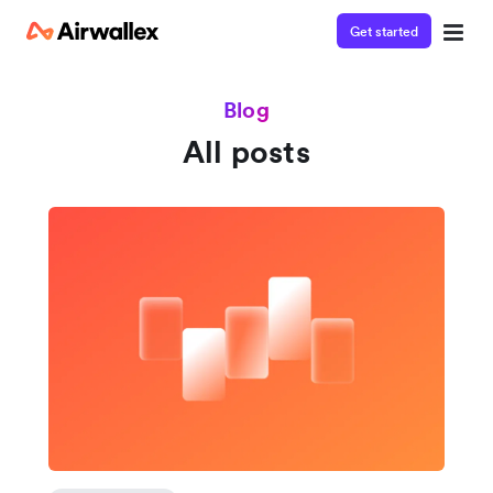
Get started
Blog
All posts