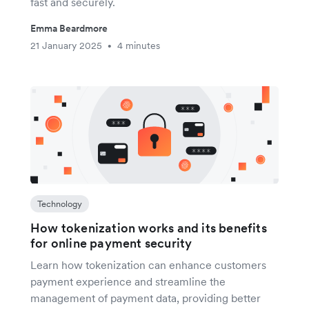
fast and securely.
Emma Beardmore
21 January 2025
4 minutes
•
Technology
How tokenization works and its benefits
for online payment security
Learn how tokenization can enhance customers
payment experience and streamline the
management of payment data, providing better