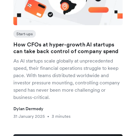
Start-ups
How CFOs at hyper-growth AI startups
can take back control of company spend
As AI startups scale globally at unprecedented
speed, their financial operations struggle to keep
pace. With teams distributed worldwide and
investor pressure mounting, controlling company
spend has never been more challenging or
business-critical.
Dylan Dermody
31 January 2025
3 minutes
•