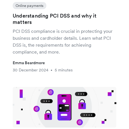
Online payments
Understanding PCI DSS and why it
matters
PCI DSS compliance is crucial in protecting your
business and cardholder details. Learn what PCI
DSS is, the requirements for achieving
compliance, and more.
Emma Beardmore
30 December 2024
5 minutes
•