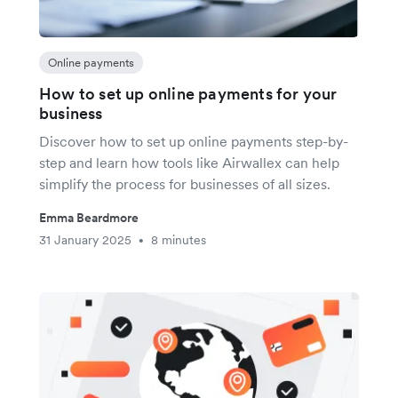
Online payments
How to set up online payments for your
business
Discover how to set up online payments step-by-
step and learn how tools like Airwallex can help
simplify the process for businesses of all sizes.
Emma Beardmore
31 January 2025
8 minutes
•