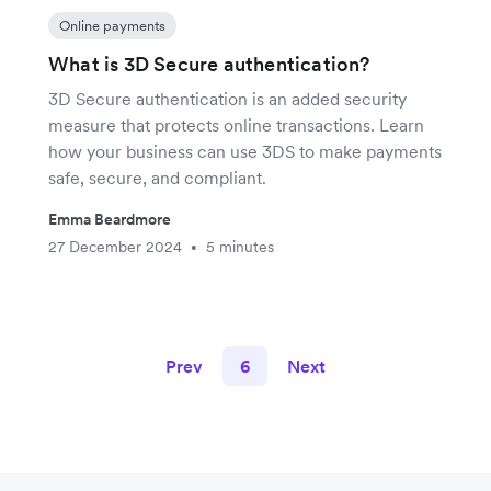
Online payments
What is 3D Secure authentication?
3D Secure authentication is an added security
measure that protects online transactions. Learn
how your business can use 3DS to make payments
safe, secure, and compliant.
Emma Beardmore
27 December 2024
5 minutes
•
Prev
6
Next