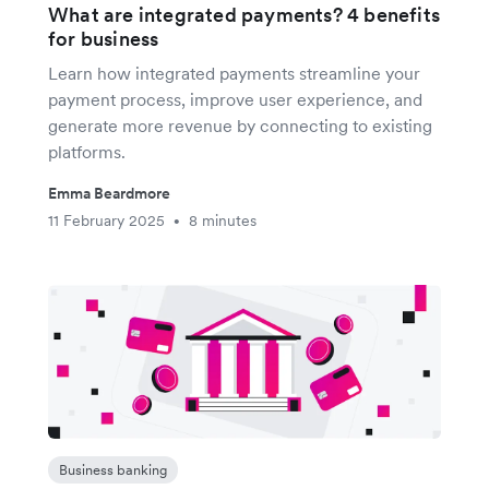
What are integrated payments? 4 benefits
for business
Learn how integrated payments streamline your
payment process, improve user experience, and
generate more revenue by connecting to existing
platforms.
Emma Beardmore
11 February 2025
8 minutes
•
Business banking