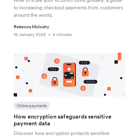
How to scale your eComm store globally: a guide
to increasing checkout payments from customers
around the world.
Rebecca Mulcahy
16 January 2025
5 minutes
•
Online payments
How encryption safeguards sensitive
payment data
Discover how encryption protects sensitive