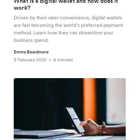
What is a digital wallet and how does it
work?
Driven by their uber-convenience, digital wallets
are fast becoming the world’s preferred payment
method. Learn how they can streamline your
business spend.
Emma Beardmore
3 February 2025
8 minutes
•