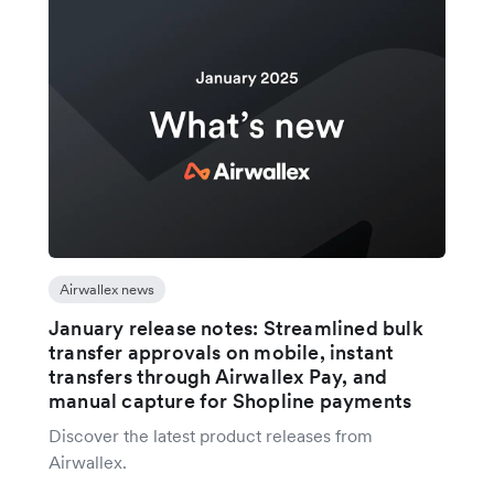
Airwallex news
January release notes: Streamlined bulk
transfer approvals on mobile, instant
transfers through Airwallex Pay, and
manual capture for Shopline payments
Discover the latest product releases from
Airwallex.