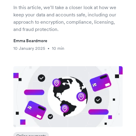
In this article, we’ll take a closer look at how we
keep your data and accounts safe, including our
approach to encryption, compliance, licensing,
and fraud protection.
Emma Beardmore
10 January 2025
10 min
•
Online payments