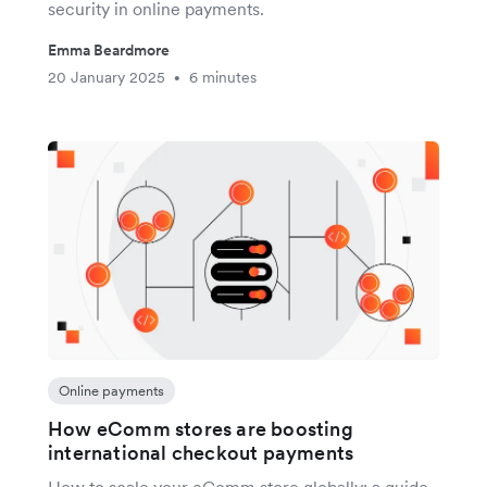
security in online payments.
Emma Beardmore
20 January 2025
6 minutes
•
Online payments
How eComm stores are boosting
international checkout payments