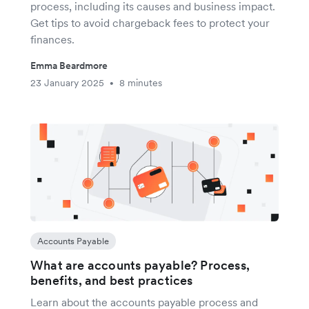
process, including its causes and business impact.
Get tips to avoid chargeback fees to protect your
finances.
Emma Beardmore
23 January 2025
8 minutes
•
Accounts Payable
What are accounts payable? Process,
benefits, and best practices
Learn about the accounts payable process and