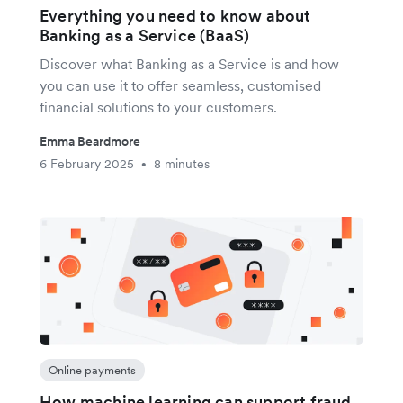
Everything you need to know about
Banking as a Service (BaaS)
Discover what Banking as a Service is and how
you can use it to offer seamless, customised
financial solutions to your customers.
Emma Beardmore
6 February 2025
8 minutes
•
Online payments
How machine learning can support fraud