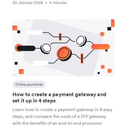
30 January 2025
5 minutes
•
Online payments
How to create a payment gateway and
set it up in 4 steps
Learn how to create a payment gateway in 4 easy
steps, and compare the costs of a DIY gateway
with the benefits of an end-to-end processor