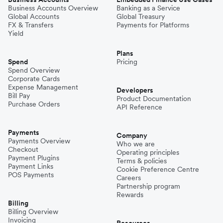
Business Accounts Overview
Banking as a Service
Global Accounts
Global Treasury
FX & Transfers
Payments for Platforms
Yield
Plans
Spend
Pricing
Spend Overview
Corporate Cards
Expense Management
Developers
Bill Pay
Product Documentation
Purchase Orders
API Reference
Payments
Company
Payments Overview
Who we are
Checkout
Operating principles
Payment Plugins
Terms & policies
Payment Links
Cookie Preference Centre
POS Payments
Careers
Partnership program
Rewards
Billing
Billing Overview
Invoicing