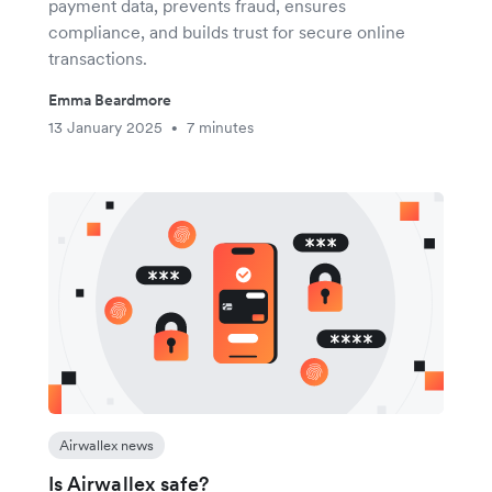
payment data, prevents fraud, ensures
compliance, and builds trust for secure online
transactions.
Emma Beardmore
13 January 2025
7 minutes
•
Airwallex news
Is Airwallex safe?