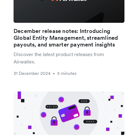
December release notes: Introducing
Global Entity Management, streamlined
payouts, and smarter payment insights
Discover the latest product releases from
Airwallex.
31 December 2024
5 minutes
•