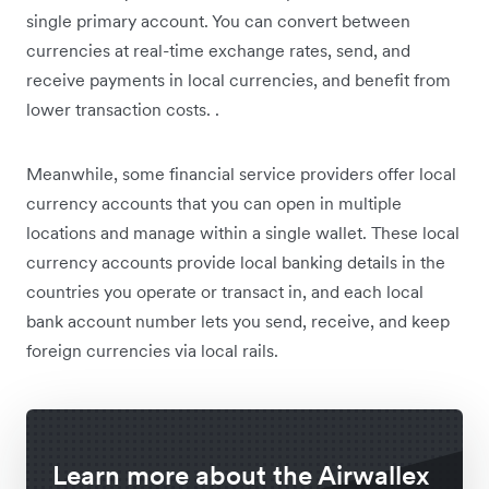
single primary account. You can convert between
currencies at real-time exchange rates, send, and
receive payments in local currencies, and benefit from
lower transaction costs. .
Meanwhile, some financial service providers offer local
currency accounts that you can open in multiple
locations and manage within a single wallet. These local
currency accounts provide local banking details in the
countries you operate or transact in, and each local
bank account number lets you send, receive, and keep
foreign currencies via local rails.
Learn more about the Airwallex