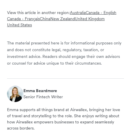
View this article in another region:
Australia
Canada - English
Canada - Français
China
New Zealand
United Kingdom
United States
The material presented here is for informational purposes only
and does not constitute legal, regulatory, taxation, or
investment advice. Readers should engage their own advisors
or counsel for advice unique to their circumstances.
Emma Beardmore
Senior Fintech Writer
Emma supports all things brand at Airwallex, bringing her love
of travel and storytelling to the role. She enjoys writing about
how Airwallex empowers businesses to expand seamlessly
across borders.