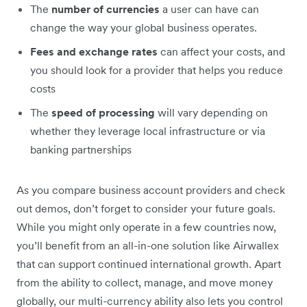
The
number of currencies
a user can have can
change the way your global business operates.
Fees and exchange rates
can affect your costs, and
you should look for a provider that helps you reduce
costs
The
speed of processing
will vary depending on
whether they leverage local infrastructure or via
banking partnerships
As you compare business account providers and check
out demos, don’t forget to consider your future goals.
While you might only operate in a few countries now,
you’ll benefit from an all-in-one solution like Airwallex
that can support continued international growth. Apart
from the ability to collect, manage, and move money
globally, our multi-currency ability also lets you control