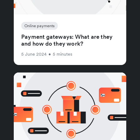
Online payments
Payment gateways: What are they
and how do they work?
5 June 2024
•
5 minutes