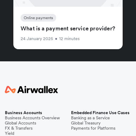
Online payments
What is a payment service provider?
24 January 2025
•
12 minutes
Business Accounts
Embedded Finance Use Cases
Business Accounts Overview
Banking as a Service
Global Accounts
Global Treasury
FX & Transfers
Payments for Platforms
Yield