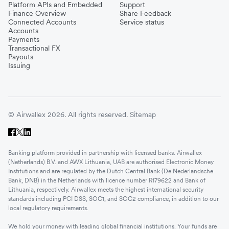
Platform APIs and Embedded
Support
Finance Overview
Share Feedback
Connected Accounts
Service status
Accounts
Payments
Transactional FX
Payouts
Issuing
© Airwallex 2026. All rights reserved.
Sitemap
Banking platform provided in partnership with licensed banks. Airwallex
(Netherlands) B.V. and AWX Lithuania, UAB are authorised Electronic Money
Institutions and are regulated by the Dutch Central Bank (De Nederlandsche
Bank, DNB) in the Netherlands with licence number R179622 and Bank of
Lithuania, respectively. Airwallex meets the highest international security
standards including PCI DSS, SOC1, and SOC2 compliance, in addition to our
local regulatory requirements.
We hold your money with leading global financial institutions. Your funds are