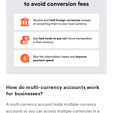
How do multi-currency accounts work
for businesses?
A multi-currency account holds multiple currency
accounts so you can access multiple currencies in a