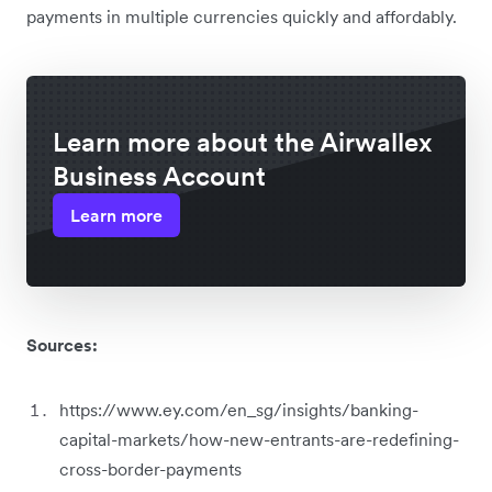
payments in multiple currencies quickly and affordably.
Learn more about the Airwallex
Business Account
Learn more
Sources:
https://www.ey.com/en_sg/insights/banking-
capital-markets/how-new-entrants-are-redefining-
cross-border-payments