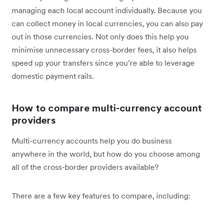
managing each local account individually. Because you
can collect money in local currencies, you can also pay
out in those currencies. Not only does this help you
minimise unnecessary cross-border fees, it also helps
speed up your transfers since you’re able to leverage
domestic payment rails.
How to compare multi-currency account
providers
Multi-currency accounts help you do business
anywhere in the world, but how do you choose among
all of the cross-border providers available?
There are a few key features to compare, including: