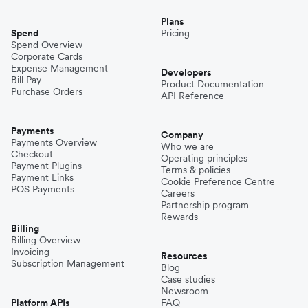
Plans
Spend
Pricing
Spend Overview
Corporate Cards
Expense Management
Developers
Bill Pay
Product Documentation
Purchase Orders
API Reference
Payments
Company
Payments Overview
Who we are
Checkout
Operating principles
Payment Plugins
Terms & policies
Payment Links
Cookie Preference Centre
POS Payments
Careers
Partnership program
Rewards
Billing
Billing Overview
Invoicing
Resources
Subscription Management
Blog
Case studies
Newsroom
Platform APIs
FAQ