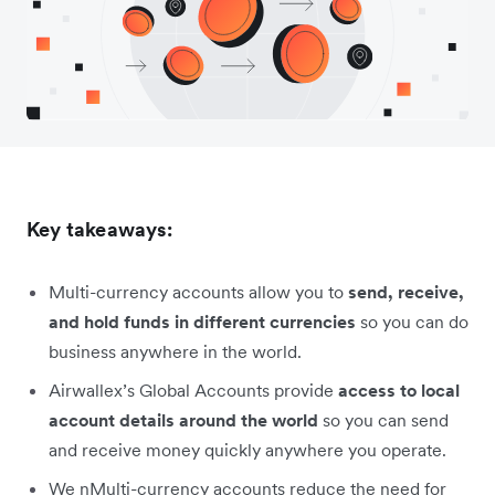
Key takeaways:
Multi-currency accounts allow you to
send, receive,
and hold funds in different currencies
so you can do
business anywhere in the world.
Airwallex’s Global Accounts provide
access to local
account details around the world
so you can send
and receive money quickly anywhere you operate.
We nMulti-currency accounts reduce the need for