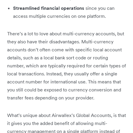
Streamlined financial operations
since you can
access multiple currencies on one platform.
There’s a lot to love about multi-currency accounts, but
they also have their disadvantages. Multi-currency
accounts don’t often come with specific local account
details, such as a local bank sort code or routing
number, which are typically required for certain types of
local transactions. Instead, they usually offer a single
account number for international use. This means that
you still could be exposed to currency conversion and
transfer fees depending on your provider.
What’s unique about Airwallex’s Global Accounts, is that
it gives you the added benefit of allowing multi-
currency management on a single platform instead of