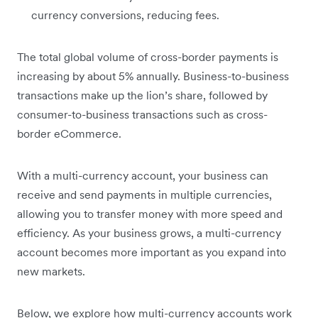
currency conversions, reducing fees.
The total global volume of cross-border payments is
increasing by about 5% annually. Business-to-business
transactions make up the lion’s share, followed by
consumer-to-business transactions such as cross-
border eCommerce.
With a multi-currency account, your business can
receive and send payments in multiple currencies,
allowing you to transfer money with more speed and
efficiency. As your business grows, a multi-currency
account becomes more important as you expand into
new markets.
Below, we explore how multi-currency accounts work