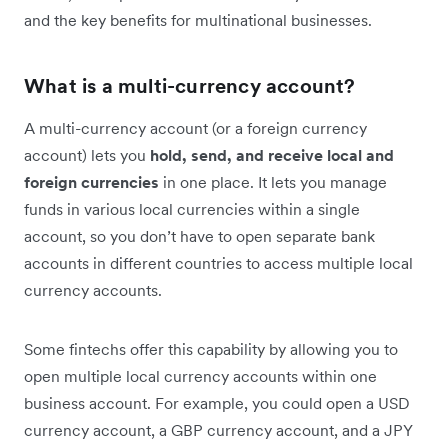
and the key benefits for multinational businesses.
What is a multi-currency account?
A multi-currency account (or a foreign currency
account) lets you
hold, send, and receive local and
foreign currencies
in one place. It lets you manage
funds in various local currencies within a single
account, so you don’t have to open separate bank
accounts in different countries to access multiple local
currency accounts.
Some fintechs offer this capability by allowing you to
open multiple local currency accounts within one
business account. For example, you could open a USD
currency account, a GBP currency account, and a JPY