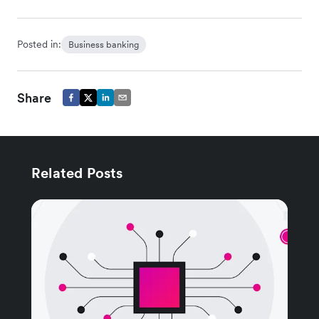
Posted in:
Business banking
Share
Related Posts