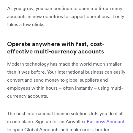
As you grow, you can continue to open multi-currency
accounts in new countries to support operations. It only
takes a few clicks.
Operate anywhere with fast, cost-
effective multi-currency accounts
Modern technology has made the world much smaller
than it was before. Your international business can easily
convert and send money to global suppliers and
employees within hours – often instantly – using multi-
currency accounts.
The best international finance solutions lets you do it all
in one place. Sign up for an Airwallex
Business Account
to open Global Accounts and make cross-border