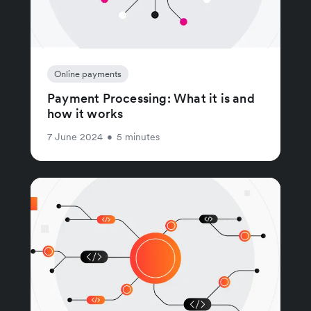
Online payments
Payment Processing: What it is and
how it works
7 June 2024
•
5 minutes