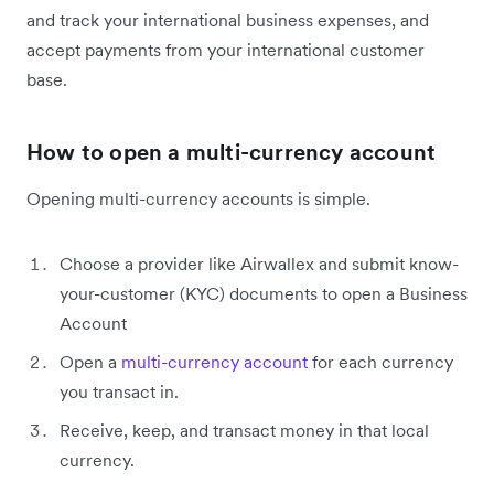
and track your international business expenses, and
accept payments from your international customer
base.
How to open a multi-currency account
Opening multi-currency accounts is simple.
Choose a provider like Airwallex and submit know-
your-customer (KYC) documents to open a Business
Account
Open a
multi-currency account
for each currency
you transact in.
Receive, keep, and transact money in that local
currency.