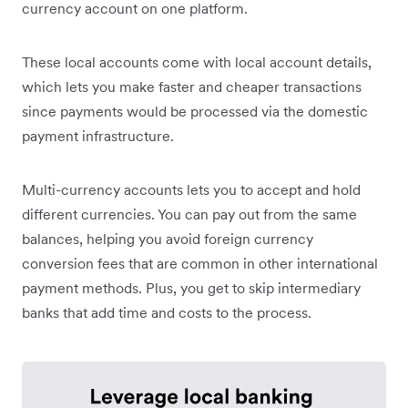
currency account on one platform.
These local accounts come with local account details,
which lets you make faster and cheaper transactions
since payments would be processed via the domestic
payment infrastructure.
Multi-currency accounts lets you to accept and hold
different currencies. You can pay out from the same
balances, helping you avoid foreign currency
conversion fees that are common in other international
payment methods. Plus, you get to skip intermediary
banks that add time and costs to the process.