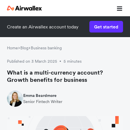
Create an Airwallex account today
Get started
Home
Blog
Business banking
Published on 3 March 2025
5 minutes
•
What is a multi-currency account?
Growth benefits for business
Emma Beardmore
Senior Fintech Writer