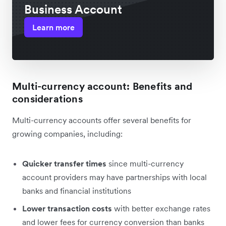
Business Account
Learn more
Multi-currency account: Benefits and
considerations
Multi-currency accounts offer several benefits for
growing companies, including:
Quicker transfer times
since multi-currency
account providers may have partnerships with local
banks and financial institutions
Lower transaction costs
with better exchange rates
and lower fees for currency conversion than banks