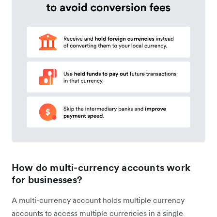
How do multi-currency accounts work
for businesses?
A multi-currency account holds multiple currency
accounts to access multiple currencies in a single