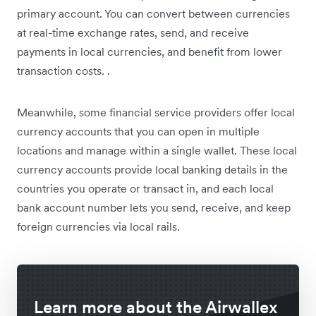
primary account. You can convert between currencies
at real-time exchange rates, send, and receive
payments in local currencies, and benefit from lower
transaction costs. .
Meanwhile, some financial service providers offer local
currency accounts that you can open in multiple
locations and manage within a single wallet. These local
currency accounts provide local banking details in the
countries you operate or transact in, and each local
bank account number lets you send, receive, and keep
foreign currencies via local rails.
Learn more about the Airwallex