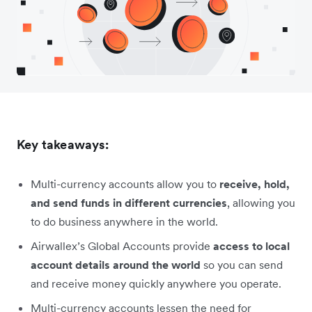
Key takeaways:
Multi-currency accounts allow you to
receive, hold,
and send funds in different currencies
, allowing you
to do business anywhere in the world.
Airwallex’s Global Accounts provide
access to local
account details around the world
so you can send
and receive money quickly anywhere you operate.
Multi-currency accounts lessen the need for