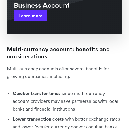
Business Account
Learn more
Multi-currency account: benefits and
considerations
Multi-currency accounts offer several benefits for
growing companies, including:
Quicker transfer times
since multi-currency
account providers may have partnerships with local
banks and financial institutions
Lower transaction costs
with better exchange rates
and lower fees for currency conversion than banks