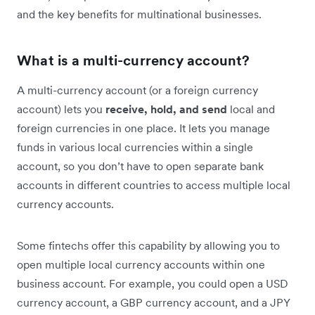
and the key benefits for multinational businesses.
What is a multi-currency account?
A multi-currency account (or a foreign currency
account) lets you
receive, hold, and send
local and
foreign currencies in one place. It lets you manage
funds in various local currencies within a single
account, so you don’t have to open separate bank
accounts in different countries to access multiple local
currency accounts.
Some fintechs offer this capability by allowing you to
open multiple local currency accounts within one
business account. For example, you could open a USD
currency account, a GBP currency account, and a JPY