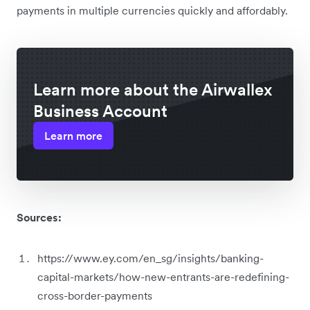
payments in multiple currencies quickly and affordably.
Learn more about the Airwallex
Business Account
Learn more
Sources:
https://www.ey.com/en_sg/insights/banking-
capital-markets/how-new-entrants-are-redefining-
cross-border-payments