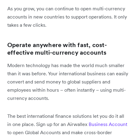
As you grow, you can continue to open multi-currency
accounts in new countries to support operations. It only
takes a few clicks.
Operate anywhere with fast, cost-
effective multi-currency accounts
Modern technology has made the world much smaller
than it was before. Your international business can easily
convert and send money to global suppliers and
employees within hours – often instantly – using multi-
currency accounts.
The best international finance solutions let you do it all
in one place. Sign up for an Airwallex
Business Account
to open Global Accounts and make cross-border