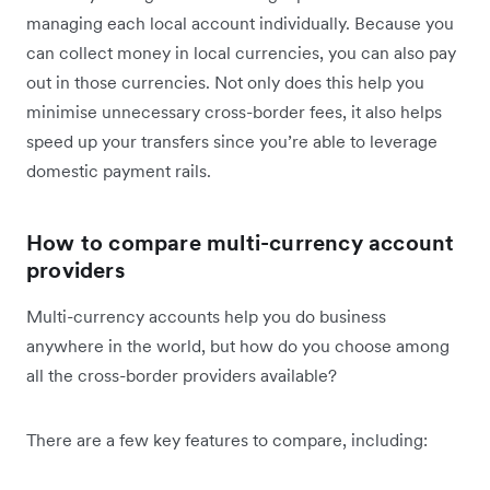
managing each local account individually. Because you
can collect money in local currencies, you can also pay
out in those currencies. Not only does this help you
minimise unnecessary cross-border fees, it also helps
speed up your transfers since you’re able to leverage
domestic payment rails.
How to compare multi-currency account
providers
Multi-currency accounts help you do business
anywhere in the world, but how do you choose among
all the cross-border providers available?
There are a few key features to compare, including: