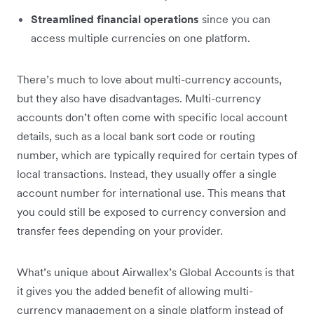
Streamlined financial operations
since you can
access multiple currencies on one platform.
There’s much to love about multi-currency accounts,
but they also have disadvantages. Multi-currency
accounts don’t often come with specific local account
details, such as a local bank sort code or routing
number, which are typically required for certain types of
local transactions. Instead, they usually offer a single
account number for international use. This means that
you could still be exposed to currency conversion and
transfer fees depending on your provider.
What’s unique about Airwallex’s Global Accounts is that
it gives you the added benefit of allowing multi-
currency management on a single platform instead of