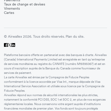
Taux de change et devises
Virements
Cartes
© Airwallex 2026. Tous droits réservés.
Plan du site.
Plateforme bancaire offerte en partenariat avec des banques à charte. Airwallex
(Canada) International Payments Limited est enregistrée en tant qu'entreprise
de services monétaires au registre du CANAFE (numéro M19395067) et est en
cours d'inscription auprès de la Banque du Canada comme fournisseur de
services de paiement.
La carte Airwallex est émise par la Compagnie de Fiducie Peoples
conformément à la licence accordée par Visa Int., marque déposée de Visa
International Service Association et utilisée sous licence par la Compagnie de
Fiducie Peoples.
Airwallex répond aux normes de sécurité internationales les plus strictes,
notamment la conformité PCI DSS, SOC 1 et SOC 2, en plus de nos exigences
réglementaires locales. Nous conservons votre argent auprès d'institutions
financières mondiales de premier plan. Vos fonds sont toujours protégés