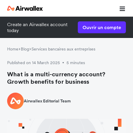
Create an Airwallex account
Ouvrir un compte
today
Home
Blog
Services bancaires aux entreprises
Published on 14 March 2025
5 minutes
•
What is a multi-currency account?
Growth benefits for business
Airwallex Editorial Team