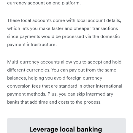
currency account on one platform.
These local accounts come with local account details,
which lets you make faster and cheaper transactions
since payments would be processed via the domestic
payment infrastructure.
Multi-currency accounts allow you to accept and hold
different currencies. You can pay out from the same
balances, helping you avoid foreign currency
conversion fees that are standard in other international
payment methods. Plus, you can skip intermediary
banks that add time and costs to the process.