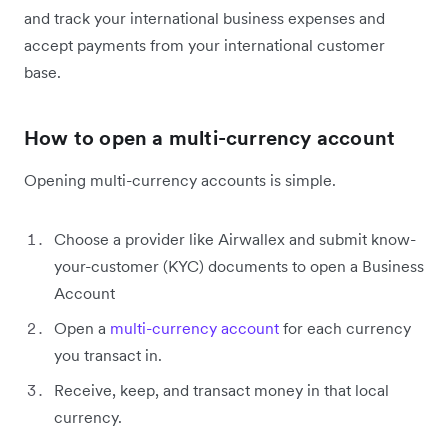
and track your international business expenses and
accept payments from your international customer
base.
How to open a multi-currency account
Opening multi-currency accounts is simple.
Choose a provider like Airwallex and submit know-
your-customer (KYC) documents to open a Business
Account
Open a
multi-currency account
for each currency
you transact in.
Receive, keep, and transact money in that local
currency.