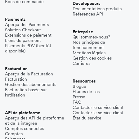
Bons de commande
Développeurs
Documentations produits
Références API
Paiements
Aperçu des Paiements
Solution Checkout
Entreprise
Extensions de paiement
Qui sommes-nous?
Liens de paiement
Nos principes de
Paiements PDV (bientôt
fonctionnement
disponible)
Mentions légales
Gestion des cookies
Carrières
Facturation
Aperçu de la Facturation
Facturation
Ressources
Gestion des abonnements
Blogue
Facturation basée sur
Études de cas
l'utilisation
Presse
FAQ
Contacter le service client
API de plateforme
Contacter le service client
Aperçu des API de plateforme
État du service
et de la intégrée
Comptes connectés
Comptes
Paiements