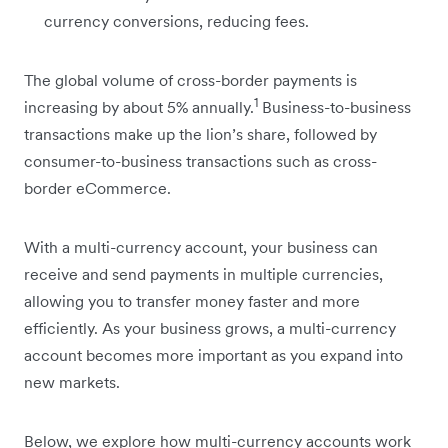
currency conversions, reducing fees.
The global volume of cross-border payments is
1
increasing by about 5% annually.
Business-to-business
transactions make up the lion’s share, followed by
consumer-to-business transactions such as cross-
border eCommerce.
With a multi-currency account, your business can
receive and send payments in multiple currencies,
allowing you to transfer money faster and more
efficiently. As your business grows, a multi-currency
account becomes more important as you expand into
new markets.
Below, we explore how multi-currency accounts work