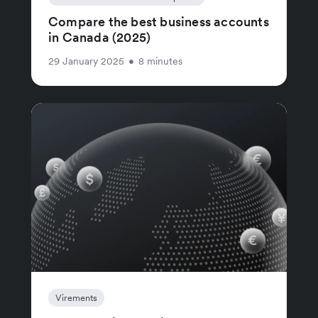
Compare the best business accounts
in Canada (2025)
29 January 2025
•
8 minutes
Virements