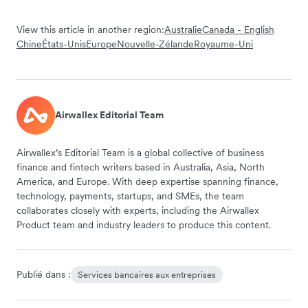
View this article in another region:
Australie
Canada - English
Chine
États-Unis
Europe
Nouvelle-Zélande
Royaume-Uni
Airwallex Editorial Team
Airwallex’s Editorial Team is a global collective of business
finance and fintech writers based in Australia, Asia, North
America, and Europe. With deep expertise spanning finance,
technology, payments, startups, and SMEs, the team
collaborates closely with experts, including the Airwallex
Product team and industry leaders to produce this content.
Publié dans :
Services bancaires aux entreprises