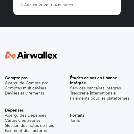
3 August 2026
•
4 minutes
Compte pro
Études de cas en finance
Aperçu de Compte pro
intégrée
Comptes multidevises
Services bancaires intégrés
Devises et virements
Trésorerie internationale
Paiements pour les plateformes
Dépenses
Aperçu des Dépenses
Forfaits
Cartes d'entreprise
Tarifs
Gestion des notes de frais
Paiement des factures