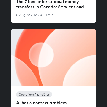
The 7 best international money
transfers in Canada: Services and ...
6 August 2026
•
10 min
Opérations financières
AI has a context problem