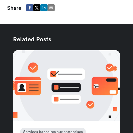
Share
Related Posts
Services bancaires aux entreprises