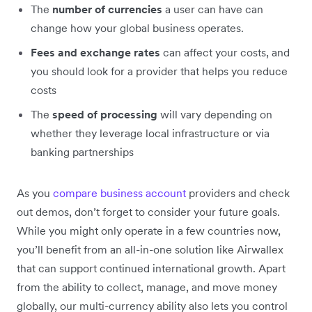
The
number of currencies
a user can have can
change how your global business operates.
Fees and exchange rates
can affect your costs, and
you should look for a provider that helps you reduce
costs
The
speed of processing
will vary depending on
whether they leverage local infrastructure or via
banking partnerships
As you
compare business account
providers and check
out demos, don’t forget to consider your future goals.
While you might only operate in a few countries now,
you’ll benefit from an all-in-one solution like Airwallex
that can support continued international growth. Apart
from the ability to collect, manage, and move money
globally, our multi-currency ability also lets you control