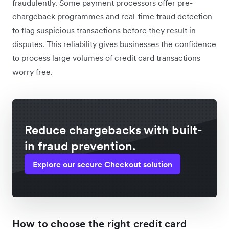
fraudulently. Some payment processors offer pre-
chargeback programmes and real-time fraud detection
to flag suspicious transactions before they result in
disputes. This reliability gives businesses the confidence
to process large volumes of credit card transactions
worry free.
Reduce chargebacks with built-
in fraud prevention.
Explore our secure Checkout solution
How to choose the right credit card