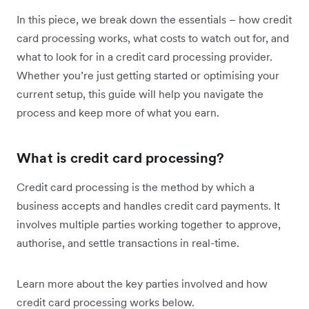
In this piece, we break down the essentials – how credit
card processing works, what costs to watch out for, and
what to look for in a credit card processing provider.
Whether you’re just getting started or optimising your
current setup, this guide will help you navigate the
process and keep more of what you earn.
What is credit card processing?
Credit card processing is the method by which a
business accepts and handles credit card payments. It
involves multiple parties working together to approve,
authorise, and settle transactions in real-time.
Learn more about the key parties involved and how
credit card processing works below.