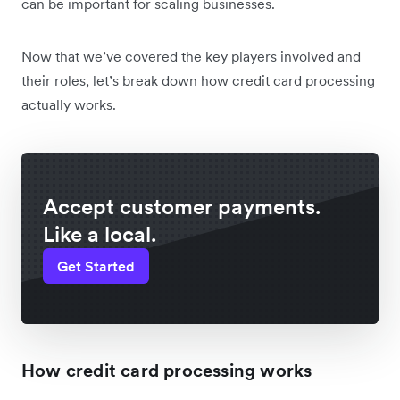
can be important for scaling businesses.
Now that we’ve covered the key players involved and
their roles, let’s break down how credit card processing
actually works.
Accept customer payments.
Like a local.
Get Started
How credit card processing works