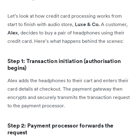
Let’s look at how credit card processing works from
start to finish with audio store,
Luxe & Co.
A customer,
Alex
, decides to buy a pair of headphones using their
credit card. Here’s what happens behind the scenes:
Step 1: Transaction initiation (authorisation
begins)
Alex adds the headphones to their cart and enters their
card details at checkout. The payment gateway then
encrypts and securely transmits the transaction request
to the payment processor.
Step 2: Payment processor forwards the
request