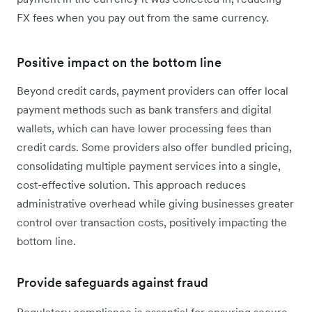
FX fees when you pay out from the same currency.
Positive impact on the bottom line
Beyond credit cards, payment providers can offer local
payment methods such as bank transfers and digital
wallets, which can have lower processing fees than
credit cards. Some providers also offer bundled pricing,
consolidating multiple payment services into a single,
cost-effective solution. This approach reduces
administrative overhead while giving businesses greater
control over transaction costs, positively impacting the
bottom line.
Provide safeguards against fraud