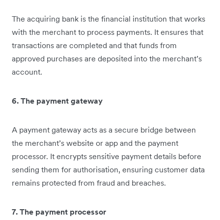
The acquiring bank is the financial institution that works
with the merchant to process payments. It ensures that
transactions are completed and that funds from
approved purchases are deposited into the merchant’s
account.
6. The payment gateway
A payment gateway acts as a secure bridge between
the merchant’s website or app and the payment
processor. It encrypts sensitive payment details before
sending them for authorisation, ensuring customer data
remains protected from fraud and breaches.
7. The payment processor