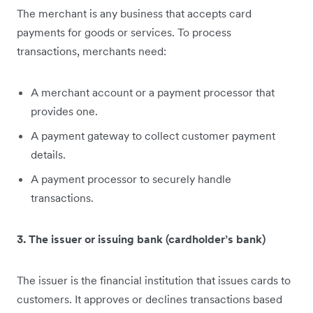
The merchant is any business that accepts card
payments for goods or services. To process
transactions, merchants need:
A merchant account or a payment processor that
provides one.
A payment gateway to collect customer payment
details.
A payment processor to securely handle
transactions.
3. The issuer or issuing bank (cardholder’s bank)
The issuer is the financial institution that issues cards to
customers. It approves or declines transactions based