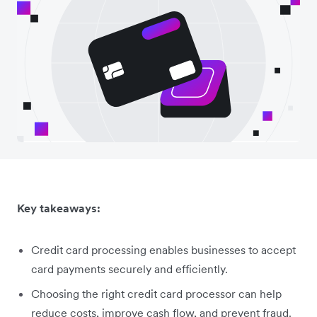
Key takeaways:
Credit card processing enables businesses to accept
card payments securely and efficiently.
Choosing the right credit card processor can help
reduce costs, improve cash flow, and prevent fraud.