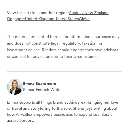
View this article in another region:
Australia
New Zealand
Singapore
United Kingdom
United States
Global
The material presented here is for informational purposes only
and does not constitute legal, regulatory, taxation, or
investment advice. Readers should engage their own advisors
or counsel for advice unique to their circumstances.
Emma Beardmore
Senior Fintech Writer
Emma supports all things brand at Airwallex, bringing her love
of travel and storytelling to the role. She enjoys writing about
how Airwallex empowers businesses to expand seamlessly
across borders.