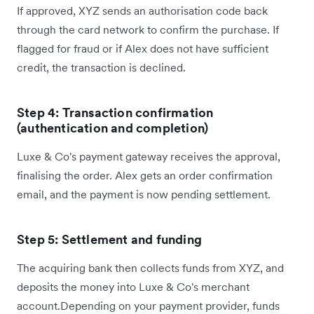
If approved, XYZ sends an authorisation code back
through the card network to confirm the purchase. If
flagged for fraud or if Alex does not have sufficient
credit, the transaction is declined.
Step 4: Transaction confirmation
(authentication and completion)
Luxe & Co's payment gateway receives the approval,
finalising the order. Alex gets an order confirmation
email, and the payment is now pending settlement.
Step 5: Settlement and funding
The acquiring bank then collects funds from XYZ, and
deposits the money into Luxe & Co's merchant
account.Depending on your payment provider, funds