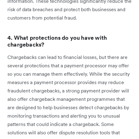
information. These technologies significantly reduce the
risk of data breaches and protect both businesses and
customers from potential fraud.
4. What protections do you have with
chargebacks?
Chargebacks can lead to financial losses, but there are
several protections that a payment processor may offer
so you can manage them effectively. While the security
measures a payment processor provides may reduce
fraudulent chargebacks, a strong payment provider will
also offer chargeback management programmes that
are designed to help businesses detect chargebacks by
monitoring transactions and alerting you to unusual
patterns that could indicate a chargeback. Some
solutions will also offer dispute resolution tools that