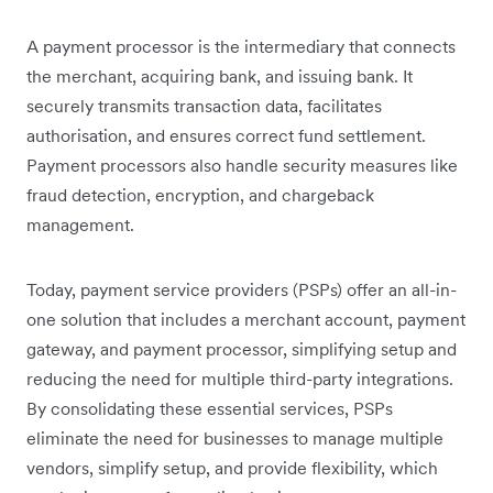
A payment processor is the intermediary that connects
the merchant, acquiring bank, and issuing bank. It
securely transmits transaction data, facilitates
authorisation, and ensures correct fund settlement.
Payment processors also handle security measures like
fraud detection, encryption, and chargeback
management.
Today, payment service providers (PSPs) offer an all-in-
one solution that includes a merchant account, payment
gateway, and payment processor, simplifying setup and
reducing the need for multiple third-party integrations.
By consolidating these essential services, PSPs
eliminate the need for businesses to manage multiple
vendors, simplify setup, and provide flexibility, which