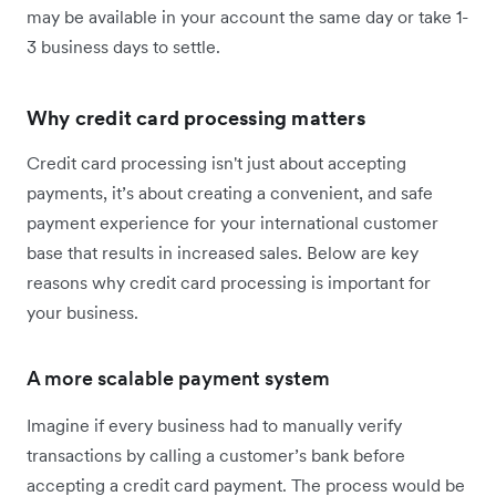
may be available in your account the same day or take 1-
3 business days to settle.
Why credit card processing matters
Credit card processing isn't just about accepting
payments, it’s about creating a convenient, and safe
payment experience for your international customer
base that results in increased sales. Below are key
reasons why credit card processing is important for
your business.
A more scalable payment system
Imagine if every business had to manually verify
transactions by calling a customer’s bank before
accepting a credit card payment. The process would be