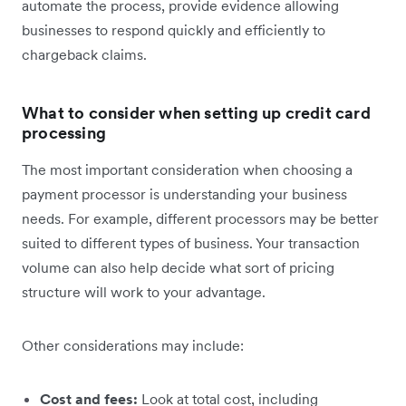
automate the process, provide evidence allowing
businesses to respond quickly and efficiently to
chargeback claims.
What to consider when setting up credit card
processing
The most important consideration when choosing a
payment processor is understanding your business
needs. For example, different processors may be better
suited to different types of business. Your transaction
volume can also help decide what sort of pricing
structure will work to your advantage.
Other considerations may include:
Cost and fees:
Look at total cost, including