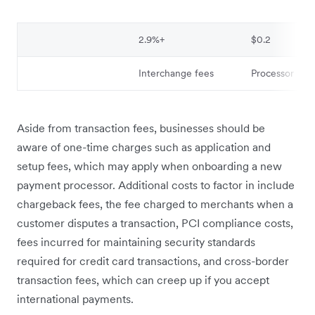
2.9%+
$0.2
Interchange fees
Processor mar
Aside from transaction fees, businesses should be
aware of one-time charges such as application and
setup fees, which may apply when onboarding a new
payment processor. Additional costs to factor in include
chargeback fees, the fee charged to merchants when a
customer disputes a transaction, PCI compliance costs,
fees incurred for maintaining security standards
required for credit card transactions, and cross-border
transaction fees, which can creep up if you accept
international payments.