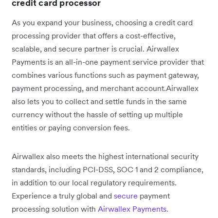
credit card processor
As you expand your business, choosing a credit card
processing provider that offers a cost-effective,
scalable, and secure partner is crucial. Airwallex
Payments is an all-in-one payment service provider that
combines various functions such as payment gateway,
payment processing, and merchant account.Airwallex
also lets you to collect and settle funds in the same
currency without the hassle of setting up multiple
entities or paying conversion fees.
Airwallex also meets the highest international security
standards, including PCI-DSS, SOC 1 and 2 compliance,
in addition to our local regulatory requirements.
Experience a truly global and
secure
payment
processing solution with
Airwallex Payments
.