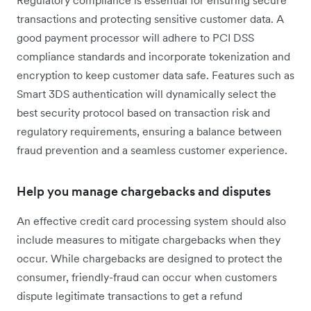
Regulatory compliance is essential for ensuring secure
transactions and protecting sensitive customer data. A
good payment processor will adhere to PCI DSS
compliance standards and incorporate tokenization and
encryption to keep customer data safe. Features such as
Smart 3DS authentication will dynamically select the
best security protocol based on transaction risk and
regulatory requirements, ensuring a balance between
fraud prevention and a seamless customer experience.
Help you manage chargebacks and disputes
An effective credit card processing system should also
include measures to mitigate chargebacks when they
occur. While chargebacks are designed to protect the
consumer, friendly-fraud can occur when customers
dispute legitimate transactions to get a refund