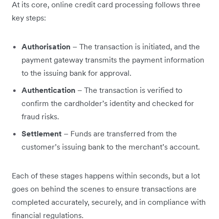
At its core, online credit card processing follows three
key steps:
Authorisation
– The transaction is initiated, and the
payment gateway transmits the payment information
to the issuing bank for approval.
Authentication
– The transaction is verified to
confirm the cardholder’s identity and checked for
fraud risks.
Settlement
– Funds are transferred from the
customer’s issuing bank to the merchant’s account.
Each of these stages happens within seconds, but a lot
goes on behind the scenes to ensure transactions are
completed accurately, securely, and in compliance with
financial regulations.