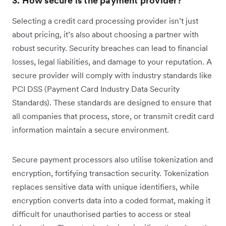
3. How secure is the payment provider?
Selecting a credit card processing provider isn’t just
about pricing, it’s also about choosing a partner with
robust security. Security breaches can lead to financial
losses, legal liabilities, and damage to your reputation. A
secure provider will comply with industry standards like
PCI DSS (Payment Card Industry Data Security
Standards). These standards are designed to ensure that
all companies that process, store, or transmit credit card
information maintain a secure environment.
Secure payment processors also utilise tokenization and
encryption, fortifying transaction security. Tokenization
replaces sensitive data with unique identifiers, while
encryption converts data into a coded format, making it
difficult for unauthorised parties to access or steal