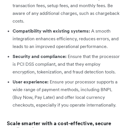
transaction fees, setup fees, and monthly fees. Be
aware of any additional charges, such as chargeback
costs.
Compatibility with existing systems:
A smooth
integration enhances efficiency, reduces errors, and
leads to an improved operational performance.
Security and compliance:
Ensure that the processor
is PCI DSS compliant, and that they employ
encryption, tokenization, and fraud detection tools.
User experience:
Ensure your processor supports a
wide range of payment methods, including BNPL
(Buy Now, Pay Later) and offer local currency
checkouts, especially if you operate internationally.
Scale smarter with a cost-effective, secure