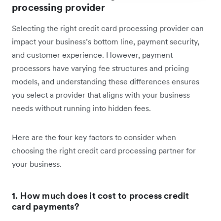
processing provider
Selecting the right credit card processing provider can
impact your business’s bottom line, payment security,
and customer experience. However, payment
processors have varying fee structures and pricing
models, and understanding these differences ensures
you select a provider that aligns with your business
needs without running into hidden fees.
Here are the four key factors to consider when
choosing the right credit card processing partner for
your business.
1. How much does it cost to process credit
card payments?