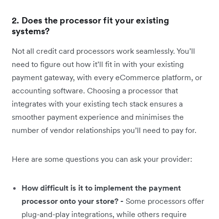
2. Does the processor fit your existing
systems?
Not all credit card processors work seamlessly. You’ll
need to figure out how it’ll fit in with your existing
payment gateway, with every eCommerce platform, or
accounting software. Choosing a processor that
integrates with your existing tech stack ensures a
smoother payment experience and minimises the
number of vendor relationships you’ll need to pay for.
Here are some questions you can ask your provider:
How difficult is it to implement the payment
processor onto your store? -
Some processors offer
plug-and-play integrations, while others require