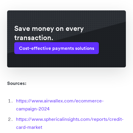
Save money on every
transaction.
Cost-effective payments solutions
Sources:
https://www.airwallex.com/ecommerce-
campaign-2024
https://www.sphericalinsights.com/reports/credit-
card-market