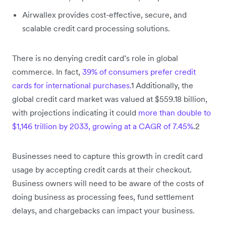
Airwallex provides cost-effective, secure, and
scalable credit card processing solutions.
There is no denying credit card’s role in global
commerce. In fact,
39% of consumers prefer credit
cards for international purchases.
1 Additionally, the
global credit card market was valued at $559.18 billion,
with projections indicating it could
more than double to
$1,146 trillion by 2033, growing at a CAGR of 7.45%
.2
Businesses need to capture this growth in credit card
usage by accepting credit cards at their checkout.
Business owners will need to be aware of the costs of
doing business as processing fees, fund settlement
delays, and chargebacks can impact your business.