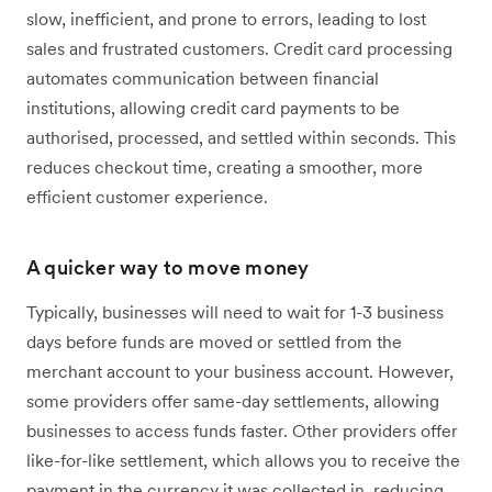
slow, inefficient, and prone to errors, leading to lost
sales and frustrated customers. Credit card processing
automates communication between financial
institutions, allowing credit card payments to be
authorised, processed, and settled within seconds. This
reduces checkout time, creating a smoother, more
efficient customer experience.
A quicker way to move money
Typically, businesses will need to wait for 1-3 business
days before funds are moved or settled from the
merchant account to your business account. However,
some providers offer same-day settlements, allowing
businesses to access funds faster. Other providers offer
like-for-like settlement, which allows you to receive the
payment in the currency it was collected in, reducing