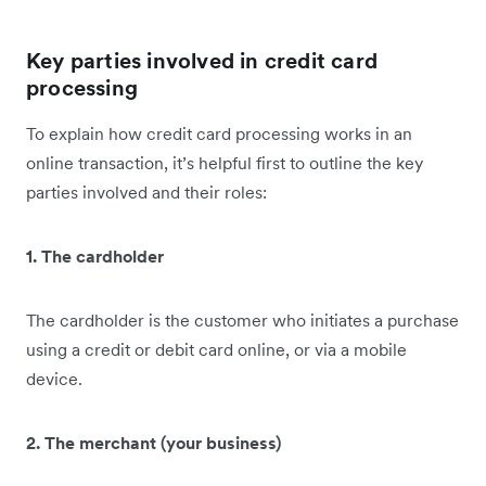
Key parties involved in credit card
processing
To explain how credit card processing works in an
online transaction, it’s helpful first to outline the key
parties involved and their roles:
1. The cardholder
The cardholder is the customer who initiates a purchase
using a credit or debit card online, or via a mobile
device.
2. The merchant (your business)