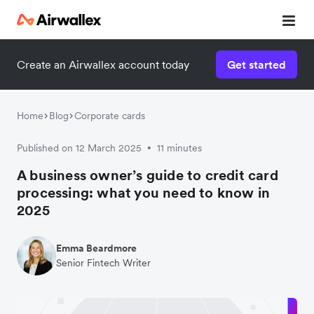
Create an Airwallex account today
Get started
Home
Blog
Corporate cards
Published on 12 March 2025
11 minutes
•
A business owner’s guide to credit card
processing: what you need to know in
2025
Emma Beardmore
Senior Fintech Writer