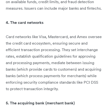
on available funds, credit limits, and fraud detection
measures. Issuers can include major banks and fintechs.
4. The card networks
Card networks like Visa, Mastercard, and Amex oversee
the credit card ecosystem, ensuring secure and
efficient transaction processing. They set interchange
rates, establish qualification guidelines for approving
and processing payments, mediate between issuing
banks (which provide cards to customers) and acquiring
banks (which process payments for merchants) while
enforcing security compliance standards like PCI DSS
to protect transaction integrity.
5. The acquiring bank (merchant bank)