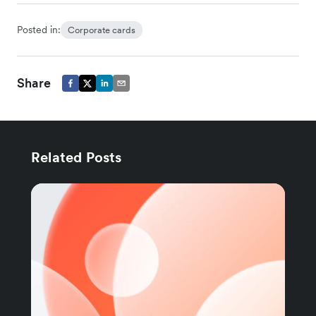
Posted in:
Corporate cards
Share
Related Posts