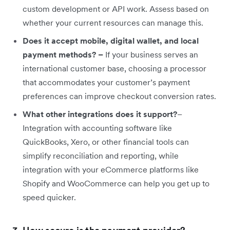
custom development or API work. Assess based on
whether your current resources can manage this.
Does it accept mobile, digital wallet, and local
payment methods? –
If your business serves an
international customer base, choosing a processor
that accommodates your customer’s payment
preferences can improve checkout conversion rates.
What other integrations does it support?
–
Integration with accounting software like
QuickBooks, Xero, or other financial tools can
simplify reconciliation and reporting, while
integration with your eCommerce platforms like
Shopify and WooCommerce can help you get up to
speed quicker.