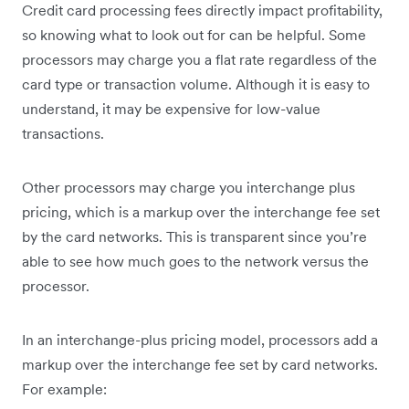
Credit card processing fees directly impact profitability,
so knowing what to look out for can be helpful. Some
processors may charge you a flat rate regardless of the
card type or transaction volume. Although it is easy to
understand, it may be expensive for low-value
transactions.
Other processors may charge you interchange plus
pricing, which is a markup over the interchange fee set
by the card networks. This is transparent since you’re
able to see how much goes to the network versus the
processor.
In an interchange-plus pricing model, processors add a
markup over the interchange fee set by card networks.
For example: