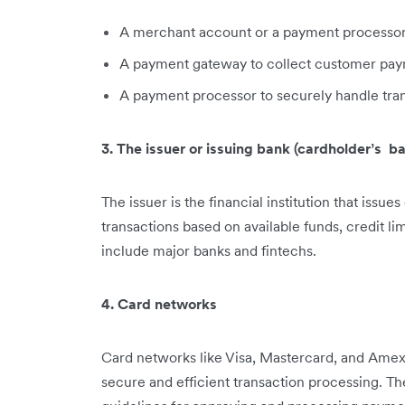
A merchant account or a payment processor th
A payment gateway to collect customer paym
A payment processor to securely handle tran
3. The issuer or issuing bank (cardholder’s b
The issuer is the financial institution that issu
transactions based on available funds, credit li
include major banks and fintechs.
4. Card networks
Card networks like Visa, Mastercard, and Amex
secure and efficient transaction processing. The