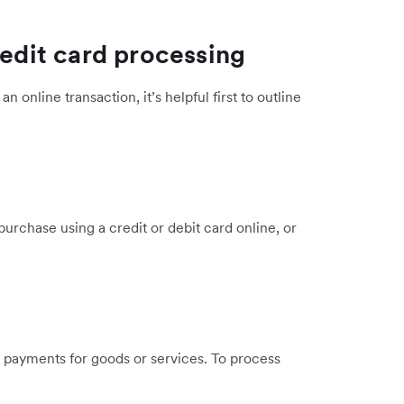
redit card processing
 online transaction, it’s helpful first to outline
urchase using a credit or debit card online, or
 payments for goods or services. To process