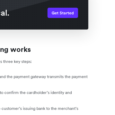
al.
Get Started
ing works
ws three key steps:
d, and the payment gateway transmits the payment
 to confirm the cardholder’s identity and
 customer’s issuing bank to the merchant’s