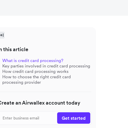
n this article
What is credit card processing?
Key parties involved in credit card processing
How credit card processing works
How to choose the right credit card
processing provider
Create an Airwallex account today
Get started