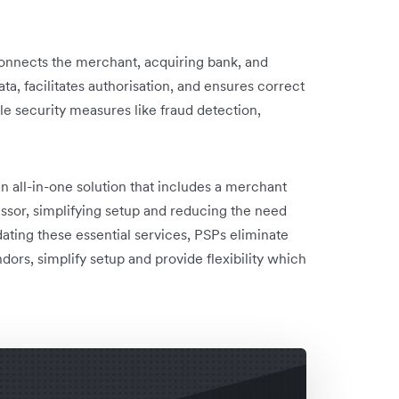
connects the merchant, acquiring bank, and
ata, facilitates authorisation, and ensures correct
e security measures like fraud detection,
n all-in-one solution that includes a merchant
sor, simplifying setup and reducing the need
idating these essential services, PSPs eliminate
ors, simplify setup and provide flexibility which