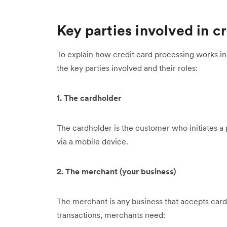
Key parties involved in c
To explain how credit card processing works in an
the key parties involved and their roles:
1. The cardholder
The cardholder is the customer who initiates a p
via a mobile device.
2. The merchant (your business)
The merchant is any business that accepts card
transactions, merchants need: