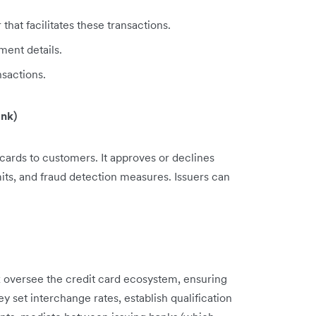
at facilitates these transactions.
ent details.
sactions.
ank)
es cards to customers. It approves or declines
mits, and fraud detection measures. Issuers can
 oversee the credit card ecosystem, ensuring
y set interchange rates, establish qualification