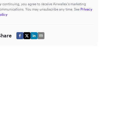
y continuing, you agree to receive Airwallex’s marketing
ommunications. You may unsubscribe any time. See
Privacy
olicy
Share