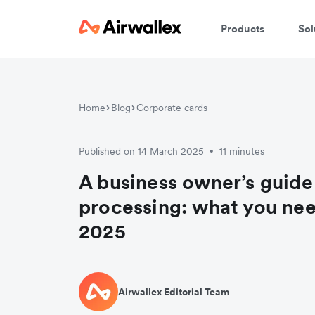
Products
Sol
Home
Blog
Corporate cards
Published on 14 March 2025
11 minutes
•
A business owner’s guide 
processing: what you nee
2025
Airwallex Editorial Team