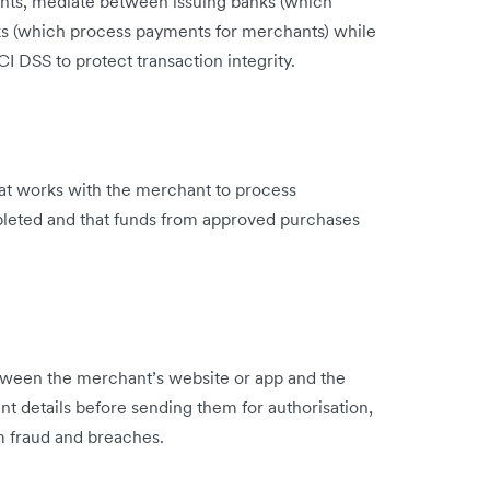
nts, mediate between issuing banks (which
ks (which process payments for merchants) while
I DSS to protect transaction integrity.
that works with the merchant to process
mpleted and that funds from approved purchases
tween the merchant’s website or app and the
t details before sending them for authorisation,
m fraud and breaches.