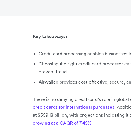
Key takeaways:
Credit card processing enables businesses t
Choosing the right credit card processor ca
prevent fraud.
Airwallex provides cost-effective, secure, an
There is no denying credit card’s role in globa
credit cards for international purchases.
Additio
at $559.18 billion, with projections indicating it
growing at a CAGR of 7.45%
.