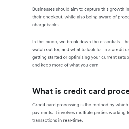
Businesses should aim to capture this growth in
their checkout, while also being aware of proce
chargebacks.
In this piece, we break down the essentials—h
watch out for, and what to look for in a credit 
getting started or optimising your current setup
and keep more of what you earn.
What is credit card proc
Credit card processing is the method by which 
payments. It involves multiple parties working t
transactions in real-time.