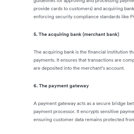
guidelines for approving and processing payme
provide cards to customers) and acquiring ban
enforcing security compliance standards like PC
5. The acquiring bank (merchant bank)
The acquiring bank is the financial institution 
payments. It ensures that transactions are co
are deposited into the merchant’s account.
6. The payment gateway
A payment gateway acts as a secure bridge be
payment processor. It encrypts sensitive paymen
ensuring customer data remains protected fro