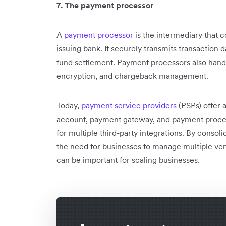
7. The payment processor
A
payment processor
is the intermediary that 
issuing bank. It securely transmits transaction d
fund settlement. Payment processors also handl
encryption, and chargeback management.
Today,
payment service providers
(PSPs) offer a
account, payment gateway, and payment proces
for multiple third-party integrations. By consol
the need for businesses to manage multiple vend
can be important for scaling businesses.