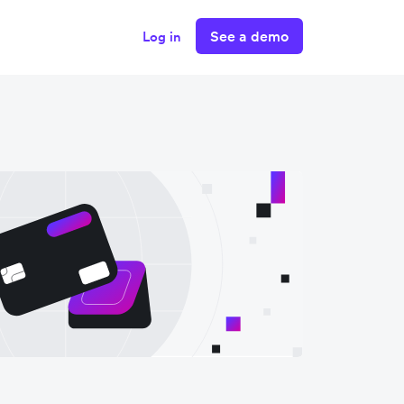
See a demo
Log in