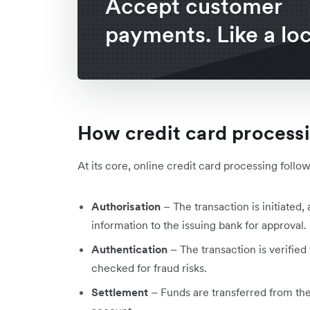
Accept customer
payments. Like a loc
How credit card process
At its core, online credit card processing follo
Authorisation
– The transaction is initiate
information to the issuing bank for approval.
Authentication
– The transaction is verified
checked for fraud risks.
Settlement
– Funds are transferred from the