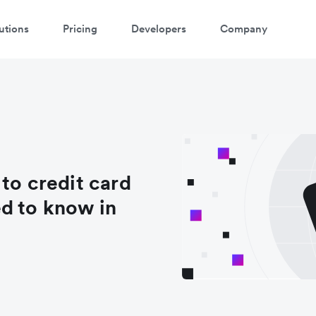
utions
Pricing
Developers
Company
to credit card
d to know in