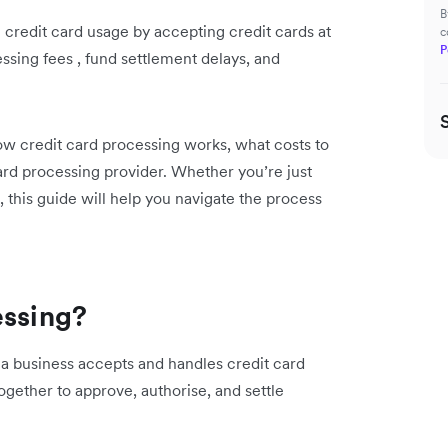
B
 credit card usage by accepting credit cards at
c
P
ssing fees , fund settlement delays, and
ow credit card processing works, what costs to
card processing provider. Whether you’re just
, this guide will help you navigate the process
essing?
a business accepts and handles credit card
ogether to approve, authorise, and settle