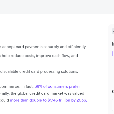
I
o accept card payments securely and efficiently.
n help reduce costs, improve cash flow, and
d scalable credit card processing solutions.
l commerce. In fact,
39% of consumers prefer
nally, the global credit card market was valued
 could
more than double to $1.146 trillion by 2033,