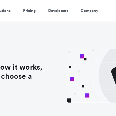
utions
Pricing
Developers
Company
how it works,
o choose a