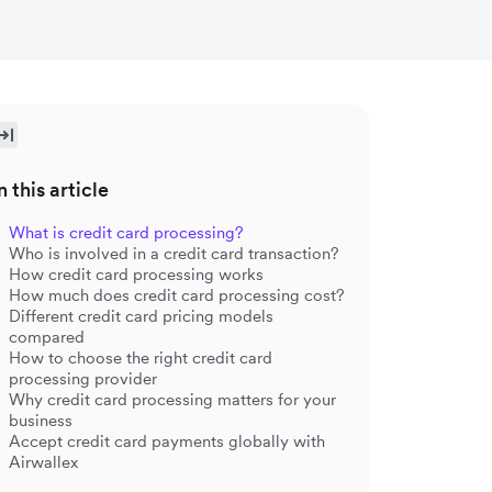
n this article
What is credit card processing?
Who is involved in a credit card transaction?
How credit card processing works
How much does credit card processing cost?
Different credit card pricing models
compared
How to choose the right credit card
processing provider
Why credit card processing matters for your
business
Accept credit card payments globally with
Airwallex