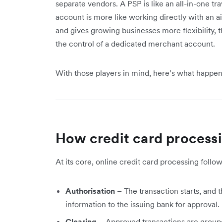
separate vendors. A PSP is like an all-in-one tr
account is more like working directly with an 
and gives growing businesses more flexibility,
the control of a dedicated merchant account.
With those players in mind, here’s what happe
How credit card process
At its core, online credit card processing follo
Authorisation
– The transaction starts, and
information to the issuing bank for approval.
Clearing
– Approved transactions are groupe