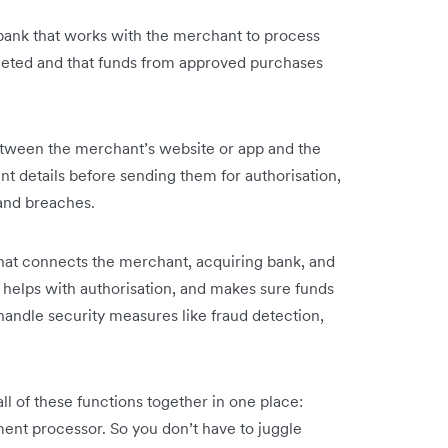
bank that works with the merchant to process
leted and that funds from approved purchases
tween the merchant’s website or app and the
t details before sending them for authorisation,
and breaches.
at connects the merchant, acquiring bank, and
, helps with authorisation, and makes sure funds
handle security measures like fraud detection,
ll of these functions together in one place:
nt processor. So you don’t have to juggle