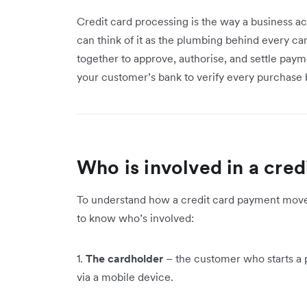
Credit card processing is the way a business a
can think of it as the plumbing behind every car
together to approve, authorise, and settle payme
your customer’s bank to verify every purchase 
Who is involved in a cred
To understand how a credit card payment moves
to know who’s involved:
1.
The cardholder
– the customer who starts a p
via a mobile device.