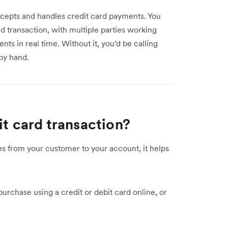
ccepts and handles credit card payments. You
d transaction, with multiple parties working
nts in real time. Without it, you’d be calling
by hand.
it card transaction?
 from your customer to your account, it helps
urchase using a credit or debit card online, or