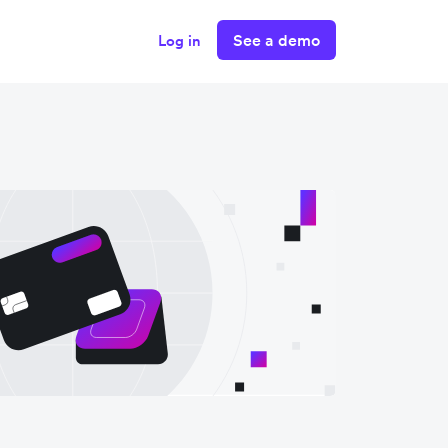
See a demo
Log in