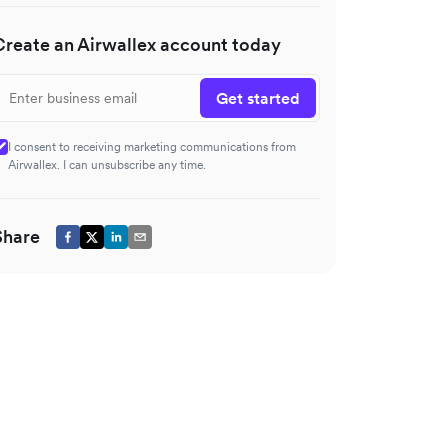
Create an Airwallex account today
Get started
I consent to receiving marketing communications from
Airwallex. I can unsubscribe any time.
Share