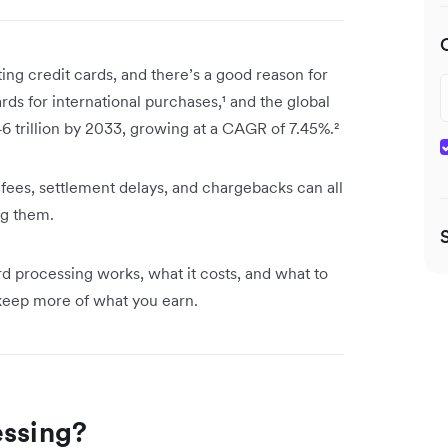
ting credit cards, and there’s a good reason for
ds for international purchases,¹ and the global
46 trillion by 2033, growing at a CAGR of 7.45%.²
fees, settlement delays, and chargebacks can all
ng them.
ard processing works, what it costs, and what to
 keep more of what you earn.
essing?