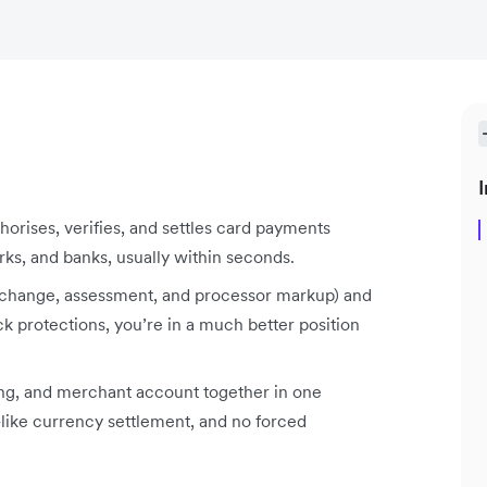
I
horises, verifies, and settles card payments
s, and banks, usually within seconds.
terchange, assessment, and processor markup) and
ck protections, you’re in a much better position
ng, and merchant account together in one
-like currency settlement, and no forced