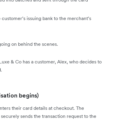
 customer’s issuing bank to the merchant’s
going on behind the scenes.
 Luxe & Co has a customer, Alex, who decides to
.
isation begins)
ters their card details at checkout. The
securely sends the transaction request to the