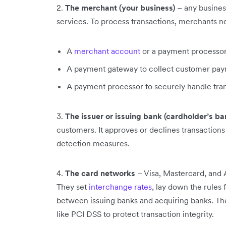
2.
The merchant (your business)
– any busines
services. To process transactions, merchants n
A
merchant account
or a payment processor
A payment gateway to collect customer pay
A payment processor to securely handle tra
3.
The issuer or issuing bank (cardholder’s ba
customers. It approves or declines transactions 
detection measures.
4.
The card networks
– Visa, Mastercard, and A
They set
interchange rates
, lay down the rules
between issuing banks and acquiring banks. Th
like PCI DSS to protect transaction integrity.