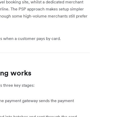
avel booking site, whilst a dedicated merchant
airline. The PSP approach makes setup simpler
 though some high-volume merchants still prefer
ns when a customer pays by card.
ing works
ws three key stages:
 the payment gateway sends the payment
d into batches and sent through the card