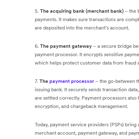
5.
The acquiring bank (merchant bank)
– the 
payments. It makes sure transactions are comp
are deposited into the merchant’s account.
6.
The payment gateway
– a secure bridge be
payment processor. It encrypts sensitive paymen
which helps protect customer data from fraud 
7.
The
payment processor
– the go-between th
issuing bank. It securely sends transaction data
are settled correctly. Payment processors also 
encryption, and chargeback management.
Today, payment service providers (PSPs) bring a
merchant account, payment gateway, and payme