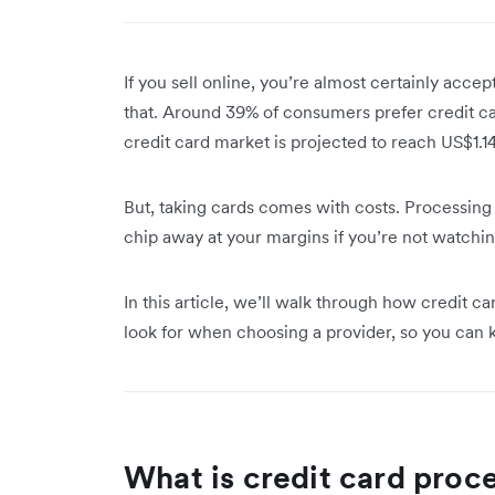
If you sell online, you’re almost certainly accep
that. Around 39% of consumers prefer credit car
credit card market is projected to reach US$1.1
But, taking cards comes with costs. Processing 
chip away at your margins if you’re not watchi
In this article, we’ll walk through how credit c
look for when choosing a provider, so you can
What is credit card proc