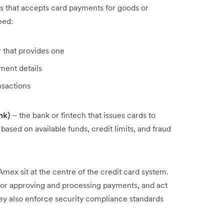
s that accepts card payments for goods or
eed:
 that provides one
ment details
nsactions
nk)
– the bank or fintech that issues cards to
based on available funds, credit limits, and fraud
mex sit at the centre of the credit card system.
 for approving and processing payments, and act
ey also enforce security compliance standards