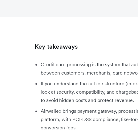
Key takeaways
Credit card processing is the system that aut
between customers, merchants, card network
If you understand the full fee structure (in
look at security, compatibility, and chargeba
to avoid hidden costs and protect revenue.
Airwallex brings payment gateway, processi
platform, with PCI-DSS compliance, like-for
conversion fees.