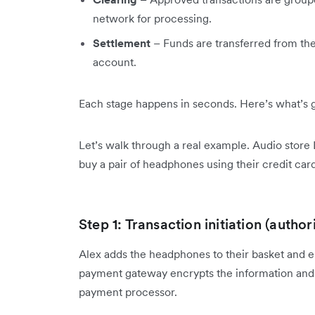
network for processing.
Settlement
– Funds are transferred from the
account.
Each stage happens in seconds. Here’s what’s 
Let’s walk through a real example. Audio store
buy a pair of headphones using their credit card
Step 1: Transaction initiation (author
Alex adds the headphones to their basket and en
payment gateway encrypts the information and 
payment processor.