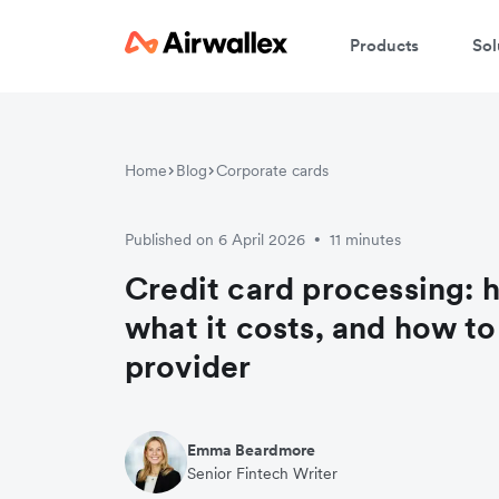
Products
Sol
Home
Blog
Corporate cards
Published on 6 April 2026
11 minutes
•
Credit card processing: 
what it costs, and how t
provider
Emma Beardmore
Senior Fintech Writer