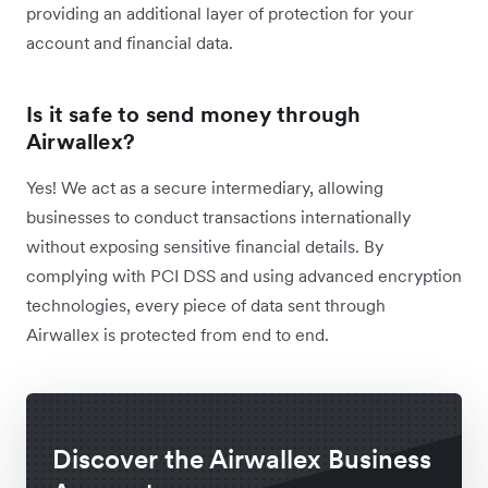
providing an additional layer of protection for your
account and financial data.
Is it safe to send money through
Airwallex?
Yes! We ​​act as a secure intermediary, allowing
businesses to conduct transactions internationally
without exposing sensitive financial details. By
complying with PCI DSS and using advanced encryption
technologies, every piece of data sent through
Airwallex is protected from end to end.
Discover the Airwallex Business