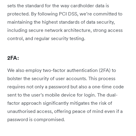
sets the standard for the way cardholder data is
protected. By following PCI DSS, we’re committed to
maintaining the highest standards of data security,
including secure network architecture, strong access
control, and regular security testing.
2FA:
We also employ two-factor authentication (2FA) to
bolster the security of user accounts. This process
requires not only a password but also a one-time code
sent to the user's mobile device for login. The dual-
factor approach significantly mitigates the risk of
unauthorised access, offering peace of mind even if a
password is compromised.