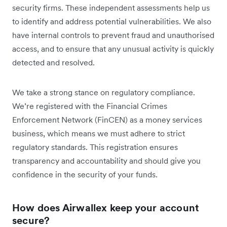
security firms. These independent assessments help us
to identify and address potential vulnerabilities. We also
have internal controls to prevent fraud and unauthorised
access, and to ensure that any unusual activity is quickly
detected and resolved.
We take a strong stance on regulatory compliance.
We’re registered with the Financial Crimes
Enforcement Network (FinCEN) as a money services
business, which means we must adhere to strict
regulatory standards. This registration ensures
transparency and accountability and should give you
confidence in the security of your funds.
How does Airwallex keep your account
secure?