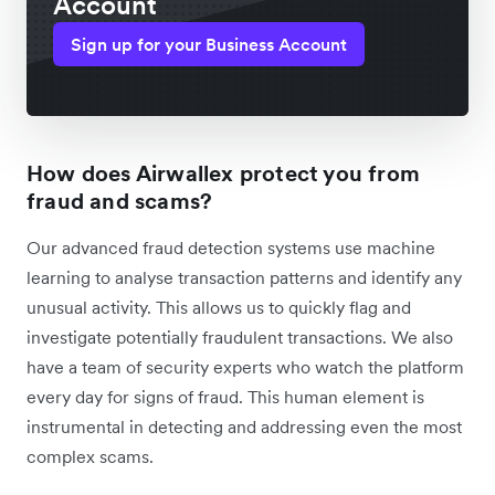
Account
Sign up for your Business Account
How does Airwallex protect you from
fraud and scams?
Our advanced fraud detection systems use machine
learning to analyse transaction patterns and identify any
unusual activity. This allows us to quickly flag and
investigate potentially fraudulent transactions. We also
have a team of security experts who watch the platform
every day for signs of fraud. This human element is
instrumental in detecting and addressing even the most
complex scams.