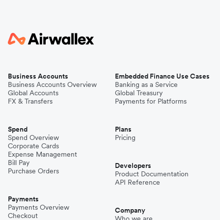
Business Accounts
Embedded Finance Use Cases
Business Accounts Overview
Banking as a Service
Global Accounts
Global Treasury
FX & Transfers
Payments for Platforms
Spend
Plans
Spend Overview
Pricing
Corporate Cards
Expense Management
Bill Pay
Developers
Purchase Orders
Product Documentation
API Reference
Payments
Payments Overview
Company
Checkout
Who we are