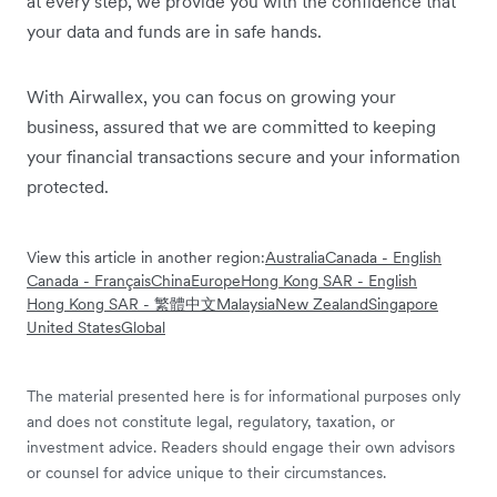
at every step, we provide you with the confidence that
your data and funds are in safe hands.
With Airwallex, you can focus on growing your
business, assured that we are committed to keeping
your financial transactions secure and your information
protected.
View this article in another region:
Australia
Canada - English
Canada - Français
China
Europe
Hong Kong SAR - English
Hong Kong SAR - 繁體中文
Malaysia
New Zealand
Singapore
United States
Global
The material presented here is for informational purposes only
and does not constitute legal, regulatory, taxation, or
investment advice. Readers should engage their own advisors
or counsel for advice unique to their circumstances.