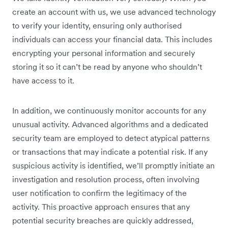
create an account with us, we use advanced technology
to verify your identity, ensuring only authorised
individuals can access your financial data. This includes
encrypting your personal information and securely
storing it so it can’t be read by anyone who shouldn’t
have access to it.
In addition, we continuously monitor accounts for any
unusual activity. Advanced algorithms and a dedicated
security team are employed to detect atypical patterns
or transactions that may indicate a potential risk. If any
suspicious activity is identified, we’ll promptly initiate an
investigation and resolution process, often involving
user notification to confirm the legitimacy of the
activity. This proactive approach ensures that any
potential security breaches are quickly addressed,