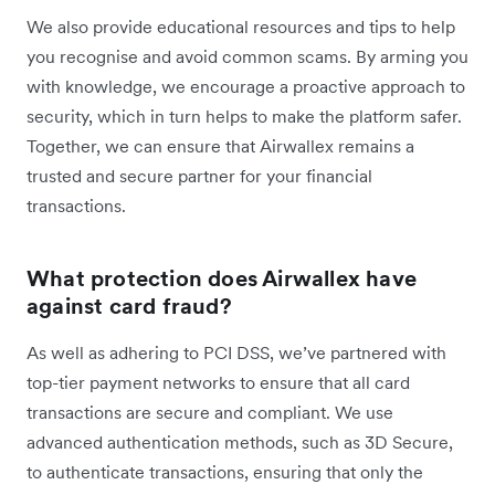
We also provide educational resources and tips to help
you recognise and avoid common scams. By arming you
with knowledge, we encourage a proactive approach to
security, which in turn helps to make the platform safer.
Together, we can ensure that Airwallex remains a
trusted and secure partner for your financial
transactions.
What protection does Airwallex have
against card fraud?
As well as adhering to PCI DSS, we’ve partnered with
top-tier payment networks to ensure that all card
transactions are secure and compliant. We use
advanced authentication methods, such as 3D Secure,
to authenticate transactions, ensuring that only the