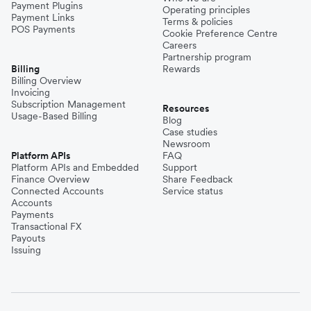
Payment Plugins
Operating principles
Payment Links
Terms & policies
POS Payments
Cookie Preference Centre
Careers
Partnership program
Billing
Rewards
Billing Overview
Invoicing
Subscription Management
Resources
Usage-Based Billing
Blog
Case studies
Newsroom
Platform APIs
FAQ
Platform APIs and Embedded
Support
Finance Overview
Share Feedback
Connected Accounts
Service status
Accounts
Payments
Transactional FX
Payouts
Issuing