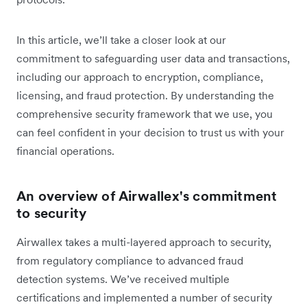
In this article, we’ll take a closer look at our
commitment to safeguarding user data and transactions,
including our approach to encryption, compliance,
licensing, and fraud protection. By understanding the
comprehensive security framework that we use, you
can feel confident in your decision to trust us with your
financial operations.
An overview of Airwallex's commitment
to security
Airwallex takes a multi-layered approach to security,
from regulatory compliance to advanced fraud
detection systems. We’ve received multiple
certifications and implemented a number of security