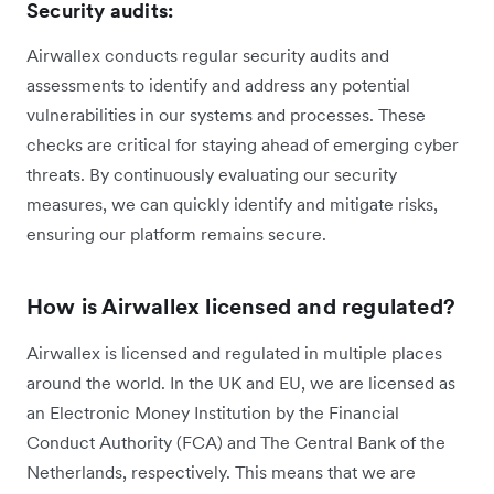
Security audits:
Airwallex conducts regular security audits and
assessments to identify and address any potential
vulnerabilities in our systems and processes. These
checks are critical for staying ahead of emerging cyber
threats. By continuously evaluating our security
measures, we can quickly identify and mitigate risks,
ensuring our platform remains secure.
How is Airwallex licensed and regulated?
Airwallex is licensed and regulated in multiple places
around the world. In the UK and EU, we are licensed as
an Electronic Money Institution by the Financial
Conduct Authority (FCA) and The Central Bank of the
Netherlands, respectively. This means that we are