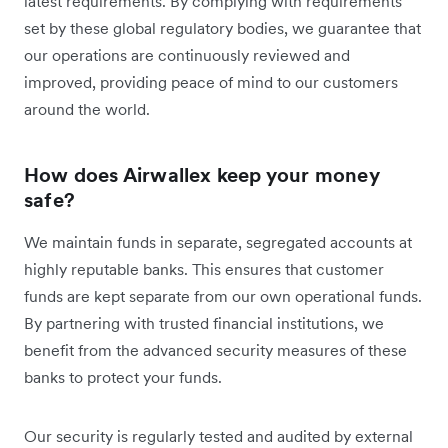
latest requirements. By complying with requirements
set by these global regulatory bodies, we guarantee that
our operations are continuously reviewed and
improved, providing peace of mind to our customers
around the world.
How does Airwallex keep your money
safe?
We maintain funds in separate, segregated accounts at
highly reputable banks. This ensures that customer
funds are kept separate from our own operational funds.
By partnering with trusted financial institutions, we
benefit from the advanced security measures of these
banks to protect your funds.
Our security is regularly tested and audited by external