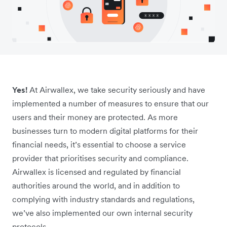
Yes!
At Airwallex, we take security seriously and have
implemented a number of measures to ensure that our
users and their money are protected. As more
businesses turn to modern digital platforms for their
financial needs, it’s essential to choose a service
provider that prioritises security and compliance.
Airwallex is licensed and regulated by financial
authorities around the world, and in addition to
complying with industry standards and regulations,
we’ve also implemented our own internal security
protocols.