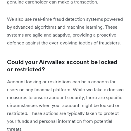
genuine cardholder can make a transaction.
We also use real-time fraud detection systems powered
by advanced algorithms and machine learning. These
systems are agile and adaptive, providing a proactive
defence against the ever-evolving tactics of fraudsters.
Could your Airwallex account be locked
or restricted?
Account locking or restrictions can be a concern for
users on any financial platform. While we take extensive
measures to ensure account security, there are specific
circumstances when your account might be locked or
restricted. These actions are typically taken to protect
your funds and personal information from potential
threats.