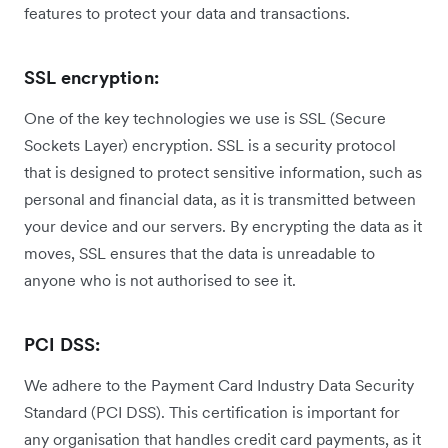
features to protect your data and transactions.
SSL encryption:
One of the key technologies we use is SSL (Secure
Sockets Layer) encryption. SSL is a security protocol
that is designed to protect sensitive information, such as
personal and financial data, as it is transmitted between
your device and our servers. By encrypting the data as it
moves, SSL ensures that the data is unreadable to
anyone who is not authorised to see it.
PCI DSS:
We adhere to the Payment Card Industry Data Security
Standard (PCI DSS). This certification is important for
any organisation that handles credit card payments, as it