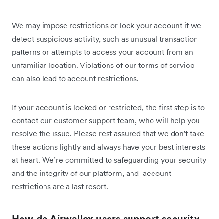
We may impose restrictions or lock your account if we
detect suspicious activity, such as unusual transaction
patterns or attempts to access your account from an
unfamiliar location. Violations of our terms of service
can also lead to account restrictions.
If your account is locked or restricted, the first step is to
contact our customer support team, who will help you
resolve the issue. Please rest assured that we don't take
these actions lightly and always have your best interests
at heart. We’re committed to safeguarding your security
and the integrity of our platform, and account
restrictions are a last resort.
How do Airwallex users support security