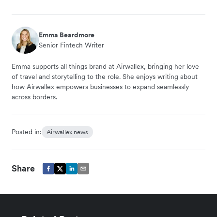
Emma Beardmore
Senior Fintech Writer
Emma supports all things brand at Airwallex, bringing her love
of travel and storytelling to the role. She enjoys writing about
how Airwallex empowers businesses to expand seamlessly
across borders.
Posted in:
Airwallex news
Share