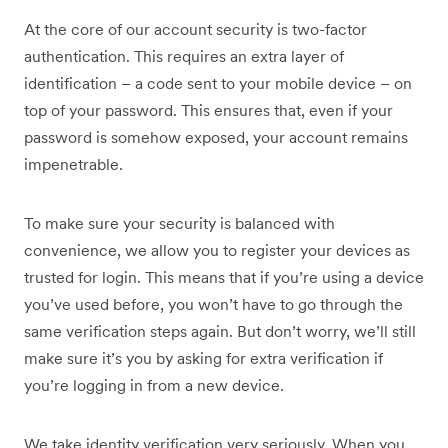
At the core of our account security is two-factor
authentication. This requires an extra layer of
identification – a code sent to your mobile device – on
top of your password. This ensures that, even if your
password is somehow exposed, your account remains
impenetrable.
To make sure your security is balanced with
convenience, we allow you to register your devices as
trusted for login. This means that if you’re using a device
you’ve used before, you won’t have to go through the
same verification steps again. But don’t worry, we’ll still
make sure it’s you by asking for extra verification if
you’re logging in from a new device.
We take identity verification very seriously. When you