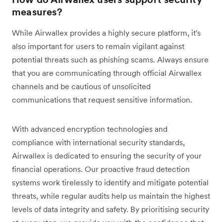
measures?
While Airwallex provides a highly secure platform, it's
also important for users to remain vigilant against
potential threats such as phishing scams. Always ensure
that you are communicating through official Airwallex
channels and be cautious of unsolicited
communications that request sensitive information.
With advanced encryption technologies and
compliance with international security standards,
Airwallex is dedicated to ensuring the security of your
financial operations. Our proactive fraud detection
systems work tirelessly to identify and mitigate potential
threats, while regular audits help us maintain the highest
levels of data integrity and safety. By prioritising security