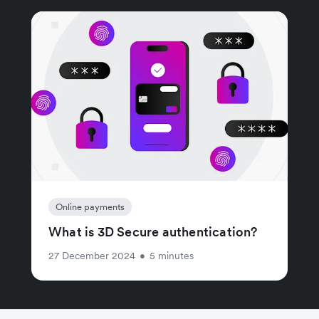
Online payments
What is 3D Secure authentication?
27 December 2024
•
5 minutes