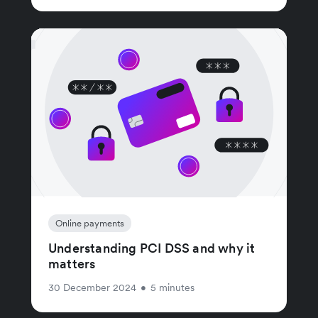
Online payments
Understanding PCI DSS and why it
matters
30 December 2024
•
5 minutes