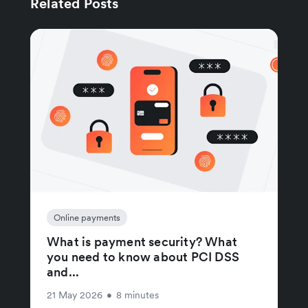
Related Posts
Online payments
What is payment security? What
you need to know about PCI DSS
and...
21 May 2026
•
8 minutes