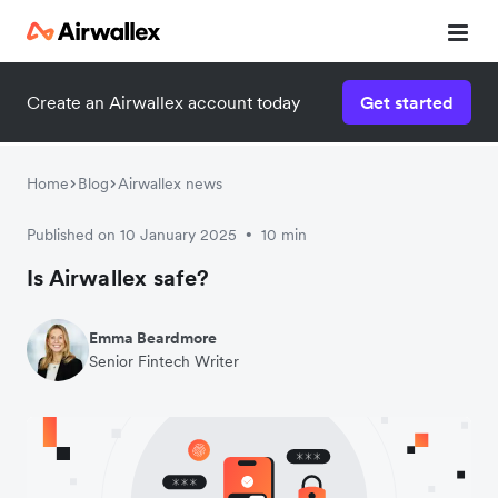
Create an Airwallex account today
Get started
Watch a 3-minute demo
Enter your details below to watch the demo:
Home
Blog
Airwallex news
Published on 10 January 2025
10 min
•
Is Airwallex safe?
Emma Beardmore
Senior Fintech Writer