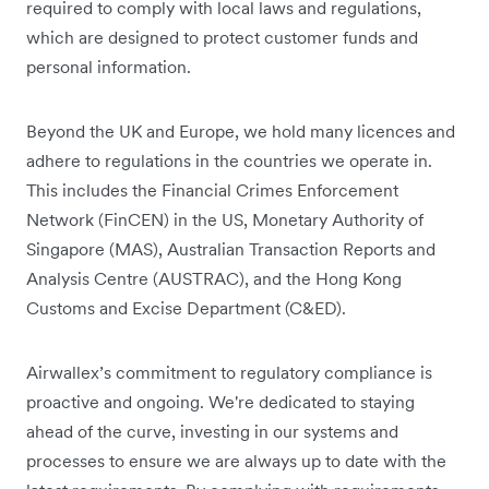
required to comply with ‌local laws and regulations,
which are designed to protect customer funds and
personal information.
Beyond the UK and Europe, we hold many licences and
adhere to regulations in the countries we operate‌ in.
This includes the Financial Crimes Enforcement
Network (FinCEN) in the US, Monetary Authority of
Singapore (MAS), Australian Transaction Reports and
Analysis Centre (AUSTRAC), and the Hong Kong
Customs and Excise Department (C&ED).
Airwallex’s commitment to regulatory compliance is
proactive and ongoing. We're dedicated to staying
ahead of the curve, investing in our systems and
processes to ensure we are always up to date with the