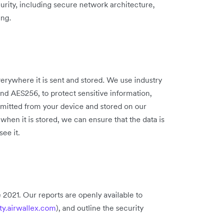
curity, including secure network architecture,
ing.
verywhere it is sent and stored. We use industry
and AES256, to protect sensitive information,
ansmitted from your device and stored on our
when it is stored, we can ensure that the data is
ee it.
 2021. Our reports are openly available to
ity.airwallex.com
), and outline the security