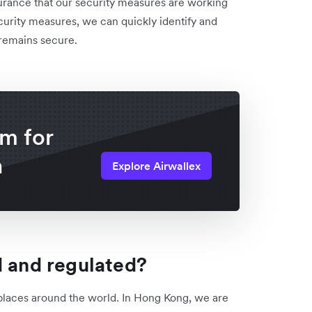
surance that our security measures are working
curity measures, we can quickly identify and
 remains secure.
rm for
n
Explore Airwallex
d and regulated?
 places around the world. In Hong Kong, we are