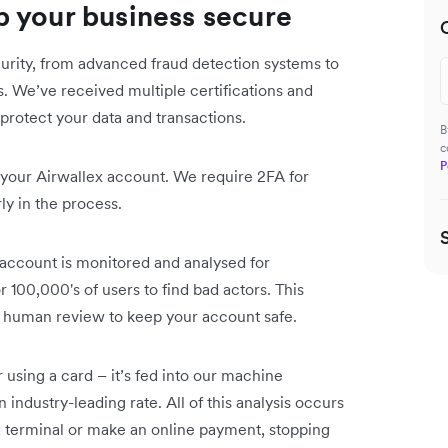
 your business secure
curity, from advanced fraud detection systems to
 We’ve received multiple certifications and
protect your data and transactions.
B
c
P
 your Airwallex account. We require 2FA for
ly in the process.
 account is monitored and analysed for
r 100,000's of users to find bad actors. This
nd human review to keep your account safe.
sing a card – it’s fed into our machine
 industry-leading rate. All of this analysis occurs
a terminal or make an online payment, stopping