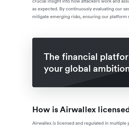
crucial insight into how attackers work and as
as expected. By continuously evaluating our se
mitigate emerging risks, ensuring our platform
The financial platfo
your global ambitio
How is Airwallex license
Airwallex is licensed and regulated in multiple