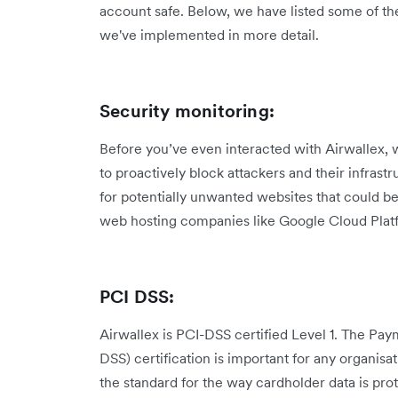
account safe. Below, we have listed some of th
we've implemented in more detail.
Security monitoring:
Before you’ve even interacted with Airwallex, 
to proactively block attackers and their infrast
for potentially unwanted websites that could b
web hosting companies like Google Cloud Plat
PCI DSS:
Airwallex is PCI-DSS certified Level 1. The Pa
DSS) certification is important for any organisat
the standard for the way cardholder data is pr