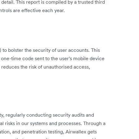
ail. This report is compiled by a trusted third
ntrols are effective each year.
to bolster the security of user accounts. This
a one-time code sent to the user's mobile device
y reduces the risk of unauthorised access,
ty, regularly conducting security audits and
al risks in our systems and processes. Through a
tion, and penetration testing, Airwallex gets