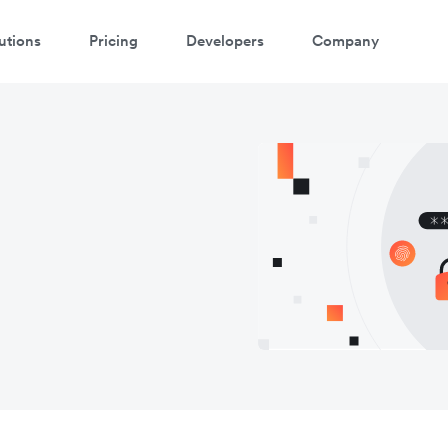
utions
Pricing
Developers
Company
atch 3-minute demo
ter your details below to watch the demo: