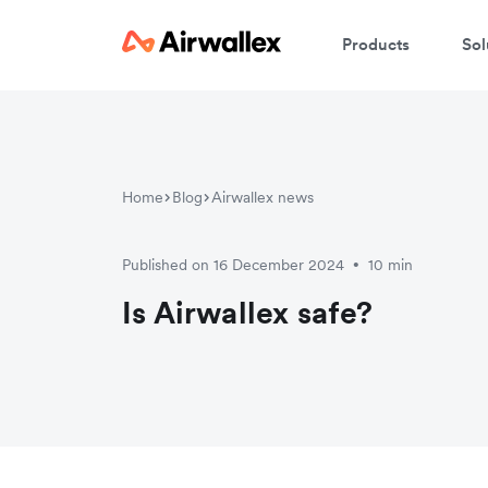
Products
Sol
W
Home
Blog
Airwallex news
En
Published on 16 December 2024
10 min
•
Is Airwallex safe?