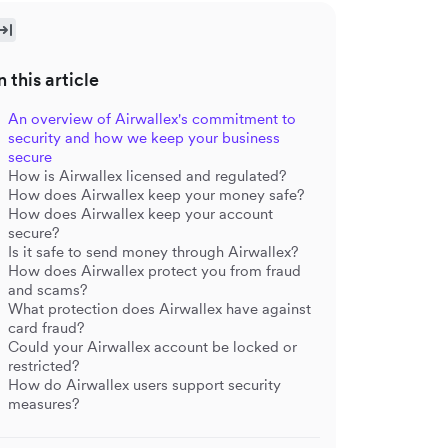
n this article
An overview of Airwallex's commitment to
security and how we keep your business
secure
How is Airwallex licensed and regulated?
How does Airwallex keep your money safe?
How does Airwallex keep your account
secure?
Is it safe to send money through Airwallex?
How does Airwallex protect you from fraud
and scams?
What protection does Airwallex have against
card fraud?
Could your Airwallex account be locked or
restricted?
How do Airwallex users support security
measures?