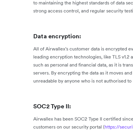
to maintaining the highest standards of data se
strong access control, and regular security test
Data encryption:
All of Airwallex's customer data is encrypted e
leading encryption technologies, like TLS v1.2 
such as personal and financial data, as it is tr
servers. By encrypting the data as it moves and 
unreadable by anyone who is not authorised to s
SOC2 Type II:
Airwallex has been SOC2 Type II certified since
customers on our security portal (
https://secur