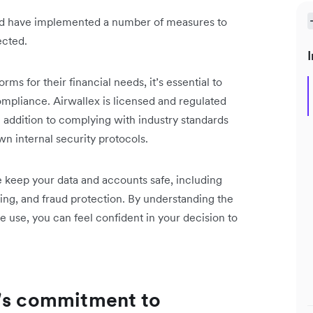
and have implemented a number of measures to
ected.
I
ms for their financial needs, it’s essential to
compliance. Airwallex is licensed and regulated
n addition to complying with industry standards
n internal security protocols.
 we keep your data and accounts safe, including
ing, and fraud protection. By understanding the
 use, you can feel confident in your decision to
x's commitment to