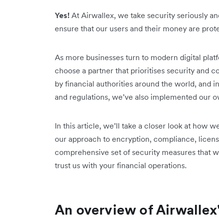
Yes!
At Airwallex, we take security seriously 
ensure that our users and their money are prot
As more businesses turn to modern digital platfor
choose a partner that prioritises security and 
by financial authorities around the world, and i
and regulations, we’ve also implemented our ow
In this article, we’ll take a closer look at how
our approach to encryption, compliance, licens
comprehensive set of security measures that we
trust us with your financial operations.
An overview of Airwalle