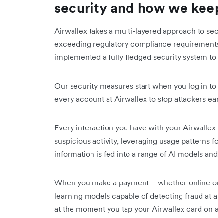
security and how we keep
Airwallex takes a multi-layered approach to se
exceeding regulatory compliance requirements.
implemented a fully fledged security system to 
Our security measures start when you log in to
every account at Airwallex to stop attackers ear
Every interaction you have with your Airwallex
suspicious activity, leveraging usage patterns fo
information is fed into a range of AI models a
When you make a payment – whether online or u
learning models capable of detecting fraud at an
at the moment you tap your Airwallex card on 