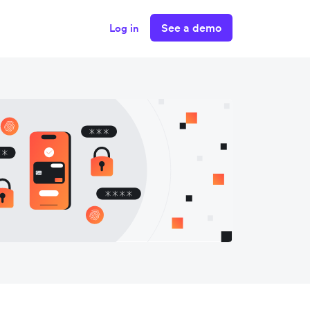
See a demo
Log in