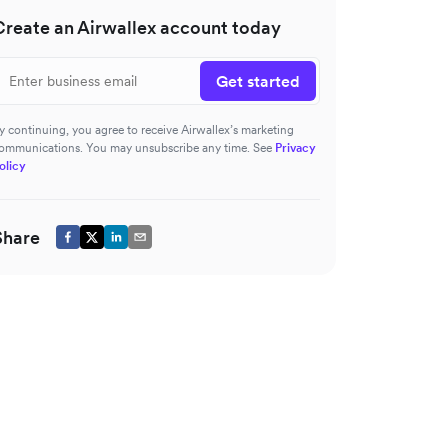
Create an Airwallex account today
Get started
y continuing, you agree to receive Airwallex’s marketing
ommunications. You may unsubscribe any time. See
Privacy
olicy
Share