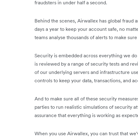
fraudsters in under half a second.
Behind the scenes, Airwallex has global fraud 
days a year to keep your account safe, no matt
teams analyse thousands of alerts to make sure 
Security is embedded across everything we do a
is reviewed by a range of security tests and rev
of our underlying servers and infrastructure us
controls to keep your data, transactions, and a
And to make sure all of these security measures
parties to run realistic simulations of security a
assurance that everything is working as expect
When you use Airwallex, you can trust that we