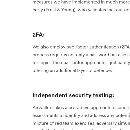
measures we have implemented in much more det
party (Ernst & Young), who validates that our co
2FA:
We also employ two-factor authentication (2FA) 
process requires not only a password but also 
for login. The dual-factor approach significantl
offering an additional layer of defence.
Independent security testing:
Airwallex takes a pro-active approach to securi
assessments to identify and address any potenti
mixture of red team exercises, adversary simula