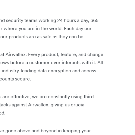
and security teams working 24 hours a day, 365
er where you are in the world. Each day our
our products are as safe as they can be.
t Airwallex. Every product, feature, and change
iews before a customer ever interacts with it. All
e industry-leading data encryption and access
ccounts secure.
 are effective, we are constantly using third
ttacks against Airwallex, giving us crucial
ed.
've gone above and beyond in keeping your