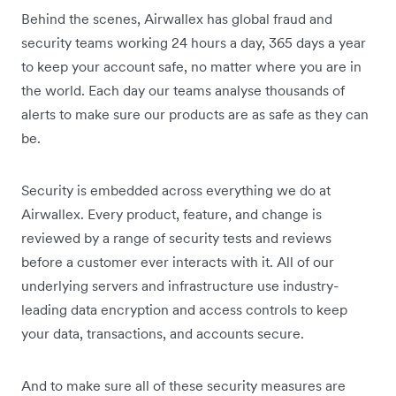
Behind the scenes, Airwallex has global fraud and
security teams working 24 hours a day, 365 days a year
to keep your account safe, no matter where you are in
the world. Each day our teams analyse thousands of
alerts to make sure our products are as safe as they can
be.
Security is embedded across everything we do at
Airwallex. Every product, feature, and change is
reviewed by a range of security tests and reviews
before a customer ever interacts with it. All of our
underlying servers and infrastructure use industry-
leading data encryption and access controls to keep
your data, transactions, and accounts secure.
And to make sure all of these security measures are