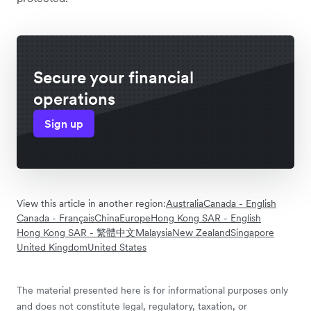
Secure your financial
operations
Sign up
View this article in another region:
Australia
Canada - English
Canada - Français
China
Europe
Hong Kong SAR - English
Hong Kong SAR - 繁體中文
Malaysia
New Zealand
Singapore
United Kingdom
United States
The material presented here is for informational purposes only
and does not constitute legal, regulatory, taxation, or