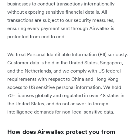
businesses to conduct transactions internationally
without exposing sensitive financial details. All
transactions are subject to our security measures,
ensuring every payment sent through Airwallex is
protected from end to end.
We treat Personal Identifiable Information (PII) seriously.
Customer data is held in the United States, Singapore,
and the Netherlands, and we comply with US federal
requirements with respect to China and Hong Kong
access to US sensitive personal information. We hold
70+ licenses globally and regulated in over 48 states in
the United States, and do not answer to foreign
intelligence demands for non-local sensitive data.
How does Airwallex protect you from