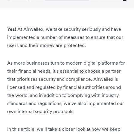
Yes!
At Airwallex, we take security seriously and have
implemented a number of measures to ensure that our
users and their money are protected.
As more businesses turn to modern digital platforms for
their financial needs, it’s essential to choose a partner
that prioritises security and compliance. Airwallex is
licensed and regulated by financial authorities around
the world, and in addition to complying with industry
standards and regulations, we’ve also implemented our
own internal security protocols.
In this article, we’ll take a closer look at how we keep