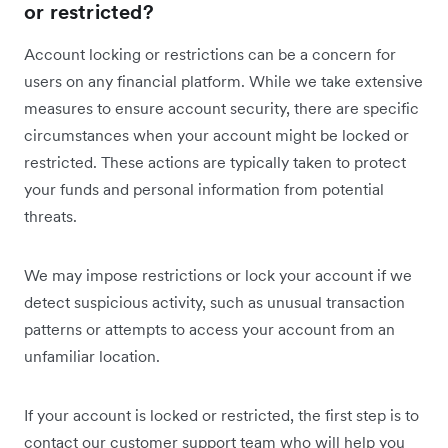
or restricted?
Account locking or restrictions can be a concern for
users on any financial platform. While we take extensive
measures to ensure account security, there are specific
circumstances when your account might be locked or
restricted. These actions are typically taken to protect
your funds and personal information from potential
threats.
We may impose restrictions or lock your account if we
detect suspicious activity, such as unusual transaction
patterns or attempts to access your account from an
unfamiliar location.
If your account is locked or restricted, the first step is to
contact our customer support team who will help you