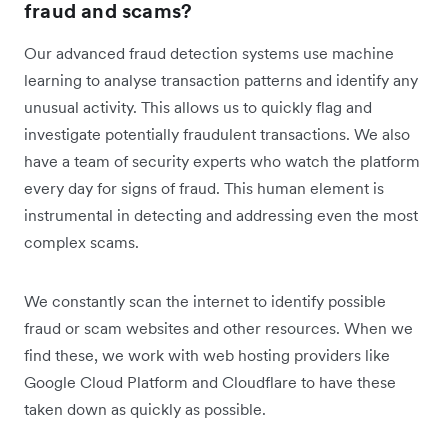
fraud and scams?
Our advanced fraud detection systems use machine
learning to analyse transaction patterns and identify any
unusual activity. This allows us to quickly flag and
investigate potentially fraudulent transactions. We also
have a team of security experts who watch the platform
every day for signs of fraud. This human element is
instrumental in detecting and addressing even the most
complex scams.
We constantly scan the internet to identify possible
fraud or scam websites and other resources. When we
find these, we work with web hosting providers like
Google Cloud Platform and Cloudflare to have these
taken down as quickly as possible.