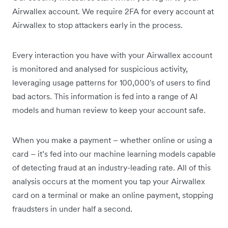
Airwallex account. We require 2FA for every account at
Airwallex to stop attackers early in the process.
Every interaction you have with your Airwallex account
is monitored and analysed for suspicious activity,
leveraging usage patterns for 100,000's of users to find
bad actors. This information is fed into a range of AI
models and human review to keep your account safe.
When you make a payment – whether online or using a
card – it’s fed into our machine learning models capable
of detecting fraud at an industry-leading rate. All of this
analysis occurs at the moment you tap your Airwallex
card on a terminal or make an online payment, stopping
fraudsters in under half a second.