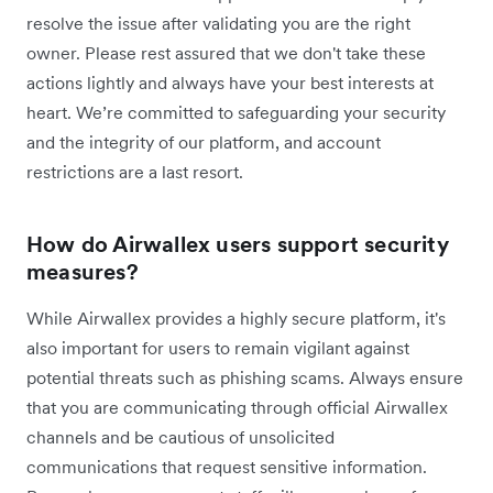
resolve the issue after validating you are the right
owner. Please rest assured that we don't take these
actions lightly and always have your best interests at
heart. We’re committed to safeguarding your security
and the integrity of our platform, and account
restrictions are a last resort.
How do Airwallex users support security
measures?
While Airwallex provides a highly secure platform, it's
also important for users to remain vigilant against
potential threats such as phishing scams. Always ensure
that you are communicating through official Airwallex
channels and be cautious of unsolicited
communications that request sensitive information.