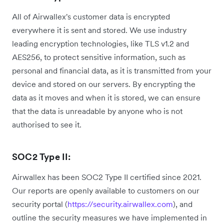
All of Airwallex's customer data is encrypted
everywhere it is sent and stored. We use industry
leading encryption technologies, like TLS v1.2 and
AES256, to protect sensitive information, such as
personal and financial data, as it is transmitted from your
device and stored on our servers. By encrypting the
data as it moves and when it is stored, we can ensure
that the data is unreadable by anyone who is not
authorised to see it.
SOC2 Type II:
Airwallex has been SOC2 Type II certified since 2021.
Our reports are openly available to customers on our
security portal (
https://security.airwallex.com
), and
outline the security measures we have implemented in