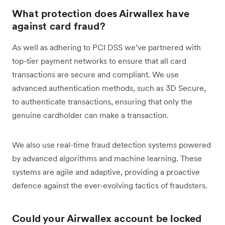
What protection does Airwallex have
against card fraud?
As well as adhering to PCI DSS we’ve partnered with
top-tier payment networks to ensure that all card
transactions are secure and compliant. We use
advanced authentication methods, such as 3D Secure,
to authenticate transactions, ensuring that only the
genuine cardholder can make a transaction.
We also use real-time fraud detection systems powered
by advanced algorithms and machine learning. These
systems are agile and adaptive, providing a proactive
defence against the ever-evolving tactics of fraudsters.
Could your Airwallex account be locked