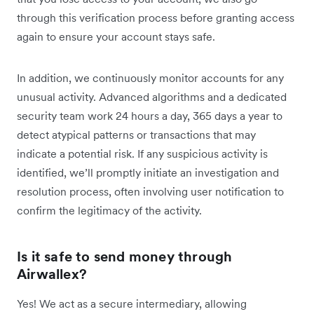
through this verification process before granting access
again to ensure your account stays safe.
In addition, we continuously monitor accounts for any
unusual activity. Advanced algorithms and a dedicated
security team work 24 hours a day, 365 days a year to
detect atypical patterns or transactions that may
indicate a potential risk. If any suspicious activity is
identified, we’ll promptly initiate an investigation and
resolution process, often involving user notification to
confirm the legitimacy of the activity.
Is it safe to send money through
Airwallex?
Yes! We ​​act as a secure intermediary, allowing