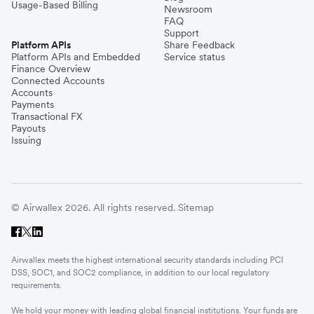
Usage-Based Billing
Newsroom
FAQ
Support
Platform APIs
Share Feedback
Platform APIs and Embedded
Service status
Finance Overview
Connected Accounts
Accounts
Payments
Transactional FX
Payouts
Issuing
© Airwallex 2026. All rights reserved.
Sitemap
Airwallex meets the highest international security standards including PCI
DSS, SOC1, and SOC2 compliance, in addition to our local regulatory
requirements.
We hold your money with leading global financial institutions. Your funds are