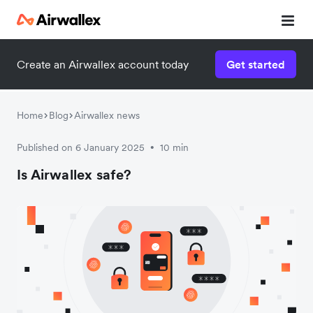
Create an Airwallex account today
Get started
Watch 3-minute demo
Enter your details below to watch the demo:
Home
Blog
Airwallex news
Published on 6 January 2025
10 min
•
Is Airwallex safe?