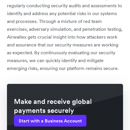
regularly conducting security audits and assessments to
identify and address any potential risks in our systems
and processes. Through a mixture of red team
exercises, adversary simulation, and penetration testing,
Airwallex gets crucial insight into how attackers work
and assurance that our security measures are working
as expected. By continuously evaluating our security
measures, we can quickly identify and mitigate
emerging risks, ensuring our platform remains secure.
Make and receive global
payments securely
Start with a Business Account