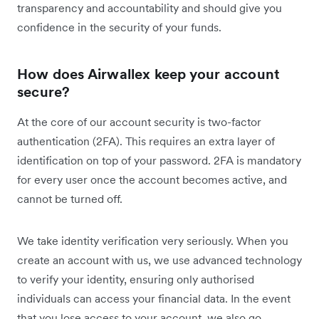
transparency and accountability and should give you
confidence in the security of your funds.
How does Airwallex keep your account
secure?
At the core of our account security is two-factor
authentication (2FA). This requires an extra layer of
identification on top of your password. 2FA is mandatory
for every user once the account becomes active, and
cannot be turned off.
We take identity verification very seriously. When you
create an account with us, we use advanced technology
to verify your identity, ensuring only authorised
individuals can access your financial data. In the event
that you lose access to your account, we also go