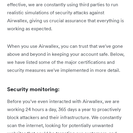
effective, we are constantly using third parties to run
realistic simulations of security attacks against
Airwallex, giving us crucial assurance that everything is
working as expected.
When you use Airwallex, you can trust that we've gone
above and beyond in keeping your account safe. Below,
we have listed some of the major certifications and
security measures we've implemented in more detail.
Security monitoring:
Before you’ve even interacted with Airwallex, we are
working 24 hours a day, 365 days a year to proactively
block attackers and their infrastructure. We constantly
scan the internet, looking for potentially unwanted