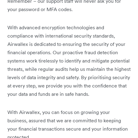
Remember – our support staff will never ask you for
your password or MFA codes.
With advanced encryption technologies and
compliance with international security standards,
Airwallex is dedicated to ensuring the security of your
financial operations. Our proactive fraud detection
systems work tirelessly to identify and mitigate potential
threats, while regular audits help us maintain the highest
levels of data integrity and safety. By prioritising security
at every step, we provide you with the confidence that
your data and funds are in safe hands.
With Airwallex, you can focus on growing your
business, assured that we are committed to keeping
your financial transactions secure and your information
protected.