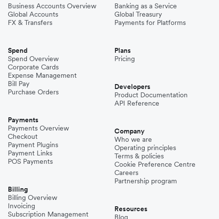
Business Accounts Overview
Banking as a Service
Global Accounts
Global Treasury
FX & Transfers
Payments for Platforms
Spend
Plans
Spend Overview
Pricing
Corporate Cards
Expense Management
Bill Pay
Developers
Purchase Orders
Product Documentation
API Reference
Payments
Payments Overview
Company
Checkout
Who we are
Payment Plugins
Operating principles
Payment Links
Terms & policies
POS Payments
Cookie Preference Centre
Careers
Partnership program
Billing
Billing Overview
Invoicing
Resources
Subscription Management
Blog