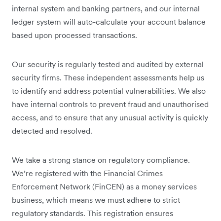
internal system and banking partners, and our internal
ledger system will auto-calculate your account balance
based upon processed transactions.
Our security is regularly tested and audited by external
security firms. These independent assessments help us
to identify and address potential vulnerabilities. We also
have internal controls to prevent fraud and unauthorised
access, and to ensure that any unusual activity is quickly
detected and resolved.
We take a strong stance on regulatory compliance.
We’re registered with the Financial Crimes
Enforcement Network (FinCEN) as a money services
business, which means we must adhere to strict
regulatory standards. This registration ensures