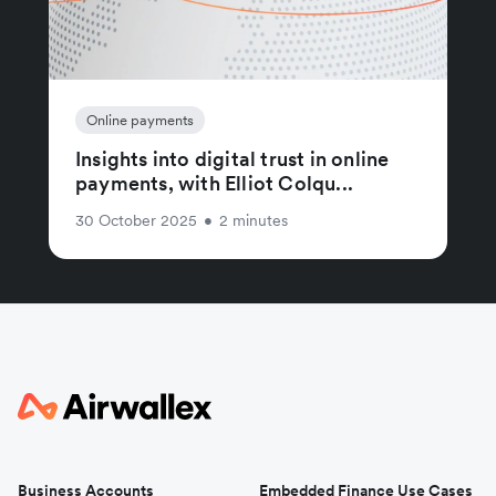
Online payments
Insights into digital trust in online
payments, with Elliot Colqu...
30 October 2025
•
2 minutes
Business Accounts
Embedded Finance Use Cases