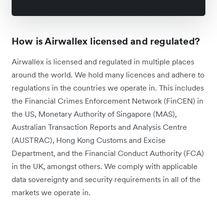
How is Airwallex licensed and regulated?
Airwallex is licensed and regulated in multiple places
around the world. We hold many licences and adhere to
regulations in the countries we operate‌ in. This includes
the Financial Crimes Enforcement Network (FinCEN) in
the US, Monetary Authority of Singapore (MAS),
Australian Transaction Reports and Analysis Centre
(AUSTRAC), Hong Kong Customs and Excise
Department, and the Financial Conduct Authority (FCA)
in the UK, amongst others.
We comply with applicable
data sovereignty and security requirements in all of the
markets we operate in.