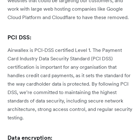
websites that could be targeting our customers, and
work with large web hosting companies like Google
Cloud Platform and Cloudflare to have these removed.
PCI DSS:
Airwallex is PCI-DSS certified Level 1. The Payment
Card Industry Data Security Standard (PCI DSS)
certification is important for any organisation that
handles credit card payments, as it sets the standard for
the way cardholder data is protected. By following PCI
DSS, we’re committed to maintaining the highest
standards of data security, including secure network
architecture, strong access control, and regular security
testing.
Data encryption: