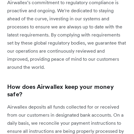
Airwallex’s commitment to regulatory compliance is
proactive and ongoing. We're dedicated to staying
ahead of the curve, investing in our systems and
processes to ensure we are always up to date with the
latest requirements. By complying with requirements
set by these global regulatory bodies, we guarantee that
our operations are continuously reviewed and
improved, providing peace of mind to our customers
around the world.
How does Airwallex keep your money
safe?
Airwallex deposits all funds collected for or received
from our customers in designated bank accounts. On a
daily basis, we reconcile your payment instructions to
ensure all instructions are being properly processed by