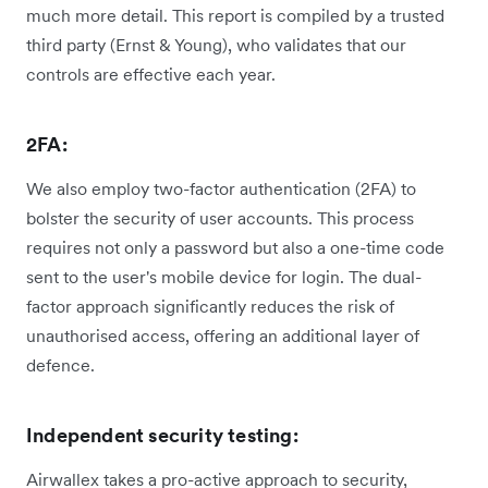
much more detail. This report is compiled by a trusted
third party (Ernst & Young), who validates that our
controls are effective each year.
2FA:
We also employ two-factor authentication (2FA) to
bolster the security of user accounts. This process
requires not only a password but also a one-time code
sent to the user's mobile device for login. The dual-
factor approach significantly reduces the risk of
unauthorised access, offering an additional layer of
defence.
Independent security testing:
Airwallex takes a pro-active approach to security,