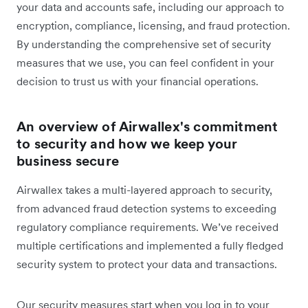
your data and accounts safe, including our approach to
encryption, compliance, licensing, and fraud protection.
By understanding the comprehensive set of security
measures that we use, you can feel confident in your
decision to trust us with your financial operations.
An overview of Airwallex's commitment
to security and how we keep your
business secure
Airwallex takes a multi-layered approach to security,
from advanced fraud detection systems to exceeding
regulatory compliance requirements. We’ve received
multiple certifications and implemented a fully fledged
security system to protect your data and transactions.
Our security measures start when you log in to your