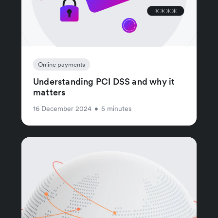
Online payments
Understanding PCI DSS and why it
matters
16 December 2024
•
5 minutes