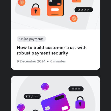
Online payments
How to build customer trust with
robust payment security
9 December 2024
•
6 minutes