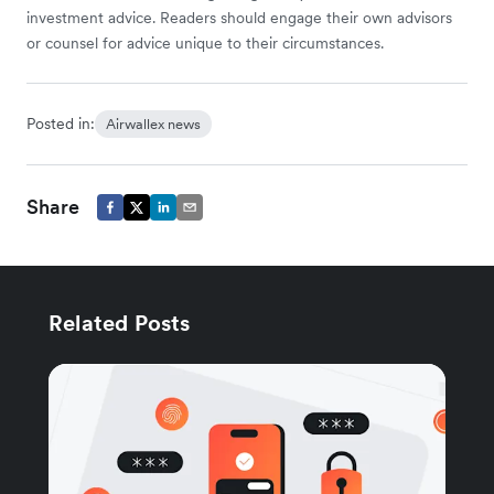
investment advice. Readers should engage their own advisors
or counsel for advice unique to their circumstances.
Posted in:
Airwallex news
Share
Related Posts