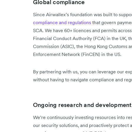
Global compliance
Since Airwallex’s foundation was built to suppo
compliance and regulations
that govern payme
SCA. We have 60+ licences and permits across 
Financial Conduct Authority (FCA) in the UK, t
Commission (ASIC), the Hong Kong Customs an
Enforcement Network (FinCEN) in the US.
By partnering with us, you can leverage our ex
without having to navigate compliance and reg
Ongoing research and development
We’re continuously investing resources into r
our security solutions, and proactively protect 