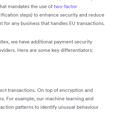
that mandates the use of
two-factor
ification steps) to enhance security and reduce
nt for any business that handles EU transactions.
llex, we have additional payment security
viders. Here are some key differentiators:
ect transactions. On top of encryption and
ms. For example, our machine learning and
nsaction patterns to identify unusual behaviour