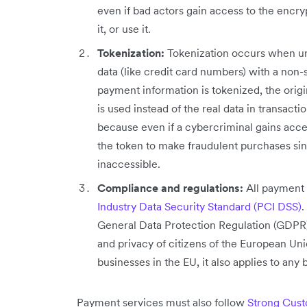
even if bad actors gain access to the encryp
it, or use it.
Tokenization:
Tokenization occurs when un
data (like credit card numbers) with a non
payment information is tokenized, the origin
is used instead of the real data in transacti
because even if a cybercriminal gains acces
the token to make fraudulent purchases si
inaccessible.
Compliance and regulations:
All payment 
Industry Data Security Standard (PCI DSS)
.
General Data Protection Regulation (GDPR),
and privacy of citizens of the European Union
businesses in the EU, it also applies to any
Payment services must also follow
Strong Cust