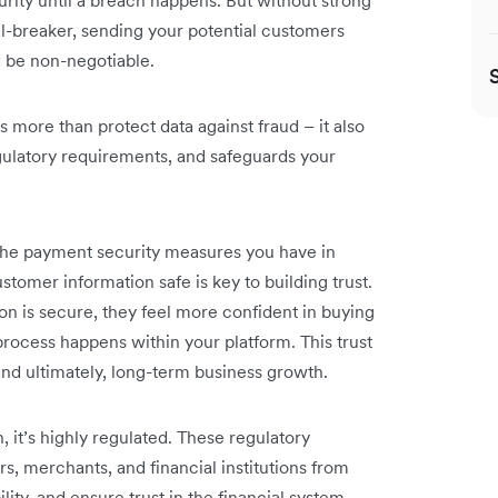
rity until a breach happens. But without strong
l-breaker, sending your potential customers
 be non-negotiable.
more than protect data against fraud – it also
gulatory requirements, and safeguards your
he payment security measures you have in
stomer information safe is key to building trust.
n is secure, they feel more confident in buying
rocess happens within your platform. This trust
 and ultimately, long-term business growth.
 it’s highly regulated. These regulatory
, merchants, and financial institutions from
lity, and ensure trust in the financial system.