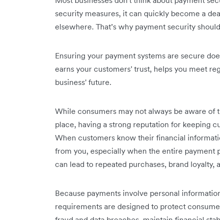
Most businesses don't think about payment secu
security measures, it can quickly become a dea
elsewhere. That’s why payment security should
Ensuring your payment systems are secure does 
earns your customers' trust, helps you meet re
business' future.
While consumers may not always be aware of t
place, having a strong reputation for keeping cu
When customers know their financial informatio
from you, especially when the entire payment p
can lead to repeated purchases, ‌brand loyalty,
Because payments involve personal information,
requirements are designed to protect consumers
fraud and data breaches, maintain financial stabi