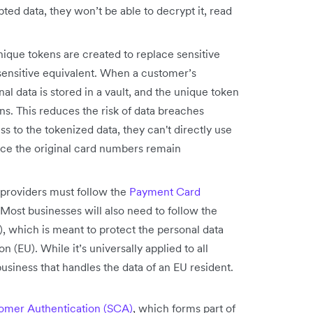
ted data, they won’t be able to decrypt it, read
ique tokens are created to replace sensitive
-sensitive equivalent. When a customer’s
al data is stored in a vault, and the unique token
ons. This reduces the risk of data breaches
s to the tokenized data, they can't directly use
nce the original card numbers remain
providers must follow the
Payment Card
 Most businesses will also need to follow the
 which is meant to protect the personal data
 (EU). While it’s universally applied to all
 business that handles the data of an EU resident.
omer Authentication (SCA)
, which forms part of