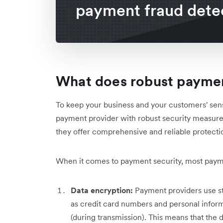
payment fraud dete
What does robust paymen
To keep your business and your customers' sens
payment provider with robust security measure
they offer comprehensive and reliable protectio
When it comes to payment security, most paymen
Data encryption:
Payment providers use st
as credit card numbers and personal informat
(during transmission). This means that the d