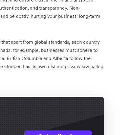
authentication, and transparency. Non-
d be costly, hurting your business’ ‌long-term
te that apart from global standards, each country
anada, for example, businesses must adhere to
ce. British Columbia and Alberta follow the
e Quebec has its own distinct privacy law called