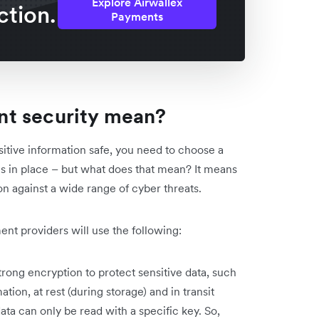
Explore Airwallex
ction.
Payments
t security mean?
itive information safe, you need to choose a
s in place – but what does that mean? It means
n against a wide range of cyber threats.
t providers will use the following:
rong encryption to protect sensitive data, such
ion, at rest (during storage) and in transit
ata can only be read with a specific key. So,