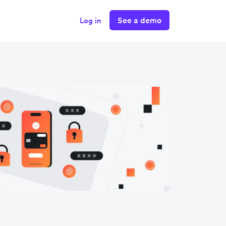
See a demo
Log in