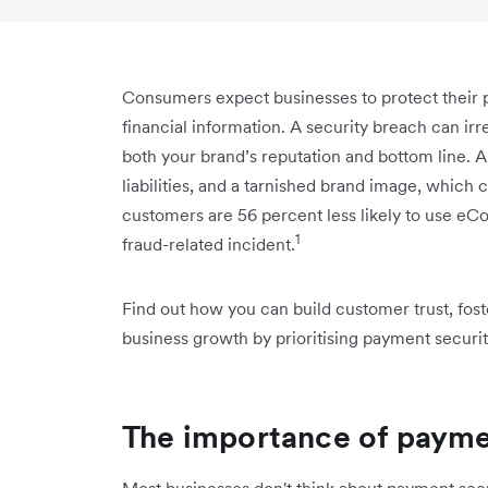
Consumers expect businesses to protect their p
financial information. A security breach can ir
both your brand’s reputation and bottom line. A 
liabilities, and a tarnished brand image, which c
customers are 56 percent less likely to use e
1
fraud-related incident.
Find out how you can build customer trust, fost
business growth by prioritising payment securit
The importance of payme