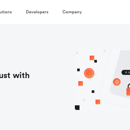
utions
Developers
Company
ust with