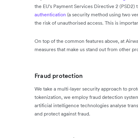
the EU's Payment Services Directive 2 (PSD2) 
authentication
(a security method using two ver
the risk of unauthorised access. This is importa
On top of the common features above, at Airwa
measures that make us stand out from other pro
Fraud protection
We take a multi-layer security approach to prot
tokenization, we employ fraud detection syste
artificial intelligence technologies analyse tra
and protect against fraud.