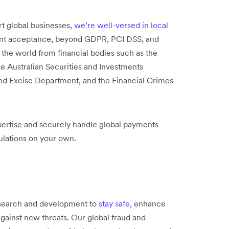
rt global businesses,
we’re well-versed in local
nt acceptance, beyond GDPR, PCI DSS, and
the world from financial bodies such as the
he Australian Securities and Investments
d Excise Department, and the Financial Crimes
pertise and securely handle global payments
ulations on your own.
esearch and development to
stay safe
, enhance
against new threats. Our global fraud and