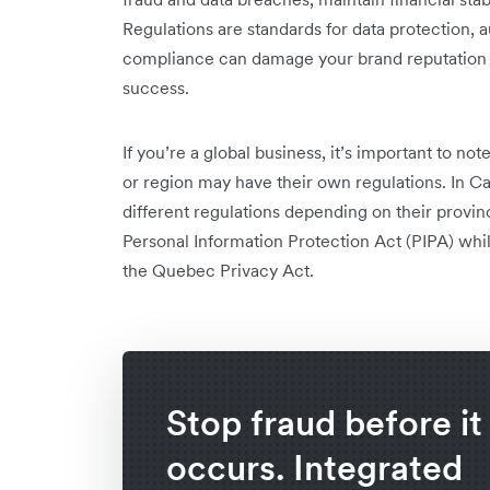
Regulations are standards for data protection, 
compliance can damage your brand reputation an
success.
If you’re a global business, it’s important to no
or region may have their own regulations. In C
different regulations depending on their provin
Personal Information Protection Act (PIPA) whil
the Quebec Privacy Act.
Stop fraud before it
occurs. Integrated