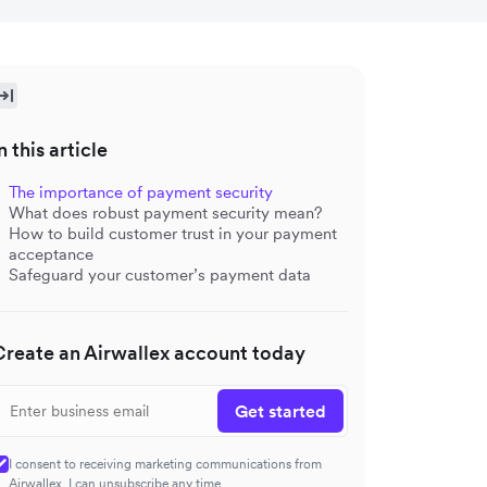
n this article
The importance of payment security
What does robust payment security mean?
How to build customer trust in your payment
acceptance
Safeguard your customer’s payment data
Create an Airwallex account today
Get started
I consent to receiving marketing communications from
Airwallex. I can unsubscribe any time.