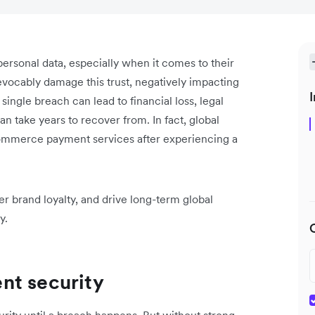
ersonal data, especially when it comes to their
revocably damage this trust, negatively impacting
I
single breach can lead to financial loss, legal
an take years to recover from. In fact, global
Commerce payment services after experiencing a
er brand loyalty, and drive long-term global
y.
nt security