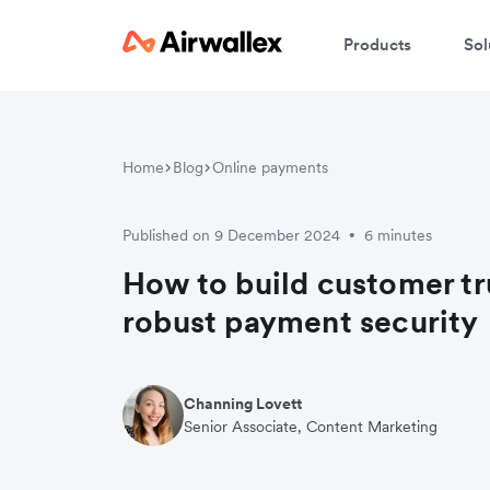
Products
Sol
Home
Blog
Online payments
Published on 9 December 2024
6 minutes
•
How to build customer tr
robust payment security
Channing Lovett
Senior Associate, Content Marketing