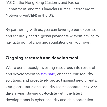
(ASIC), the Hong Kong Customs and Excise
Department, and the Financial Crimes Enforcement
Network (FinCEN) in the US.
By partnering with us, you can leverage our expertise
and securely handle global payments without having to
navigate compliance and regulations on your own.
Ongoing research and development
We’re continuously investing resources into research
and development to
stay safe
, enhance our security
solutions, and proactively protect against new threats.
Our global fraud and security teams operate 24/7, 365
days a year, staying up-to-date with the latest
developments in cyber security and data protection.