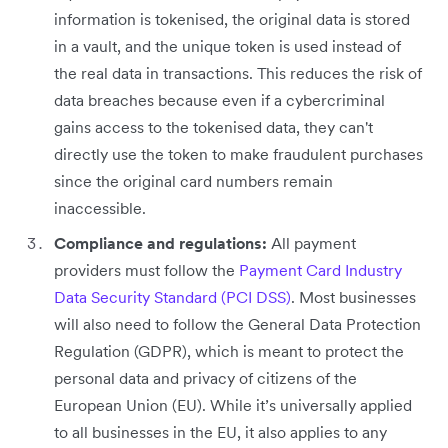
information is tokenised, the original data is stored
in a vault, and the unique token is used instead of
the real data in transactions. This reduces the risk of
data breaches because even if a cybercriminal
gains access to the tokenised data, they can't
directly use the token to make fraudulent purchases
since the original card numbers remain
inaccessible.
Compliance and regulations:
All payment
providers must follow the
Payment Card Industry
Data Security Standard (PCI DSS)
. Most businesses
will also need to follow the General Data Protection
Regulation (GDPR), which is meant to protect the
personal data and privacy of citizens of the
European Union (EU). While it’s universally applied
to all businesses in the EU, it also applies to any