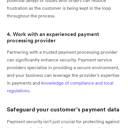
potential delays or issues with orders can reduce
frustration as the customer is being kept in the loop
throughout the process.
4. Work with an experienced payment
processing provider
Partnering with a trusted payment processing provider
can significantly enhance security. Payment service
providers specialise in providing a secure environment,
and your business can leverage the provider's expertise
in payments and
knowledge of compliance and local
regulations
.
Safeguard your customer’s payment data
Payment security isn't just crucial for protecting against