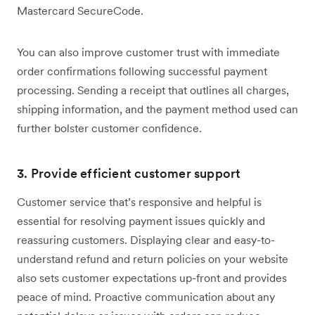
Mastercard SecureCode.
You can also improve customer trust with immediate
order confirmations following successful payment
processing. Sending a receipt that outlines all charges,
shipping information, and the payment method used can
further bolster customer confidence.
3. Provide efficient customer support
Customer service that’s responsive and helpful is
essential for resolving payment issues quickly and
reassuring customers. Displaying clear and easy-to-
understand refund and return policies on your website
also sets customer expectations up-front and provides
peace of mind. Proactive communication about any