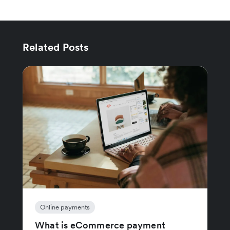
Related Posts
Online payments
What is eCommerce payment