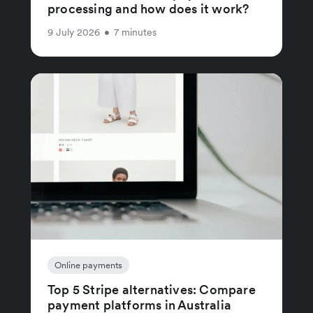
processing and how does it work?
9 July 2026
•
7 minutes
Online payments
Top 5 Stripe alternatives: Compare
payment platforms in Australia