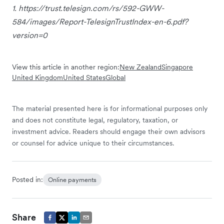
1. https://trust.telesign.com/rs/592-GWW-
584/images/Report-TelesignTrustIndex-en-6.pdf?
version=0
View this article in another region:
New Zealand
Singapore
United Kingdom
United States
Global
The material presented here is for informational purposes only
and does not constitute legal, regulatory, taxation, or
investment advice. Readers should engage their own advisors
or counsel for advice unique to their circumstances.
Posted in:
Online payments
Share