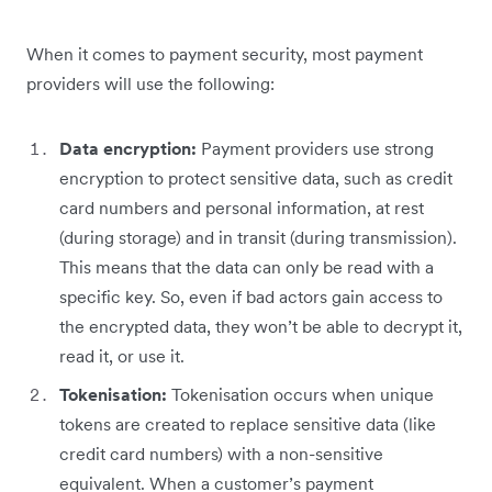
When it comes to payment security, most payment
providers will use the following:
Data encryption:
Payment providers use strong
encryption to protect sensitive data, such as credit
card numbers and personal information, at rest
(during storage) and in transit (during transmission).
This means that the data can only be read with a
specific key. So, even if bad actors gain access to
the encrypted data, they won’t be able to decrypt it,
read it, or use it.
Tokenisation:
Tokenisation occurs when unique
tokens are created to replace sensitive data (like
credit card numbers) with a non-sensitive
equivalent. When a customer’s payment