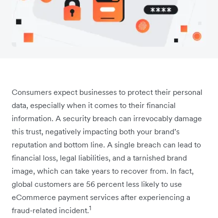
Consumers expect businesses to protect their personal
data, especially when it comes to their financial
information. A security breach can irrevocably damage
this trust, negatively impacting both your brand’s
reputation and bottom line. A single breach can lead to
financial loss, legal liabilities, and a tarnished brand
image, which can take years to recover from. In fact,
global customers are 56 percent less likely to use
eCommerce payment services after experiencing a
1
fraud-related incident.