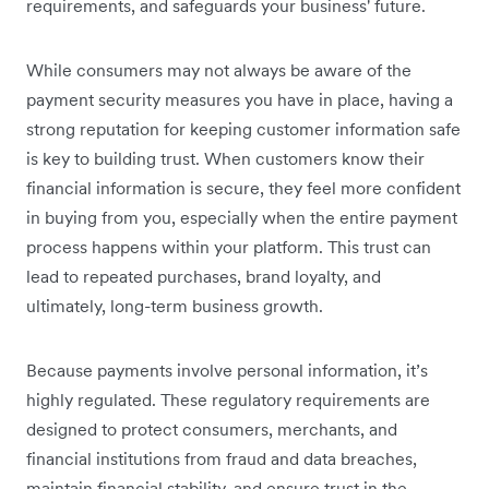
requirements, and safeguards your business' future.
While consumers may not always be aware of the
payment security measures you have in place, having a
strong reputation for keeping customer information safe
is key to building trust. When customers know their
financial information is secure, they feel more confident
in buying from you, especially when the entire payment
process happens within your platform. This trust can
lead to repeated purchases, ‌brand loyalty, and
ultimately, long-term business growth.
Because payments involve personal information, it’s
highly regulated. These regulatory requirements are
designed to protect consumers, merchants, and
financial institutions from fraud and data breaches,
maintain financial stability, and ensure trust in the