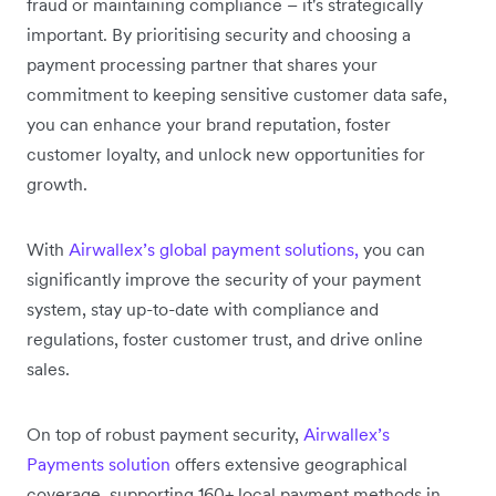
fraud or maintaining compliance – it's strategically
important. By prioritising security and choosing a
payment processing partner that shares your
commitment to keeping sensitive customer data safe,
you can enhance your brand reputation, foster
customer loyalty, and unlock new opportunities for
growth.
With
Airwallex’s global payment solutions,
you can
significantly improve the security of your payment
system, stay up-to-date with compliance and
regulations, foster customer trust, and drive online
sales.
On top of robust payment security,
Airwallex’s
Payments solution
offers extensive geographical
coverage, supporting 160+ local payment methods in