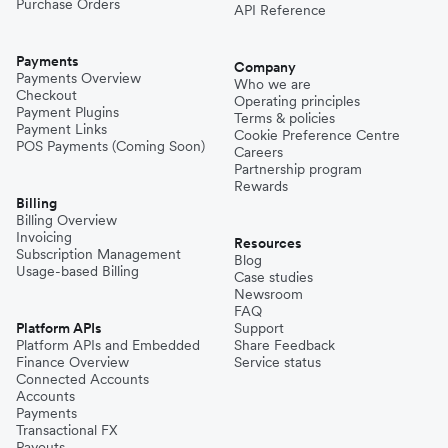
Purchase Orders
API Reference
Payments
Company
Payments Overview
Who we are
Checkout
Operating principles
Payment Plugins
Terms & policies
Payment Links
Cookie Preference Centre
POS Payments (Coming Soon)
Careers
Partnership program
Rewards
Billing
Billing Overview
Invoicing
Resources
Subscription Management
Blog
Usage-based Billing
Case studies
Newsroom
FAQ
Platform APIs
Support
Platform APIs and Embedded
Share Feedback
Finance Overview
Service status
Connected Accounts
Accounts
Payments
Transactional FX
Payouts