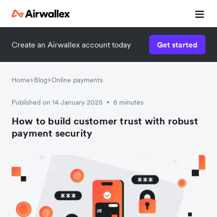
Create an Airwallex account today
Get started
Home
Blog
Online payments
Published on 14 January 2025
6 minutes
•
How to build customer trust with robust
payment security