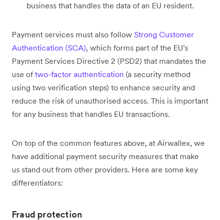
business that handles the data of an EU resident.
Payment services must also follow
Strong Customer
Authentication (SCA)
, which forms part of the EU's
Payment Services Directive 2 (PSD2) that mandates the
use of
two-factor authentication
(a security method
using two verification steps) to enhance security and
reduce the risk of unauthorised access. This is important
for any business that handles EU transactions.
On top of the common features above, at Airwallex, we
have additional payment security measures that make
us stand out from other providers. Here are some key
differentiators:
Fraud protection