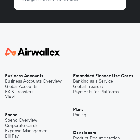
Business Accounts
Embedded Finance Use Cases
Business Accounts Overview
Banking as a Service
Global Accounts
Global Treasury
FX & Transfers
Payments for Platforms
Yield
Plans
Spend
Pricing
Spend Overview
Corporate Cards
Expense Management
Developers
Bill Pay
Product Documentation