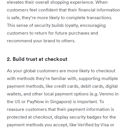
elevates their overall shopping experience. When
customers feel confident that their financial information
is safe, they’re more likely to complete transactions.
This sense of security builds loyalty, encouraging
customers to return for future purchases and
recommend your brand to others.
2. Build trust at checkout
As your global customers are more likely to checkout
with methods they’re familiar with, supporting multiple
payment methods, like credit cards, debit cards, digital
wallets, and other local payment options (e.g. Venmo in
the US or PayNow in Singapore) is important‌. To
reassure customers that their payment information is
protected at checkout, display security badges for the
payment methods you accept, like Verified by Visa or