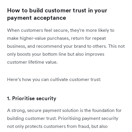
How to build customer trust in your
payment acceptance
When customers feel secure, they're more likely to
make higher-value purchases, return for repeat
business, and recommend your brand to others. This not
only boosts your bottom line but also improves
customer lifetime value.
Here’s how you can cultivate customer trust:
1. Prioritise security
A strong, secure payment solution is the foundation for
building customer trust. Prioritising payment security
not only protects customers from fraud, but also