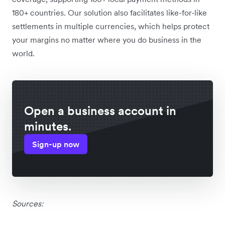
180+ countries. Our solution also facilitates like-for-like
settlements in multiple currencies, which helps protect
your margins no matter where you do business in the
world.
Open a business account in
minutes.
Sign-up now
Sources: