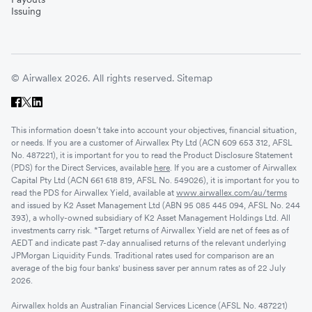
Issuing
© Airwallex 2026. All rights reserved.
Sitemap
This information doesn’t take into account your objectives, financial situation,
or needs. If you are a customer of Airwallex Pty Ltd (ACN 609 653 312, AFSL
No. 487221), it is important for you to read the Product Disclosure Statement
(PDS) for the Direct Services, available
here
. If you are a customer of Airwallex
Capital Pty Ltd (ACN 661 618 819, AFSL No. 549026), it is important for you to
read the PDS for Airwallex Yield, available at
www.airwallex.com/au/terms
and issued by K2 Asset Management Ltd (ABN 95 085 445 094, AFSL No. 244
393), a wholly-owned subsidiary of K2 Asset Management Holdings Ltd. All
investments carry risk. *Target returns of Airwallex Yield are net of fees as of
AEDT and indicate past 7-day annualised returns of the relevant underlying
JPMorgan Liquidity Funds. Traditional rates used for comparison are an
average of the big four banks' business saver per annum rates as of 22 July
2026.
Airwallex holds an Australian Financial Services Licence (AFSL No. 487221)