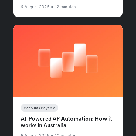
6 August 2026
•
12 minutes
Accounts Payable
AI-Powered AP Automation: How it
works in Australia
6 August 2026
•
10 minutes