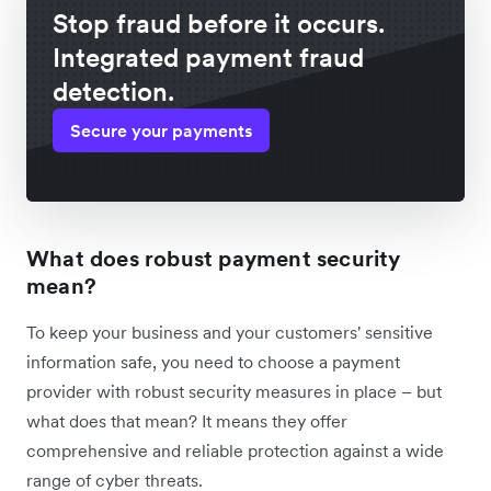
Stop fraud before it occurs.
Integrated payment fraud
detection.
Secure your payments
What does robust payment security
mean?
To keep your business and your customers' sensitive
information safe, you need to choose a payment
provider with robust security measures in place – but
what does that mean? It means they offer
comprehensive and reliable protection against a wide
range of cyber threats.