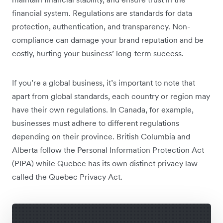
financial system. Regulations are standards for data
protection, authentication, and transparency. Non-
compliance can damage your brand reputation and be
costly, hurting your business’ ‌long-term success.
If you’re a global business, it’s important to note that
apart from global standards, each country or region may
have their own regulations. In Canada, for example,
businesses must adhere to different regulations
depending on their province. British Columbia and
Alberta follow the Personal Information Protection Act
(PIPA) while Quebec has its own distinct privacy law
called the Quebec Privacy Act.