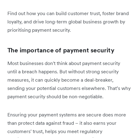
Find out how you can build customer trust, foster brand
loyalty, and drive long-term global business growth by
prioritising payment security.
The importance of payment security
Most businesses don't think about payment security
until a breach happens. But without strong security
measures, it can quickly become a deal-breaker,
sending your potential customers elsewhere. That’s why
payment security should be non-negotiable.
Ensuring your payment systems are secure does more
than protect data against fraud – it also earns your
customers' trust, helps you meet regulatory