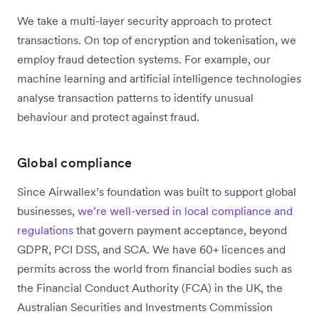
We take a multi-layer security approach to protect
transactions. On top of encryption and tokenisation, we
employ fraud detection systems. For example, our
machine learning and artificial intelligence technologies
analyse transaction patterns to identify unusual
behaviour and protect against fraud.
Global compliance
Since Airwallex’s foundation was built to support global
businesses,
we’re well-versed in local compliance and
regulations
that govern payment acceptance, beyond
GDPR, PCI DSS, and SCA. We have 60+ licences and
permits across the world from financial bodies such as
the Financial Conduct Authority (FCA) in the UK, the
Australian Securities and Investments Commission