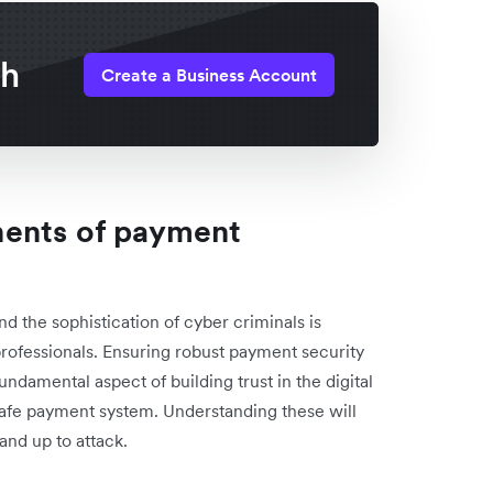
th
Create a Business Account
nents of payment
nd the sophistication of cyber criminals is
professionals. Ensuring robust payment security
undamental aspect of building trust in the digital
 safe payment system. Understanding these will
and up to attack.