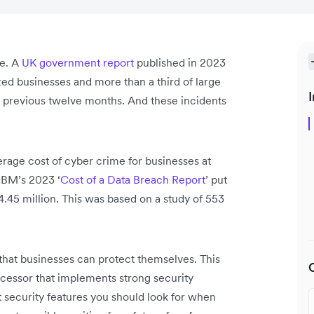
ke. A
UK government report
published in 2023
ed businesses and more than a third of large
I
 previous twelve months. And these incidents
age cost of cyber crime for businesses at
IBM’s 2023 ‘
Cost of a Data Breach Report
’ put
4.45 million. This was based on a study of 553
that businesses can protect themselves. This
ocessor that implements strong security
at security features you should look for when