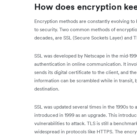
How does encryption ke
Encryption methods are constantly evolving to 
to security. Two common methods of encryptio
decades, are SSL (Secure Sockets Layer) and TL
SSL was developed by Netscape in the mid-1990s
authentication in online communication. It inv
sends its digital certificate to the client, and 
information can be scrambled while in transit,
destination.
SSL was updated several times in the 1990s to a
introduced in 1999 as an upgrade. This introd
vulnerabilities to attack. TLS is still a benchm
widespread in protocols like HTTPS. The encr