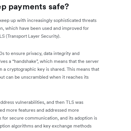
ep payments safe?
keep up with increasingly sophisticated threats
n, which have been used and improved for
S (Transport Layer Security).
 to ensure privacy, data integrity and
olves a “handshake”, which means that the server
then a cryptographic key is shared. This means that
 but can be unscrambled when it reaches its
ddress vulnerabilities, and then TLS was
uced more features and addressed more
ark for secure communication, and its adoption is
yption algorithms and key exchange methods