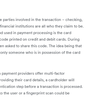
the parties involved in the transaction – checking,
nancial institutions are all who they claim to be.
 used in payment processing is the card
t code printed on credit and debit cards. During
en asked to share this code. The idea being that
, only someone who is in possession of the card
n payment providers offer multi-factor
roviding their card details, a cardholder will
ication step before a transaction is processed.
o the user or a fingerprint scan could be