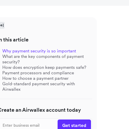
n this article
Why payment security is so important
What are the key components of payment
security?
How does encryption keep payments safe?
Payment processors and compliance
How to choose a payment partner
Gold-standard payment security with
Airwallex
Create an Airwallex account today
Get started