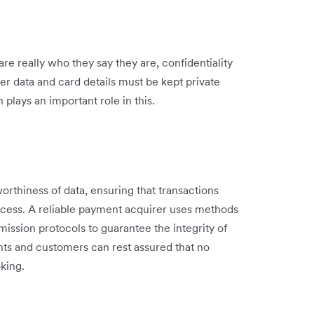
re really who they say they are, confidentiality
er data and card details must be kept private
plays an important role in this.
worthiness of data, ensuring that transactions
cess. A reliable payment acquirer uses methods
mission protocols to guarantee the integrity of
ts and customers can rest assured that no
oking.