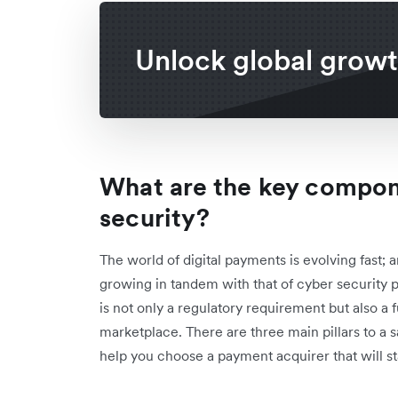
Unlock global grow
What are the key compo
security?
The world of digital payments is evolving fast; a
growing in tandem with that of cyber security 
is not only a regulatory requirement but also a f
marketplace. There are three main pillars to a
help you choose a payment acquirer that will st