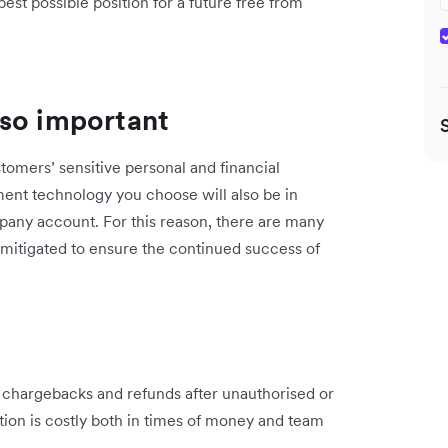
est possible position for a future free from
 so important
omers’ sensitive personal and financial
ment technology you choose will also be in
pany account. For this reason, there are many
mitigated to ensure the continued success of
h chargebacks and refunds after unauthorised or
ation is costly both in times of money and team