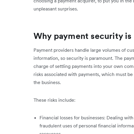
choosing a payment acquirer, to put you in the b
unpleasant surprises.
Why payment security is
Payment providers handle large volumes of cust
information, so security is paramount. The pay
charge of settling payments into your own com
risks associated with payments, which must be 
the business.
These risks include:
Financial losses for businesses: Dealing wit
fraudulent uses of personal financial inform
resources.