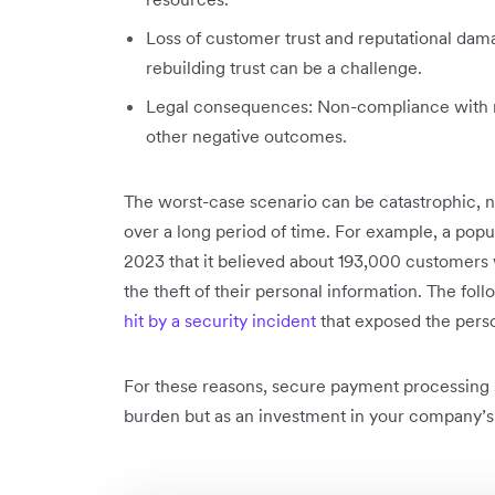
Loss of customer trust and reputational damag
rebuilding trust can be a challenge.
Legal consequences: Non-compliance with reg
other negative outcomes.
The worst-case scenario can be catastrophic, n
over a long period of time. For example, a popul
2023 that it believed about 193,000 customers
the theft of their personal information. The fo
hit by a security incident
that exposed the pers
For these reasons, secure payment processing 
burden but as an investment in your company’s