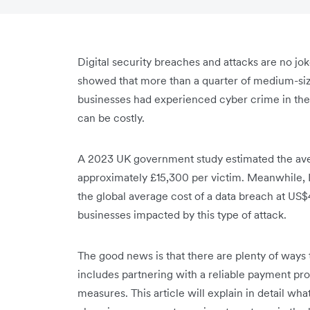
Digital security breaches and attacks are no jo
showed that more than a quarter of medium-siz
businesses had experienced cyber crime in the
can be costly.
A 2023 UK government study estimated the aver
approximately £15,300 per victim. Meanwhile, 
the global average cost of a data breach at US$
businesses impacted by this type of attack.
The good news is that there are plenty of ways 
includes partnering with a reliable payment pr
measures. This article will explain in detail wh