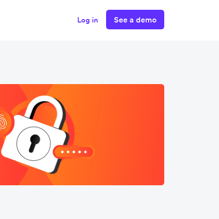
See a demo
Log in