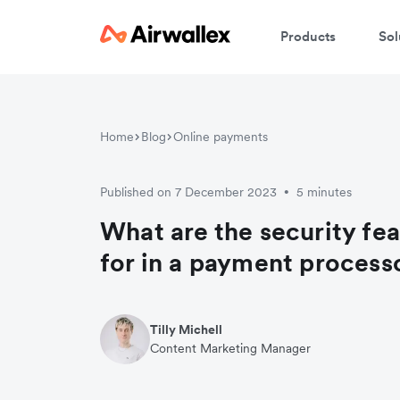
Products
Sol
Home
Blog
Online payments
Published on 7 December 2023
5 minutes
•
What are the security fea
for in a payment process
Tilly Michell
Content Marketing Manager