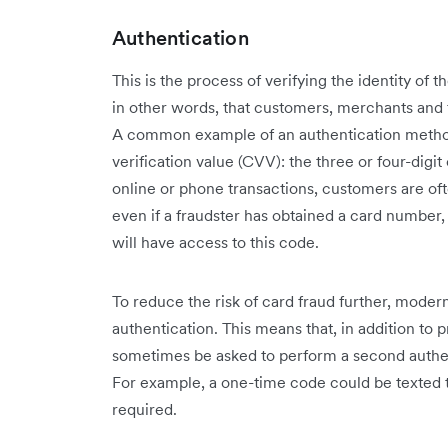
Authentication
This is the process of verifying the identity of 
in other words, that customers, merchants and fi
A common example of an authentication method
verification value (CVV): the three or four-digi
online or phone transactions, customers are oft
even if a fraudster has obtained a card number
will have access to this code.
To reduce the risk of card fraud further, moder
authentication. This means that, in addition to p
sometimes be asked to perform a second authent
For example, a one-time code could be texted t
required.