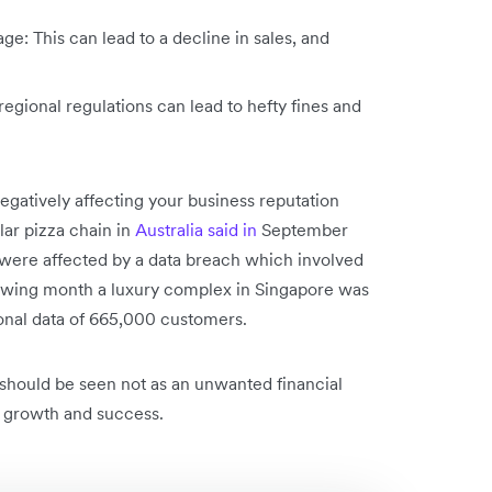
e: This can lead to a decline in sales, and
ional regulations can lead to hefty fines and
egatively affecting your business reputation
ar pizza chain in
Australia said in
September
 were affected by a data breach which involved
llowing month a luxury complex in Singapore was
onal data of 665,000 customers.
should be seen not as an unwanted financial
 growth and success.