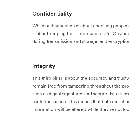
Confidentiality
While authentication is about checking people a
is about keeping their information safe. Custom
during transmission and storage, and encryption 
Integrity
This third pillar is about the accuracy and trust
remain free from tampering throughout the pro
such as digital signatures and secure data trans
each transaction. This means that both merchan
information will be altered while they’re not lo