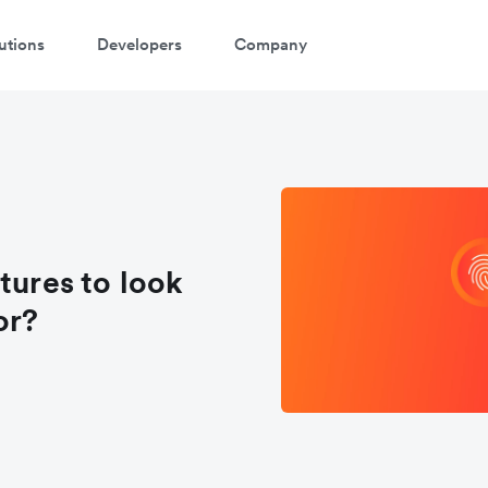
utions
Developers
Company
tures to look
or?