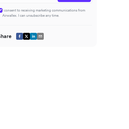
I consent to receiving marketing communications from
Airwallex. I can unsubscribe any time.
Share