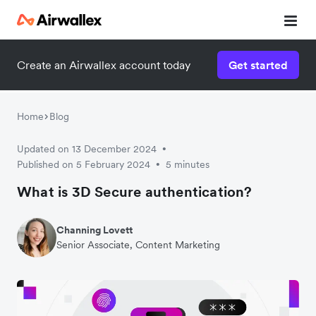
Create an Airwallex account today
Get started
Home
Blog
Updated on 13 December 2024
•
Published on 5 February 2024
5 minutes
•
What is 3D Secure authentication?
Channing Lovett
Senior Associate, Content Marketing