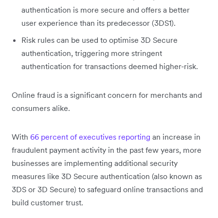
authentication is more secure and offers a better
user experience than its predecessor (3DS1).
Risk rules can be used to optimise 3D Secure
authentication, triggering more stringent
authentication for transactions deemed higher-risk.
Online fraud is a significant concern for merchants and
consumers alike.
With
66 percent of executives reporting
an increase in
fraudulent payment activity in the past few years, more
businesses are implementing additional security
measures like 3D Secure authentication (also known as
3DS or 3D Secure) to safeguard online transactions and
build customer trust.