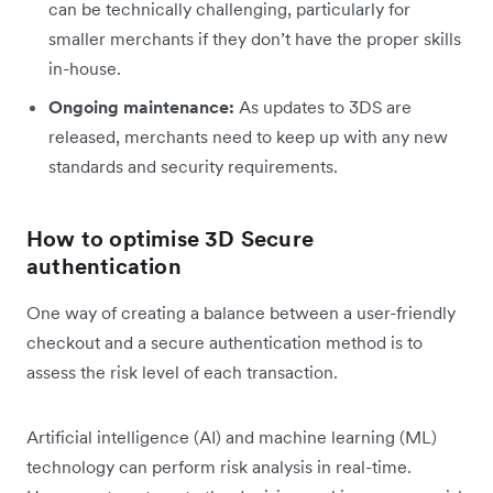
can be technically challenging, particularly for
smaller merchants if they don’t have the proper skills
in-house.
Ongoing maintenance:
As updates to 3DS are
released, merchants need to keep up with any new
standards and security requirements.
How to optimise 3D Secure
authentication
One way of creating a balance between a user-friendly
checkout and a secure authentication method is to
assess the risk level of each transaction.
Artificial intelligence (AI) and machine learning (ML)
technology can perform risk analysis in real-time.