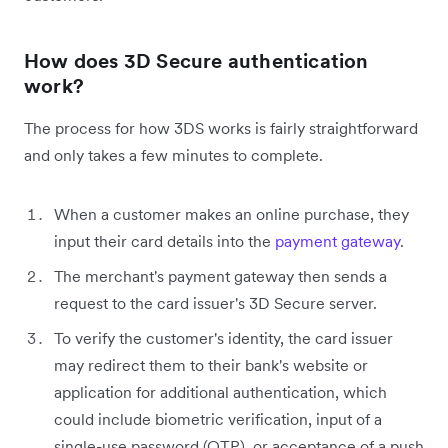
How does 3D Secure authentication
work?
The process for how 3DS works is fairly straightforward
and only takes a few minutes to complete.
When a customer makes an online purchase, they
input their card details into the
payment gateway
.
The merchant's payment gateway then sends a
request to the card issuer's 3D Secure server.
To verify the customer's identity, the card issuer
may redirect them to their bank's website or
application for additional authentication, which
could include biometric verification, input of a
single-use password (OTP), or acceptance of a push