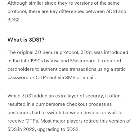
Although similar since they’re versions of the same
protocol, there are key differences between 3DS1 and
3DS2.
What is 3DS1?
The original 3D Secure protocol, 3DS1, was introduced
in the late 1990s by Visa and Mastercard. It required
cardholders to authenticate transactions using a static
password or OTP sent via SMS or email.
While 3DS1 added an extra layer of security, it often
resulted in a cumbersome checkout process as
customers had to switch between devices or wait to
receive OTPs. Most major players retired this version of
3DS in 2022, upgrading to 3DS2.