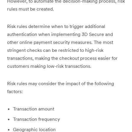
However, to automate the decision-making process, risk
rules must be created.
Risk rules determine when to trigger additional
authentication when implementing 3D Secure and
other online payment security measures. The most
stringent checks can be restricted to high-risk
transactions, making the checkout process easier for
customers making low-risk transactions.
Risk rules may consider the impact of the following
factors:
Transaction amount
Transaction frequency
Geographic location