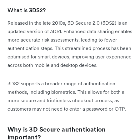
What is 3DS2?
Released in the late 2010s, 3D Secure 2.0 (3DS2) is an
updated version of 3DS1. Enhanced data sharing enables
more accurate risk assessments, leading to fewer
authentication steps. This streamlined process has been
optimised for smart devices, improving user experience
across both mobile and desktop devices.
3DS2 supports a broader range of authentication
methods, including biometrics. This allows for both a
more secure and frictionless checkout process, as
customers may not need to enter a password or OTP.
Why is 3D Secure authentication
important?