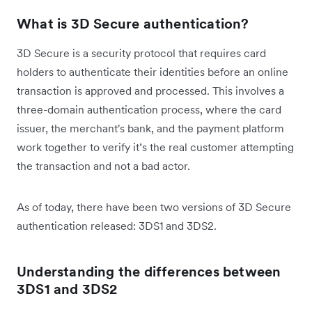
What is 3D Secure authentication?
3D Secure is a security protocol that requires card
holders to authenticate their identities before an online
transaction is approved and processed. This involves a
three-domain authentication process, where the card
issuer, the merchant's bank, and the payment platform
work together to verify it’s the real customer attempting
the transaction and not a bad actor.
As of today, there have been two versions of 3D Secure
authentication released: 3DS1 and 3DS2.
Understanding the differences between
3DS1 and 3DS2