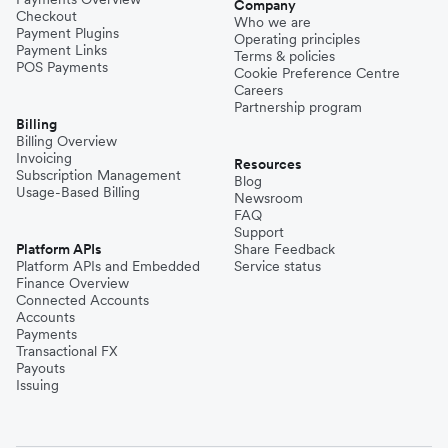
Company
Checkout
Who we are
Payment Plugins
Operating principles
Payment Links
Terms & policies
POS Payments
Cookie Preference Centre
Careers
Partnership program
Billing
Billing Overview
Invoicing
Resources
Subscription Management
Blog
Usage-Based Billing
Newsroom
FAQ
Support
Platform APIs
Share Feedback
Platform APIs and Embedded
Service status
Finance Overview
Connected Accounts
Accounts
Payments
Transactional FX
Payouts
Issuing