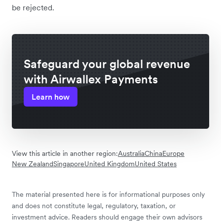
be rejected.
Safeguard your global revenue
with Airwallex Payments
Learn how
View this article in another region:
Australia
China
Europe
New Zealand
Singapore
United Kingdom
United States
The material presented here is for informational purposes only
and does not constitute legal, regulatory, taxation, or
investment advice. Readers should engage their own advisors