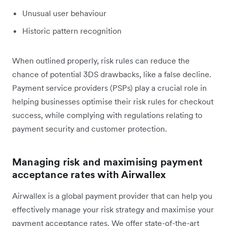
Unusual user behaviour
Historic pattern recognition
When outlined properly, risk rules can reduce the
chance of potential 3DS drawbacks, like a false decline.
Payment service providers (PSPs) play a crucial role in
helping businesses optimise their risk rules for checkout
success, while complying with regulations relating to
payment security and customer protection.
Managing risk and maximising payment
acceptance rates with Airwallex
Airwallex is a global payment provider that can help you
effectively manage your risk strategy and maximise your
payment acceptance rates. We offer state-of-the-art