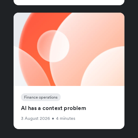
Finance operations
AI has a context problem
3 August 2026
•
4 minutes