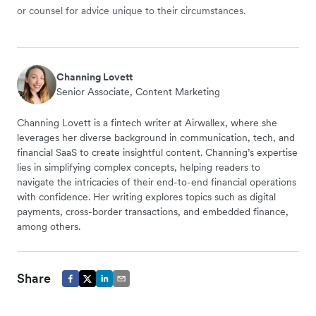
or counsel for advice unique to their circumstances.
Channing Lovett
Senior Associate, Content Marketing
Channing Lovett is a fintech writer at Airwallex, where she
leverages her diverse background in communication, tech, and
financial SaaS to create insightful content. Channing’s expertise
lies in simplifying complex concepts, helping readers to
navigate the intricacies of their end-to-end financial operations
with confidence. Her writing explores topics such as digital
payments, cross-border transactions, and embedded finance,
among others.
Share