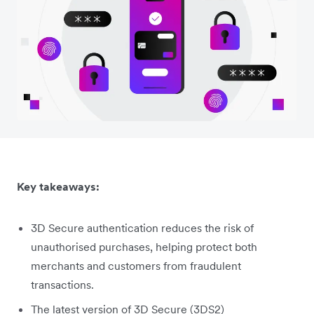
Key takeaways:
3D Secure authentication reduces the risk of
unauthorised purchases, helping protect both
merchants and customers from fraudulent
transactions.
The latest version of 3D Secure (3DS2)