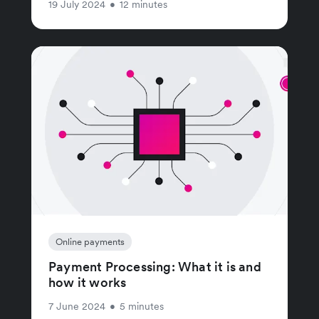
19 July 2024
•
12 minutes
Online payments
Payment Processing: What it is and
how it works
7 June 2024
•
5 minutes