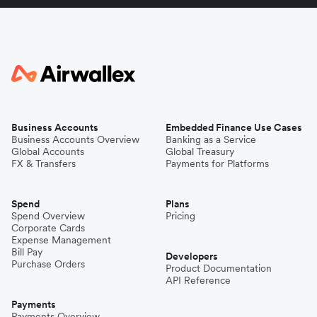
Business Accounts
Embedded Finance Use Cases
Business Accounts Overview
Banking as a Service
Global Accounts
Global Treasury
FX & Transfers
Payments for Platforms
Spend
Plans
Spend Overview
Pricing
Corporate Cards
Expense Management
Bill Pay
Developers
Purchase Orders
Product Documentation
API Reference
Payments
Payments Overview