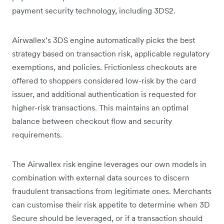
payment security technology, including 3DS2.
Airwallex’s 3DS engine automatically picks the best
strategy based on transaction risk, applicable regulatory
exemptions, and policies. Frictionless checkouts are
offered to shoppers considered low-risk by the card
issuer, and additional authentication is requested for
higher-risk transactions. This maintains an optimal
balance between checkout flow and security
requirements.
The Airwallex risk engine leverages our own models in
combination with external data sources to discern
fraudulent transactions from legitimate ones. Merchants
can customise their risk appetite to determine when 3D
Secure should be leveraged, or if a transaction should