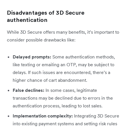
Disadvantages of 3D Secure
authentication
While 3D Secure offers many benefits, it’s important to
consider possible drawbacks like:
Delayed prompts:
Some authentication methods,
like texting or emailing an OTP, may be subject to
delays. If such issues are encountered, there’s a
higher chance of cart abandonment.
False declines:
In some cases, legitimate
transactions may be declined due to errors in the
authentication process, leading to lost sales.
Implementation complexity:
Integrating 3D Secure
into existing payment systems and setting risk rules