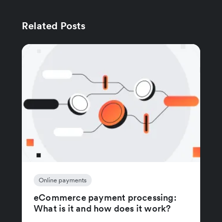
Related Posts
Online payments
eCommerce payment processing:
What is it and how does it work?