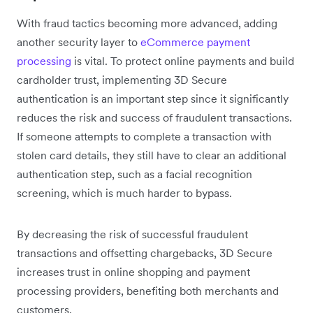
With fraud tactics becoming more advanced, adding
another security layer to
eCommerce payment
processing
is vital. To protect online payments and build
cardholder trust, implementing 3D Secure
authentication is an important step since it significantly
reduces the risk and success of fraudulent transactions.
If someone attempts to complete a transaction with
stolen card details, they still have to clear an additional
authentication step, such as a facial recognition
screening, which is much harder to bypass.
By decreasing the risk of successful fraudulent
transactions and offsetting chargebacks, 3D Secure
increases trust in online shopping and payment
processing providers, benefiting both merchants and
customers.