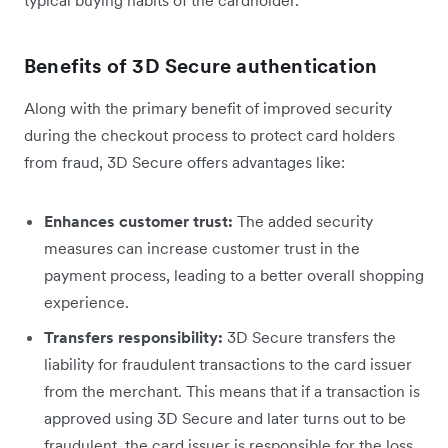
typical buying habits of the cardholder.
Benefits of 3D Secure authentication
Along with the primary benefit of improved security
during the checkout process to protect card holders
from fraud, 3D Secure offers advantages like:
Enhances customer trust:
The added security
measures can increase customer trust in the
payment process, leading to a better overall shopping
experience.
Transfers responsibility:
3D Secure transfers the
liability for fraudulent transactions to the card issuer
from the merchant. This means that if a transaction is
approved using 3D Secure and later turns out to be
fraudulent, the card issuer is responsible for the loss,