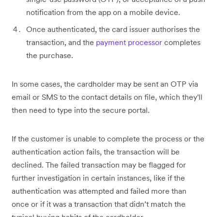
notification from the app on a mobile device.
Once authenticated, the card issuer authorises the
transaction, and the
payment processor
completes
the purchase.
In some cases, the cardholder may be sent an OTP via
email or SMS to the contact details on file, which they'll
then need to type into the secure portal.
If the customer is unable to complete the process or the
authentication action fails, the transaction will be
declined. The failed transaction may be flagged for
further investigation in certain instances, like if the
authentication was attempted and failed more than
once or if it was a transaction that didn’t match the