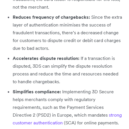
not the merchant.
Reduces frequency of chargebacks:
Since the extra
layer of authentication minimises the success of
fraudulent transactions, there’s a decreased change
for customers to dispute credit or debit card charges
due to bad actors.
Accelerates dispute resolution:
If a transaction is
disputed, 3DS can simplify the dispute resolution
process and reduce the time and resources needed
to handle chargebacks.
Simplifies compliance:
Implementing 3D Secure
helps merchants comply with regulatory
requirements, such as the Payment Services
Directive 2 (PSD2) in Europe, which mandates
strong
customer authentication
(SCA) for online payments.