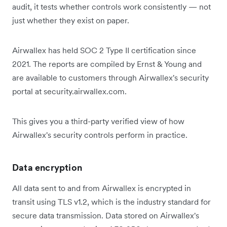
audit, it tests whether controls work consistently — not
just whether they exist on paper.
Airwallex has held SOC 2 Type II certification since
2021. The reports are compiled by Ernst & Young and
are available to customers through Airwallex's security
portal at security.airwallex.com.
This gives you a third-party verified view of how
Airwallex's security controls perform in practice.
Data encryption
All data sent to and from Airwallex is encrypted in
transit using TLS v1.2, which is the industry standard for
secure data transmission. Data stored on Airwallex's