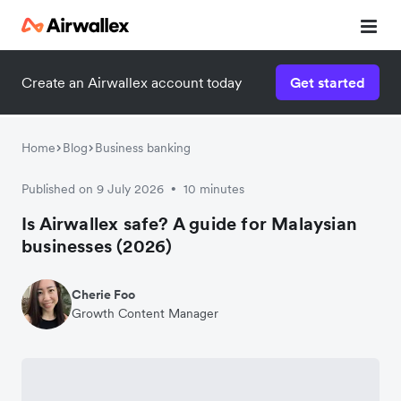
Create an Airwallex account today
Get started
Home
Blog
Business banking
Published on 9 July 2026
10 minutes
•
Is Airwallex safe? A guide for Malaysian
businesses (2026)
Cherie Foo
Growth Content Manager