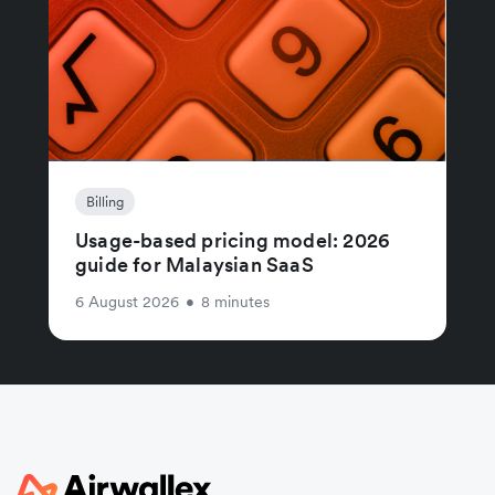
Billing
Usage-based pricing model: 2026
guide for Malaysian SaaS
6 August 2026
•
8 minutes