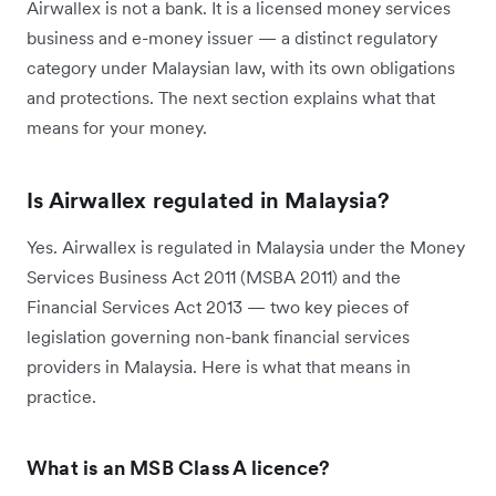
Airwallex is not a bank. It is a licensed money services
business and e-money issuer — a distinct regulatory
category under Malaysian law, with its own obligations
and protections. The next section explains what that
means for your money.
Is Airwallex regulated in Malaysia?
Yes. Airwallex is regulated in Malaysia under the Money
Services Business Act 2011 (MSBA 2011) and the
Financial Services Act 2013 — two key pieces of
legislation governing non-bank financial services
providers in Malaysia. Here is what that means in
practice.
What is an MSB Class A licence?