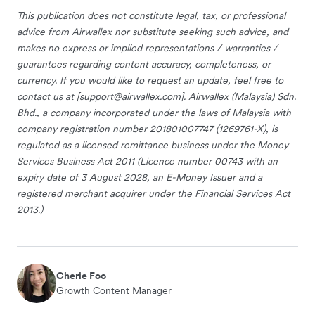
This publication does not constitute legal, tax, or professional
advice from Airwallex nor substitute seeking such advice, and
makes no express or implied representations / warranties /
guarantees regarding content accuracy, completeness, or
currency. If you would like to request an update, feel free to
contact us at [
support@airwallex.com
]. Airwallex (Malaysia) Sdn.
Bhd., a company incorporated under the laws of Malaysia with
company registration number 201801007747 (1269761-X), is
regulated as a licensed remittance business under the Money
Services Business Act 2011 (Licence number 00743 with an
expiry date of 3 August 2028, an E-Money Issuer and a
registered merchant acquirer under the Financial Services Act
2013.)
Cherie Foo
Growth Content Manager