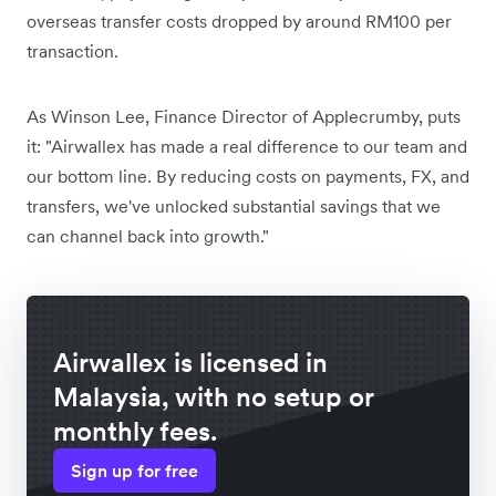
overseas transfer costs dropped by around RM100 per
transaction.
As Winson Lee, Finance Director of Applecrumby, puts
it: "Airwallex has made a real difference to our team and
our bottom line. By reducing costs on payments, FX, and
transfers, we've unlocked substantial savings that we
can channel back into growth."
Airwallex is licensed in
Malaysia, with no setup or
monthly fees.
Sign up for free