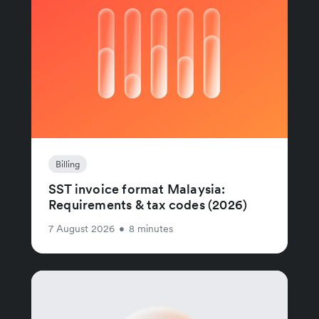
Billing
SST invoice format Malaysia:
Requirements & tax codes (2026)
7 August 2026
•
8 minutes