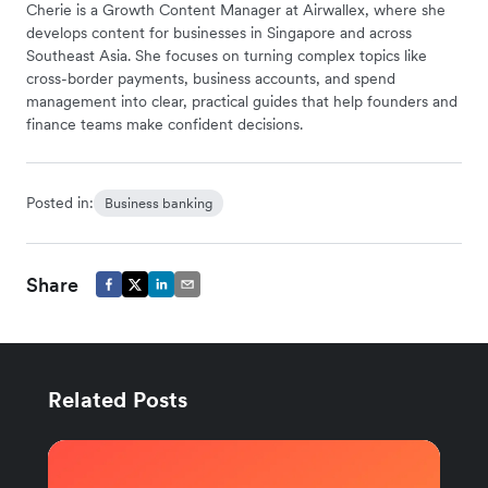
Cherie is a Growth Content Manager at Airwallex, where she
develops content for businesses in Singapore and across
Southeast Asia. She focuses on turning complex topics like
cross-border payments, business accounts, and spend
management into clear, practical guides that help founders and
finance teams make confident decisions.
Posted in:
Business banking
Share
Related Posts