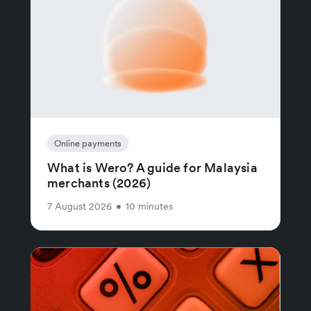
Online payments
What is Wero? A guide for Malaysia
merchants (2026)
7 August 2026
•
10 minutes