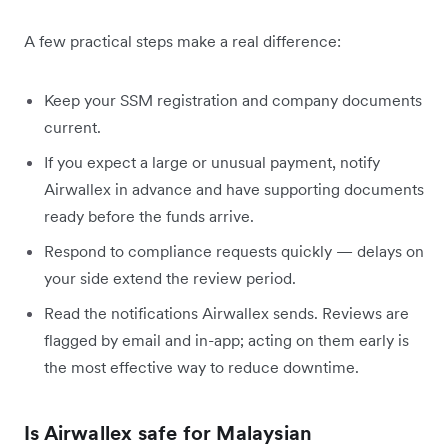
A few practical steps make a real difference:
Keep your SSM registration and company documents
current.
If you expect a large or unusual payment, notify
Airwallex in advance and have supporting documents
ready before the funds arrive.
Respond to compliance requests quickly — delays on
your side extend the review period.
Read the notifications Airwallex sends. Reviews are
flagged by email and in-app; acting on them early is
the most effective way to reduce downtime.
Is Airwallex safe for Malaysian