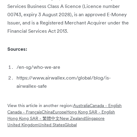
Services Business Class A licence (Licence number
00743, expiry 3 August 2028), is an approved E-Money
Issuer, and is a Registered Merchant Acquirer under the
Financial Services Act 2013.
Sources:
/en-sg/who-we-are
https://www.airwallex.com/global/blog/is-
airwallex-safe
View this article in another region:
Australia
Canada - English
Canada - Français
China
Europe
Hong Kong SAR - English
Hong Kong SAR - 繁體中文
New Zealand
Singapore
United Kingdom
United States
Global