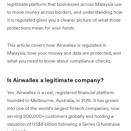
legitimate platform that businesses across Malaysia use
to move money across borders, and understanding how
it is regulated gives you a clearer picture of what those
protections mean for your funds.
This article covers how Airwallex is regulated in
Malaysia, how your money and data are protected, and
what you need to know about compliance checks.
Is Airwallex a legitimate company?
Yes. Airwallex is a real, registered financial platform
founded in Melbourne, Australia, in 2015. It has grown
into one of the world's largest fintech companies, now
serving 200,000+ customers globally and holding a
valuation of US$8 billion following a Series G fundraise
1