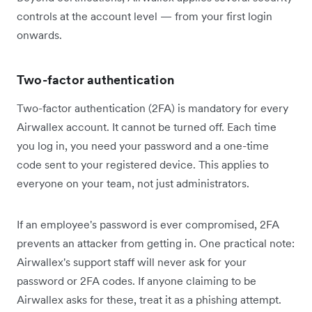
controls at the account level — from your first login
onwards.
Two-factor authentication
Two-factor authentication (2FA) is mandatory for every
Airwallex account. It cannot be turned off. Each time
you log in, you need your password and a one-time
code sent to your registered device. This applies to
everyone on your team, not just administrators.
If an employee's password is ever compromised, 2FA
prevents an attacker from getting in. One practical note:
Airwallex's support staff will never ask for your
password or 2FA codes. If anyone claiming to be
Airwallex asks for these, treat it as a phishing attempt.