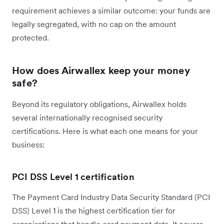
requirement achieves a similar outcome: your funds are
legally segregated, with no cap on the amount
protected.
How does Airwallex keep your money
safe?
Beyond its regulatory obligations, Airwallex holds
several internationally recognised security
certifications. Here is what each one means for your
business:
PCI DSS Level 1 certification
The Payment Card Industry Data Security Standard (PCI
DSS) Level 1 is the highest certification tier for
organisations that handle card payment data. It covers