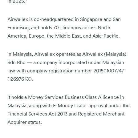
in 2025.
Airwallex is co-headquartered in Singapore and San
Francisco, and holds 70+ licences across North
America, Europe, the Middle East, and Asia-Pacific.
In Malaysia, Airwallex operates as Airwallex (Malaysia)
Sdn Bhd — a company incorporated under Malaysian
law with company registration number 201801007747
(1269761-X).
It holds a Money Services Business Class A licence in
Malaysia, along with E-Money Issuer approval under the
Financial Services Act 2013 and Registered Merchant
Acquirer status.