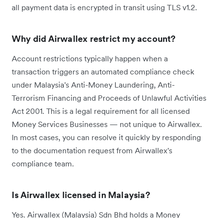
all payment data is encrypted in transit using TLS v1.2.
Why did Airwallex restrict my account?
Account restrictions typically happen when a
transaction triggers an automated compliance check
under Malaysia's Anti-Money Laundering, Anti-
Terrorism Financing and Proceeds of Unlawful Activities
Act 2001. This is a legal requirement for all licensed
Money Services Businesses — not unique to Airwallex.
In most cases, you can resolve it quickly by responding
to the documentation request from Airwallex's
compliance team.
Is Airwallex licensed in Malaysia?
Yes. Airwallex (Malaysia) Sdn Bhd holds a Money