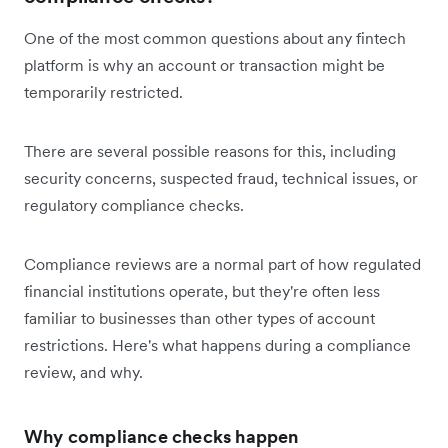
One of the most common questions about any fintech
platform is why an account or transaction might be
temporarily restricted.
There are several possible reasons for this, including
security concerns, suspected fraud, technical issues, or
regulatory compliance checks.
Compliance reviews are a normal part of how regulated
financial institutions operate, but they're often less
familiar to businesses than other types of account
restrictions. Here's what happens during a compliance
review, and why.
Why compliance checks happen