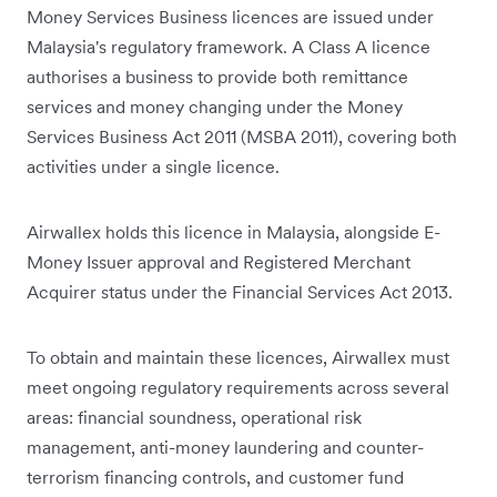
Money Services Business licences are issued under
Malaysia's regulatory framework. A Class A licence
authorises a business to provide both remittance
services and money changing under the Money
Services Business Act 2011 (MSBA 2011), covering both
activities under a single licence.
Airwallex holds this licence in Malaysia, alongside E-
Money Issuer approval and Registered Merchant
Acquirer status under the Financial Services Act 2013.
To obtain and maintain these licences, Airwallex must
meet ongoing regulatory requirements across several
areas: financial soundness, operational risk
management, anti-money laundering and counter-
terrorism financing controls, and customer fund