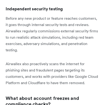
Independent security testing
Before any new product or feature reaches customers,
it goes through internal security tests and reviews.
Airwallex regularly commissions external security firms
to run realistic attack simulations, including red team
exercises, adversary simulations, and penetration
testing.
Airwallex also proactively scans the internet for
phishing sites and fraudulent pages targeting its
customers, and works with providers like Google Cloud
Platform and Cloudflare to have them removed.
What about account freezes and
compliance checks?