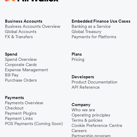
Business Accounts
Embedded Finance Use Cases
Business Accounts Overview
Banking as a Service
Global Accounts
Global Treasury
FX & Transfers
Payments for Platforms
Spend
Plans
Spend Overview
Pricing
Corporate Cards
Expense Management
Bill Pay
Developers
Purchase Orders
Product Documentation
API Reference
Payments
Payments Overview
Company
Checkout
Who we are
Payment Plugins
Operating principles
Payment Links
Terms & policies
POS Payments (Coming Soon)
Cookie Preference Centre
Careers
Partnership program