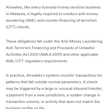
Airwallex, like every licensed money services business
in Malaysia, is legally required to conduct anti-money
laundering (AML) and counter-financing of terrorism
(CFT) checks.
These obligations fall under the Anti-Money Laundering,
Anti-Terrorism Financing and Proceeds of Unlawful
Activities Act 2001 (AMLA 2001) and other applicable
AML/CFT regulatory requirements.
In practice, Airwallex's systems monitor transactions for
patterns that fall outside normal parameters. A check
may be triggered by a large or unusual inbound transfer,
a payment from a new jurisdiction, a sudden change in
transaction volume, or activity that does not match the
business profile on file.