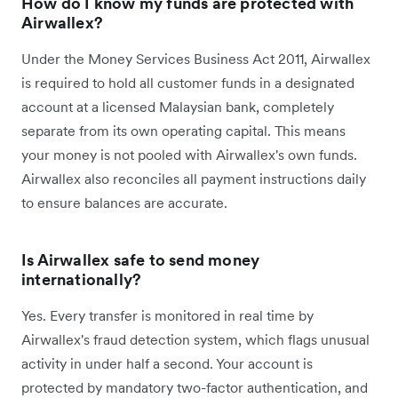
How do I know my funds are protected with
Airwallex?
Under the Money Services Business Act 2011, Airwallex
is required to hold all customer funds in a designated
account at a licensed Malaysian bank, completely
separate from its own operating capital. This means
your money is not pooled with Airwallex's own funds.
Airwallex also reconciles all payment instructions daily
to ensure balances are accurate.
Is Airwallex safe to send money
internationally?
Yes. Every transfer is monitored in real time by
Airwallex's fraud detection system, which flags unusual
activity in under half a second. Your account is
protected by mandatory two-factor authentication, and