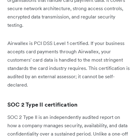
secure network architecture, strong access controls,
encrypted data transmission, and regular security
testing.
Airwallex is PCI DSS Level 1 certified. If your business
accepts card payments through Airwallex, your
customers' card data is handled to the most stringent
standards the card industry requires. This certification is
audited by an external assessor; it cannot be self-
declared.
SOC 2 Type II certification
SOC 2 Type II is an independently audited report on
how a company manages security, availability, and data
confidentiality over a sustained period. Unlike a one-off