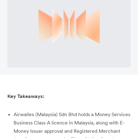
Key Takeaways:
Airwallex (Malaysia) Sdn Bhd holds a Money Services
Business Class A licence in Malaysia, along with E-
Money Issuer approval and Registered Merchant