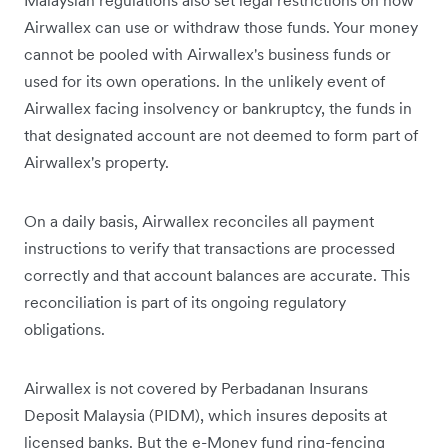
Airwallex can use or withdraw those funds. Your money
cannot be pooled with Airwallex's business funds or
used for its own operations. In the unlikely event of
Airwallex facing insolvency or bankruptcy, the funds in
that designated account are not deemed to form part of
Airwallex's property.
On a daily basis, Airwallex reconciles all payment
instructions to verify that transactions are processed
correctly and that account balances are accurate. This
reconciliation is part of its ongoing regulatory
obligations.
Airwallex is not covered by Perbadanan Insurans
Deposit Malaysia (PIDM), which insures deposits at
licensed banks. But the e-Money fund ring-fencing