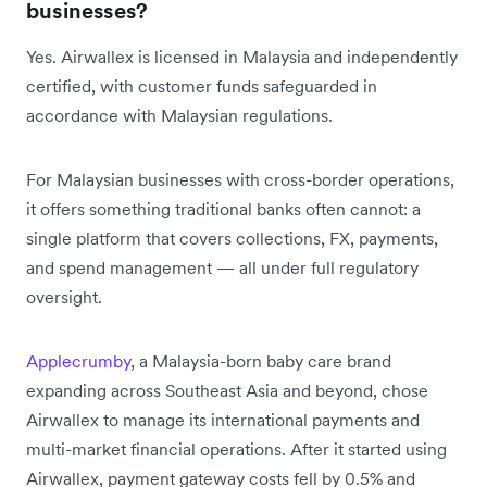
businesses?
Yes. Airwallex is licensed in Malaysia and independently
certified, with customer funds safeguarded in
accordance with Malaysian regulations.
For Malaysian businesses with cross-border operations,
it offers something traditional banks often cannot: a
single platform that covers collections, FX, payments,
and spend management — all under full regulatory
oversight.
Applecrumby
, a Malaysia-born baby care brand
expanding across Southeast Asia and beyond, chose
Airwallex to manage its international payments and
multi-market financial operations. After it started using
Airwallex, payment gateway costs fell by 0.5% and