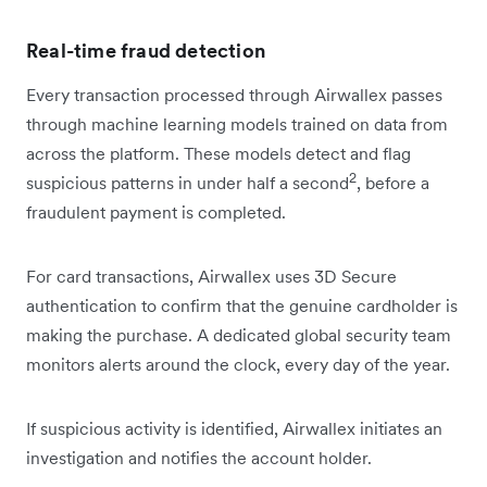
Real-time fraud detection
Every transaction processed through Airwallex passes
through machine learning models trained on data from
across the platform. These models detect and flag
2
suspicious patterns in under half a second
, before a
fraudulent payment is completed.
For card transactions, Airwallex uses 3D Secure
authentication to confirm that the genuine cardholder is
making the purchase. A dedicated global security team
monitors alerts around the clock, every day of the year.
If suspicious activity is identified, Airwallex initiates an
investigation and notifies the account holder.