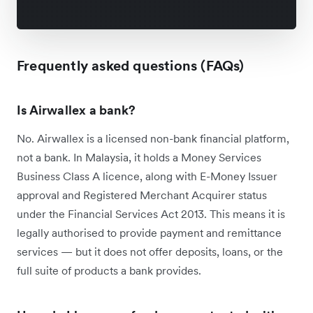
Frequently asked questions (FAQs)
Is Airwallex a bank?
No. Airwallex is a licensed non-bank financial platform,
not a bank. In Malaysia, it holds a Money Services
Business Class A licence, along with E-Money Issuer
approval and Registered Merchant Acquirer status
under the Financial Services Act 2013. This means it is
legally authorised to provide payment and remittance
services — but it does not offer deposits, loans, or the
full suite of products a bank provides.