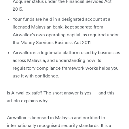
Acquirer status under the Financial Services Act
2013.
Your funds are held in a designated account at a
licensed Malaysian bank, kept separate from
Airwallex's own operating capital, as required under
the Money Services Business Act 2011.
Airwallex is a legitimate platform used by businesses
across Malaysia, and understanding how its
regulartory compliance framework works helps you
use it with confidence.
Is Airwallex safe? The short answer is yes — and this
article explains why.
Airwallex is licensed in Malaysia and certified to
internationally recognised security standards. It is a