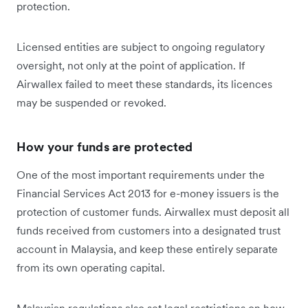
protection.
Licensed entities are subject to ongoing regulatory
oversight, not only at the point of application. If
Airwallex failed to meet these standards, its licences
may be suspended or revoked.
How your funds are protected
One of the most important requirements under the
Financial Services Act 2013 for e-money issuers is the
protection of customer funds. Airwallex must deposit all
funds received from customers into a designated trust
account in Malaysia, and keep these entirely separate
from its own operating capital.
Malaysian regulations also set legal restrictions on how