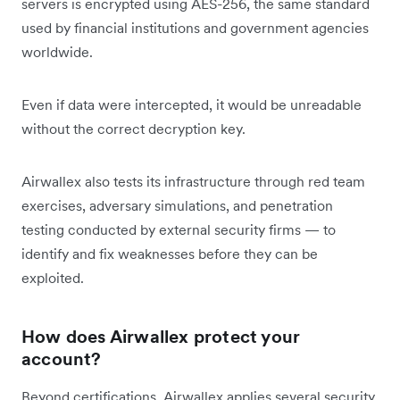
servers is encrypted using AES-256, the same standard
used by financial institutions and government agencies
worldwide.
Even if data were intercepted, it would be unreadable
without the correct decryption key.
Airwallex also tests its infrastructure through red team
exercises, adversary simulations, and penetration
testing conducted by external security firms — to
identify and fix weaknesses before they can be
exploited.
How does Airwallex protect your
account?
Beyond certifications, Airwallex applies several security