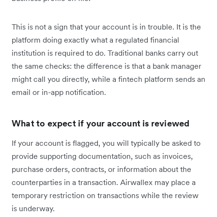
This is not a sign that your account is in trouble. It is the
platform doing exactly what a regulated financial
institution is required to do. Traditional banks carry out
the same checks: the difference is that a bank manager
might call you directly, while a fintech platform sends an
email or in-app notification.
What to expect if your account is reviewed
If your account is flagged, you will typically be asked to
provide supporting documentation, such as invoices,
purchase orders, contracts, or information about the
counterparties in a transaction. Airwallex may place a
temporary restriction on transactions while the review
is underway.