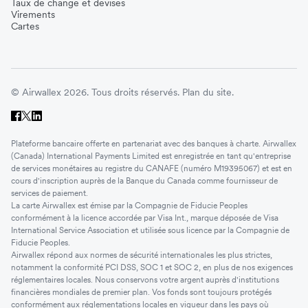
Taux de change et devises
Virements
Cartes
© Airwallex 2026. Tous droits réservés.
Plan du site.
Plateforme bancaire offerte en partenariat avec des banques à charte. Airwallex
(Canada) International Payments Limited est enregistrée en tant qu'entreprise
de services monétaires au registre du CANAFE (numéro M19395067) et est en
cours d'inscription auprès de la Banque du Canada comme fournisseur de
services de paiement.
La carte Airwallex est émise par la Compagnie de Fiducie Peoples
conformément à la licence accordée par Visa Int., marque déposée de Visa
International Service Association et utilisée sous licence par la Compagnie de
Fiducie Peoples.
Airwallex répond aux normes de sécurité internationales les plus strictes,
notamment la conformité PCI DSS, SOC 1 et SOC 2, en plus de nos exigences
réglementaires locales. Nous conservons votre argent auprès d'institutions
financières mondiales de premier plan. Vos fonds sont toujours protégés
conformément aux réglementations locales en vigueur dans les pays où