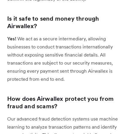
Is it safe to send money through
Airwallex?
Yes!
We ​​act as a secure intermediary, allowing
businesses to conduct transactions internationally
without exposing sensitive financial details. All
transactions are subject to our security measures,
ensuring every payment sent through Airwallex is
protected from end to end.
How does Airwallex protect you from
fraud and scams?
Our advanced fraud detection systems use machine
learning to analyze transaction patterns and identify