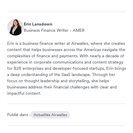
Erin Lansdown
Business Finance Writer - AMER
Erin is a business finance writer at Airwallex, where she creates
content that helps businesses across the Americas navigate the
complexities of finance and payments. With nearly a decade of
experience in corporate communications and content strategy
for B2B enterprises and developer-focused startups, Erin brings
a deep understanding of the SaaS landscape. Through her
focus on thought leadership and storytelling, she helps
businesses address their financial challenges with clear and
impactful content.
Publié dans :
Actualités Airwallex