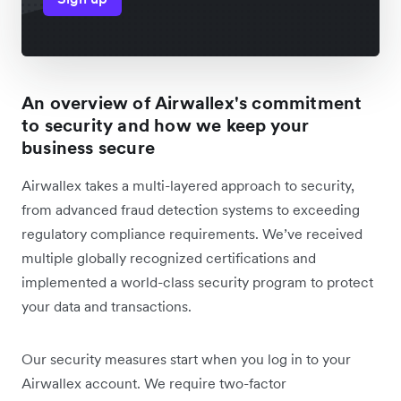
An overview of Airwallex's commitment
to security and how we keep your
business secure
Airwallex takes a multi-layered approach to security,
from advanced fraud detection systems to exceeding
regulatory compliance requirements. We’ve received
multiple globally recognized certifications and
implemented a world-class security program to protect
your data and transactions.
Our security measures start when you log in to your
Airwallex account. We require two-factor