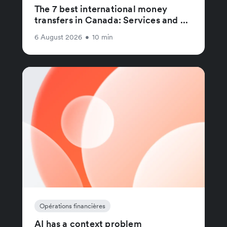
The 7 best international money
transfers in Canada: Services and ...
6 August 2026
•
10 min
Opérations financières
AI has a context problem