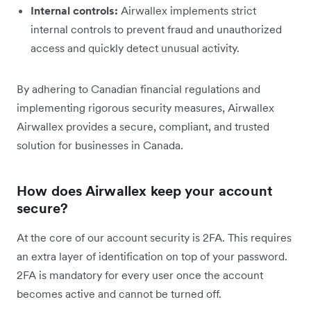
Internal controls:
Airwallex implements strict
internal controls to prevent fraud and unauthorized
access and quickly detect unusual activity.
By adhering to Canadian financial regulations and
implementing rigorous security measures, Airwallex
Airwallex provides a secure, compliant, and trusted
solution for businesses in Canada.
How does Airwallex keep your account
secure?
At the core of our account security is 2FA. This requires
an extra layer of identification on top of your password.
2FA is mandatory for every user once the account
becomes active and cannot be turned off.