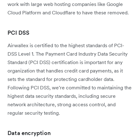
work with large web hosting companies like Google
Cloud Platform and Cloudflare to have these removed.
PCI DSS
Airwallex is certified to the highest standards of PCI-
DSS Level 1. The Payment Card Industry Data Security
Standard (PCI DSS) certification is important for any
organization that handles credit card payments, as it
sets the standard for protecting cardholder data.
Following PCI DSS, we’re committed to maintaining the
highest data security standards, including secure
network architecture, strong access control, and
regular security testing.
Data encryption