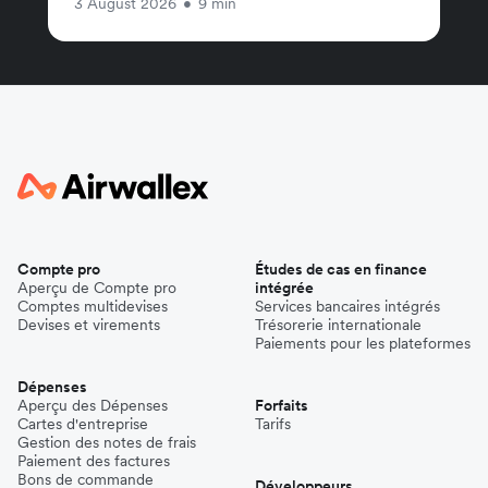
3 August 2026
•
9 min
Compte pro
Études de cas en finance
Aperçu de Compte pro
intégrée
Comptes multidevises
Services bancaires intégrés
Devises et virements
Trésorerie internationale
Paiements pour les plateformes
Dépenses
Aperçu des Dépenses
Forfaits
Cartes d'entreprise
Tarifs
Gestion des notes de frais
Paiement des factures
Bons de commande
Développeurs