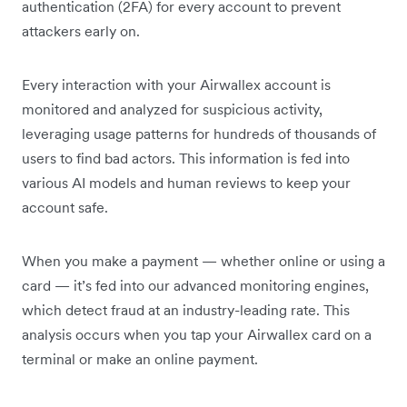
authentication (2FA) for every account to prevent
attackers early on.
Every interaction with your Airwallex account is
monitored and analyzed for suspicious activity,
leveraging usage patterns for hundreds of thousands of
users to find bad actors. This information is fed into
various AI models and human reviews to keep your
account safe.
When you make a payment — whether online or using a
card — it’s fed into our advanced monitoring engines,
which detect fraud at an industry-leading rate. This
analysis occurs when you tap your Airwallex card on a
terminal or make an online payment.