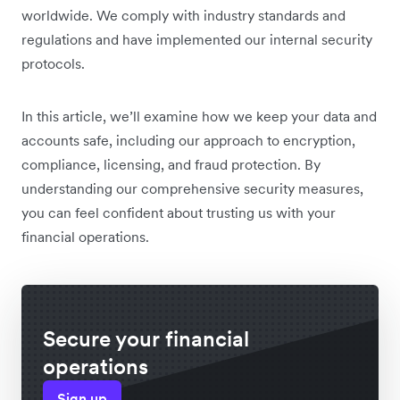
worldwide. We comply with industry standards and
regulations and have implemented our internal security
protocols.
In this article, we’ll examine how we keep your data and
accounts safe, including our approach to encryption,
compliance, licensing, and fraud protection. By
understanding our comprehensive security measures,
you can feel confident about trusting us with your
financial operations.
Secure your financial
operations
Sign up