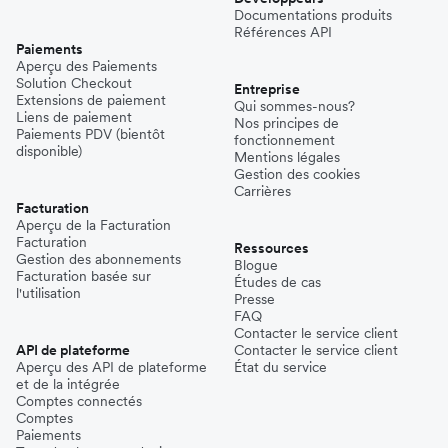
Documentations produits
Références API
Paiements
Aperçu des Paiements
Solution Checkout
Entreprise
Extensions de paiement
Qui sommes-nous?
Liens de paiement
Nos principes de
Paiements PDV (bientôt
fonctionnement
disponible)
Mentions légales
Gestion des cookies
Carrières
Facturation
Aperçu de la Facturation
Facturation
Ressources
Gestion des abonnements
Blogue
Facturation basée sur
Études de cas
l'utilisation
Presse
FAQ
Contacter le service client
API de plateforme
Contacter le service client
Aperçu des API de plateforme
État du service
et de la intégrée
Comptes connectés
Comptes
Paiements