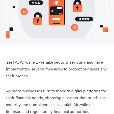
Yes!
At Airwallex, we take security seriously and have
implemented several measures to protect our users and
their money.
As more businesses turn to modern digital platforms for
their financial needs, choosing a partner that prioritizes
security and compliance is essential. Airwallex is
licensed and regulated by financial authorities