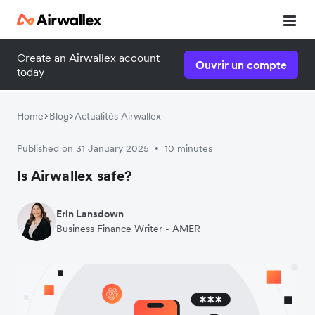
Create an Airwallex account
Ouvrir un compte
today
Home
Blog
Actualités Airwallex
Published on 31 January 2025
10 minutes
•
Is Airwallex safe?
Erin Lansdown
Business Finance Writer - AMER