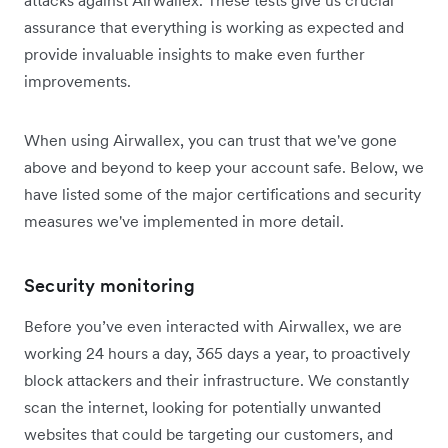
attacks against Airwallex. These tests give us crucial
assurance that everything is working as expected and
provide invaluable insights to make even further
improvements.
When using Airwallex, you can trust that we've gone
above and beyond to keep your account safe. Below, we
have listed some of the major certifications and security
measures we've implemented in more detail.
Security monitoring
Before you’ve even interacted with Airwallex, we are
working 24 hours a day, 365 days a year, to proactively
block attackers and their infrastructure. We constantly
scan the internet, looking for potentially unwanted
websites that could be targeting our customers, and