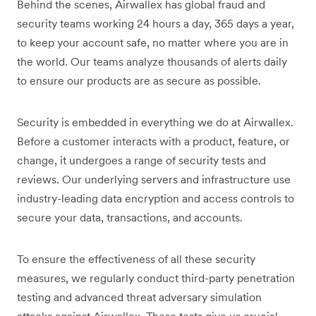
Behind the scenes, Airwallex has global fraud and
security teams working 24 hours a day, 365 days a year,
to keep your account safe, no matter where you are in
the world. Our teams analyze thousands of alerts daily
to ensure our products are as secure as possible.
Security is embedded in everything we do at Airwallex.
Before a customer interacts with a product, feature, or
change, it undergoes a range of security tests and
reviews. Our underlying servers and infrastructure use
industry-leading data encryption and access controls to
secure your data, transactions, and accounts.
To ensure the effectiveness of all these security
measures, we regularly conduct third-party penetration
testing and advanced threat adversary simulation