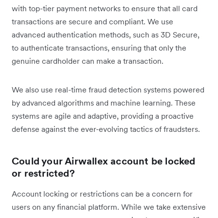
with top-tier payment networks to ensure that all card
transactions are secure and compliant. We use
advanced authentication methods, such as 3D Secure,
to authenticate transactions, ensuring that only the
genuine cardholder can make a transaction.
We also use real-time fraud detection systems powered
by advanced algorithms and machine learning. These
systems are agile and adaptive, providing a proactive
defense against the ever-evolving tactics of fraudsters.
Could your Airwallex account be locked
or restricted?
Account locking or restrictions can be a concern for
users on any financial platform. While we take extensive