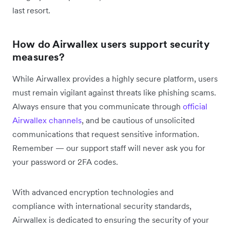
last resort.
How do Airwallex users support security
measures?
While Airwallex provides a highly secure platform, users
must remain vigilant against threats like phishing scams.
Always ensure that you communicate through
official
Airwallex channels
, and be cautious of unsolicited
communications that request sensitive information.
Remember — our support staff will never ask you for
your password or 2FA codes.
With advanced encryption technologies and
compliance with international security standards,
Airwallex is dedicated to ensuring the security of your