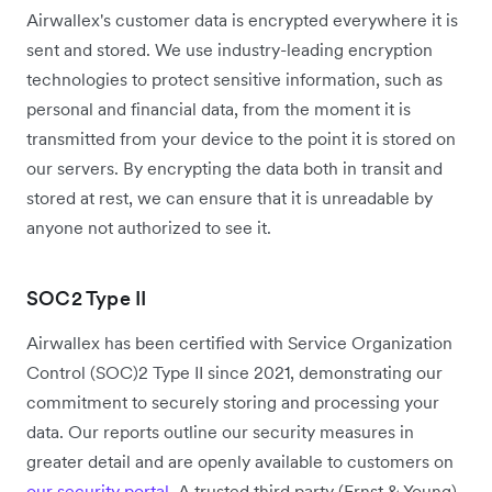
Airwallex's customer data is encrypted everywhere it is
sent and stored. We use industry-leading encryption
technologies to protect sensitive information, such as
personal and financial data, from the moment it is
transmitted from your device to the point it is stored on
our servers. By encrypting the data both in transit and
stored at rest, we can ensure that it is unreadable by
anyone not authorized to see it.
SOC2 Type II
Airwallex has been certified with Service Organization
Control (SOC)2 Type II since 2021, demonstrating our
commitment to securely storing and processing your
data. Our reports outline our security measures in
greater detail and are openly available to customers on
our security portal
. A trusted third party (Ernst & Young)