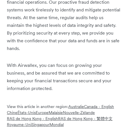
financial operations. Our proactive fraud detection
systems work tirelessly to identify and mitigate potential
threats. At the same time, regular audits help us
maintain the highest levels of data integrity and safety.
By prioritizing security at every step, we provide you
with the confidence that your data and funds are in safe
hands.
With Airwallex, you can focus on growing your
business, and be assured that we are committed to
keeping your financial transactions secure and your
information protected.
View this article in another region:
Australie
Canada - English
Chine
États-Unis
Europe
Malaisie
Nouvelle-Zélande
RAS de Hong Kong - English
RAS de Hong Kong - 繁體中文
Royaume-Uni
Singapour
Mondial