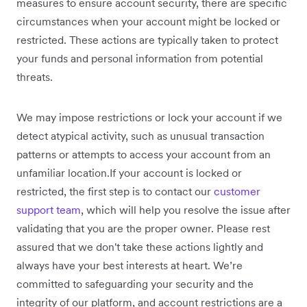
measures to ensure account security, there are specific
circumstances when your account might be locked or
restricted. These actions are typically taken to protect
your funds and personal information from potential
threats.
We may impose restrictions or lock your account if we
detect atypical activity, such as unusual transaction
patterns or attempts to access your account from an
unfamiliar location.If your account is locked or
restricted, the first step is to contact our
customer
support team
, which will help you resolve the issue after
validating that you are the proper owner. Please rest
assured that we don't take these actions lightly and
always have your best interests at heart. We’re
committed to safeguarding your security and the
integrity of our platform, and account restrictions are a