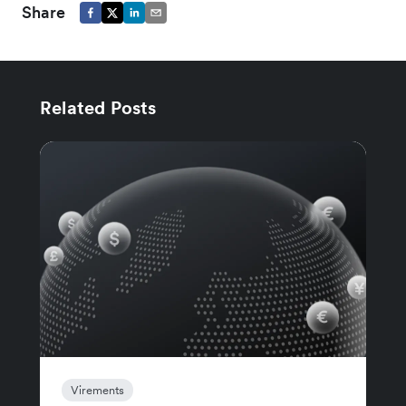
Share
Related Posts
Virements