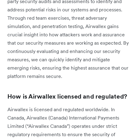
party security audits and assessments to identify and
address potential risks in our systems and processes.
Through red team exercises, threat adversary
simulation, and penetration testing, Airwallex gains
crucial insight into how attackers work and assurance
that our security measures are working as expected. By
continuously evaluating and enhancing our security
measures, we can quickly identify and mitigate
emerging risks, ensuring the highest assurance that our
platform remains secure.
How is Airwallex licensed and regulated?
Airwallex is licensed and regulated worldwide. In
Canada, Airwallex (Canada) International Payments
Limited (“Airwallex Canada”) operates under strict
regulatory requirements to ensure the security of