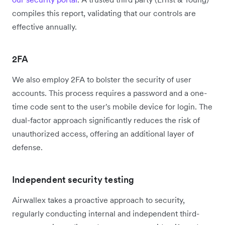
compiles this report, validating that our controls are
effective annually.
2FA
We also employ 2FA to bolster the security of user
accounts. This process requires a password and a one-
time code sent to the user's mobile device for login. The
dual-factor approach significantly reduces the risk of
unauthorized access, offering an additional layer of
defense.
Independent security testing
Airwallex takes a proactive approach to security,
regularly conducting internal and independent third-