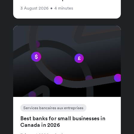
3 August 2026
•
4 minutes
Services bancaires aux entreprises
Best banks for small businesses in
Canada in 2026