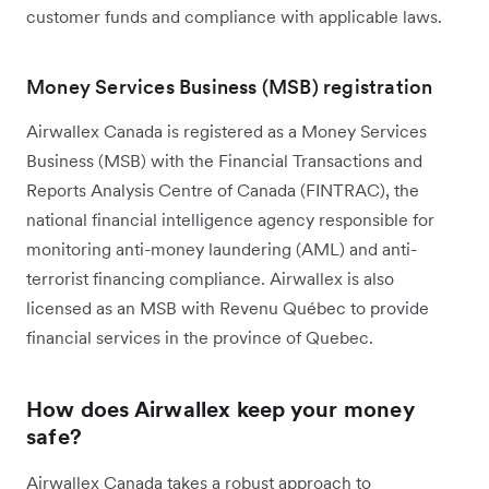
customer funds and compliance with applicable laws.
Money Services Business (MSB) registration
Airwallex Canada is registered as a Money Services
Business (MSB) with the Financial Transactions and
Reports Analysis Centre of Canada (FINTRAC), the
national financial intelligence agency responsible for
monitoring anti-money laundering (AML) and anti-
terrorist financing compliance. Airwallex is also
licensed as an MSB with Revenu Québec to provide
financial services in the province of Quebec.
How does Airwallex keep your money
safe?
Airwallex Canada takes a robust approach to