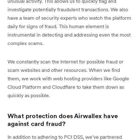
unusual activity. This allows us to quickly flag and
investigate potentially fraudulent transactions. We also
have a team of security experts who watch the platform
daily for signs of fraud. This human element is
instrumental in detecting and addressing even the most
complex scams.
We constantly scan the Internet for possible fraud or
scam websites and other resources. When we find
them, we work with web hosting providers like Google
Cloud Platform and Cloudflare to take them down as
quickly as possible.
What protection does Airwallex have
against card fraud?
In addition to adhering to PCI DSS, we’ve partnered