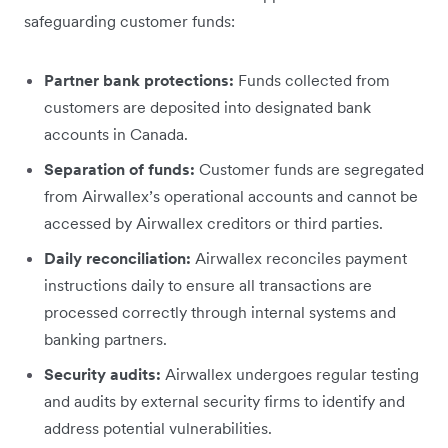
safeguarding customer funds:
Partner bank protections:
Funds collected from
customers are deposited into designated bank
accounts in Canada.
Separation of funds:
Customer funds are segregated
from Airwallex’s operational accounts and cannot be
accessed by Airwallex creditors or third parties.
Daily reconciliation:
Airwallex reconciles payment
instructions daily to ensure all transactions are
processed correctly through internal systems and
banking partners.
Security audits:
Airwallex undergoes regular testing
and audits by external security firms to identify and
address potential vulnerabilities.