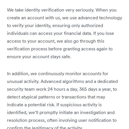
We take identity verification very seriously. When you
create an account with us, we use advanced technology
to verify your identity, ensuring only authorized
individuals can access your financial data. If you lose
access to your account, we also go through this
verification process before granting access again to
ensure your account stays safe.
In addition, we continuously monitor accounts for
unusual activity. Advanced algorithms and a dedicated
security team work 24 hours a day, 365 days a year, to
detect atypical patterns or transactions that may
indicate a potential risk. If suspicious activity is
identified, we’ll promptly initiate an investigation and
resolution process, often involving user notification to
confirm the legitimacy of the activity.