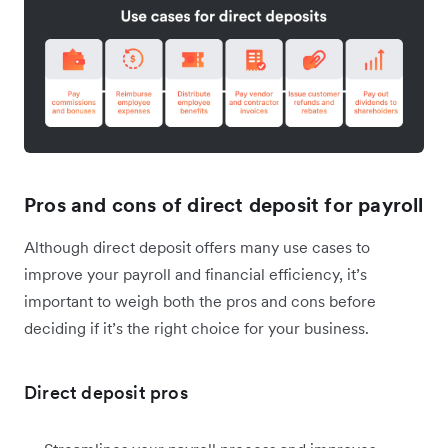
Pros and cons of direct deposit for payroll
Although direct deposit offers many use cases to
improve your payroll and financial efficiency, it’s
important to weigh both the pros and cons before
deciding if it’s the right choice for your business.
Direct deposit pros