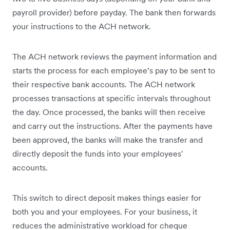
payroll provider) before payday. The bank then forwards
your instructions to the ACH network.
The ACH network reviews the payment information and
starts the process for each employee’s pay to be sent to
their respective bank accounts. The ACH network
processes transactions at specific intervals throughout
the day. Once processed, the banks will then receive
and carry out the instructions. After the payments have
been approved, the banks will make the transfer and
directly deposit the funds into your employees'
accounts.
This switch to direct deposit makes things easier for
both you and your employees. For your business, it
reduces the administrative workload for cheque