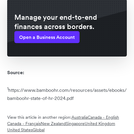
Manage your end-to-end
finances across borders.
Open a Business Account
Source:
1
https://www.bamboohr.com/resources/assets/ebooks/
bamboohr-state-of-hr-2024.pdf
View this article in another region:
Australia
Canada - English
Canada - Français
New Zealand
Singapore
United Kingdom
United States
Global