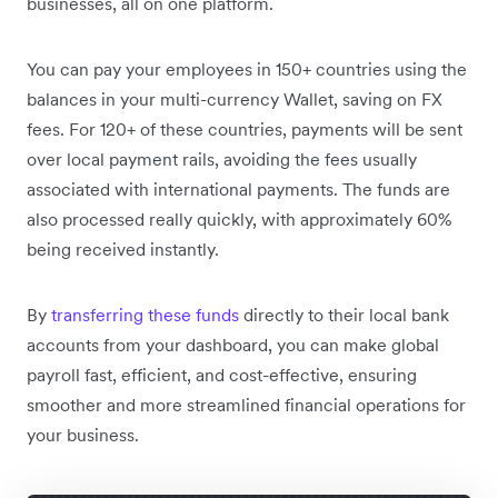
businesses, all on one platform.
You can pay your employees in 150+ countries using the
balances in your multi-currency Wallet, saving on FX
fees. For 120+ of these countries, payments will be sent
over local payment rails, avoiding the fees usually
associated with international payments. The funds are
also processed really quickly, with approximately 60%
being received instantly.
By
transferring these funds
directly to their local bank
accounts from your dashboard, you can make global
payroll fast, efficient, and cost-effective, ensuring
smoother and more streamlined financial operations for
your business.