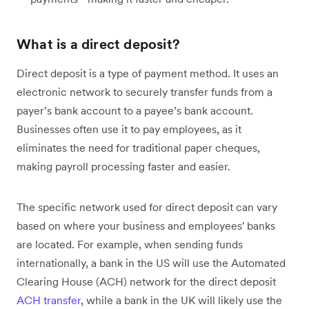
What is a direct deposit?
Direct deposit is a type of payment method. It uses an
electronic network to securely transfer funds from a
payer’s bank account to a payee’s bank account.
Businesses often use it to pay employees, as it
eliminates the need for traditional paper cheques,
making payroll processing faster and easier.
The specific network used for direct deposit can vary
based on where your business and employees' banks
are located. For example, when sending funds
internationally, a bank in the US will use the Automated
Clearing House (ACH) network for the direct deposit
ACH transfer
, while a bank in the UK will likely use the