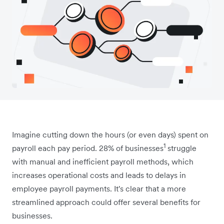
Imagine cutting down the hours (or even days) spent on
1
payroll each pay period. 28% of businesses
struggle
with manual and inefficient payroll methods, which
increases operational costs and leads to delays in
employee payroll payments. It's clear that a more
streamlined approach could offer several benefits for
businesses.