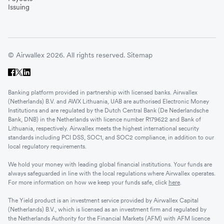
Issuing
© Airwallex 2026. All rights reserved.
Sitemap
Banking platform provided in partnership with licensed banks. Airwallex
(Netherlands) B.V. and AWX Lithuania, UAB are authorised Electronic Money
Institutions and are regulated by the Dutch Central Bank (De Nederlandsche
Bank, DNB) in the Netherlands with licence number R179622 and Bank of
Lithuania, respectively. Airwallex meets the highest international security
standards including PCI DSS, SOC1, and SOC2 compliance, in addition to our
local regulatory requirements.
We hold your money with leading global financial institutions. Your funds are
always safeguarded in line with the local regulations where Airwallex operates.
For more information on how we keep your funds safe, click
here
.
The Yield product is an investment service provided by Airwallex Capital
(Netherlands) B.V., which is licensed as an investment firm and regulated by
the Netherlands Authority for the Financial Markets (AFM) with AFM licence