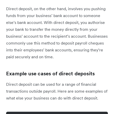
Direct deposit, on the other hand, involves you pushing
funds from your business’ bank account to someone
else’s bank account. With direct deposit, you authorise
your bank to transfer the money directly from your
business’ account to the recipient’s account. Businesses
commonly use this method to deposit payroll cheques
into their employees’ bank accounts, ensuring they’re
paid securely and on time.
Example use cases of direct deposits
Direct deposit can be used for a range of financial
transactions outside payroll. Here are some examples of
what else your business can do with direct deposit.