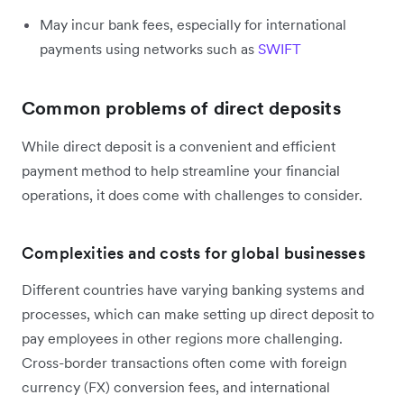
May incur bank fees, especially for international
payments using networks such as
SWIFT
Common problems of direct deposits
While direct deposit is a convenient and efficient
payment method to help streamline your financial
operations, it does come with challenges to consider.
Complexities and costs for global businesses
Different countries have varying banking systems and
processes, which can make setting up direct deposit to
pay employees in other regions more challenging.
Cross-border transactions often come with foreign
currency (FX) conversion fees, and international