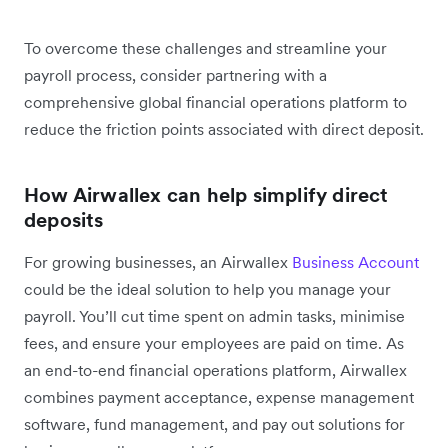
To overcome these challenges and streamline your
payroll process, consider partnering with a
comprehensive global financial operations platform to
reduce the friction points associated with direct deposit.
How Airwallex can help simplify direct
deposits
For growing businesses, an Airwallex
Business Account
could be the ideal solution to help you manage your
payroll. You’ll cut time spent on admin tasks, minimise
fees, and ensure your employees are paid on time. As
an end-to-end financial operations platform, Airwallex
combines payment acceptance, expense management
software, fund management, and pay out solutions for