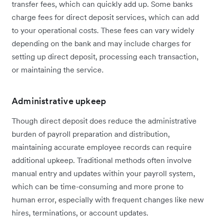
transfer fees, which can quickly add up. Some banks
charge fees for direct deposit services, which can add
to your operational costs. These fees can vary widely
depending on the bank and may include charges for
setting up direct deposit, processing each transaction,
or maintaining the service.
Administrative upkeep
Though direct deposit does reduce the administrative
burden of payroll preparation and distribution,
maintaining accurate employee records can require
additional upkeep. Traditional methods often involve
manual entry and updates within your payroll system,
which can be time-consuming and more prone to
human error, especially with frequent changes like new
hires, terminations, or account updates.