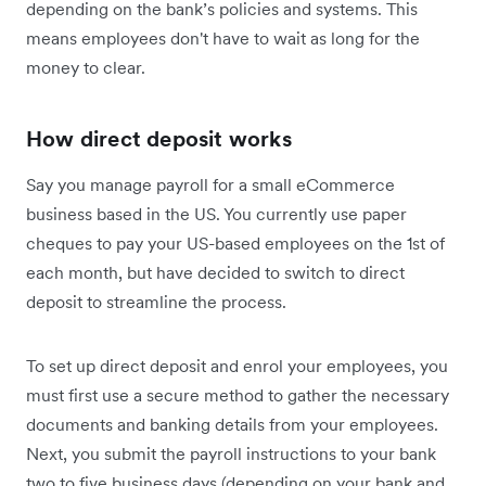
depending on the bank’s policies and systems. This
means employees don't have to wait as long for the
money to clear.
How direct deposit works
Say you manage payroll for a small eCommerce
business based in the US. You currently use paper
cheques to pay your US-based employees on the 1st of
each month, but have decided to switch to direct
deposit to streamline the process.
To set up direct deposit and enrol your employees, you
must first use a secure method to gather the necessary
documents and banking details from your employees.
Next, you submit the payroll instructions to your bank
two to five business days (depending on your bank and