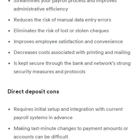
Streamlines your payroll process and improves
administrative efficiency
Reduces the risk of manual data entry errors
Eliminates the risk of lost or stolen cheques
Improves employee satisfaction and convenience
Decreases costs associated with printing and mailing
Is kept secure through the bank and network’s strong
security measures and protocols
Direct deposit cons
Requires initial setup and integration with current
payroll systems in advance
Making last-minute changes to payment amounts or
accounts can be difficult