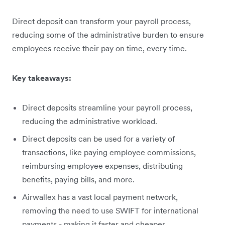
Direct deposit can transform your payroll process,
reducing some of the administrative burden to ensure
employees receive their pay on time, every time.
Key takeaways:
Direct deposits streamline your payroll process,
reducing the administrative workload.
Direct deposits can be used for a variety of
transactions, like paying employee commissions,
reimbursing employee expenses, distributing
benefits, paying bills, and more.
Airwallex has a vast local payment network,
removing the need to use SWIFT for international
payments - making it faster and cheaper.