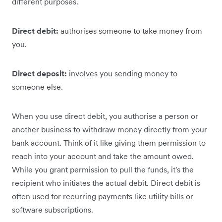
different purposes.
Direct debit:
authorises someone to take money from
you.
Direct deposit:
involves you sending money to
someone else.
When you use direct debit, you authorise a person or
another business to withdraw money directly from your
bank account. Think of it like giving them permission to
reach into your account and take the amount owed.
‌While you grant ‌permission to pull the funds, it's the
recipient who initiates the actual debit. Direct debit is
often used for recurring payments like utility bills or
software subscriptions.