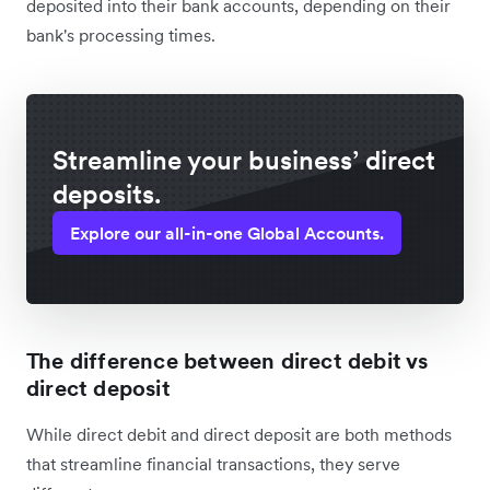
deposited into their bank accounts, depending on their
bank's processing times.
Streamline your business’ direct
deposits.
Explore our all-in-one Global Accounts.
The difference between direct debit vs
direct deposit
While direct debit and direct deposit are both methods
that streamline financial transactions, they serve