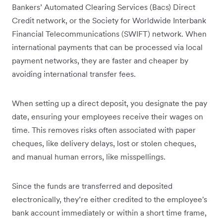
Bankers’ Automated Clearing Services (Bacs) Direct
Credit network, or the Society for Worldwide Interbank
Financial Telecommunications (SWIFT) network. When
international payments that can be processed via local
payment networks, they are faster and cheaper by
avoiding international transfer fees.
When setting up a direct deposit, you designate the pay
date, ensuring your employees receive their wages on
time. This removes risks often associated with paper
cheques, like delivery delays, lost or stolen cheques,
and manual human errors, like misspellings.
Since the funds are transferred and deposited
electronically, they’re either credited to the employee's
bank account immediately or within a short time frame,