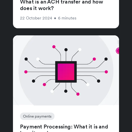
What is an ACH transfer and how
does it work?
22 October 2024
•
6 minutes
Online payments
Payment Processing: What it is and