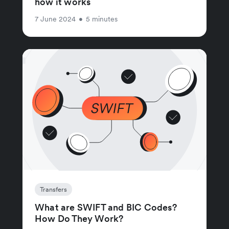
how it works
7 June 2024
•
5 minutes
Transfers
What are SWIFT and BIC Codes?
How Do They Work?