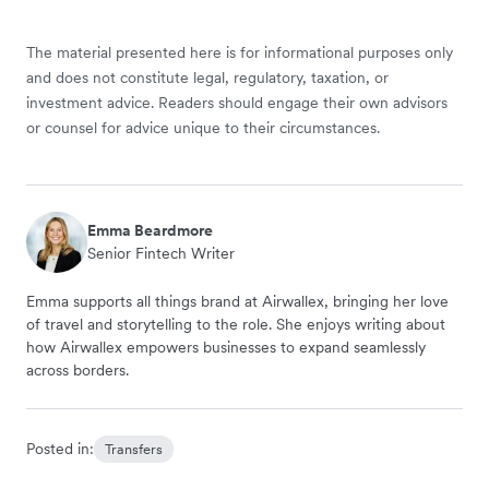
The material presented here is for informational purposes only
and does not constitute legal, regulatory, taxation, or
investment advice. Readers should engage their own advisors
or counsel for advice unique to their circumstances.
Emma Beardmore
Senior Fintech Writer
Emma supports all things brand at Airwallex, bringing her love
of travel and storytelling to the role. She enjoys writing about
how Airwallex empowers businesses to expand seamlessly
across borders.
Posted in:
Transfers