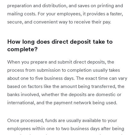
preparation and distribution, and saves on printing and
mailing costs. For your employees, it provides a faster,
secure, and convenient way to receive their pay.
How long does direct deposit take to
complete?
When you prepare and submit direct deposits, the
process from submission to completion usually takes
about one to five business days. The exact time can vary
based on factors like the amount being transferred, the
banks involved, whether the deposits are domestic or
international, and the payment network being used.
Once processed, funds are usually available to your
employees within one to two business days after being