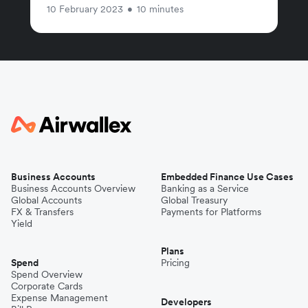
10 February 2023
•
10 minutes
Business Accounts
Embedded Finance Use Cases
Business Accounts Overview
Banking as a Service
Global Accounts
Global Treasury
FX & Transfers
Payments for Platforms
Yield
Plans
Spend
Pricing
Spend Overview
Corporate Cards
Expense Management
Developers