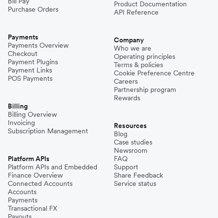
Bill Pay
Product Documentation
Purchase Orders
API Reference
Payments
Company
Payments Overview
Who we are
Checkout
Operating principles
Payment Plugins
Terms & policies
Payment Links
Cookie Preference Centre
POS Payments
Careers
Partnership program
Rewards
Billing
Billing Overview
Invoicing
Resources
Subscription Management
Blog
Case studies
Newsroom
Platform APIs
FAQ
Platform APIs and Embedded
Support
Finance Overview
Share Feedback
Connected Accounts
Service status
Accounts
Payments
Transactional FX
Payouts