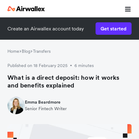
Create an Airwallex account today
Get started
Home
Blog
Transfers
Published on 18 February 2025
6 minutes
•
What is a direct deposit: how it works
and benefits explained
Emma Beardmore
Senior Fintech Writer