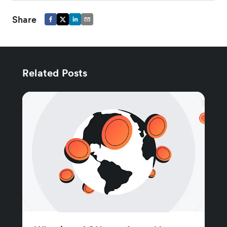
Share
Related Posts