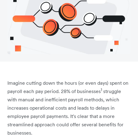
Imagine cutting down the hours (or even days) spent on
1
payroll each pay period. 28% of businesses
struggle
with manual and inefficient payroll methods, which
increases operational costs and leads to delays in
employee payroll payments. It's clear that a more
streamlined approach could offer several benefits for
businesses.