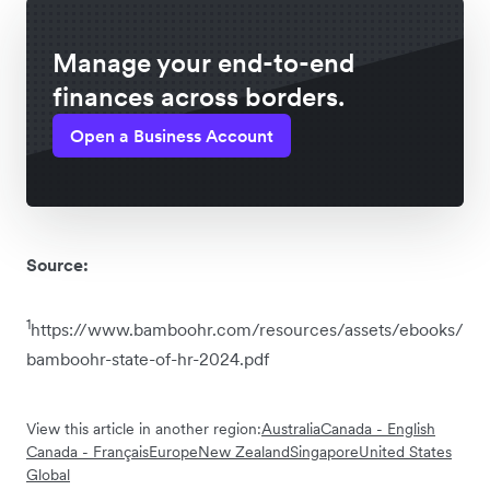
Manage your end-to-end
finances across borders.
Open a Business Account
Source:
1
https://www.bamboohr.com/resources/assets/ebooks/
bamboohr-state-of-hr-2024.pdf
View this article in another region:
Australia
Canada - English
Canada - Français
Europe
New Zealand
Singapore
United States
Global