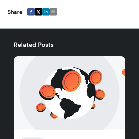
Share
Related Posts