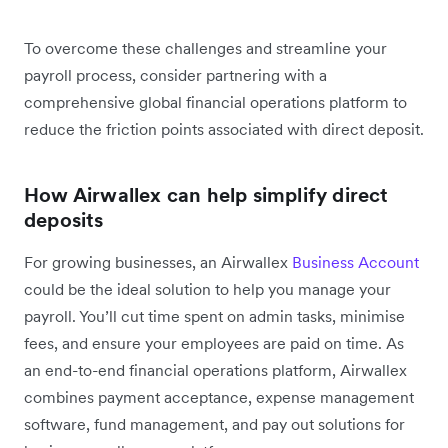
To overcome these challenges and streamline your
payroll process, consider partnering with a
comprehensive global financial operations platform to
reduce the friction points associated with direct deposit.
How Airwallex can help simplify direct
deposits
For growing businesses, an Airwallex
Business Account
could be the ideal solution to help you manage your
payroll. You’ll cut time spent on admin tasks, minimise
fees, and ensure your employees are paid on time. As
an end-to-end financial operations platform, Airwallex
combines payment acceptance, expense management
software, fund management, and pay out solutions for