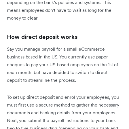
depending on the bank’s policies and systems. This
means employees don't have to wait as long for the
money to clear.
How direct deposit works
Say you manage payroll for a small eCommerce
business based in the US. You currently use paper
cheques to pay your US-based employees on the 1st of
each month, but have decided to switch to direct
deposit to streamline the process.
To set up direct deposit and enrol your employees, you
must first use a secure method to gather the necessary
documents and banking details from your employees.
Next, you submit the payroll instructions to your bank
two to five business days (depending on your bank and