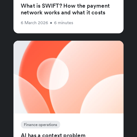
What is SWIFT? How the payment
network works and what it costs
6 March 2026
•
6 minutes
Finance operations
AI has a context problem