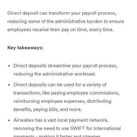
Direct deposit can transform your payroll process,
reducing some of the administrative burden to ensure
employees receive their pay on time, every time.
Key takeaways:
Direct deposits streamline your payroll process,
reducing the administrative workload.
Direct deposits can be used for a variety of
transactions, like paying employee commissions,
reimbursing employee expenses, distributing
benefits, paying bills, and more.
Airwallex has a vast local payment network,
removing the need to use SWIFT for international
payments - making it faster and cheaper.