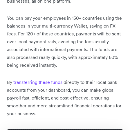
businesses, all on one platform.
You can pay your employees in 150+ countries using the
balances in your multi-currency Wallet, saving on FX
fees. For 120+ of these countries, payments will be sent
over local payment rails, avoiding the fees usually
associated with international payments. The funds are
also processed really quickly, with approximately 60%
being received instantly.
By
transferring these funds
directly to their local bank
accounts from your dashboard, you can make global
payroll fast, efficient, and cost-effective, ensuring
smoother and more streamlined financial operations for
your business.