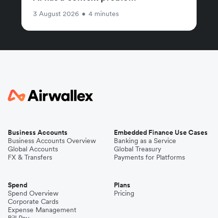
3 August 2026
•
4 minutes
Business Accounts
Embedded Finance Use Cases
Business Accounts Overview
Banking as a Service
Global Accounts
Global Treasury
FX & Transfers
Payments for Platforms
Spend
Plans
Spend Overview
Pricing
Corporate Cards
Expense Management
Bill Pay