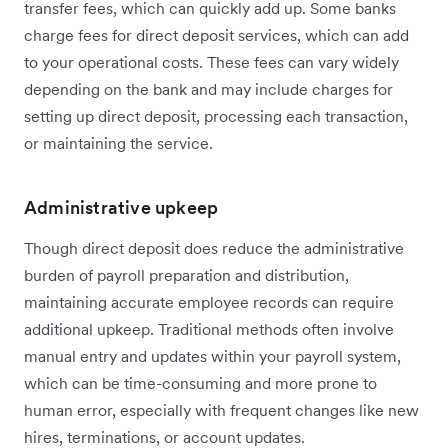
transfer fees, which can quickly add up. Some banks
charge fees for direct deposit services, which can add
to your operational costs. These fees can vary widely
depending on the bank and may include charges for
setting up direct deposit, processing each transaction,
or maintaining the service.
Administrative upkeep
Though direct deposit does reduce the administrative
burden of payroll preparation and distribution,
maintaining accurate employee records can require
additional upkeep. Traditional methods often involve
manual entry and updates within your payroll system,
which can be time-consuming and more prone to
human error, especially with frequent changes like new
hires, terminations, or account updates.