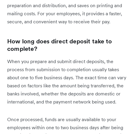
preparation and distribution, and saves on printing and
mailing costs. For your employees, it provides a faster,
secure, and convenient way to receive their pay.
How long does direct deposit take to
complete?
When you prepare and submit direct deposits, the
process from submission to completion usually takes
about one to five business days. The exact time can vary
based on factors like the amount being transferred, the
banks involved, whether the deposits are domestic or
international, and the payment network being used.
Once processed, funds are usually available to your
employees within one to two business days after being