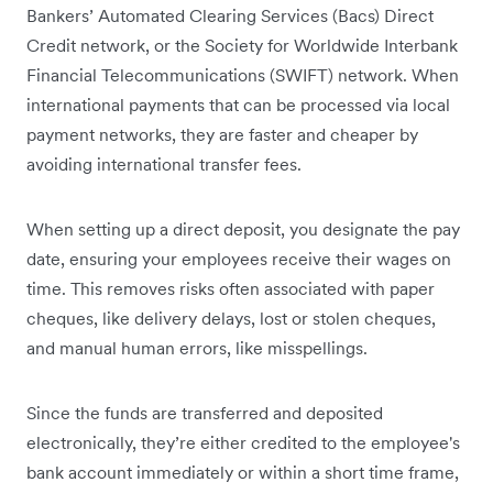
Bankers’ Automated Clearing Services (Bacs) Direct
Credit network, or the Society for Worldwide Interbank
Financial Telecommunications (SWIFT) network. When
international payments that can be processed via local
payment networks, they are faster and cheaper by
avoiding international transfer fees.
When setting up a direct deposit, you designate the pay
date, ensuring your employees receive their wages on
time. This removes risks often associated with paper
cheques, like delivery delays, lost or stolen cheques,
and manual human errors, like misspellings.
Since the funds are transferred and deposited
electronically, they’re either credited to the employee's
bank account immediately or within a short time frame,