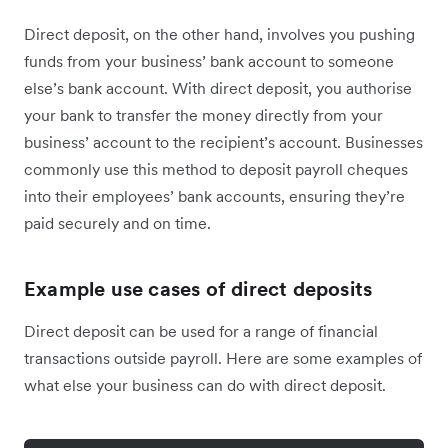
Direct deposit, on the other hand, involves you pushing
funds from your business’ bank account to someone
else’s bank account. With direct deposit, you authorise
your bank to transfer the money directly from your
business’ account to the recipient’s account. Businesses
commonly use this method to deposit payroll cheques
into their employees’ bank accounts, ensuring they’re
paid securely and on time.
Example use cases of direct deposits
Direct deposit can be used for a range of financial
transactions outside payroll. Here are some examples of
what else your business can do with direct deposit.