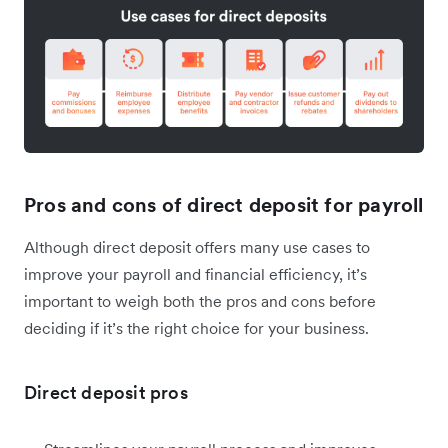
Pros and cons of direct deposit for payroll
Although direct deposit offers many use cases to
improve your payroll and financial efficiency, it’s
important to weigh both the pros and cons before
deciding if it’s the right choice for your business.
Direct deposit pros