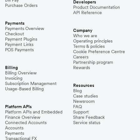
Developers
Purchase Orders
Product Documentation
API Reference
Payments
Payments Overview
Company
Checkout
Who we are
Payment Plugins
Operating principles
Payment Links
Terms & policies
POS Payments
Cookie Preference Centre
Careers
Partnership program
Billing
Rewards
Billing Overview
Invoicing
Subscription Management
Resources
Usage-Based Billing
Blog
Case studies
Newsroom
Platform APIs
FAQ
Platform APIs and Embedded
Support
Finance Overview
Share Feedback
Connected Accounts
Service status
Accounts
Payments
Transactional FX