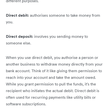
different purposes.
Direct debit:
authorises someone to take money from
you.
Direct deposit:
involves you sending money to
someone else.
When you use direct debit, you authorise a person or
another business to withdraw money directly from your
bank account. Think of it like giving them permission to
reach into your account and take the amount owed.
‌While you grant ‌permission to pull the funds, it's the
recipient who initiates the actual debit. Direct debit is
often used for recurring payments like utility bills or
software subscriptions.