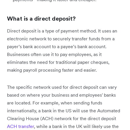
What is a direct deposit?
Direct deposit is a type of payment method. It uses an
electronic network to securely transfer funds from a
payer’s bank account to a payee’s bank account.
Businesses often use it to pay employees, as it
eliminates the need for traditional paper cheques,
making payroll processing faster and easier.
The specific network used for direct deposit can vary
based on where your business and employees' banks
are located. For example, when sending funds
internationally, a bank in the US will use the Automated
Clearing House (ACH) network for the direct deposit
ACH transfer
, while a bank in the UK will likely use the