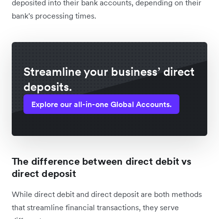
deposited into their bank accounts, depending on their
bank's processing times.
Streamline your business’ direct
deposits.
Explore our all-in-one Global Accounts.
The difference between direct debit vs
direct deposit
While direct debit and direct deposit are both methods
that streamline financial transactions, they serve