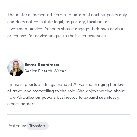
The material presented here is for informational purposes only
and does not constitute legal, regulatory, taxation, or
investment advice. Readers should engage their own advisors
or counsel for advice unique to their circumstances.
Emma Beardmore
Senior Fintech Writer
Emma supports all things brand at Airwallex, bringing her love
of travel and storytelling to the role. She enjoys writing about
how Airwallex empowers businesses to expand seamlessly
across borders.
Posted in:
Transfers