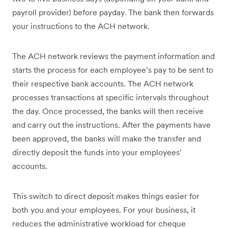
payroll provider) before payday. The bank then forwards
your instructions to the ACH network.
The ACH network reviews the payment information and
starts the process for each employee’s pay to be sent to
their respective bank accounts. The ACH network
processes transactions at specific intervals throughout
the day. Once processed, the banks will then receive
and carry out the instructions. After the payments have
been approved, the banks will make the transfer and
directly deposit the funds into your employees'
accounts.
This switch to direct deposit makes things easier for
both you and your employees. For your business, it
reduces the administrative workload for cheque