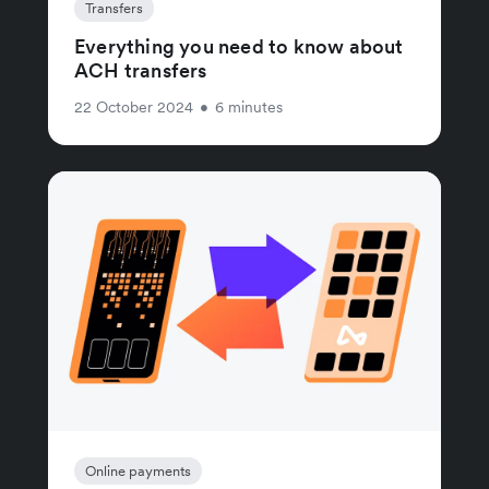
Transfers
Everything you need to know about
ACH transfers
22 October 2024
•
6 minutes
Online payments