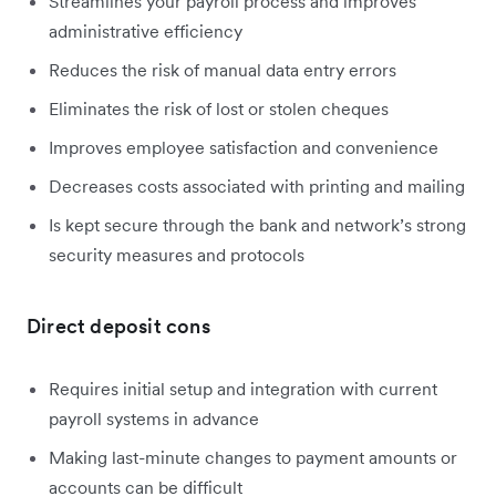
Streamlines your payroll process and improves
administrative efficiency
Reduces the risk of manual data entry errors
Eliminates the risk of lost or stolen cheques
Improves employee satisfaction and convenience
Decreases costs associated with printing and mailing
Is kept secure through the bank and network’s strong
security measures and protocols
Direct deposit cons
Requires initial setup and integration with current
payroll systems in advance
Making last-minute changes to payment amounts or
accounts can be difficult