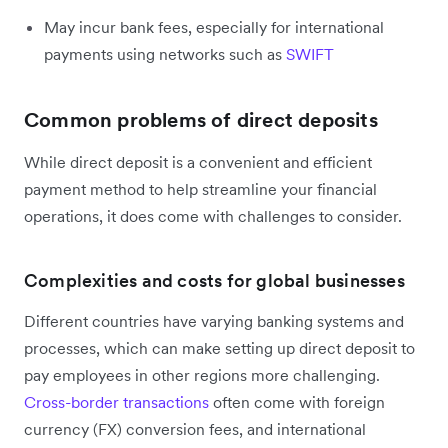
May incur bank fees, especially for international
payments using networks such as
SWIFT
Common problems of direct deposits
While direct deposit is a convenient and efficient
payment method to help streamline your financial
operations, it does come with challenges to consider.
Complexities and costs for global businesses
Different countries have varying banking systems and
processes, which can make setting up direct deposit to
pay employees in other regions more challenging.
Cross-border transactions
often come with foreign
currency (FX) conversion fees, and international