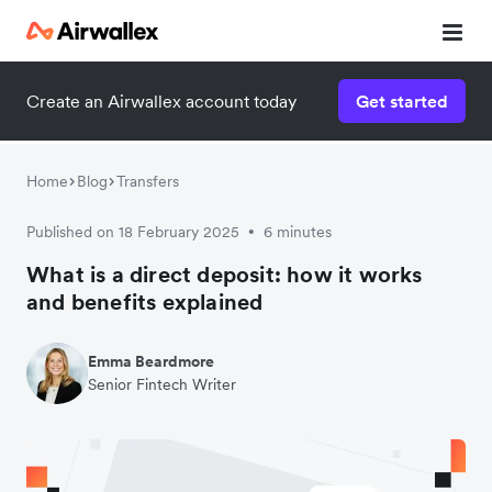
Create an Airwallex account today
Get started
Home
Blog
Transfers
Published on 18 February 2025
6 minutes
•
What is a direct deposit: how it works
and benefits explained
Emma Beardmore
Senior Fintech Writer