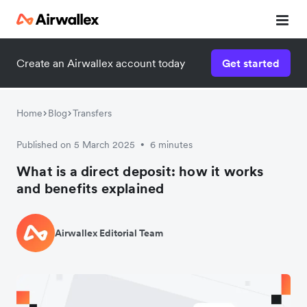
Create an Airwallex account today
Get started
Home
Blog
Transfers
Published on 5 March 2025
6 minutes
•
What is a direct deposit: how it works
and benefits explained
Airwallex Editorial Team