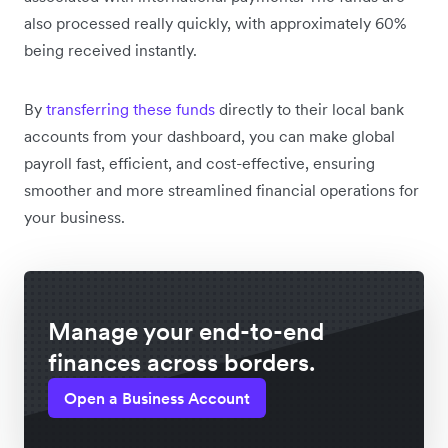
also processed really quickly, with approximately 60%
being received instantly.
By
transferring these funds
directly to their local bank
accounts from your dashboard, you can make global
payroll fast, efficient, and cost-effective, ensuring
smoother and more streamlined financial operations for
your business.
Manage your end-to-end
finances across borders.
Open a Business Account