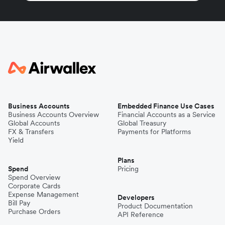
Business Accounts
Embedded Finance Use Cases
Business Accounts Overview
Financial Accounts as a Service
Global Accounts
Global Treasury
FX & Transfers
Payments for Platforms
Yield
Plans
Spend
Pricing
Spend Overview
Corporate Cards
Expense Management
Developers
Bill Pay
Product Documentation
Purchase Orders
API Reference