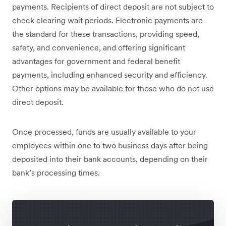
payments. Recipients of direct deposit are not subject to
check clearing wait periods. Electronic payments are
the standard for these transactions, providing speed,
safety, and convenience, and offering significant
advantages for government and federal benefit
payments, including enhanced security and efficiency.
Other options may be available for those who do not use
direct deposit.
Once processed, funds are usually available to your
employees within one to two business days after being
deposited into their bank accounts, depending on their
bank’s processing times.