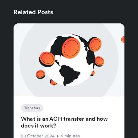
Related Posts
Transfers
What is an ACH transfer and how
does it work?
28 October 2024
•
6 minutes