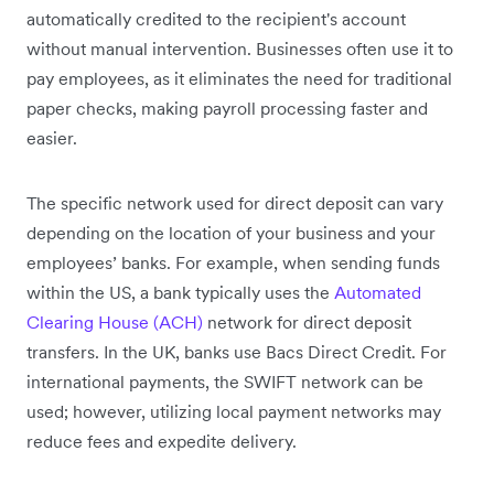
automatically credited to the recipient's account
without manual intervention. Businesses often use it to
pay employees, as it eliminates the need for traditional
paper checks, making payroll processing faster and
easier.
The specific network used for direct deposit can vary
depending on the location of your business and your
employees’ banks. For example, when sending funds
within the US, a bank typically uses the
Automated
Clearing House (ACH)
network for direct deposit
transfers. In the UK, banks use Bacs Direct Credit. For
international payments, the SWIFT network can be
used; however, utilizing local payment networks may
reduce fees and expedite delivery.