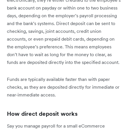
electronically, they’re either credited to the employee’s
bank account on payday or within one to two business
days, depending on the employer’s payroll processing
and the bank’s systems. Direct deposit can be sent to
checking, savings, joint accounts, credit union
accounts, or even prepaid debit cards, depending on
the employee’s preference. This means employees
don’t have to wait as long for the money to clear, as
funds are deposited directly into the specified account.
Funds are typically available faster than with paper
checks, as they are deposited directly for immediate or
near-immediate access.
How direct deposit works
Say you manage payroll for a small eCommerce