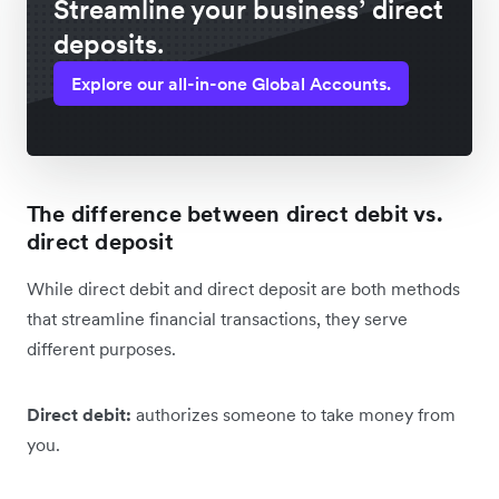
Streamline your business’ direct
deposits.
Explore our all-in-one Global Accounts.
The difference between direct debit vs.
direct deposit
While direct debit and direct deposit are both methods
that streamline financial transactions, they serve
different purposes.
Direct debit:
authorizes someone to take money from
you.