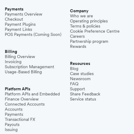
Payments
Company
Payments Overview
Who we are
Checkout
Operating principles
Payment Plugins
Terms & policies
Payment Links
Cookie Preference Centre
POS Payments (Coming Soon)
Careers
Partnership program
Rewards
Billing
Billing Overview
Invoicing
Resources
Subscription Management
Blog
Usage-Based Billing
Case studies
Newsroom
FAQ
Platform APIs
Support
Platform APIs and Embedded
Share Feedback
Finance Overview
Service status
Connected Accounts
Accounts
Payments
Transactional FX
Payouts
Issuing