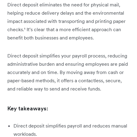
Direct deposit eliminates the need for physical mail,
helping reduce delivery delays and the environmental
impact associated with transporting and printing paper
checks.¹ It’s clear that a more efficient approach can
benefit both businesses and employees.
Direct deposit simplifies your payroll process, reducing
administrative burden and ensuring employees are paid
accurately and on time. By moving away from cash or
paper-based methods, it offers a contactless, secure,
and reliable way to send and receive funds.
Key takeaways:
Direct deposit simplifies payroll and reduces manual
workloads.