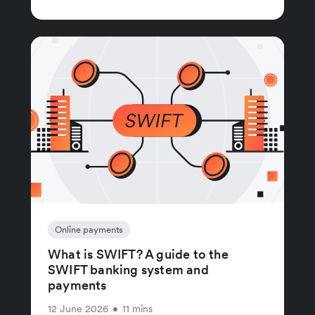
Online payments
What is SWIFT? A guide to the
SWIFT banking system and
payments
12 June 2026
•
11 mins