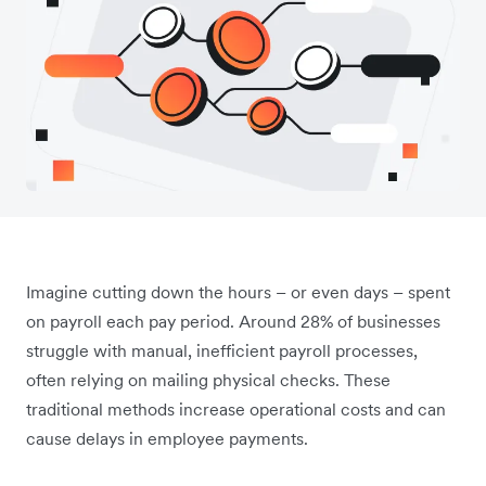
Imagine cutting down the hours – or even days – spent
on payroll each pay period. Around 28% of businesses
struggle with manual, inefficient payroll processes,
often relying on mailing physical checks. These
traditional methods increase operational costs and can
cause delays in employee payments.