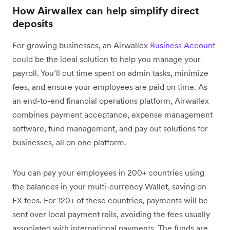
How Airwallex can help simplify direct
deposits
For growing businesses, an Airwallex
Business Account
could be the ideal solution to help you manage your
payroll. You’ll cut time spent on admin tasks, minimize
fees, and ensure your employees are paid on time. As
an end-to-end financial operations platform, Airwallex
combines payment acceptance, expense management
software, fund management, and pay out solutions for
businesses, all on one platform.
You can pay your employees in 200+ countries using
the balances in your multi-currency Wallet, saving on
FX fees. For 120+ of these countries, payments will be
sent over local payment rails, avoiding the fees usually
associated with international payments. The funds are