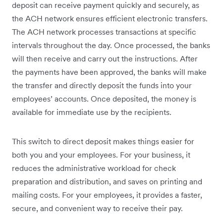
deposit can receive payment quickly and securely, as
the ACH network ensures efficient electronic transfers.
The ACH network processes transactions at specific
intervals throughout the day. Once processed, the banks
will then receive and carry out the instructions. After
the payments have been approved, the banks will make
the transfer and directly deposit the funds into your
employees’ accounts. Once deposited, the money is
available for immediate use by the recipients.
This switch to direct deposit makes things easier for
both you and your employees. For your business, it
reduces the administrative workload for check
preparation and distribution, and saves on printing and
mailing costs. For your employees, it provides a faster,
secure, and convenient way to receive their pay.