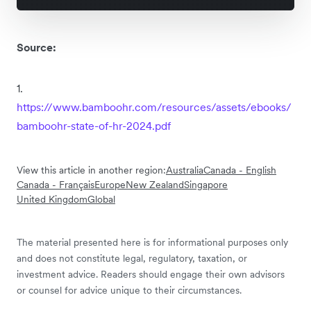
Source:
1.
https://www.bamboohr.com/resources/assets/ebooks/
bamboohr-state-of-hr-2024.pdf
View this article in another region:
Australia
Canada - English
Canada - Français
Europe
New Zealand
Singapore
United Kingdom
Global
The material presented here is for informational purposes only
and does not constitute legal, regulatory, taxation, or
investment advice. Readers should engage their own advisors
or counsel for advice unique to their circumstances.