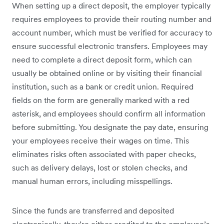
When setting up a direct deposit, the employer typically
requires employees to provide their routing number and
account number, which must be verified for accuracy to
ensure successful electronic transfers. Employees may
need to complete a direct deposit form, which can
usually be obtained online or by visiting their financial
institution, such as a bank or credit union. Required
fields on the form are generally marked with a red
asterisk, and employees should confirm all information
before submitting. You designate the pay date, ensuring
your employees receive their wages on time. This
eliminates risks often associated with paper checks,
such as delivery delays, lost or stolen checks, and
manual human errors, including misspellings.
Since the funds are transferred and deposited