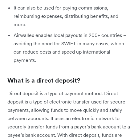
It can also be used for paying commissions,
reimbursing expenses, distributing benefits, and
more.
Airwallex enables local payouts in 200+ countries –
avoiding the need for SWIFT in many cases, which
can reduce costs and speed up international
payments.
What is a direct deposit?
Direct deposit is a type of payment method. Direct
deposit is a type of electronic transfer used for secure
payments, allowing funds to move quickly and safely
between accounts. It uses an electronic network to
securely transfer funds from a payer’s bank account to a
payee’s bank account. With direct deposit, funds are