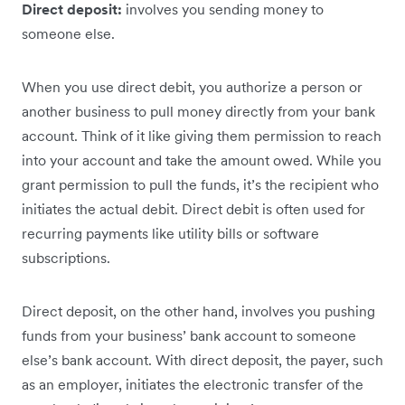
Direct deposit:
involves you sending money to
someone else.
When you use direct debit, you authorize a person or
another business to pull money directly from your bank
account. Think of it like giving them permission to reach
into your account and take the amount owed. ‌While you
grant ‌permission to pull the funds, it’s the recipient who
initiates the actual debit. Direct debit is often used for
recurring payments like utility bills or software
subscriptions.
Direct deposit, on the other hand, involves you pushing
funds from your business’ bank account to someone
else’s bank account. With direct deposit, the payer, such
as an employer, initiates the electronic transfer of the