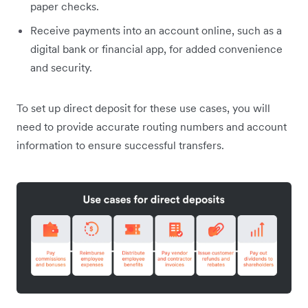
paper checks.
Receive payments into an account online, such as a
digital bank or financial app, for added convenience
and security.
To set up direct deposit for these use cases, you will
need to provide accurate routing numbers and account
information to ensure successful transfers.