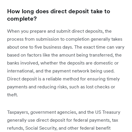
How long does direct deposit take to
complete?
When you prepare and submit direct deposits, the
process from submission to completion generally takes
about one to five business days. The exact time can vary
based on factors like the amount being transferred, the
banks involved, whether the deposits are domestic or
international, and the payment network being used.
Direct deposit is a reliable method for ensuring timely
payments and reducing risks, such as lost checks or
theft.
Taxpayers, government agencies, and the US Treasury
generally use direct deposit for federal payments, tax
refunds, Social Security, and other federal benefit