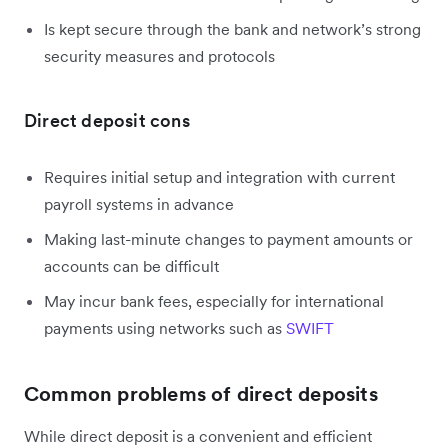
Is kept secure through the bank and network’s strong
security measures and protocols
Direct deposit cons
Requires initial setup and integration with current
payroll systems in advance
Making last-minute changes to payment amounts or
accounts can be difficult
May incur bank fees, especially for international
payments using networks such as
SWIFT
Common problems of direct deposits
While direct deposit is a convenient and efficient