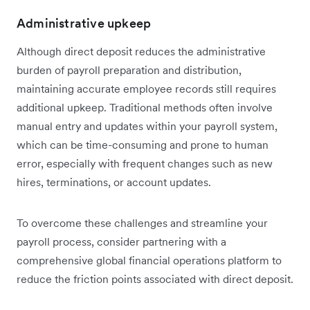
Administrative upkeep
Although direct deposit reduces the administrative
burden of payroll preparation and distribution,
maintaining accurate employee records still requires
additional upkeep. Traditional methods often involve
manual entry and updates within your payroll system,
which can be time-consuming and prone to human
error, especially with frequent changes such as new
hires, terminations, or account updates.
To overcome these challenges and streamline your
payroll process, consider partnering with a
comprehensive global financial operations platform to
reduce the friction points associated with direct deposit.