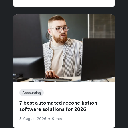
Accounting
7 best automated reconciliation
software solutions for 2026
5 August 2026
•
9 min