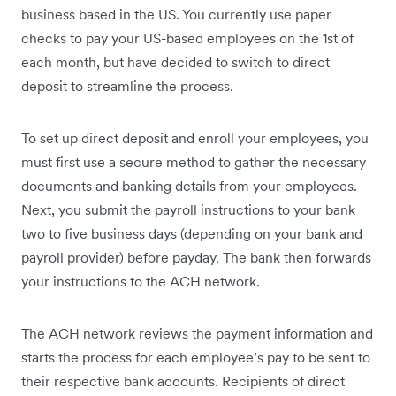
business based in the US. You currently use paper
checks to pay your US-based employees on the 1st of
each month, but have decided to switch to direct
deposit to streamline the process.
To set up direct deposit and enroll your employees, you
must first use a secure method to gather the necessary
documents and banking details from your employees.
Next, you submit the payroll instructions to your bank
two to five business days (depending on your bank and
payroll provider) before payday. The bank then forwards
your instructions to the ACH network.
The ACH network reviews the payment information and
starts the process for each employee’s pay to be sent to
their respective bank accounts. Recipients of direct