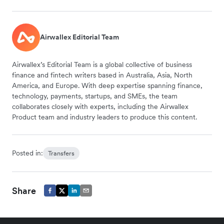
Airwallex Editorial Team
Airwallex’s Editorial Team is a global collective of business
finance and fintech writers based in Australia, Asia, North
America, and Europe. With deep expertise spanning finance,
technology, payments, startups, and SMEs, the team
collaborates closely with experts, including the Airwallex
Product team and industry leaders to produce this content.
Posted in:
Transfers
Share