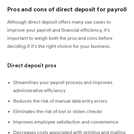
Pros and cons of direct deposit for payroll
Although direct deposit offers many use cases to
improve your payroll and financial efficiency, it’s
important to weigh both the pros and cons before
deciding if it’s the right choice for your business.
Direct deposit pros
Streamlines your payroll process and improves
administrative efficiency
Reduces the risk of manual data entry errors
Eliminates the risk of lost or stolen checks
Improves employee satisfaction and convenience
Decreases costs associated with printing and mailing