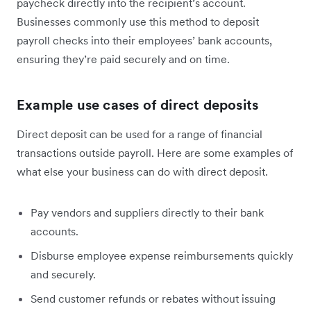
paycheck directly into the recipient’s account.
Businesses commonly use this method to deposit
payroll checks into their employees’ bank accounts,
ensuring they’re paid securely and on time.
Example use cases of direct deposits
Direct deposit can be used for a range of financial
transactions outside payroll. Here are some examples of
what else your business can do with direct deposit.
Pay vendors and suppliers directly to their bank
accounts.
Disburse employee expense reimbursements quickly
and securely.
Send customer refunds or rebates without issuing