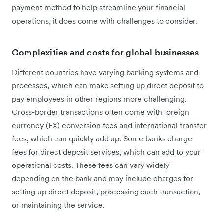
payment method to help streamline your financial
operations, it does come with challenges to consider.
Complexities and costs for global businesses
Different countries have varying banking systems and
processes, which can make setting up direct deposit to
pay employees in other regions more challenging.
Cross-border transactions often come with foreign
currency (FX) conversion fees and international transfer
fees, which can quickly add up. Some banks charge
fees for direct deposit services, which can add to your
operational costs. These fees can vary widely
depending on the bank and may include charges for
setting up direct deposit, processing each transaction,
or maintaining the service.