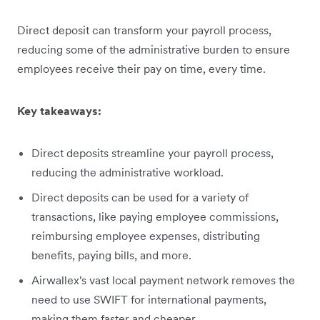
Direct deposit can transform your payroll process,
reducing some of the administrative burden to ensure
employees receive their pay on time, every time.
Key takeaways:
Direct deposits streamline your payroll process,
reducing the administrative workload.
Direct deposits can be used for a variety of
transactions, like paying employee commissions,
reimbursing employee expenses, distributing
benefits, paying bills, and more.
Airwallex's vast local payment network removes the
need to use SWIFT for international payments,
making them faster and cheaper.