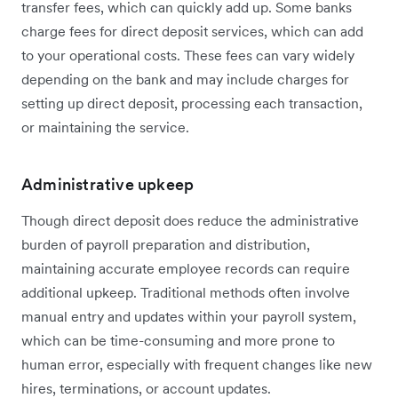
transfer fees, which can quickly add up. Some banks
charge fees for direct deposit services, which can add
to your operational costs. These fees can vary widely
depending on the bank and may include charges for
setting up direct deposit, processing each transaction,
or maintaining the service.
Administrative upkeep
Though direct deposit does reduce the administrative
burden of payroll preparation and distribution,
maintaining accurate employee records can require
additional upkeep. Traditional methods often involve
manual entry and updates within your payroll system,
which can be time-consuming and more prone to
human error, especially with frequent changes like new
hires, terminations, or account updates.