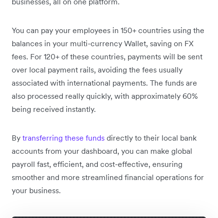
businesses, all on one platform.
You can pay your employees in 150+ countries using the
balances in your multi-currency Wallet, saving on FX
fees. For 120+ of these countries, payments will be sent
over local payment rails, avoiding the fees usually
associated with international payments. The funds are
also processed really quickly, with approximately 60%
being received instantly.
By
transferring these funds
directly to their local bank
accounts from your dashboard, you can make global
payroll fast, efficient, and cost-effective, ensuring
smoother and more streamlined financial operations for
your business.