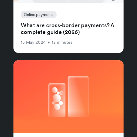
Online payments
What are cross-border payments? A
complete guide (2026)
15 May 2024
•
13 minutes