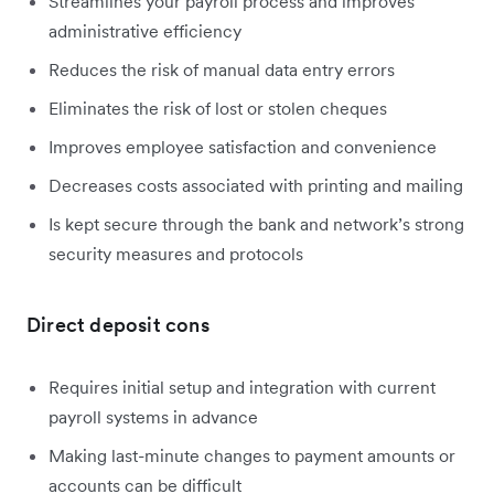
Streamlines your payroll process and improves
administrative efficiency
Reduces the risk of manual data entry errors
Eliminates the risk of lost or stolen cheques
Improves employee satisfaction and convenience
Decreases costs associated with printing and mailing
Is kept secure through the bank and network’s strong
security measures and protocols
Direct deposit cons
Requires initial setup and integration with current
payroll systems in advance
Making last-minute changes to payment amounts or
accounts can be difficult