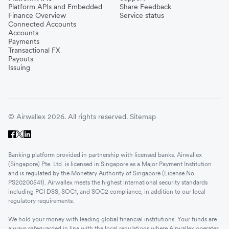
Platform APIs and Embedded
Share Feedback
Finance Overview
Service status
Connected Accounts
Accounts
Payments
Transactional FX
Payouts
Issuing
© Airwallex 2026. All rights reserved.
Sitemap
Banking platform provided in partnership with licensed banks. Airwallex
(Singapore) Pte. Ltd. is licensed in Singapore as a Major Payment Institution
and is regulated by the Monetary Authority of Singapore (License No.
PS20200541). Airwallex meets the highest international security standards
including PCI DSS, SOC1, and SOC2 compliance, in addition to our local
regulatory requirements.
We hold your money with leading global financial institutions. Your funds are
always safeguarded in line with the local regulations where Airwallex operates.