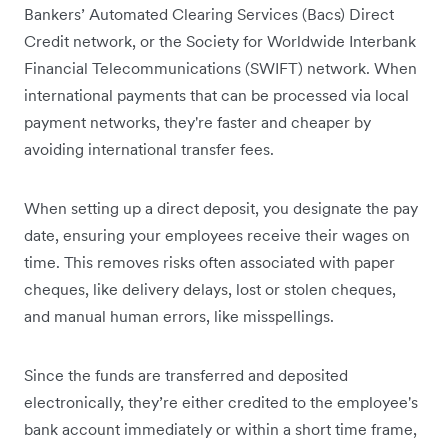
Bankers’ Automated Clearing Services (Bacs) Direct
Credit network, or the Society for Worldwide Interbank
Financial Telecommunications (SWIFT) network. When
international payments that can be processed via local
payment networks, they're faster and cheaper by
avoiding international transfer fees.
When setting up a direct deposit, you designate the pay
date, ensuring your employees receive their wages on
time. This removes risks often associated with paper
cheques, like delivery delays, lost or stolen cheques,
and manual human errors, like misspellings.
Since the funds are transferred and deposited
electronically, they’re either credited to the employee's
bank account immediately or within a short time frame,