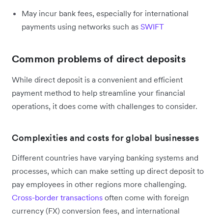
May incur bank fees, especially for international
payments using networks such as
SWIFT
Common problems of direct deposits
While direct deposit is a convenient and efficient
payment method to help streamline your financial
operations, it does come with challenges to consider.
Complexities and costs for global businesses
Different countries have varying banking systems and
processes, which can make setting up direct deposit to
pay employees in other regions more challenging.
Cross-border transactions
often come with foreign
currency (FX) conversion fees, and international