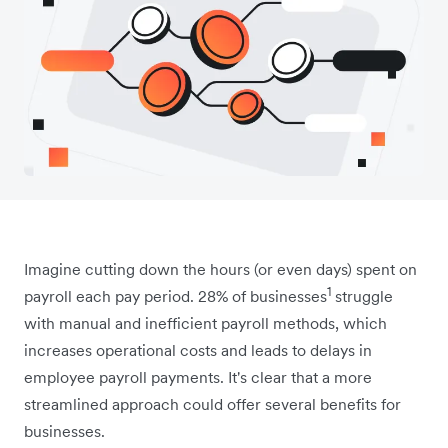
Imagine cutting down the hours (or even days) spent on
1
payroll each pay period. 28% of businesses
struggle
with manual and inefficient payroll methods, which
increases operational costs and leads to delays in
employee payroll payments. It's clear that a more
streamlined approach could offer several benefits for
businesses.