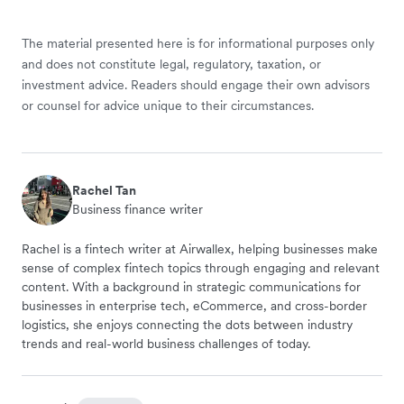
The material presented here is for informational purposes only
and does not constitute legal, regulatory, taxation, or
investment advice. Readers should engage their own advisors
or counsel for advice unique to their circumstances.
Rachel Tan
Business finance writer
Rachel is a fintech writer at Airwallex, helping businesses make
sense of complex fintech topics through engaging and relevant
content. With a background in strategic communications for
businesses in enterprise tech, eCommerce, and cross-border
logistics, she enjoys connecting the dots between industry
trends and real-world business challenges of today.