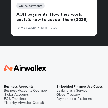
Online payments
ACH payments: How they work,
costs & how to accept them (2026)
16 May 2025
•
13 minutes
Business Accounts
Embedded Finance Use Cases
Business Accounts Overview
Banking as a Service
Global Accounts
Global Treasury
FX & Transfers
Payments for Platforms
Yield (by Airwallex Capital)