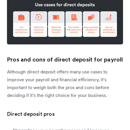
Pros and cons of direct deposit for payroll
Although direct deposit offers many use cases to
improve your payroll and financial efficiency, it’s
important to weigh both the pros and cons before
deciding if it’s the right choice for your business.
Direct deposit pros