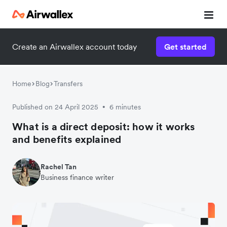
Create an Airwallex account today
Get started
Home
Blog
Transfers
Published on 24 April 2025
6 minutes
•
What is a direct deposit: how it works
and benefits explained
Rachel Tan
Business finance writer