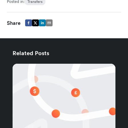
Posted in:
Transfers
Share
Related Posts