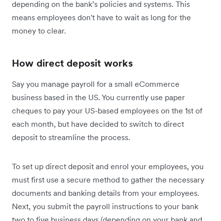
depending on the bank’s policies and systems. This
means employees don't have to wait as long for the
money to clear.
How direct deposit works
Say you manage payroll for a small eCommerce
business based in the US. You currently use paper
cheques to pay your US-based employees on the 1st of
each month, but have decided to switch to direct
deposit to streamline the process.
To set up direct deposit and enrol your employees, you
must first use a secure method to gather the necessary
documents and banking details from your employees.
Next, you submit the payroll instructions to your bank
two to five business days (depending on your bank and