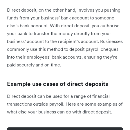
Direct deposit, on the other hand, involves you pushing
funds from your business’ bank account to someone
else’s bank account. With direct deposit, you authorise
your bank to transfer the money directly from your
business’ account to the recipient’s account. Businesses
commonly use this method to deposit payroll cheques
into their employees’ bank accounts, ensuring they’re
paid securely and on time.
Example use cases of direct deposits
Direct deposit can be used for a range of financial
transactions outside payroll. Here are some examples of
what else your business can do with direct deposit.