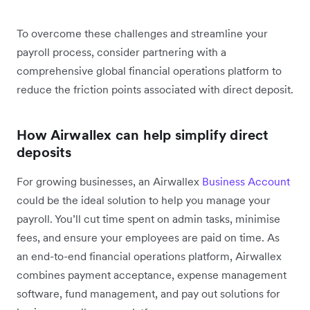
To overcome these challenges and streamline your
payroll process, consider partnering with a
comprehensive global financial operations platform to
reduce the friction points associated with direct deposit.
How Airwallex can help simplify direct
deposits
For growing businesses, an Airwallex
Business Account
could be the ideal solution to help you manage your
payroll. You’ll cut time spent on admin tasks, minimise
fees, and ensure your employees are paid on time. As
an end-to-end financial operations platform, Airwallex
combines payment acceptance, expense management
software, fund management, and pay out solutions for