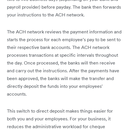
payroll provider) before payday. The bank then forwards
your instructions to the ACH network.
The ACH network reviews the payment information and
starts the process for each employee’s pay to be sent to
their respective bank accounts. The ACH network
processes transactions at specific intervals throughout
the day. Once processed, the banks will then receive
and carry out the instructions. After the payments have
been approved, the banks will make the transfer and
directly deposit the funds into your employees'
accounts.
This switch to direct deposit makes things easier for
both you and your employees. For your business, it
reduces the administrative workload for cheque