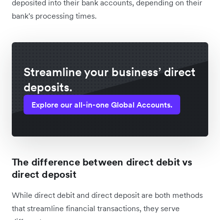
deposited into their bank accounts, depending on their
bank's processing times.
Streamline your business’ direct
deposits.
Explore our all-in-one Global Accounts.
The difference between direct debit vs
direct deposit
While direct debit and direct deposit are both methods
that streamline financial transactions, they serve