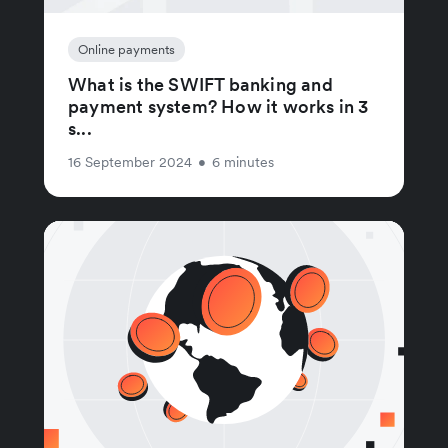
Online payments
What is the SWIFT banking and
payment system? How it works in 3
s...
16 September 2024
•
6 minutes