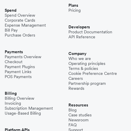
Plans
Spend
Pricing
Spend Overview
Corporate Cards
Expense Management
Developers
Bill Pay
Product Documentation
Purchase Orders
API Reference
Payments
Company
Payments Overview
Who we are
Checkout
Operating principles
Payment Plugins
Terms & policies
Payment Links
Cookie Preference Centre
POS Payments
Careers
Partnership program
Rewards
Billing
Billing Overview
Invoicing
Resources
Subscription Management
Blog
Usage-Based Billing
Case studies
Newsroom
FAQ
Platform APIs
Support