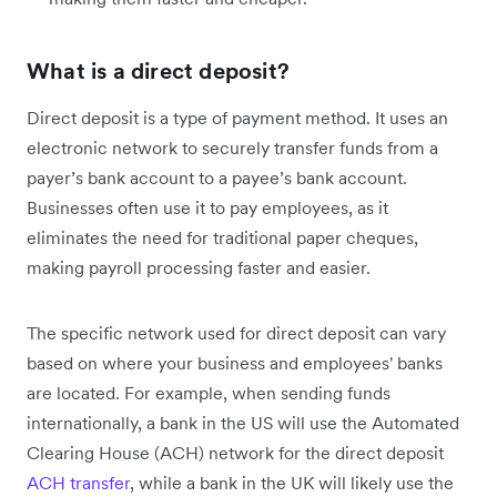
What is a direct deposit?
Direct deposit is a type of payment method. It uses an
electronic network to securely transfer funds from a
payer’s bank account to a payee’s bank account.
Businesses often use it to pay employees, as it
eliminates the need for traditional paper cheques,
making payroll processing faster and easier.
The specific network used for direct deposit can vary
based on where your business and employees' banks
are located. For example, when sending funds
internationally, a bank in the US will use the Automated
Clearing House (ACH) network for the direct deposit
ACH transfer
, while a bank in the UK will likely use the