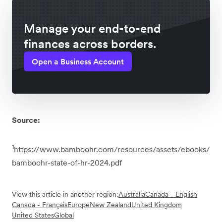
Manage your end-to-end
finances across borders.
Open a Business Account
Source:
1
https://www.bamboohr.com/resources/assets/ebooks/
bamboohr-state-of-hr-2024.pdf
View this article in another region:
Australia
Canada - English
Canada - Français
Europe
New Zealand
United Kingdom
United States
Global