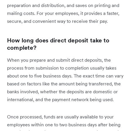
preparation and distribution, and saves on printing and
mailing costs. For your employees, it provides a faster,
secure, and convenient way to receive their pay.
How long does direct deposit take to
complete?
When you prepare and submit direct deposits, the
process from submission to completion usually takes
about one to five business days. The exact time can vary
based on factors like the amount being transferred, the
banks involved, whether the deposits are domestic or
international, and the payment network being used.
Once processed, funds are usually available to your
employees within one to two business days after being