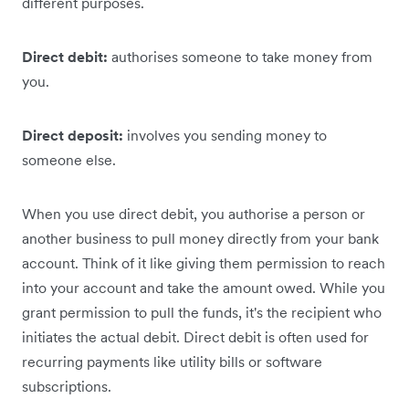
different purposes.
Direct debit:
authorises someone to take money from
you.
Direct deposit:
involves you sending money to
someone else.
When you use direct debit, you authorise a person or
another business to pull money directly from your bank
account. Think of it like giving them permission to reach
into your account and take the amount owed. ‌While you
grant ‌permission to pull the funds, it's the recipient who
initiates the actual debit. Direct debit is often used for
recurring payments like utility bills or software
subscriptions.