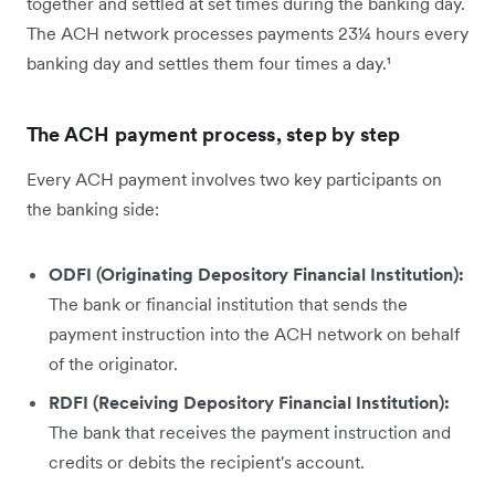
together and settled at set times during the banking day.
The ACH network processes payments 23¼ hours every
banking day and settles them four times a day.¹
The ACH payment process, step by step
Every ACH payment involves two key participants on
the banking side:
ODFI (Originating Depository Financial Institution):
The bank or financial institution that sends the
payment instruction into the ACH network on behalf
of the originator.
RDFI (Receiving Depository Financial Institution):
The bank that receives the payment instruction and
credits or debits the recipient's account.