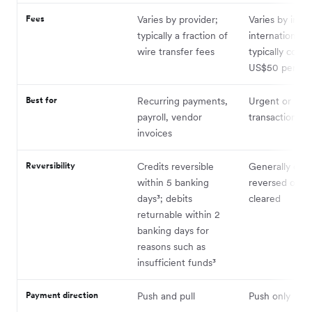
Fees
Varies by provider;
Varies by insti
typically a fraction of
international w
wire transfer fees
typically cost
US$50 per tra
Best for
Recurring payments,
Urgent or hig
payroll, vendor
transactions
invoices
Reversibility
Credits reversible
Generally can
within 5 banking
reversed once
days³; debits
cleared
returnable within 2
banking days for
reasons such as
insufficient funds³
Payment direction
Push and pull
Push only