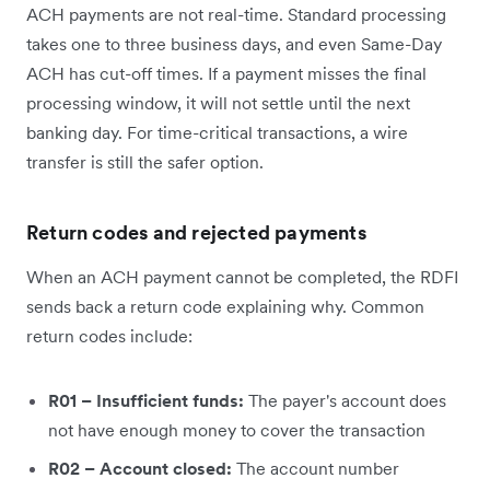
ACH payments are not real-time. Standard processing
takes one to three business days, and even Same-Day
ACH has cut-off times. If a payment misses the final
processing window, it will not settle until the next
banking day. For time-critical transactions, a wire
transfer is still the safer option.
Return codes and rejected payments
When an ACH payment cannot be completed, the RDFI
sends back a return code explaining why. Common
return codes include:
R01 – Insufficient funds:
The payer's account does
not have enough money to cover the transaction
R02 – Account closed:
The account number