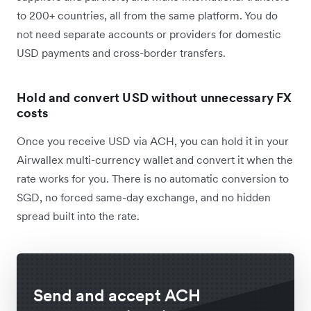
to 200+ countries, all from the same platform. You do
not need separate accounts or providers for domestic
USD payments and cross-border transfers.
Hold and convert USD without unnecessary FX
costs
Once you receive USD via ACH, you can hold it in your
Airwallex multi-currency wallet and convert it when the
rate works for you. There is no automatic conversion to
SGD, no forced same-day exchange, and no hidden
spread built into the rate.
Send and accept ACH