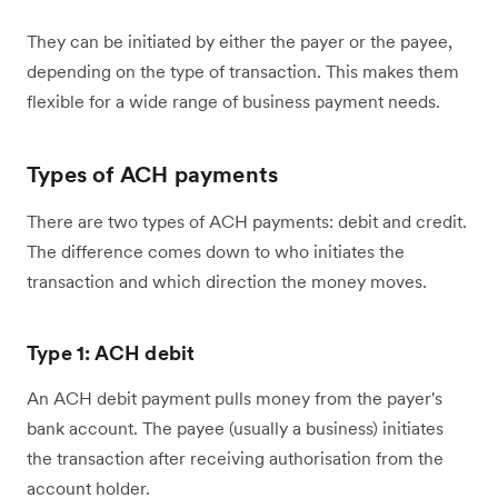
They can be initiated by either the payer or the payee,
depending on the type of transaction. This makes them
flexible for a wide range of business payment needs.
Types of ACH payments
There are two types of ACH payments: debit and credit.
The difference comes down to who initiates the
transaction and which direction the money moves.
Type 1: ACH debit
An ACH debit payment pulls money from the payer's
bank account. The payee (usually a business) initiates
the transaction after receiving authorisation from the
account holder.