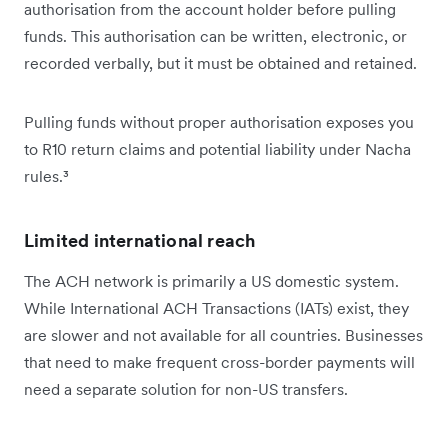
authorisation from the account holder before pulling
funds. This authorisation can be written, electronic, or
recorded verbally, but it must be obtained and retained.
Pulling funds without proper authorisation exposes you
to R10 return claims and potential liability under Nacha
rules.³
Limited international reach
The ACH network is primarily a US domestic system.
While International ACH Transactions (IATs) exist, they
are slower and not available for all countries. Businesses
that need to make frequent cross-border payments will
need a separate solution for non-US transfers.