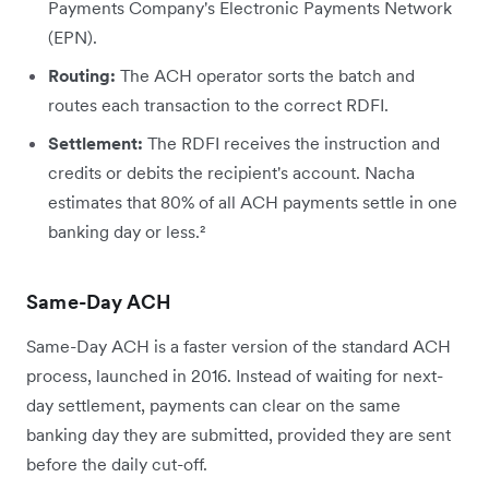
Payments Company's Electronic Payments Network
(EPN).
Routing:
The ACH operator sorts the batch and
routes each transaction to the correct RDFI.
Settlement:
The RDFI receives the instruction and
credits or debits the recipient's account. Nacha
estimates that 80% of all ACH payments settle in one
banking day or less.²
Same-Day ACH
Same-Day ACH is a faster version of the standard ACH
process, launched in 2016. Instead of waiting for next-
day settlement, payments can clear on the same
banking day they are submitted, provided they are sent
before the daily cut-off.