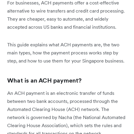
For businesses, ACH payments offer a cost-effective
alternative to wire transfers and credit card processing.
They are cheaper, easy to automate, and widely
accepted across US banks and financial institutions.
This guide explains what ACH payments are, the two
main types, how the payment process works step by
step, and how to use them for your Singapore business.
What is an ACH payment?
An ACH payment is an electronic transfer of funds
between two bank accounts, processed through the
Automated Clearing House (ACH) network. The
network is governed by Nacha (the National Automated
Clearing House Association), which sets the rules and
standards for all transactions on the network.