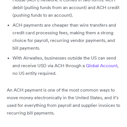
debit (pulling funds from an account) and ACH credit
(pushing funds to an account).
ACH payments are cheaper than wire transfers and
credit card processing fees, making them a strong
choice for payroll, recurring vendor payments, and
bill payments.
With Airwallex, businesses outside the US can send
and receive USD via ACH through a
Global Account
,
no US entity required.
An ACH payment is one of the most common ways to
move money electronically in the United States, and it’s
used for everything from payroll and supplier invoices to
recurring bill payments.