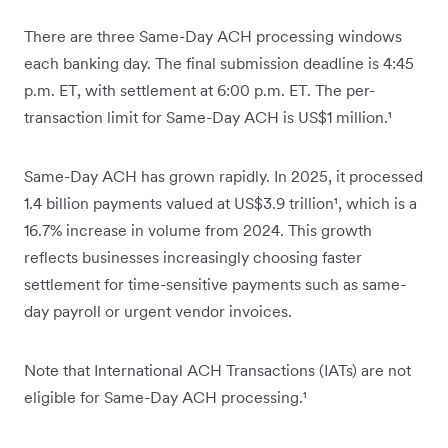
There are three Same-Day ACH processing windows
each banking day. The final submission deadline is 4:45
p.m. ET, with settlement at 6:00 p.m. ET. The per-
transaction limit for Same-Day ACH is US$1 million.¹
Same-Day ACH has grown rapidly. In 2025, it processed
1.4 billion payments valued at US$3.9 trillion¹, which is a
16.7% increase in volume from 2024. This growth
reflects businesses increasingly choosing faster
settlement for time-sensitive payments such as same-
day payroll or urgent vendor invoices.
Note that International ACH Transactions (IATs) are not
eligible for Same-Day ACH processing.¹