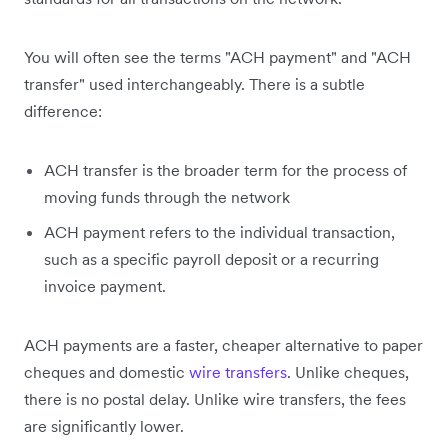
You will often see the terms "ACH payment" and "ACH
transfer" used interchangeably. There is a subtle
difference:
ACH transfer is the broader term for the process of
moving funds through the network
ACH payment refers to the individual transaction,
such as a specific payroll deposit or a recurring
invoice payment.
ACH payments are a faster, cheaper alternative to paper
cheques and domestic
wire transfers
. Unlike cheques,
there is no postal delay. Unlike wire transfers, the fees
are significantly lower.