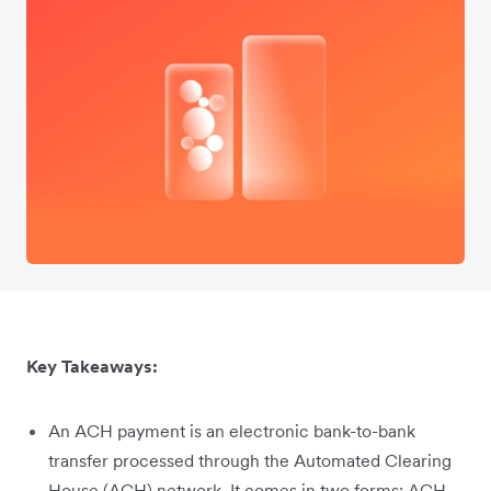
Key Takeaways:
An ACH payment is an electronic bank-to-bank
transfer processed through the Automated Clearing
House (ACH) network. It comes in two forms: ACH