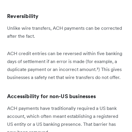
Reversibility
Unlike wire transfers, ACH payments can be corrected
after the fact.
ACH credit entries can be reversed within five banking
days of settlement if an error is made (for example, a
duplicate payment or an incorrect amount.³) This gives
businesses a safety net that wire transfers do not offer.
Accessibility for non-US businesses
ACH payments have traditionally required a US bank
account, which often meant establishing a registered
US entity or a US banking presence. That barrier has
now been removed.