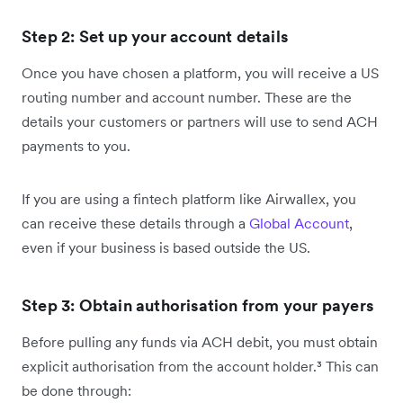
Step 2: Set up your account details
Once you have chosen a platform, you will receive a US
routing number and account number. These are the
details your customers or partners will use to send ACH
payments to you.
If you are using a fintech platform like Airwallex, you
can receive these details through a
Global Account
,
even if your business is based outside the US.
Step 3: Obtain authorisation from your payers
Before pulling any funds via ACH debit, you must obtain
explicit authorisation from the account holder.³ This can
be done through: