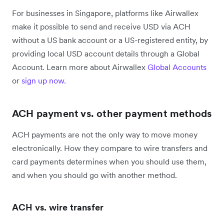
For businesses in Singapore, platforms like Airwallex
make it possible to send and receive USD via ACH
without a US bank account or a US-registered entity, by
providing local USD account details through a Global
Account. Learn more about Airwallex
Global Accounts
or
sign up now.
ACH payment vs. other payment methods
ACH payments are not the only way to move money
electronically. How they compare to wire transfers and
card payments determines when you should use them,
and when you should go with another method.
ACH vs. wire transfer