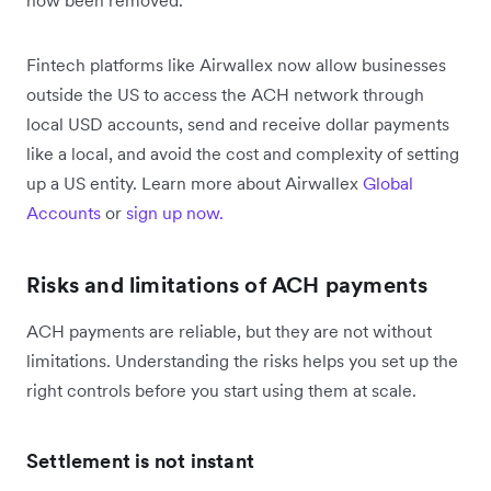
Fintech platforms like Airwallex now allow businesses
outside the US to access the ACH network through
local USD accounts, send and receive dollar payments
like a local, and avoid the cost and complexity of setting
up a US entity. Learn more about Airwallex
Global
Accounts
or
sign up now.
Risks and limitations of ACH payments
ACH payments are reliable, but they are not without
limitations. Understanding the risks helps you set up the
right controls before you start using them at scale.
Settlement is not instant