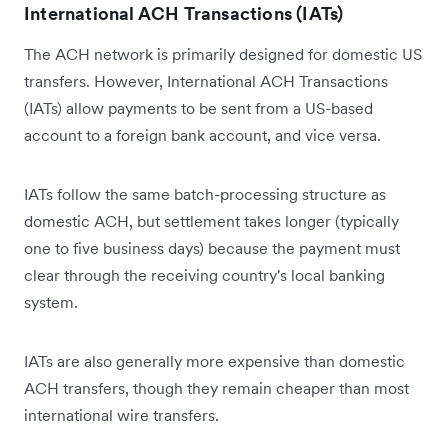
International ACH Transactions (IATs)
The ACH network is primarily designed for domestic US
transfers. However, International ACH Transactions
(IATs) allow payments to be sent from a US-based
account to a foreign bank account, and vice versa.
IATs follow the same batch-processing structure as
domestic ACH, but settlement takes longer (typically
one to five business days) because the payment must
clear through the receiving country's local banking
system.
IATs are also generally more expensive than domestic
ACH transfers, though they remain cheaper than most
international wire transfers.