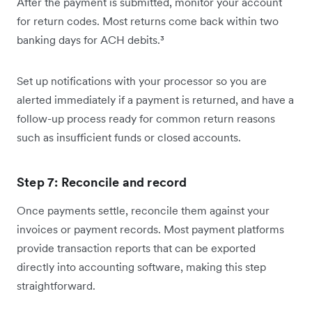
After the payment is submitted, monitor your account
for return codes. Most returns come back within two
banking days for ACH debits.³
Set up notifications with your processor so you are
alerted immediately if a payment is returned, and have a
follow-up process ready for common return reasons
such as insufficient funds or closed accounts.
Step 7: Reconcile and record
Once payments settle, reconcile them against your
invoices or payment records. Most payment platforms
provide transaction reports that can be exported
directly into accounting software, making this step
straightforward.