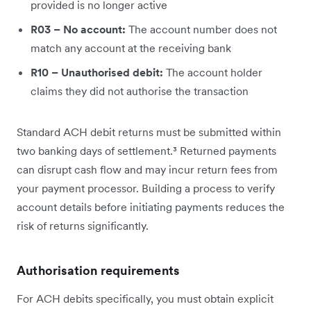
provided is no longer active
R03 – No account:
The account number does not
match any account at the receiving bank
R10 – Unauthorised debit:
The account holder
claims they did not authorise the transaction
Standard ACH debit returns must be submitted within
two banking days of settlement.³ Returned payments
can disrupt cash flow and may incur return fees from
your payment processor. Building a process to verify
account details before initiating payments reduces the
risk of returns significantly.
Authorisation requirements
For ACH debits specifically, you must obtain explicit