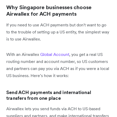
Why Singapore businesses choose
Airwallex for ACH payments
If you need to use ACH payments but don't want to go
to the trouble of setting up a US entity, the simplest way
is to use Airwallex.
With an Airwallex
Global Account
, you get a real US
routing number and account number, so US customers
and partners can pay you via ACH as if you were a local
US business. Here’s how it works:
Send ACH payments and international
transfers from one place
Airwallex lets you send funds via ACH to US-based
suppliers and partners, and make international transfers