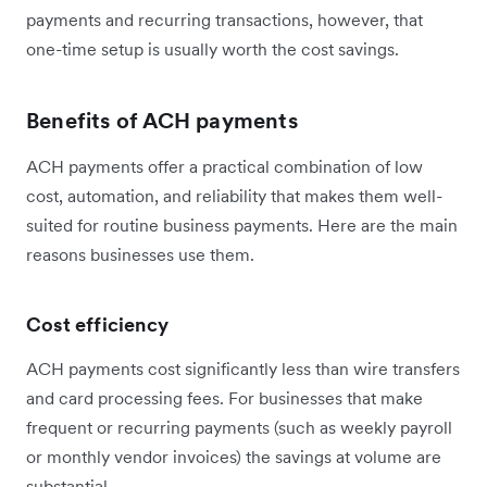
payments and recurring transactions, however, that
one-time setup is usually worth the cost savings.
Benefits of ACH payments
ACH payments offer a practical combination of low
cost, automation, and reliability that makes them well-
suited for routine business payments. Here are the main
reasons businesses use them.
Cost efficiency
ACH payments cost significantly less than wire transfers
and card processing fees. For businesses that make
frequent or recurring payments (such as weekly payroll
or monthly vendor invoices) the savings at volume are
substantial.