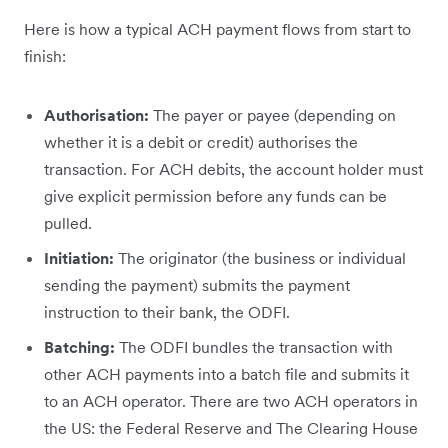
Here is how a typical ACH payment flows from start to
finish:
Authorisation:
The payer or payee (depending on
whether it is a debit or credit) authorises the
transaction. For ACH debits, the account holder must
give explicit permission before any funds can be
pulled.
Initiation:
The originator (the business or individual
sending the payment) submits the payment
instruction to their bank, the ODFI.
Batching:
The ODFI bundles the transaction with
other ACH payments into a batch file and submits it
to an ACH operator. There are two ACH operators in
the US: the Federal Reserve and The Clearing House