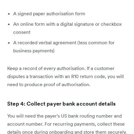
A signed paper authorisation form
An online form with a digital signature or checkbox
consent
A recorded verbal agreement (less common for
business payments)
Keep a record of every authorisation. If a customer
disputes a transaction with an R10 return code, you will
need to produce proof of authorisation.
Step 4: Collect payer bank account details
You will need the payer's US bank routing number and
account number. For recurring payments, collect these
details once during onboarding and store them securely.