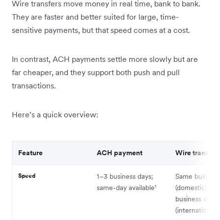
Wire transfers move money in real time, bank to bank.
They are faster and better suited for large, time-
sensitive payments, but that speed comes at a cost.
In contrast, ACH payments settle more slowly but are
far cheaper, and they support both push and pull
transactions.
Here’s a quick overview:
Feature
ACH payment
Wire transfer
Speed
1–3 business days;
Same business
same-day available¹
(domestic); 1–
business days
(international)⁴