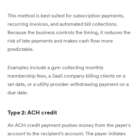
This method is best suited for subscription payments,
recurring invoices, and automated bill collections.
Because the business controls the timing, it reduces the
risk of late payments and makes cash flow more
predictable.
Examples include a gym collecting monthly
membership fees, a SaaS company billing clients on a
set date, or a utility provider withdrawing payment on a
due date.
Type 2: ACH credit
An ACH credit payment pushes money from the payer's
account to the recipient's account. The payer initiates