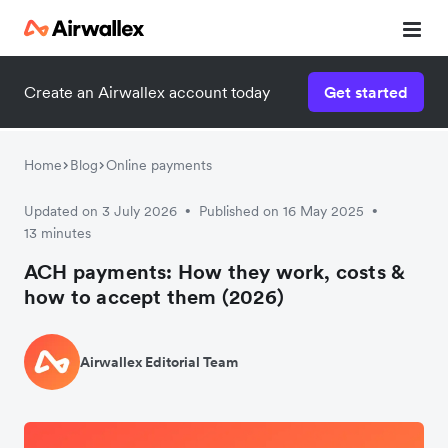
Create an Airwallex account today
Get started
Home
Blog
Online payments
Updated on 3 July 2026
Published on 16 May 2025
•
•
13 minutes
ACH payments: How they work, costs &
how to accept them (2026)
Airwallex Editorial Team