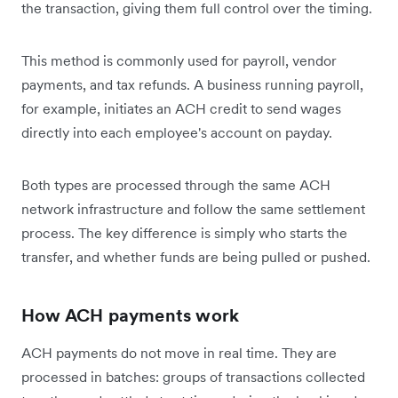
the transaction, giving them full control over the timing.
This method is commonly used for payroll, vendor
payments, and tax refunds. A business running payroll,
for example, initiates an ACH credit to send wages
directly into each employee's account on payday.
Both types are processed through the same ACH
network infrastructure and follow the same settlement
process. The key difference is simply who starts the
transfer, and whether funds are being pulled or pushed.
How ACH payments work
ACH payments do not move in real time. They are
processed in batches: groups of transactions collected