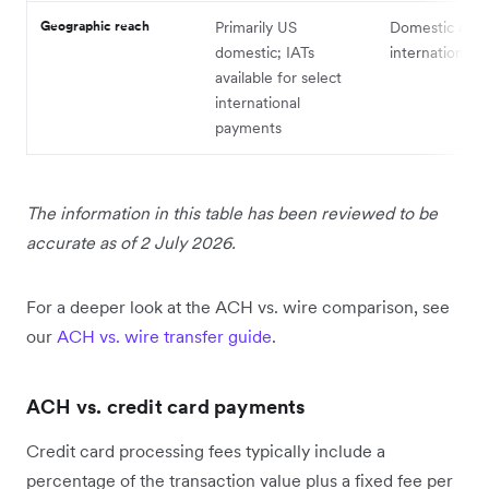
Geographic reach
Primarily US
Domestic and
domestic; IATs
international
available for select
international
payments
The information in this table has been reviewed to be
accurate as of 2 July 2026.
For a deeper look at the ACH vs. wire comparison, see
our
ACH vs. wire transfer guide
.
ACH vs. credit card payments
Credit card processing fees typically include a
percentage of the transaction value plus a fixed fee per