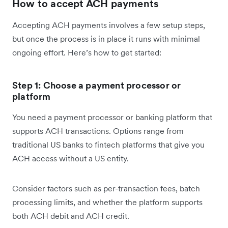
How to accept ACH payments
Accepting ACH payments involves a few setup steps,
but once the process is in place it runs with minimal
ongoing effort. Here’s how to get started:
Step 1: Choose a payment processor or
platform
You need a payment processor or banking platform that
supports ACH transactions. Options range from
traditional US banks to fintech platforms that give you
ACH access without a US entity.
Consider factors such as per-transaction fees, batch
processing limits, and whether the platform supports
both ACH debit and ACH credit.