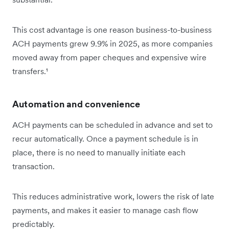
This cost advantage is one reason business-to-business
ACH payments grew 9.9% in 2025, as more companies
moved away from paper cheques and expensive wire
transfers.¹
Automation and convenience
ACH payments can be scheduled in advance and set to
recur automatically. Once a payment schedule is in
place, there is no need to manually initiate each
transaction.
This reduces administrative work, lowers the risk of late
payments, and makes it easier to manage cash flow
predictably.