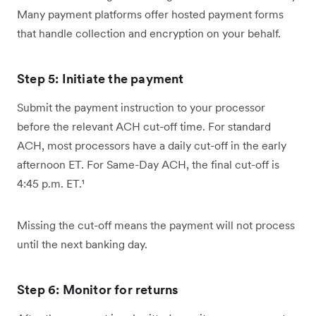
Many payment platforms offer hosted payment forms
that handle collection and encryption on your behalf.
Step 5: Initiate the payment
Submit the payment instruction to your processor
before the relevant ACH cut-off time. For standard
ACH, most processors have a daily cut-off in the early
afternoon ET. For Same-Day ACH, the final cut-off is
4:45 p.m. ET.¹
Missing the cut-off means the payment will not process
until the next banking day.
Step 6: Monitor for returns