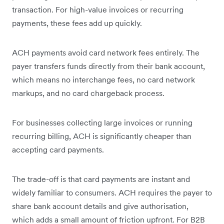
transaction. For high-value invoices or recurring
payments, these fees add up quickly.
ACH payments avoid card network fees entirely. The
payer transfers funds directly from their bank account,
which means no interchange fees, no card network
markups, and no card chargeback process.
For businesses collecting large invoices or running
recurring billing, ACH is significantly cheaper than
accepting card payments.
The trade-off is that card payments are instant and
widely familiar to consumers. ACH requires the payer to
share bank account details and give authorisation,
which adds a small amount of friction upfront. For B2B