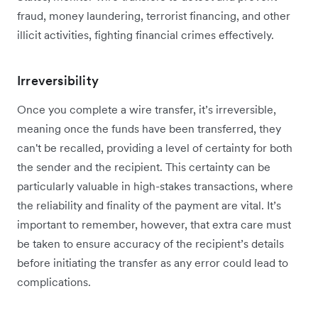
fraud, money laundering, terrorist financing, and other
illicit activities, fighting financial crimes effectively.
Irreversibility
Once you complete a wire transfer, it’s irreversible,
meaning once the funds have been transferred, they
can't be recalled, providing a level of certainty for both
the sender and the recipient. This certainty can be
particularly valuable in high-stakes transactions, where
the reliability and finality of the payment are vital. It’s
important to remember, however, that extra care must
be taken to ensure accuracy of the recipient’s details
before initiating the transfer as any error could lead to
complications.