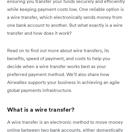
ensuring you transfer your funds securely and efficiently
while keeping payment costs low. One reliable option is
a wire transfer, which electronically sends money from
one bank account to another. But what exactly is a wire
transfer and how does it work?
Read on to find out more about wire transfers, its
benefits, speed of payment, and costs to help you
decide when a wire transfer works best as your
preferred payment method. We’ll also share how
Airwallex supports your business in achieving an agile
global payments infrastructure.
What is a wire transfer?
A wire transfer is an electronic method to move money
online between two bank accounts, either domestically