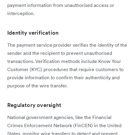
payment information from unauthorised access or
interception.
Identity verification
The payment service provider verifies the identity of the
sender and the recipient to prevent unauthorised
transactions. Verification methods include Know Your
Customer (KYC) procedures that require customers to
provide information to confirm their authenticity and
purpose of the wire transfer.
Regulatory oversight
National government agencies, like the Financial
Crimes Enforcement Network (FinCEN) in the United
States, monitor wire transfers to detect and prevent