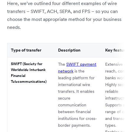
Here, we’ve outlined four different examples of wire
transfers – SWIFT, ACH, SEPA, and FPS – so you can
choose the most appropriate method for your business
needs.
Type of transfer
Description
Key features
SWIFT (Society for
The
SWIFT payment
Extensive glob
Worldwide Interbank
network
is the
reach, connec
Financial
leading platform for
banks worldwi
Telecommunications)
international wire
Highly secure
transfers. It enables
reliable
secure
infrastructure.
communication
Supports a wi
between financial
range of curre
institutions for cross-
and transactio
border payments.
types.
Enables payme