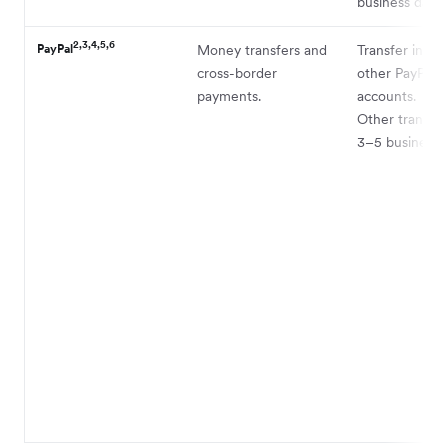
business days.
2,3,4,5,6
PayPal
Money transfers and
Transfer instan
cross-border
other PayPal
payments.
accounts.
Other transfer
3–5 business d