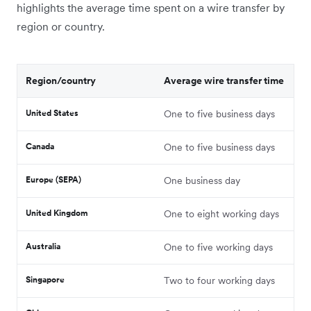
highlights the average time spent on a wire transfer by
region or country.
Region/country
Average wire transfer time
United States
One to five business days
Canada
One to five business days
Europe (SEPA)
One business day
United Kingdom
One to eight working days
Australia
One to five working days
Singapore
Two to four working days