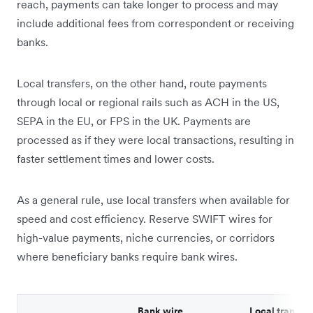
reach, payments can take longer to process and may
include additional fees from correspondent or receiving
banks.
Local transfers, on the other hand, route payments
through local or regional rails such as ACH in the US,
SEPA in the EU, or FPS in the UK. Payments are
processed as if they were local transactions, resulting in
faster settlement times and lower costs.
As a general rule, use local transfers when available for
speed and cost efficiency. Reserve SWIFT wires for
high-value payments, niche currencies, or corridors
where beneficiary banks require bank wires.
Bank wire
Local transfer