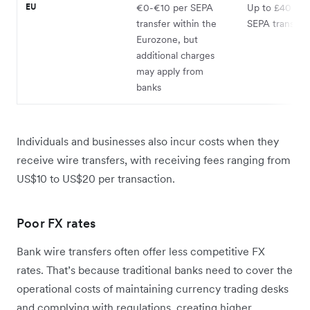
EU
€0-€10 per SEPA
Up to £40 for
transfer within the
SEPA transfer
Eurozone, but
additional charges
may apply from
banks
Individuals and businesses also incur costs when they
receive wire transfers, with receiving fees ranging from
US$10 to US$20 per transaction.
Poor FX rates
Bank wire transfers often offer less competitive FX
rates. That’s because traditional banks need to cover the
operational costs of maintaining currency trading desks
and complying with regulations, creating higher