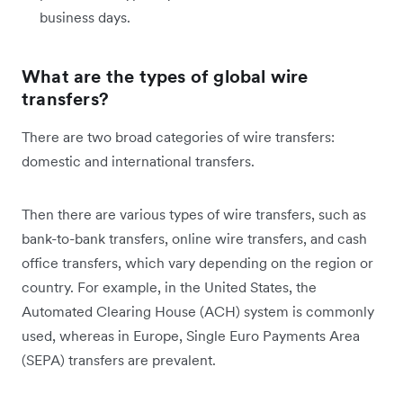
business days.
What are the types of global wire
transfers?
There are two broad categories of wire transfers:
domestic and international transfers.
Then there are various types of wire transfers, such as
bank-to-bank transfers, online wire transfers, and cash
office transfers, which vary depending on the region or
country. For example, in the United States, the
Automated Clearing House (ACH) system is commonly
used, whereas in Europe, Single Euro Payments Area
(SEPA) transfers are prevalent.