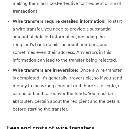
making them less cost-effective for frequent or small
transactions.
Wire transfers require detailed information:
To start
a wire transfer, you need to provide a substantial
amount of detailed information, including the
recipient's bank details, account numbers, and
sometimes even their address. Any errors in this
information can lead to the transfer being rejected.
Wire transfers are irreversible:
Once a wire transfer
is completed, it’s generally irreversible, so if you send
money to the wrong account or if there's a dispute, it
can be difficult to recover the funds. You must be
absolutely certain about the recipient and the details
before starting the transfer.
Fees and costs of wire transfers