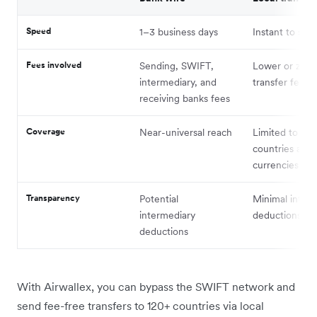
Speed
1–3 business days
Instant to sa
Fees involved
Sending, SWIFT,
Lower or zero
intermediary, and
transfer fees
receiving banks fees
Coverage
Near-universal reach
Limited to su
countries and
currencies
Transparency
Potential
Minimal inter
intermediary
deductions
deductions
With Airwallex, you can bypass the SWIFT network and
send fee-free transfers to 120+ countries via local