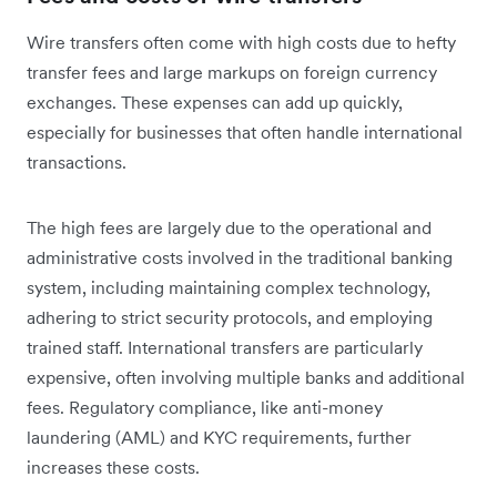
Wire transfers often come with high costs due to hefty
transfer fees and large markups on foreign currency
exchanges. These expenses can add up quickly,
especially for businesses that often handle international
transactions.
The high fees are largely due to the operational and
administrative costs involved in the traditional banking
system, including maintaining complex technology,
adhering to strict security protocols, and employing
trained staff. International transfers are particularly
expensive, often involving multiple banks and additional
fees. Regulatory compliance, like anti-money
laundering (AML) and KYC requirements, further
increases these costs.