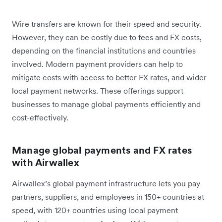
Wire transfers are known for their speed and security.
However, they can be costly due to fees and FX costs,
depending on the financial institutions and countries
involved. Modern payment providers can help to
mitigate costs with access to better FX rates, and wider
local payment networks. These offerings support
businesses to manage global payments efficiently and
cost-effectively.
Manage global payments and FX rates
with Airwallex
Airwallex’s global payment infrastructure lets you pay
partners, suppliers, and employees in 150+ countries at
speed, with 120+ countries using local payment