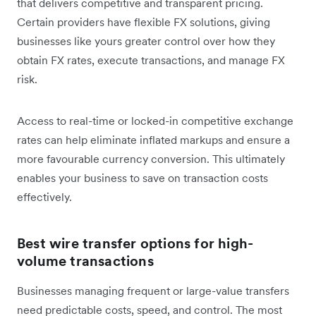
that delivers competitive and transparent pricing.
Certain providers have flexible FX solutions, giving
businesses like yours greater control over how they
obtain FX rates, execute transactions, and manage FX
risk.
Access to real-time or locked-in competitive exchange
rates can help eliminate inflated markups and ensure a
more favourable currency conversion. This ultimately
enables your business to save on transaction costs
effectively.
Best wire transfer options for high-
volume transactions
Businesses managing frequent or large-value transfers
need predictable costs, speed, and control. The most