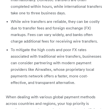
completed within hours, while international transfers
take one to three business days.
While wire transfers are reliable, they can be costly
due to transfer fees and foreign exchange (FX)
markups. Fees can vary widely, and banks often
charge additional fees for receiving wire transfers.
To mitigate the high costs and poor FX rates
associated with traditional wire transfers, businesses
can consider partnering with modern payment
providers like Airwallex, whose proprietary local
payments network offers a faster, more cost-
effective, and transparent alternative.
When dealing with various global payment methods
across countries and regions, your top priority is