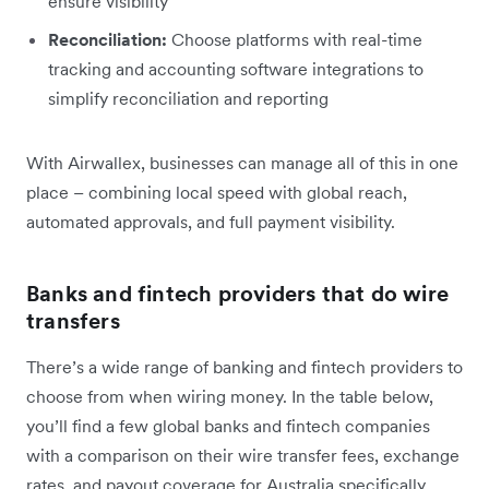
ensure visibility
Reconciliation:
Choose platforms with real-time
tracking and accounting software integrations to
simplify reconciliation and reporting
With Airwallex, businesses can manage all of this in one
place – combining local speed with global reach,
automated approvals, and full payment visibility.
Banks and fintech providers that do wire
transfers
There’s a wide range of banking and fintech providers to
choose from when wiring money. In the table below,
you’ll find a few global banks and fintech companies
with a comparison on their wire transfer fees, exchange
rates, and payout coverage for Australia specifically