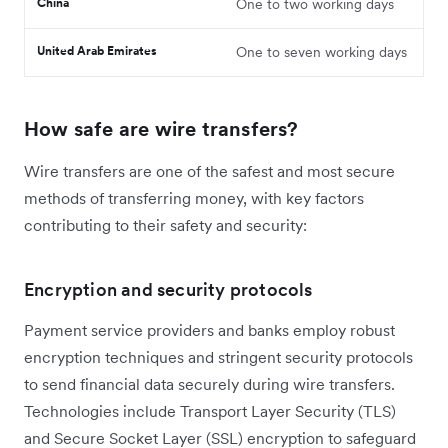
China
One to two working days
United Arab Emirates
One to seven working days
How safe are wire transfers?
Wire transfers are one of the safest and most secure
methods of transferring money, with key factors
contributing to their safety and security:
Encryption and security protocols
Payment service providers and banks employ robust
encryption techniques and stringent security protocols
to send financial data securely during wire transfers.
Technologies include Transport Layer Security (TLS)
and Secure Socket Layer (SSL) encryption to safeguard ‌