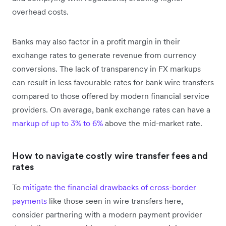
overhead costs.
Banks may also factor in a profit margin in their
exchange rates to generate revenue from currency
conversions. The lack of transparency in FX markups
can result in less favourable rates for bank wire transfers
compared to those offered by modern financial service
providers. On average, bank exchange rates can have a
markup of up to 3% to 6%
above the mid-market rate.
How to navigate costly wire transfer fees and
rates
To
mitigate the financial drawbacks of cross-border
payments
like those seen in wire transfers here,
consider partnering with a modern payment provider