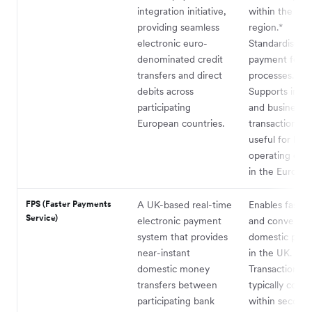
integration initiative,
within the SE
providing seamless
region.*
electronic euro-
Standardised
denominated credit
payment form
transfers and direct
processes.
debits across
Supports indiv
participating
and business
European countries.
transactions, a
useful for bus
operating exte
in the Eurozon
FPS (Faster Payments
A UK-based real-time
Enables fast, 
Service)
electronic payment
and convenien
system that provides
domestic pay
near-instant
in the UK.
domestic money
Transactions a
transfers between
typically comp
participating bank
within seconds