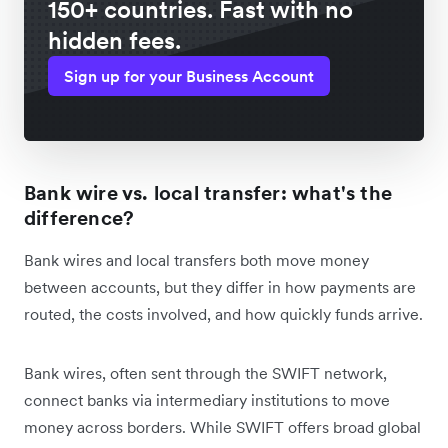
150+ countries. Fast with no
hidden fees.
Sign up for your Business Account
Bank wire vs. local transfer: what's the
difference?
Bank wires and local transfers both move money
between accounts, but they differ in how payments are
routed, the costs involved, and how quickly funds arrive.
Bank wires, often sent through the SWIFT network,
connect banks via intermediary institutions to move
money across borders. While SWIFT offers broad global