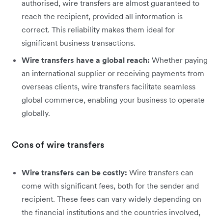
authorised, wire transfers are almost guaranteed to
reach the recipient, provided all information is
correct. This reliability makes them ideal for
significant business transactions.
Wire transfers have a global reach:
Whether paying
an international supplier or receiving payments from
overseas clients, wire transfers facilitate seamless
global commerce, enabling your business to operate
globally.
Cons of wire transfers
Wire transfers can be costly:
Wire transfers can
come with significant fees, both for the sender and
recipient. These fees can vary widely depending on
the financial institutions and the countries involved,