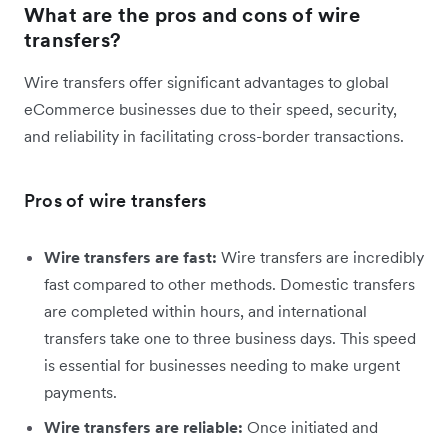
What are the pros and cons of wire
transfers?
Wire transfers offer significant advantages to global
eCommerce businesses due to their speed, security,
and reliability in facilitating cross-border transactions.
Pros of wire transfers
Wire transfers are fast:
Wire transfers are incredibly
fast compared to other methods. Domestic transfers
are completed within hours, and international
transfers take one to three business days. This speed
is essential for businesses needing to make urgent
payments.
Wire transfers are reliable:
Once initiated and