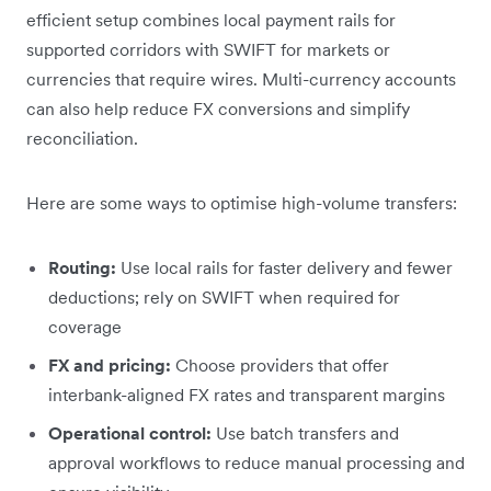
efficient setup combines local payment rails for
supported corridors with SWIFT for markets or
currencies that require wires. Multi-currency accounts
can also help reduce FX conversions and simplify
reconciliation.
Here are some ways to optimise high-volume transfers:
Routing:
Use local rails for faster delivery and fewer
deductions; rely on SWIFT when required for
coverage
FX and pricing:
Choose providers that offer
interbank-aligned FX rates and transparent margins
Operational control:
Use batch transfers and
approval workflows to reduce manual processing and