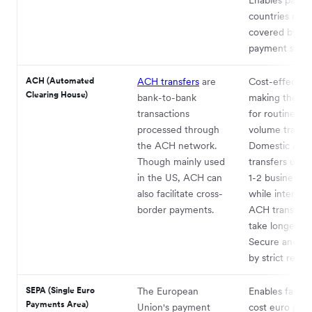
countries not
covered by re
payment syste
ACH (Automated
ACH transfers
are
Cost-effective
Clearing House)
bank-to-bank
making them i
transactions
for routine, hi
processed through
volume transac
the ACH network.
Domestic AC
Though mainly used
transfers usual
in the US, ACH can
1-2 business d
also facilitate cross-
while internati
border payments.
ACH transfers
take longer.
Secure and g
by strict regul
SEPA (Single Euro
The European
Enables fast, 
Payments Area)
Union's payment
cost euro pay