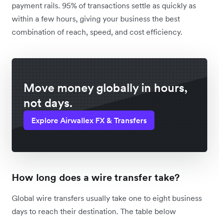
payment rails. 95% of transactions settle as quickly as
within a few hours, giving your business the best
combination of reach, speed, and cost efficiency.
Move money globally in hours,
not days.
Explore Airwallex FX & Transfers
How long does a wire transfer take?
Global wire transfers usually take one to eight business
days to reach their destination. The table below