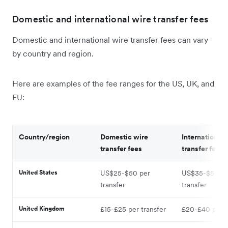
Domestic and international wire transfer fees
Domestic and international wire transfer fees can vary
by country and region.
Here are examples of the fee ranges for the US, UK, and
EU:
Country/region
Domestic wire
International 
transfer fees
transfer fees
United States
US$25-$50 per
US$35-$50 pe
transfer
transfer
United Kingdom
£15-£25 per transfer
£20-£40 per t