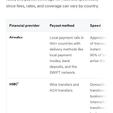
since fees, rates, and coverage can vary by country.
Financial provider
Payout method
Speed
Airwallex
Local payment rails in
Approximatel
150+ countries with
of transaction
delivery methods like
instant.
local payment
90% of transa
modes, bank
arrive the sam
deposits, and the
SWIFT network.
1
HSBC
Wire transfers and
Domestic wire
ACH transfers.
transfers take
business days.
International 
transfers take