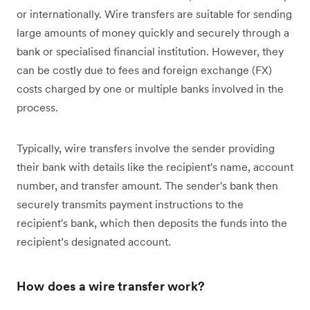
or internationally. Wire transfers are suitable for sending
large amounts of money quickly and securely through a
bank or specialised financial institution. However, they
can be costly due to fees and foreign exchange (FX)
costs charged by one or multiple banks involved in the
process.
Typically, wire transfers involve the sender providing
their bank with details like the recipient's name, account
number, and transfer amount. The sender's bank then
securely transmits payment instructions to the
recipient's bank, which then deposits the funds into the
recipient’s designated account.
How does a wire transfer work?