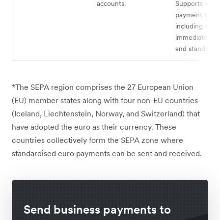
accounts.
Supports vario
payment types
including singl
immediate pa
and standing o
*The SEPA region comprises the 27 European Union
(EU) member states along with four non-EU countries
(Iceland, Liechtenstein, Norway, and Switzerland) that
have adopted the euro as their currency. These
countries collectively form the SEPA zone where
standardised euro payments can be sent and received.
Send business payments to