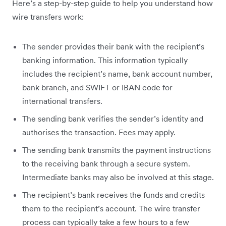
Here’s a step-by-step guide to help you understand how
wire transfers work:
The sender provides their bank with the recipient’s
banking information. This information typically
includes the recipient’s name, bank account number,
bank branch, and SWIFT or IBAN code for
international transfers.
The sending bank verifies the sender’s identity and
authorises the transaction. Fees may apply.
The sending bank transmits the payment instructions
to the receiving bank through a secure system.
Intermediate banks may also be involved at this stage.
The recipient’s bank receives the funds and credits
them to the recipient’s account. The wire transfer
process can typically take a few hours to a few