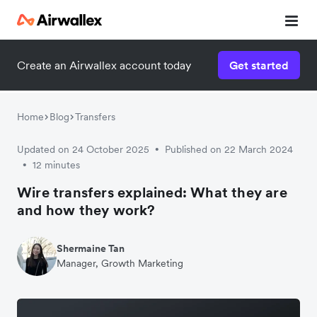
Contact our specialist team
Create an Airwallex account today
Get started
We're happy to answer questions and get you acquainted
with Airwallex.
Home
Blog
Transfers
Updated on 24 October 2025
Published on 22 March 2024
•
12 minutes
•
Wire transfers explained: What they are
and how they work?
Shermaine Tan
Manager, Growth Marketing