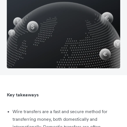
Key takeaways
Wire transfers are a fast and secure method for
transferring money, both domestically and
internationally. Domestic transfers are often