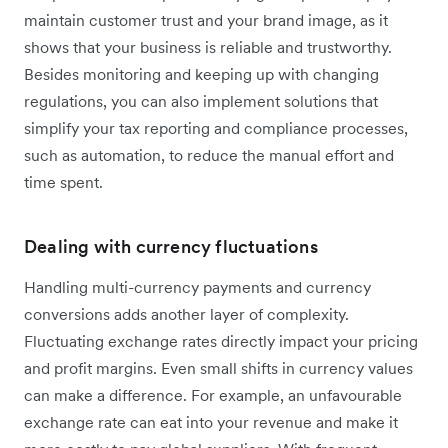
maintain customer trust and your brand image, as it
shows that your business is reliable and trustworthy.
Besides monitoring and keeping up with changing
regulations, you can also implement solutions that
simplify your tax reporting and compliance processes,
such as automation, to reduce the manual effort and
time spent.
Dealing with currency fluctuations
Handling multi-currency payments and currency
conversions adds another layer of complexity.
Fluctuating exchange rates directly impact your pricing
and profit margins. Even small shifts in currency values
can make a difference. For example, an unfavourable
exchange rate can eat into your revenue and make it