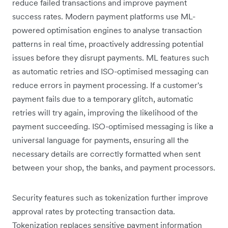
reduce failed transactions and improve payment
success rates. Modern payment platforms use ML-
powered optimisation engines to analyse transaction
patterns in real time, proactively addressing potential
issues before they disrupt payments. ML features such
as automatic retries and ISO-optimised messaging can
reduce errors in payment processing. If a customer's
payment fails due to a temporary glitch, automatic
retries will try again, improving the likelihood of the
payment succeeding. ISO-optimised messaging is like a
universal language for payments, ensuring all the
necessary details are correctly formatted when sent
between your shop, the banks, and payment processors.
Security features such as tokenization further improve
approval rates by protecting transaction data.
Tokenization replaces sensitive payment information