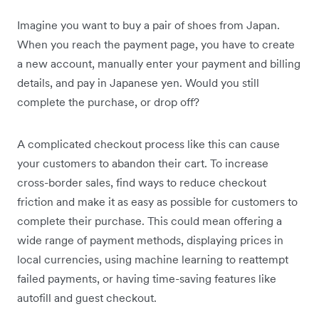
Imagine you want to buy a pair of shoes from Japan.
When you reach the payment page, you have to create
a new account, manually enter your payment and billing
details, and pay in ‌Japanese yen. Would you still
complete the purchase, or drop off?
A complicated checkout process like this can cause
your customers to abandon their cart. To increase
cross-border sales, find ways to reduce checkout
friction and make it as easy as possible for customers to
complete their purchase. This could mean offering a
wide range of payment methods, displaying prices in
local currencies, using machine learning to reattempt
failed payments, or having time-saving features like
autofill and guest checkout.