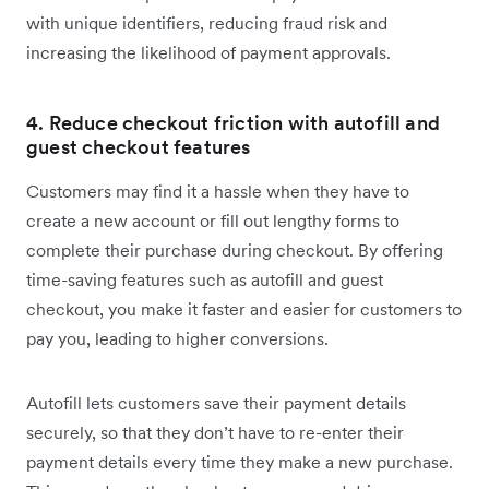
with unique identifiers, reducing ‌fraud risk and
increasing the likelihood of payment approvals.
4. Reduce checkout friction with autofill and
guest checkout features
Customers may find it a hassle when they have to
create a new account or fill out lengthy forms to
complete their purchase during checkout. By offering
time-saving features such as autofill and guest
checkout, you make it faster and easier for customers to
pay you, leading to higher conversions.
Autofill lets customers save their payment details
securely, so that they don’t have to re-enter their
payment details every time they make a new purchase.