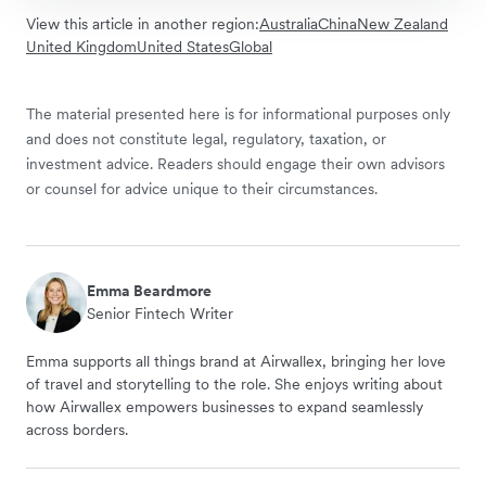
View this article in another region:
Australia
China
New Zealand
United Kingdom
United States
Global
The material presented here is for informational purposes only
and does not constitute legal, regulatory, taxation, or
investment advice. Readers should engage their own advisors
or counsel for advice unique to their circumstances.
Emma Beardmore
Senior Fintech Writer
Emma supports all things brand at Airwallex, bringing her love
of travel and storytelling to the role. She enjoys writing about
how Airwallex empowers businesses to expand seamlessly
across borders.