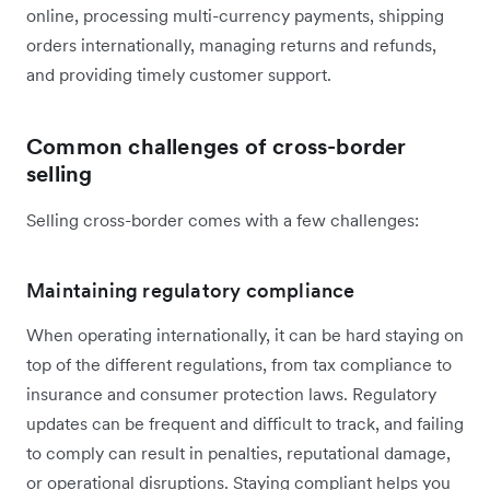
online, processing multi-currency payments, shipping
orders internationally, managing returns and refunds,
and providing timely customer support.
Common challenges of cross-border
selling
Selling cross-border comes with a few challenges:
Maintaining regulatory compliance
When operating internationally, it can be hard staying on
top of the different regulations, from tax compliance to
insurance and consumer protection laws. Regulatory
updates can be frequent and difficult to track, and failing
to comply can result in penalties, reputational damage,
or operational disruptions. Staying compliant helps you