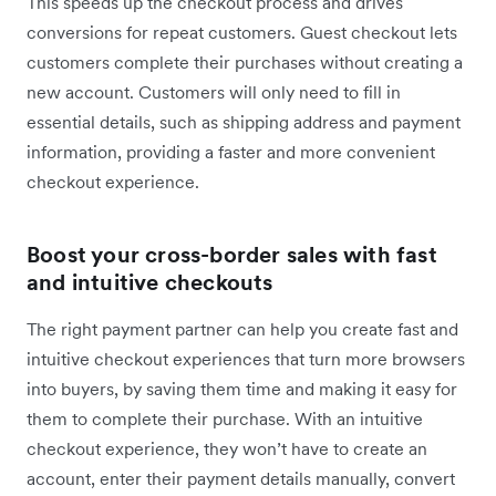
This speeds up the checkout process and drives
conversions for repeat customers. Guest checkout lets
customers complete their purchases without creating a
new account. Customers will only need to fill in
essential details, such as shipping address and payment
information, providing a faster and more convenient
checkout experience.
Boost your cross-border sales with fast
and intuitive checkouts
The right payment partner can help you ‌create fast and
intuitive checkout experiences that turn more browsers
into buyers, by saving them time and making it easy for
them to complete their purchase. With an intuitive
checkout experience, they won’t have to create an
account, enter their payment details manually, convert