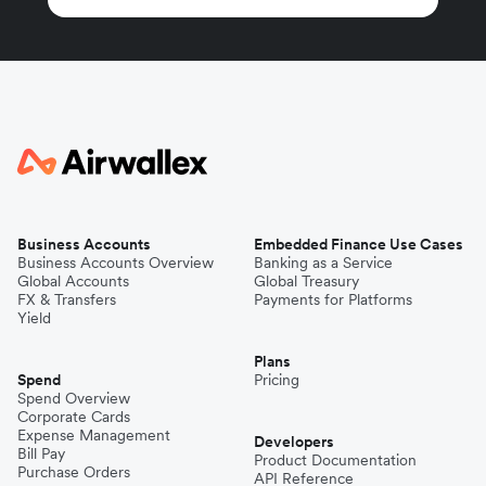
Business Accounts
Embedded Finance Use Cases
Business Accounts Overview
Banking as a Service
Global Accounts
Global Treasury
FX & Transfers
Payments for Platforms
Yield
Plans
Spend
Pricing
Spend Overview
Corporate Cards
Expense Management
Developers
Bill Pay
Product Documentation
Purchase Orders
API Reference