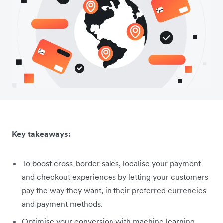
Key takeaways:
To boost cross-border sales, localise your payment
and checkout experiences by letting your customers
pay the way they want, in their preferred currencies
and payment methods.
Optimise your conversion with machine learning