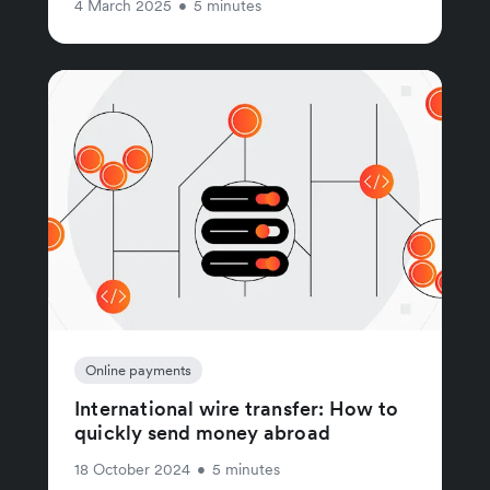
4 March 2025
•
5 minutes
Online payments
International wire transfer: How to
quickly send money abroad
18 October 2024
•
5 minutes