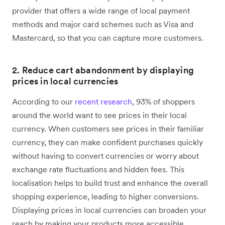
provider that offers a wide range of local payment
methods and major card schemes such as Visa and
Mastercard, so that you can capture more customers.
2. Reduce cart abandonment by displaying
prices in local currencies
According to our
recent research
, 93% of shoppers
around the world want to see prices in their local
currency. When customers see prices in their familiar
currency, they can make confident purchases quickly
without having to convert currencies or worry about
exchange rate fluctuations and hidden fees. This
localisation helps to build trust and enhance the overall
shopping experience, leading to higher conversions.
Displaying prices in local currencies can broaden your
reach by making your products more accessible