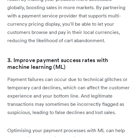
globally, boosting sales in more markets. By partnering
with a payment service provider that supports multi-
currency pricing display, you’ll be able to let your
customers browse and pay in their local currencies,
reducing the likelihood of cart abandonment.
3. Improve payment success rates with
machine learning (ML)
Payment failures can occur due to technical glitches or
temporary card declines, which can affect the customer
experience and your bottom line. And legitimate
transactions may sometimes be incorrectly flagged as
suspicious, leading to false declines and lost sales.
Optimising your payment processes with ML can help