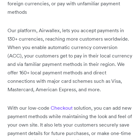
foreign currencies, or pay with unfamiliar payment
methods
Our platform, Airwallex, lets you accept payments in
130+ currencies, reaching more customers worldwide.
When you enable automatic currency conversion
(ACC), your customers get to pay in their local currency
and via familiar payment methods in their region. We
offer 160+ local payment methods and direct
connections with major card schemes such as Visa,
Mastercard, American Express, and more.
With our low-code
Checkout
solution, you can add new
payment methods while maintaining the look and feel of
your own site. It also lets your customers securely save
payment details for future purchases, or make one-time