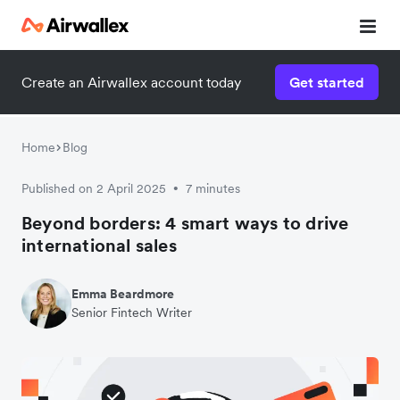
Create an Airwallex account today
Get started
Home
Blog
Published on 2 April 2025
7 minutes
•
Beyond borders: 4 smart ways to drive
international sales
Emma Beardmore
Senior Fintech Writer