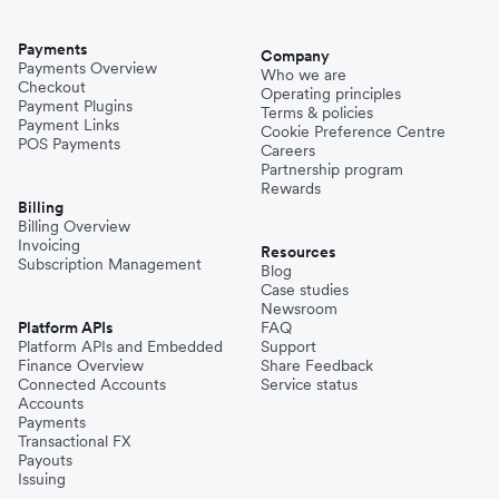
Payments
Company
Payments Overview
Who we are
Checkout
Operating principles
Payment Plugins
Terms & policies
Payment Links
Cookie Preference Centre
POS Payments
Careers
Partnership program
Rewards
Billing
Billing Overview
Invoicing
Resources
Subscription Management
Blog
Case studies
Newsroom
Platform APIs
FAQ
Platform APIs and Embedded
Support
Finance Overview
Share Feedback
Connected Accounts
Service status
Accounts
Payments
Transactional FX
Payouts
Issuing