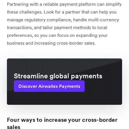
Partnering with a reliable payment platform can simplify
these challenges. Look for a partner that can help you
manage regulatory compliance, handle multi-currency
transactions, and tailor payment methods to local
preferences, so you can focus on expanding your
business and increasing cross-border sales.
Streamline global payments
Discover Airwallex Payments
Four ways to increase your cross-border
sales