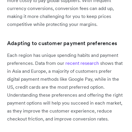
more costly to pay global suppliers. With frequent
currency conversions, conversion fees can add up,
making it more challenging for you to keep prices
competitive while protecting your margins.
Adapting to customer payment preferences
Each region has unique spending habits and payment
preferences. Data from our
recent research
shows that
in Asia and Europe, a majority of customers prefer
digital payment methods like Google Pay, while in the
US, credit cards are the most preferred option.
Understanding these preferences and offering the right
payment options will help you succeed in each market,
as they improve the customer experience, reduce
checkout friction, and improve conversion rates.