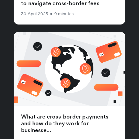
to navigate cross-border fees
30 April 2025
•
9 minutes
What are cross-border payments
and how do they work for
businesse...