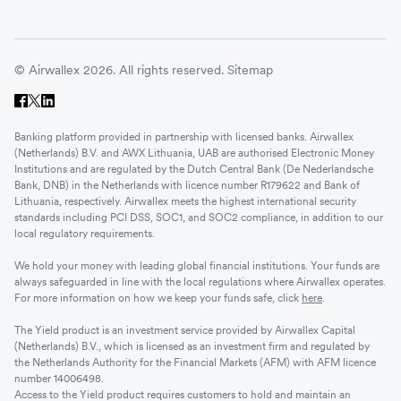
© Airwallex 2026. All rights reserved.
Sitemap
Banking platform provided in partnership with licensed banks. Airwallex
(Netherlands) B.V. and AWX Lithuania, UAB are authorised Electronic Money
Institutions and are regulated by the Dutch Central Bank (De Nederlandsche
Bank, DNB) in the Netherlands with licence number R179622 and Bank of
Lithuania, respectively. Airwallex meets the highest international security
standards including PCI DSS, SOC1, and SOC2 compliance, in addition to our
local regulatory requirements.
We hold your money with leading global financial institutions. Your funds are
always safeguarded in line with the local regulations where Airwallex operates.
For more information on how we keep your funds safe, click
here
.
The Yield product is an investment service provided by Airwallex Capital
(Netherlands) B.V., which is licensed as an investment firm and regulated by
the Netherlands Authority for the Financial Markets (AFM) with AFM licence
number 14006498.
Access to the Yield product requires customers to hold and maintain an