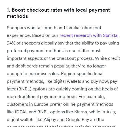
1. Boost checkout rates with local payment
methods
Shoppers want a smooth and familiar checkout
experience. Based on our
recent research with Statista
,
94% of shoppers globally say that the ability to pay using
preferred payment methods is one of the most
important aspects of the checkout process. While credit
and debit cards remain popular, they’re no longer
enough to maximise sales. Region-specific local
payment methods, like digital wallets and buy now, pay
later (BNPL) options are quickly coming on the heels of
more traditional payment methods. For example,
customers in Europe prefer online payment methods
like iDEAL and BNPL options like Klarna, while in Asia,
digital wallets like Alipay and Google Pay are the