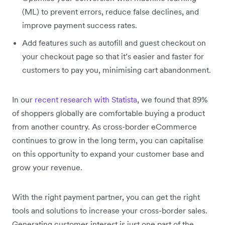
(ML) to prevent errors, reduce false declines, and
improve payment success rates.
Add features such as autofill and guest checkout on
your checkout page so that it’s easier and faster for
customers to pay you, minimising cart abandonment.
In our
recent research with Statista
, we found that 89%
of shoppers globally are comfortable buying a product
from another country. As cross-border eCommerce
continues to grow in the long term, you can capitalise
on this opportunity to expand your customer base and
grow your revenue.
With the right payment partner, you can get the right
tools and solutions to increase your cross-border sales.
Generating customer interest is just one part of the