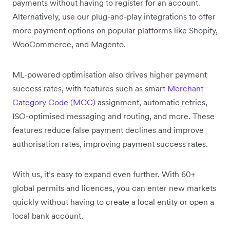
payments without having to register for an account.
Alternatively, use our plug-and-play integrations to offer
more payment options on popular platforms like Shopify,
WooCommerce, and Magento.
ML-powered optimisation also drives higher payment
success rates, with features such as smart
Merchant
Category Code (MCC)
assignment, automatic retries,
ISO-optimised messaging and routing, and more. These
features reduce false payment declines and improve
authorisation rates, improving payment success rates.
With us, it’s easy to expand even further. With 60+
global permits and licences, you can enter new markets
quickly without having to create a local entity or open a
local bank account.