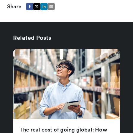
Share
Related Posts
The real cost of going global: How