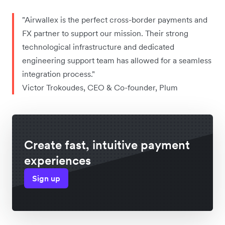
"Airwallex is the perfect cross-border payments and
FX partner to support our mission. Their strong
technological infrastructure and dedicated
engineering support team has allowed for a seamless
integration process."
Victor Trokoudes, CEO & Co-founder, Plum
Create fast, intuitive payment
experiences
Sign up