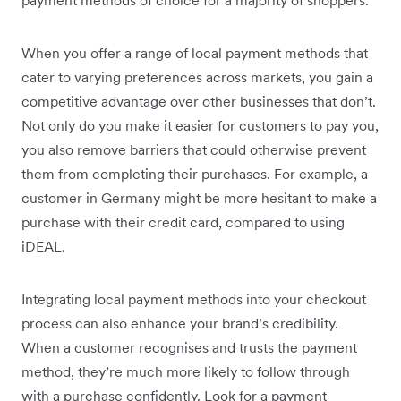
payment methods of choice for a majority of shoppers.
When you offer a range of local payment methods that
cater to varying preferences across markets, you gain a
competitive advantage over other businesses that don’t.
Not only do you make it easier for customers to pay you,
you also remove barriers that could otherwise prevent
them from completing their purchases. For example, a
customer in Germany might be more hesitant to make a
purchase with their credit card, compared to using
iDEAL.
Integrating local payment methods into your checkout
process can also enhance your brand’s credibility.
When a customer recognises and trusts the payment
method, they’re much more likely to follow through
with a purchase confidently. Look for a payment