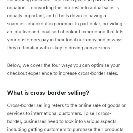
equation – converting this interest into actual sales is
equally important, and it boils down to having a
seamless checkout experience. In particular, providing
an intuitive and localised checkout experience that lets
your customers pay in their local currency and in ways
they're familiar with is key to driving conversions.
Below, we cover the four ways you can optimise your
checkout experience to increase cross-border sales.
What is cross-border selling?
Cross-border selling refers to the online sale of goods or
services to international customers. To sell cross-
border, businesses need to look into various aspects,
including getting customers to purchase their products