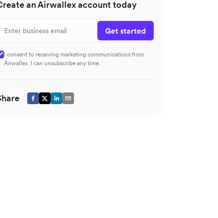
Create an Airwallex account today
Get started
I consent to receiving marketing communications from
Airwallex. I can unsubscribe any time.
Share