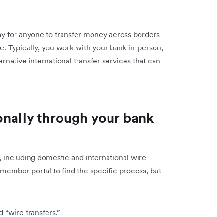
way for anyone to transfer money across borders
ne. Typically, you work with your bank in-person,
ernative international transfer services that can
onally through your bank
, including domestic and international wire
 member portal to find the specific process, but
 “wire transfers.”