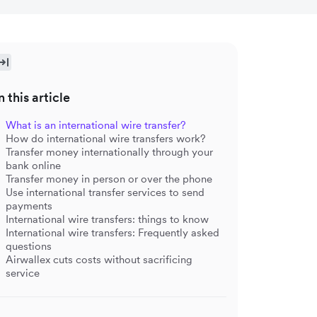
n this article
What is an international wire transfer?
How do international wire transfers work?
Transfer money internationally through your
bank online
Transfer money in person or over the phone
Use international transfer services to send
payments
International wire transfers: things to know
International wire transfers: Frequently asked
questions
Airwallex cuts costs without sacrificing
service