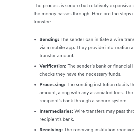
The process is secure but relatively expensive d
the money passes through. Here are the steps in
transfer:
Sending:
The sender can initiate a wire trans
via a mobile app. They provide information a
transfer amount.
Verification:
The sender’s bank or financial i
checks they have the necessary funds.
Processing:
The sending institution debits t
amount, along with any associated fees. The 
recipient's bank through a secure system.
Intermediaries:
Wire transfers may pass thr
recipient's bank.
Receiving:
The receiving institution receive