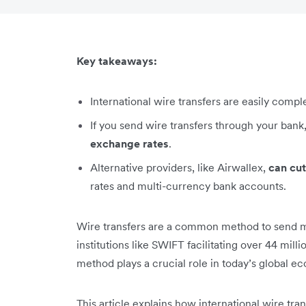
Key takeaways:
International wire transfers are easily comp
If you send wire transfers through your bank
exchange rates
.
Alternative providers, like Airwallex,
can cut
rates and multi-currency bank accounts.
Wire transfers are a common method to send mo
institutions like SWIFT facilitating over 44 mill
method plays a crucial role in today’s global e
This article explains how international wire tr