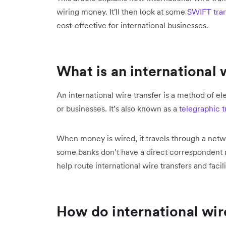
wiring money. It'll then look at some
SWIFT tran
cost-effective for international businesses.
What is an international 
An international wire transfer is a method of 
or businesses. It’s also known as a
telegraphic t
When money is wired, it travels through a netw
some banks don’t have a direct correspondent r
help route international wire transfers and facili
How do international wir