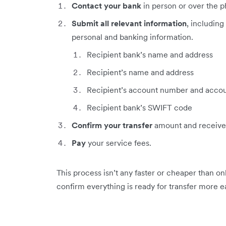
Contact your bank
in person or over the ph
Submit all relevant information
, including
personal and banking information.
Recipient bank’s name and address
Recipient’s name and address
Recipient’s account number and accou
Recipient bank’s SWIFT code
Confirm your transfer
amount and receive
Pay
your service fees.
This process isn’t any faster or cheaper than on
confirm everything is ready for transfer more ea