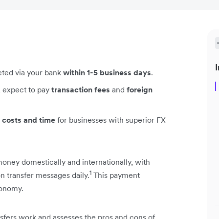
I
leted via your bank
within 1-5 business days
.
, expect to pay
transaction fees
and
foreign
 costs and time
for businesses with superior FX
ney domestically and internationally, with
1
ion transfer messages daily.
This payment
conomy.
ansfers work and assesses the pros and cons of