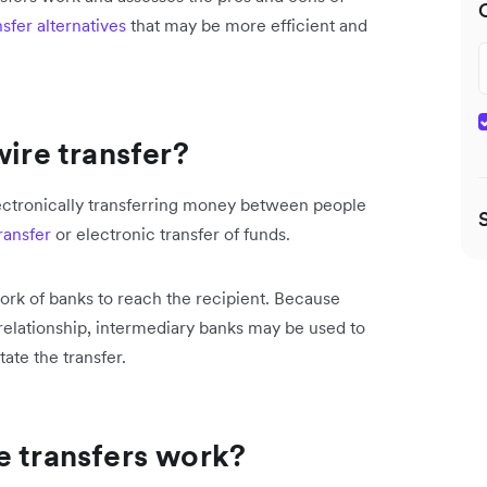
sfer alternatives
that may be more efficient and
wire transfer?
electronically transferring money between people
ransfer
or electronic transfer of funds.
ork of banks to reach the recipient. Because
elationship, intermediary banks may be used to
tate the transfer.
e transfers work?