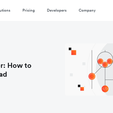
utions
Pricing
Developers
Company
er: How to
ad