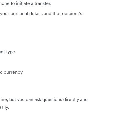
one to initiate a transfer.
 your personal details and the recipient’s
nt type
d currency.
line, but you can ask questions directly and
sily.