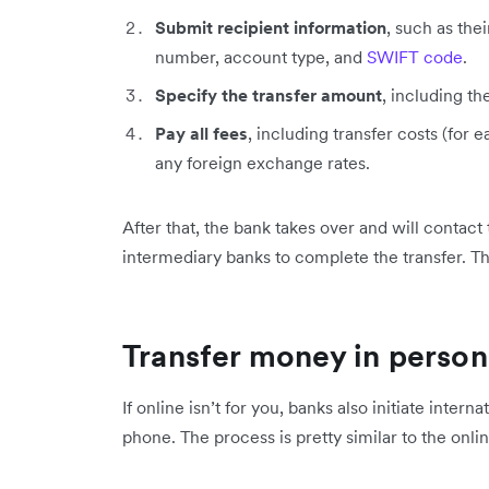
Submit recipient information
, such as th
number, account type, and
SWIFT code
.
Specify the transfer amount
, including th
Pay all fees
, including transfer costs (for
any foreign exchange rates.
After that, the bank takes over and will contact
intermediary banks to complete the transfer. Th
Transfer money in person
If online isn’t for you, banks also initiate inter
phone. The process is pretty similar to the onli