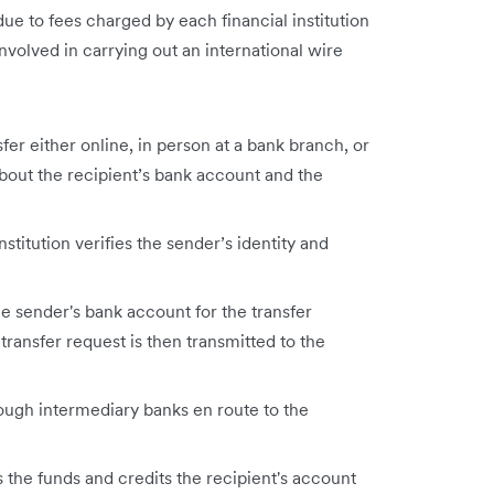
ue to fees charged by each financial institution
volved in carrying out an international wire
fer either online, in person at a bank branch, or
bout the recipient’s bank account and the
nstitution verifies the sender’s identity and
he sender's bank account for the transfer
transfer request is then transmitted to the
ough intermediary banks en route to the
s the funds and credits the recipient's account