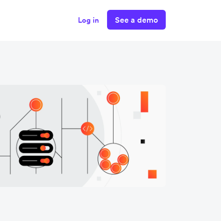
See a demo
Log in