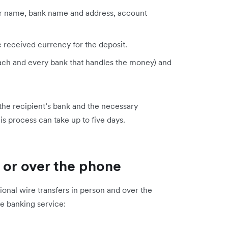
eir name, bank name and address, account
e received currency for the deposit.
 each and every bank that handles the money) and
 the recipient’s bank and the necessary
is process can take up to five days.
 or over the phone
national wire transfers in person and over the
ne banking service: