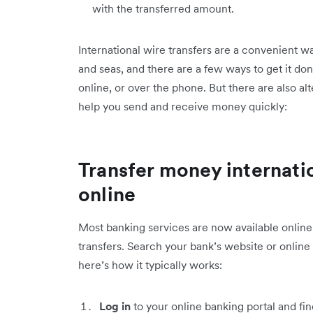
with the transferred amount.
International wire transfers are a convenient 
and seas, and there are a few ways to get it do
online, or over the phone. But there are also alt
help you send and receive money quickly:
Transfer money internati
online
Most banking services are now available online
transfers. Search your bank’s website or online
here’s how it typically works:
Log in
to your online banking portal and find