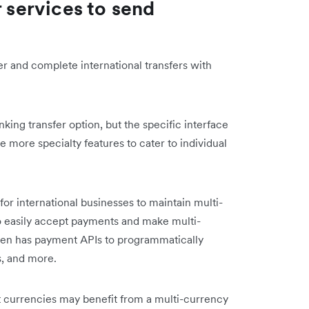
r services to send
er and complete international transfers with
anking transfer option, but the specific interface
 more specialty features to cater to individual
 for international businesses to maintain multi-
o easily accept payments and make multi-
even has payment APIs to programmatically
s, and more.
nt currencies may benefit from a multi-currency