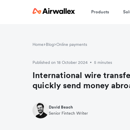
Products
Sol
Home
Blog
Online payments
Published on 18 October 2024
5 minutes
•
International wire transf
quickly send money abro
David Beach
Senior Fintech Writer