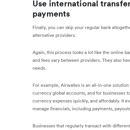
Use international transfe
payments
Finally, you can skip your regular bank altogeth
alternative providers.
Again, this process looks a lot like the online b
and fees vary between providers. They also have
needs.
For example, Airwallex is an all-in-one solution
currency global accounts, and for businesses t
currency expenses quickly, and affordably. It 
manage financials, including payments, payout
Businesses that regularly transact with differe