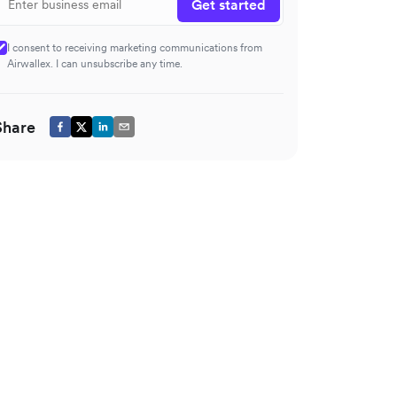
Get started
I consent to receiving marketing communications from
Airwallex. I can unsubscribe any time.
Share