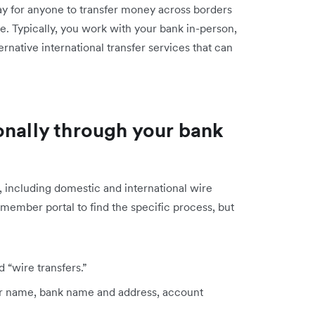
way for anyone to transfer money across borders
ne. Typically, you work with your bank in-person,
ernative international transfer services that can
onally through your bank
, including domestic and international wire
 member portal to find the specific process, but
 “wire transfers.”
eir name, bank name and address, account