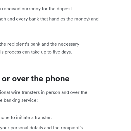
e received currency for the deposit.
 each and every bank that handles the money) and
 the recipient’s bank and the necessary
is process can take up to five days.
 or over the phone
national wire transfers in person and over the
ne banking service:
one to initiate a transfer.
 your personal details and the recipient’s