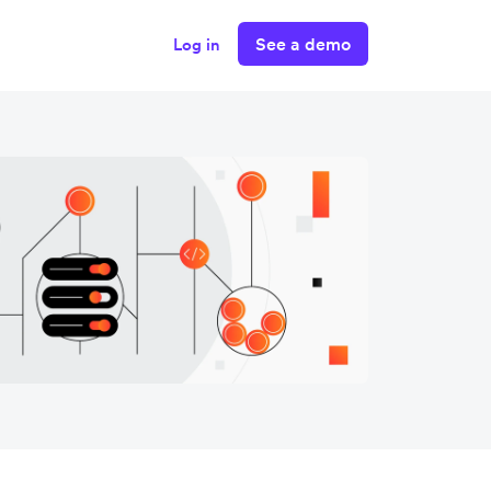
See a demo
Log in