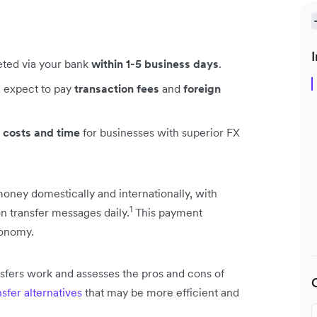
I
leted via your bank
within 1-5 business days
.
, expect to pay
transaction fees
and
foreign
 costs and time
for businesses with superior FX
ney domestically and internationally, with
1
ion transfer messages daily.
This payment
conomy.
ansfers work and assesses the pros and cons of
sfer alternatives
that may be more efficient and