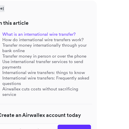
n this article
What is an international wire transfer?
How do international wire transfers work?
Transfer money internationally through your
bank online
Transfer money in person or over the phone
Use international transfer services to send
payments
International wire transfers: things to know
International wire transfers: Frequently asked
questions
Airwallex cuts costs without sacrificing
service
Create an Airwallex account today