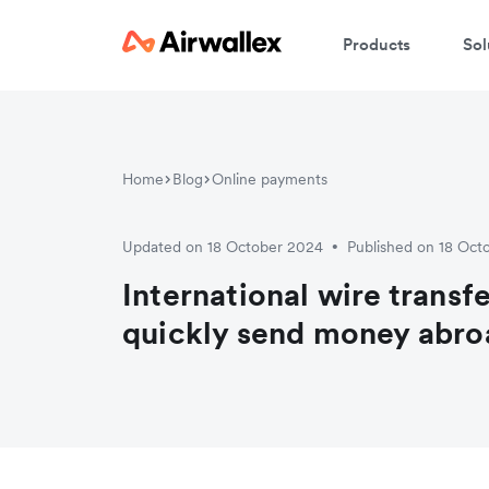
Products
Sol
Home
Blog
Online payments
Updated on 18 October 2024
Published on 18 Oct
•
International wire transf
quickly send money abro