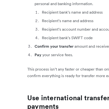
personal and banking information.
Recipient bank’s name and address
Recipient’s name and address
Recipient’s account number and accou
Recipient bank’s SWIFT code
Confirm your transfer
amount and receive
Pay
your service fees.
This process isn’t any faster or cheaper than on
confirm everything is ready for transfer more ea
Use international transfe
payments