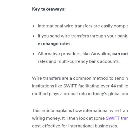
Key takeaways:
International wire transfers are easily comp
If you send wire transfers through your bank
exchange rates
.
Alternative providers, like Airwallex,
can cut
rates and multi-currency bank accounts.
Wire transfers are a common method to send mo
institutions like SWIFT facilitating over 44 mill
method plays a crucial role in today’s global e
This article explains how international wire tr
wiring money. It'll then look at some
SWIFT tran
cost-effective for international businesses.