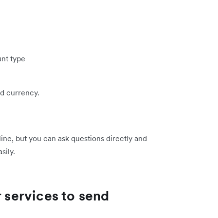
nt type
d currency.
line, but you can ask questions directly and
sily.
r services to send