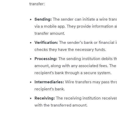
transfer:
Sending:
The sender can initiate a wire trans
via a mobile app. They provide information a
transfer amount.
Verification:
The sender’s bank or financial i
checks they have the necessary funds.
Processing:
The sending institution debits t
amount, along with any associated fees. The 
recipient's bank through a secure system.
Intermediaries:
Wire transfers may pass thr
recipient's bank.
Receiving:
The receiving institution receive
with the transferred amount.