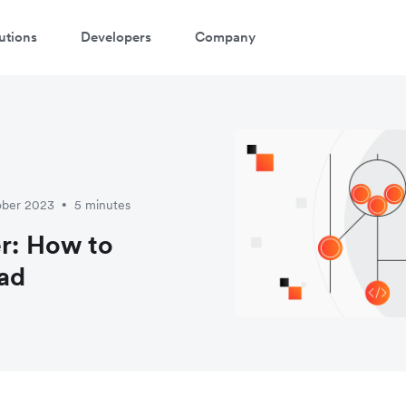
utions
Developers
Company
ober 2023
5 minutes
•
er: How to
ad