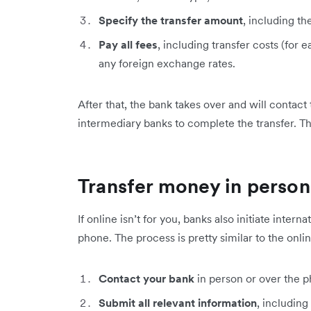
Specify the transfer amount
, including th
Pay all fees
, including transfer costs (for
any foreign exchange rates.
After that, the bank takes over and will contact
intermediary banks to complete the transfer. Th
Transfer money in person
If online isn’t for you, banks also initiate inter
phone. The process is pretty similar to the onli
Contact your bank
in person or over the ph
Submit all relevant information
, including