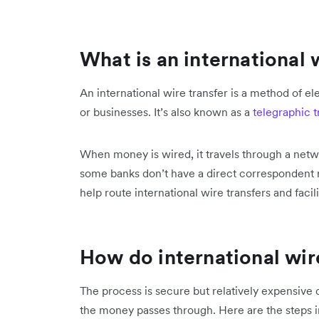
What is an international 
An international wire transfer is a method of 
or businesses. It’s also known as a
telegraphic t
When money is wired, it travels through a netw
some banks don’t have a direct correspondent r
help route international wire transfers and facili
How do international wir
The process is secure but relatively expensive d
the money passes through. Here are the steps in