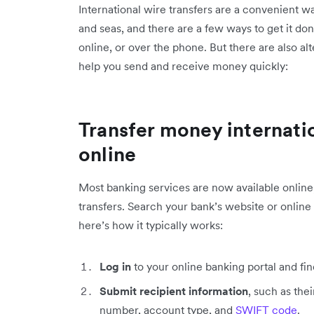
International wire transfers are a convenient 
and seas, and there are a few ways to get it do
online, or over the phone. But there are also alt
help you send and receive money quickly:
Transfer money internati
online
Most banking services are now available online
transfers. Search your bank’s website or online
here’s how it typically works:
Log in
to your online banking portal and find
Submit recipient information
, such as th
number, account type, and
SWIFT code
.