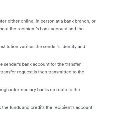
fer either online, in person at a bank branch, or
bout the recipient’s bank account and the
nstitution verifies the sender’s identity and
he sender's bank account for the transfer
transfer request is then transmitted to the
ough intermediary banks en route to the
s the funds and credits the recipient's account