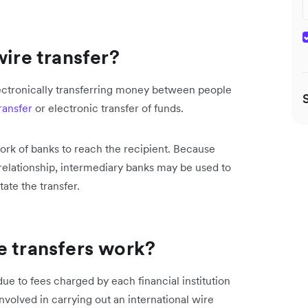
wire transfer?
electronically transferring money between people
ransfer
or electronic transfer of funds.
ork of banks to reach the recipient. Because
elationship, intermediary banks may be used to
tate the transfer.
e transfers work?
ue to fees charged by each financial institution
volved in carrying out an international wire