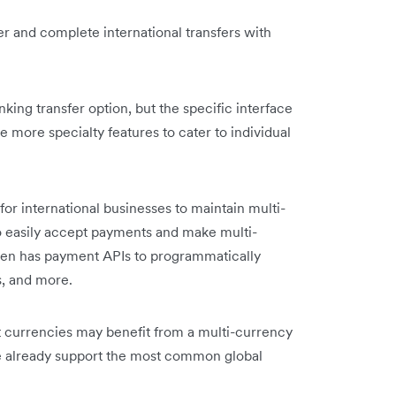
er and complete international transfers with
anking transfer option, but the specific interface
 more specialty features to cater to individual
 for international businesses to maintain multi-
o easily accept payments and make multi-
even has payment APIs to programmatically
s, and more.
nt currencies may benefit from a multi-currency
we already support the most common global