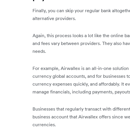
Finally, you can skip your regular bank altogeth
alternative providers.
Again, this process looks a lot like the online b
and fees vary between providers. They also have
needs.
For example, Airwallex is an all-in-one solution
currency global accounts, and for businesses t
currency expenses quickly, and affordably. It 
manage financials, including payments, payout
Businesses that regularly transact with differe
business account that Airwallex offers since 
currencies.