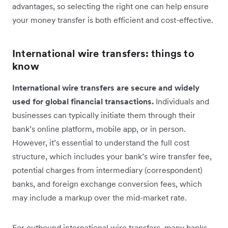
advantages, so selecting the right one can help ensure
your money transfer is both efficient and cost-effective.
International wire transfers: things to
know
International wire transfers are secure and widely
used for global financial transactions.
Individuals and
businesses can typically initiate them through their
bank’s online platform, mobile app, or in person.
However, it’s essential to understand the full cost
structure, which includes your bank’s wire transfer fee,
potential charges from intermediary (correspondent)
banks, and foreign exchange conversion fees, which
may include a markup over the mid-market rate.
For outbound international wire transfers, many banks