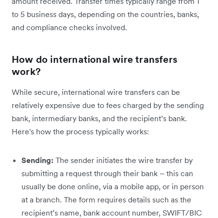
amount received. Transfer times typically range from 1
to 5 business days, depending on the countries, banks,
and compliance checks involved.
How do international wire transfers
work?
While secure, international wire transfers can be
relatively expensive due to fees charged by the sending
bank, intermediary banks, and the recipient’s bank.
Here's how the process typically works:
Sending:
The sender initiates the wire transfer by
submitting a request through their bank – this can
usually be done online, via a mobile app, or in person
at a branch. The form requires details such as the
recipient’s name, bank account number, SWIFT/BIC