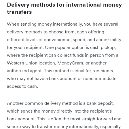
Delivery methods for international money
transfers
When sending money internationally, you have several
delivery methods to choose from, each offering
different levels of convenience, speed, and accessibility
for your recipient. One popular option is cash pickup,
where the recipient can collect funds in person from a
Western Union location, MoneyGram, or another
authorized agent. This method is ideal for recipients
who may not have a bank account or need immediate
access to cash.
Another common delivery method is a bank deposit,
which sends the money directly into the recipient’s
bank account. This is often the most straightforward and
secure way to transfer money internationally, especially