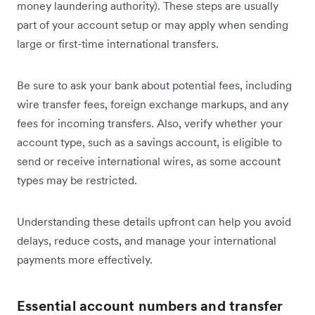
money laundering authority). These steps are usually
part of your account setup or may apply when sending
large or first-time international transfers.
Be sure to ask your bank about potential fees, including
wire transfer fees, foreign exchange markups, and any
fees for incoming transfers. Also, verify whether your
account type, such as a savings account, is eligible to
send or receive international wires, as some account
types may be restricted.
Understanding these details upfront can help you avoid
delays, reduce costs, and manage your international
payments more effectively.
Essential account numbers and transfer