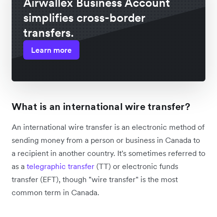
Airwallex Business Account
simplifies cross-border
transfers.
Learn more
What is an international wire transfer?
An international wire transfer is an electronic method of
sending money from a person or business in Canada to
a recipient in another country. It's sometimes referred to
as a
telegraphic transfer
(TT) or electronic funds
transfer (EFT), though "wire transfer" is the most
common term in Canada.