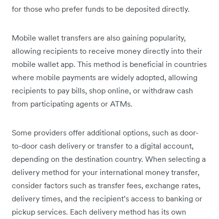
for those who prefer funds to be deposited directly.
Mobile wallet transfers are also gaining popularity,
allowing recipients to receive money directly into their
mobile wallet app. This method is beneficial in countries
where mobile payments are widely adopted, allowing
recipients to pay bills, shop online, or withdraw cash
from participating agents or ATMs.
Some providers offer additional options, such as door-
to-door cash delivery or transfer to a digital account,
depending on the destination country. When selecting a
delivery method for your international money transfer,
consider factors such as transfer fees, exchange rates,
delivery times, and the recipient’s access to banking or
pickup services. Each delivery method has its own