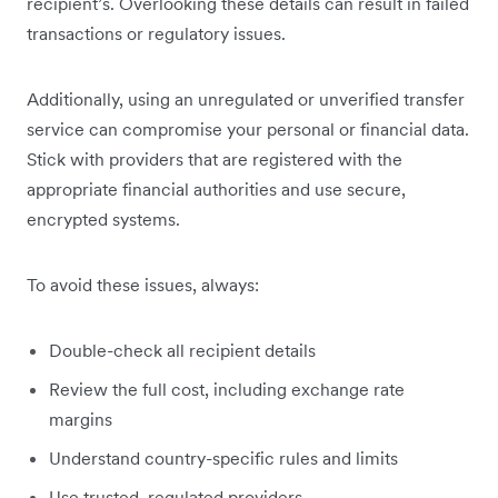
recipient’s. Overlooking these details can result in failed
transactions or regulatory issues.
Additionally, using an unregulated or unverified transfer
service can compromise your personal or financial data.
Stick with providers that are registered with the
appropriate financial authorities and use secure,
encrypted systems.
To avoid these issues, always:
Double-check all recipient details
Review the full cost, including exchange rate
margins
Understand country-specific rules and limits
Use trusted, regulated providers