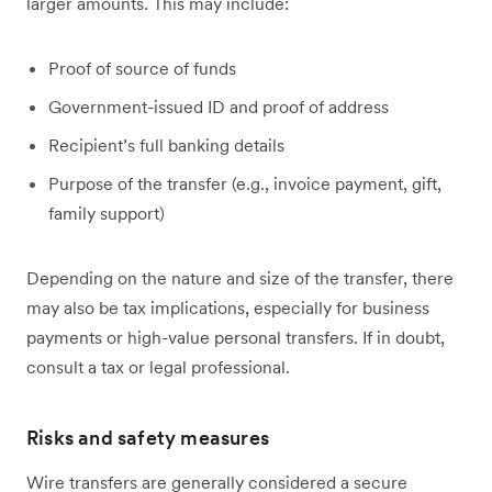
larger amounts. This may include:
Proof of source of funds
Government-issued ID and proof of address
Recipient’s full banking details
Purpose of the transfer (e.g., invoice payment, gift,
family support)
Depending on the nature and size of the transfer, there
may also be tax implications, especially for business
payments or high-value personal transfers. If in doubt,
consult a tax or legal professional.
Risks and safety measures
Wire transfers are generally considered a secure