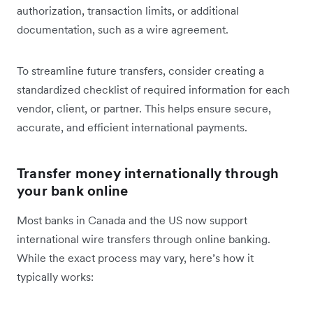
authorization, transaction limits, or additional
documentation, such as a wire agreement.
To streamline future transfers, consider creating a
standardized checklist of required information for each
vendor, client, or partner. This helps ensure secure,
accurate, and efficient international payments.
Transfer money internationally through
your bank online
Most banks in Canada and the US now support
international wire transfers through online banking.
While the exact process may vary, here’s how it
typically works: