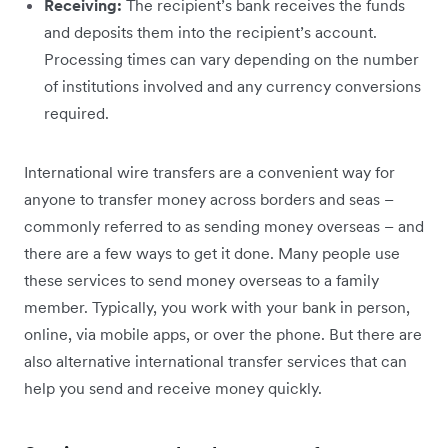
Receiving:
The recipient’s bank receives the funds
and deposits them into the recipient’s account.
Processing times can vary depending on the number
of institutions involved and any currency conversions
required.
International wire transfers are a convenient way for
anyone to transfer money across borders and seas –
commonly referred to as sending money overseas – and
there are a few ways to get it done. Many people use
these services to send money overseas to a family
member. Typically, you work with your bank in person,
online, via mobile apps, or over the phone. But there are
also alternative international transfer services that can
help you send and receive money quickly.