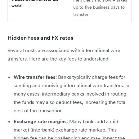
Inefficient and slow – takes
world
up to five business days to
transfer
Hidden fees and FX rates
Several costs are associated with international wire
transfers. Here are the key fees to understand:
Wire transfer fees
: Banks typically charge fees for
sending and receiving international wire transfers. In
many cases, intermediary banks involved in routing
the funds may also deduct fees, increasing the total
cost of the transaction.
Exchange rate margins
: Many banks add a mid-
market (interbank) exchange rate markup. This
hidden fee can be challenging and may impact the