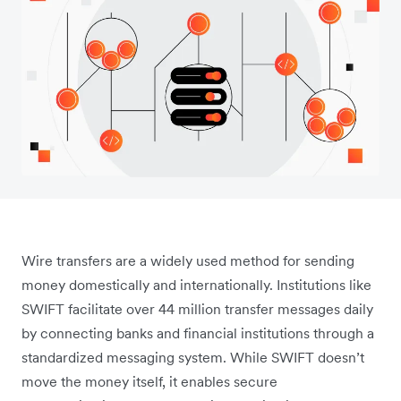
Wire transfers are a widely used method for sending
money domestically and internationally. Institutions like
SWIFT facilitate over 44 million transfer messages daily
by connecting banks and financial institutions through a
standardized messaging system. While SWIFT doesn’t
move the money itself, it enables secure