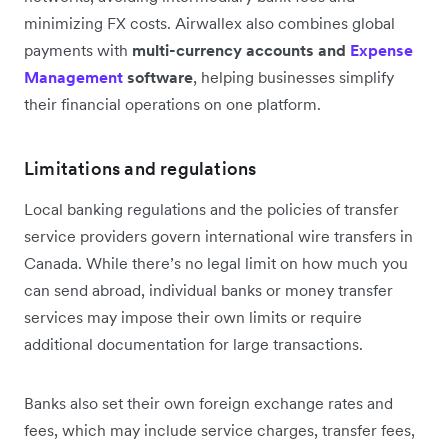
minimizing FX costs. Airwallex also combines global
payments with
multi-currency accounts and
Expense
Management
software
, helping businesses simplify
their financial operations on one platform.
Limitations and regulations
Local banking regulations and the policies of transfer
service providers govern international wire transfers in
Canada. While there’s no legal limit on how much you
can send abroad, individual banks or money transfer
services may impose their own limits or require
additional documentation for large transactions.
Banks also set their own foreign exchange rates and
fees, which may include service charges, transfer fees,