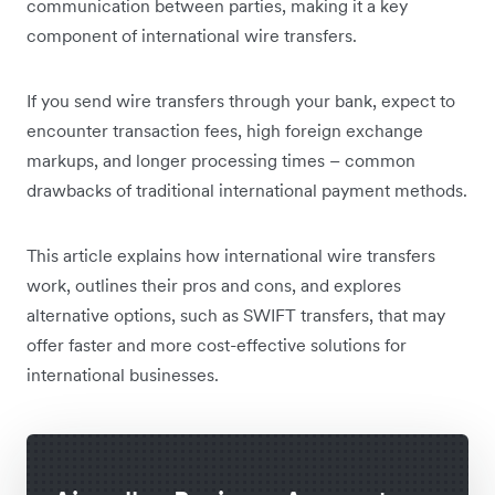
communication between parties, making it a key
component of international wire transfers.
If you send wire transfers through your bank, expect to
encounter transaction fees, high foreign exchange
markups, and longer processing times – common
drawbacks of traditional international payment methods.
This article explains how international wire transfers
work, outlines their pros and cons, and explores
alternative options, such as SWIFT transfers, that may
offer faster and more cost-effective solutions for
international businesses.