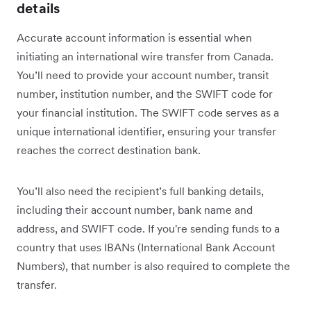
details
Accurate account information is essential when
initiating an international wire transfer from Canada.
You’ll need to provide your account number, transit
number, institution number, and the SWIFT code for
your financial institution. The SWIFT code serves as a
unique international identifier, ensuring your transfer
reaches the correct destination bank.
You’ll also need the recipient’s full banking details,
including their account number, bank name and
address, and SWIFT code. If you're sending funds to a
country that uses IBANs (International Bank Account
Numbers), that number is also required to complete the
transfer.