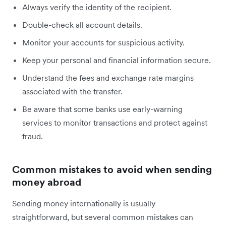
Always verify the identity of the recipient.
Double-check all account details.
Monitor your accounts for suspicious activity.
Keep your personal and financial information secure.
Understand the fees and exchange rate margins
associated with the transfer.
Be aware that some banks use early-warning
services to monitor transactions and protect against
fraud.
Common mistakes to avoid when sending
money abroad
Sending money internationally is usually
straightforward, but several common mistakes can