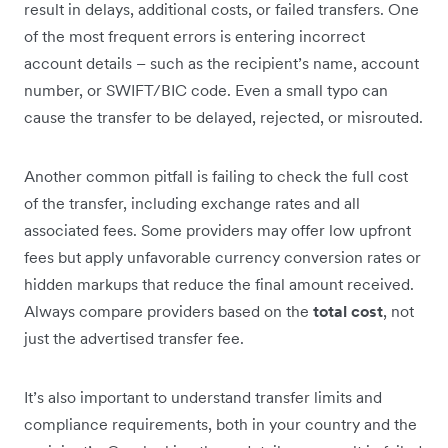
result in delays, additional costs, or failed transfers. One
of the most frequent errors is entering incorrect
account details – such as the recipient’s name, account
number, or SWIFT/BIC code. Even a small typo can
cause the transfer to be delayed, rejected, or misrouted.
Another common pitfall is failing to check the full cost
of the transfer, including exchange rates and all
associated fees. Some providers may offer low upfront
fees but apply unfavorable currency conversion rates or
hidden markups that reduce the final amount received.
Always compare providers based on the
total cost
, not
just the advertised transfer fee.
It’s also important to understand transfer limits and
compliance requirements, both in your country and the