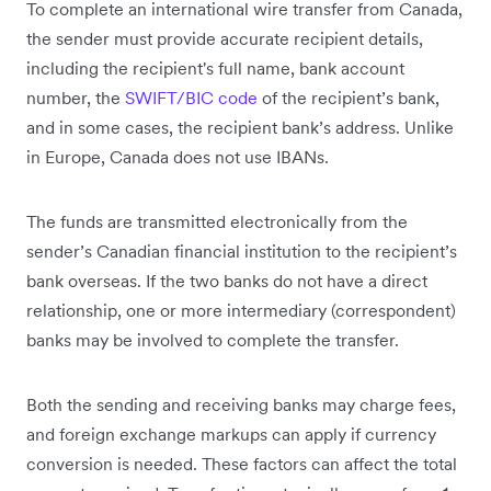
To complete an international wire transfer from Canada,
the sender must provide accurate recipient details,
including the recipient's full name, bank account
number, the
SWIFT/BIC code
of the recipient’s bank,
and in some cases, the recipient bank’s address. Unlike
in Europe, Canada does not use IBANs.
The funds are transmitted electronically from the
sender’s Canadian financial institution to the recipient’s
bank overseas. If the two banks do not have a direct
relationship, one or more intermediary (correspondent)
banks may be involved to complete the transfer.
Both the sending and receiving banks may charge fees,
and foreign exchange markups can apply if currency
conversion is needed. These factors can affect the total