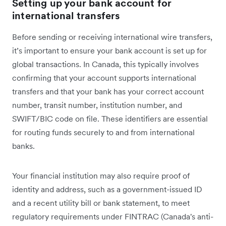
Setting up your bank account for
international transfers
Before sending or receiving international wire transfers,
it’s important to ensure your bank account is set up for
global transactions. In Canada, this typically involves
confirming that your account supports international
transfers and that your bank has your correct account
number, transit number, institution number, and
SWIFT/BIC code on file. These identifiers are essential
for routing funds securely to and from international
banks.
Your financial institution may also require proof of
identity and address, such as a government-issued ID
and a recent utility bill or bank statement, to meet
regulatory requirements under FINTRAC (Canada's anti-