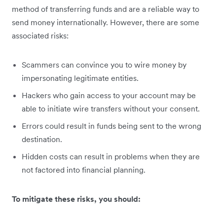
method of transferring funds and are a reliable way to
send money internationally. However, there are some
associated risks:
Scammers can convince you to wire money by
impersonating legitimate entities.
Hackers who gain access to your account may be
able to initiate wire transfers without your consent.
Errors could result in funds being sent to the wrong
destination.
Hidden costs can result in problems when they are
not factored into financial planning.
To mitigate these risks, you should: