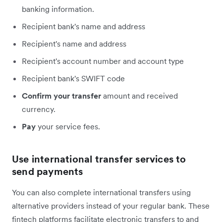
banking information.
Recipient bank's name and address
Recipient's name and address
Recipient's account number and account type
Recipient bank's SWIFT code
Confirm your transfer
amount and received
currency.
Pay
your service fees.
Use international transfer services to
send payments
You can also complete international transfers using
alternative providers instead of your regular bank. These
fintech platforms facilitate electronic transfers to and