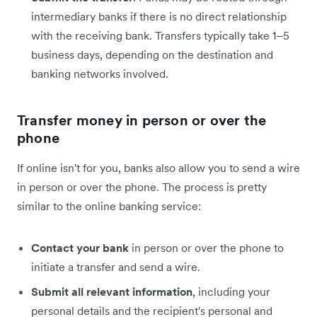
intermediary banks if there is no direct relationship
with the receiving bank. Transfers typically take 1–5
business days, depending on the destination and
banking networks involved.
Transfer money in person or over the
phone
If online isn't for you, banks also allow you to send a wire
in person or over the phone. The process is pretty
similar to the online banking service:
Contact your bank
in person or over the phone to
initiate a transfer and send a wire.
Submit all relevant information
, including your
personal details and the recipient's personal and