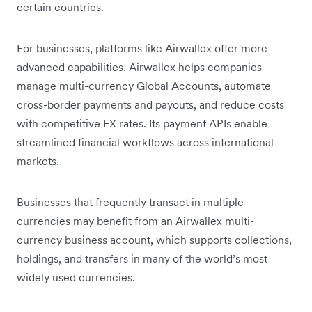
certain countries.
For businesses, platforms like Airwallex offer more
advanced capabilities. Airwallex helps companies
manage multi-currency Global Accounts, automate
cross-border payments and payouts, and reduce costs
with competitive FX rates. Its payment APIs enable
streamlined financial workflows across international
markets.
Businesses that frequently transact in multiple
currencies may benefit from an Airwallex multi-
currency business account, which supports collections,
holdings, and transfers in many of the world’s most
widely used currencies.