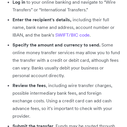
Log in
to your online banking and navigate to “Wire
Transfers” or “International Transfers.”
Enter the recipient’s details,
including their full
name, bank name and address, account number or
IBAN, and the bank’s
SWIFT/BIC code
.
Specify the amount and currency
to send.
Some
online money transfer services may allow you to fund
the transfer with a credit or debit card, although fees
can vary. Banks usually debit your business or
personal account directly.
Review the fees
, including wire transfer charges,
possible intermediary bank fees, and foreign
exchange costs. Using a credit card can add cash
advance fees, so it’s important to check with your
provider.
Submit the transfer
. Funds may be routed through