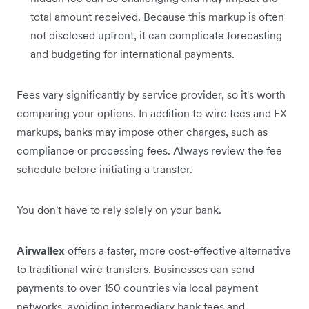
total amount received. Because this markup is often
not disclosed upfront, it can complicate forecasting
and budgeting for international payments.
Fees vary significantly by service provider, so it's worth
comparing your options. In addition to wire fees and FX
markups, banks may impose other charges, such as
compliance or processing fees. Always review the fee
schedule before initiating a transfer.
You don't have to rely solely on your bank.
Airwallex
offers a faster, more cost-effective alternative
to traditional wire transfers. Businesses can send
payments to over 150 countries via local payment
networks, avoiding intermediary bank fees and