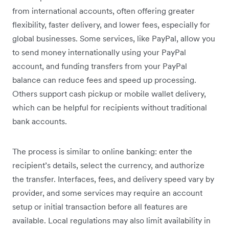
from international accounts, often offering greater
flexibility, faster delivery, and lower fees, especially for
global businesses. Some services, like PayPal, allow you
to send money internationally using your PayPal
account, and funding transfers from your PayPal
balance can reduce fees and speed up processing.
Others support cash pickup or mobile wallet delivery,
which can be helpful for recipients without traditional
bank accounts.
The process is similar to online banking: enter the
recipient’s details, select the currency, and authorize
the transfer. Interfaces, fees, and delivery speed vary by
provider, and some services may require an account
setup or initial transaction before all features are
available. Local regulations may also limit availability in