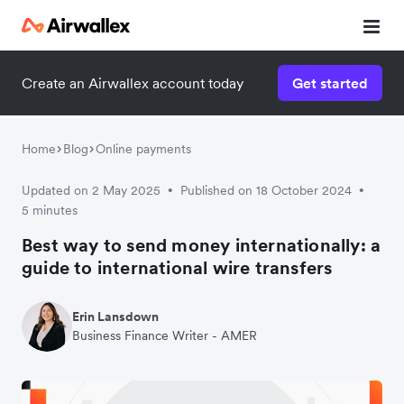
Create an Airwallex account today
Get started
Home
Blog
Online payments
Updated on 2 May 2025
Published on 18 October 2024
•
•
5 minutes
Best way to send money internationally: a
guide to international wire transfers
Erin Lansdown
Business Finance Writer - AMER