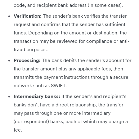
code, and recipient bank address (in some cases).
Verification:
The sender’s bank verifies the transfer
request and confirms that the sender has sufficient
funds. Depending on the amount or destination, the
transaction may be reviewed for compliance or anti-
fraud purposes.
Processing:
The bank debits the sender’s account for
the transfer amount plus any applicable fees, then
transmits the payment instructions through a secure
network such as SWIFT.
Intermediary banks:
If the sender’s and recipient’s
banks don’t have a direct relationship, the transfer
may pass through one or more intermediary
(correspondent) banks, each of which may charge a
fee.