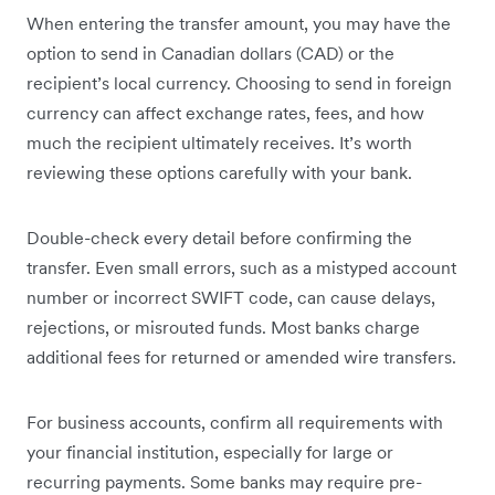
When entering the transfer amount, you may have the
option to send in Canadian dollars (CAD) or the
recipient’s local currency. Choosing to send in foreign
currency can affect exchange rates, fees, and how
much the recipient ultimately receives. It’s worth
reviewing these options carefully with your bank.
Double-check every detail before confirming the
transfer. Even small errors, such as a mistyped account
number or incorrect SWIFT code, can cause delays,
rejections, or misrouted funds. Most banks charge
additional fees for returned or amended wire transfers.
For business accounts, confirm all requirements with
your financial institution, especially for large or
recurring payments. Some banks may require pre-