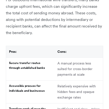
charge upfront fees, which can significantly increase
the total cost of sending money abroad. These costs,
along with potential deductions by intermediary or
recipient banks, can affect the final amount received by
the beneficiary.
Pros:
Cons:
Secure transfer routes
A manual process less
through established banks
suited for cross-border
payments at scale
Accessible process for
Relatively expensive with
individuals and businesses
hidden fees and opaque
exchange rates
Transfers work all over the