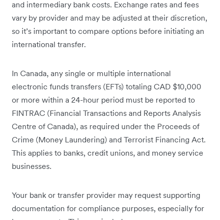
and intermediary bank costs. Exchange rates and fees
vary by provider and may be adjusted at their discretion,
so it’s important to compare options before initiating an
international transfer.
In Canada, any single or multiple international
electronic funds transfers (EFTs) totaling CAD $10,000
or more within a 24-hour period must be reported to
FINTRAC (Financial Transactions and Reports Analysis
Centre of Canada), as required under the Proceeds of
Crime (Money Laundering) and Terrorist Financing Act.
This applies to banks, credit unions, and money service
businesses.
Your bank or transfer provider may request supporting
documentation for compliance purposes, especially for