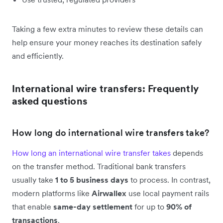
Taking a few extra minutes to review these details can
help ensure your money reaches its destination safely
and efficiently.
International wire transfers: Frequently
asked questions
How long do international wire transfers take?
How long an international wire transfer takes
depends
on the transfer method. Traditional bank transfers
usually take
1 to 5 business days
to process. In contrast,
modern platforms like
Airwallex
use local payment rails
that enable
same-day settlement
for up to
90% of
transactions
.