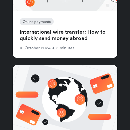
Online payments
International wire transfer: How to
quickly send money abroad
18 October 2024
•
5 minutes