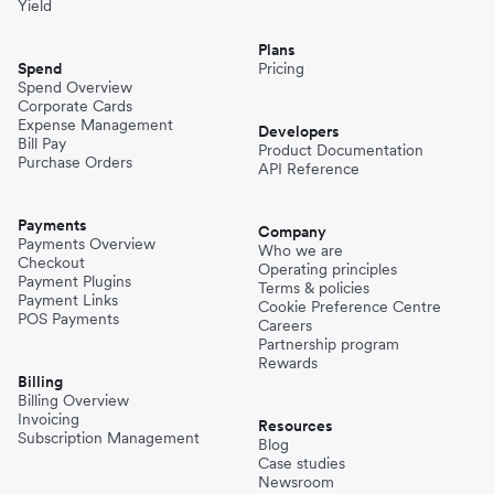
Yield
Plans
Spend
Pricing
Spend Overview
Corporate Cards
Expense Management
Developers
Bill Pay
Product Documentation
Purchase Orders
API Reference
Payments
Company
Payments Overview
Who we are
Checkout
Operating principles
Payment Plugins
Terms & policies
Payment Links
Cookie Preference Centre
POS Payments
Careers
Partnership program
Rewards
Billing
Billing Overview
Invoicing
Resources
Subscription Management
Blog
Case studies
Newsroom