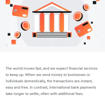
The world moves fast, and we expect financial services
to keep up. When we send money to businesses or
individuals domestically, the transactions are instant,
easy and free. In contrast, international bank payments
take longer to settle, often with additional fees.