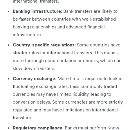
international transfers.
Banking infrastructure
: Bank transfers are likely to
be faster between countries with well-established
banking relationships and advanced financial
infrastructure.
Country-specific regulations
: Some countries have
stricter rules for international transfers. This means
more thorough documentation or checks, which can
slow down transfers.
Currency exchange
: More time is required to lock in
fluctuating exchange rates. Less commonly traded
currencies may have limited liquidity, leading to
conversion delays. Some currencies are more strictly
regulated and may have limitations on international
transfers.
Regulatory compliance
: Banks must perform Know