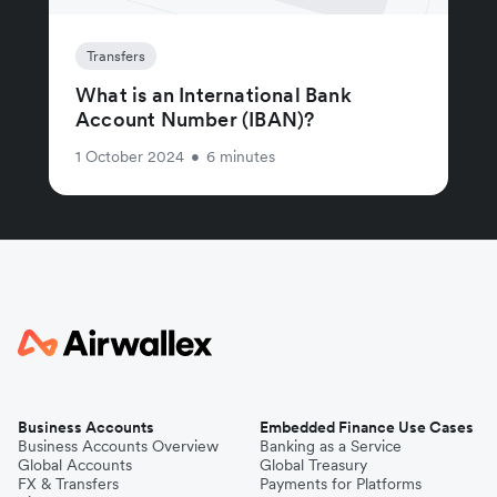
Transfers
What is an International Bank
Account Number (IBAN)?
1 October 2024
•
6 minutes
Business Accounts
Embedded Finance Use Cases
Business Accounts Overview
Banking as a Service
Global Accounts
Global Treasury
FX & Transfers
Payments for Platforms