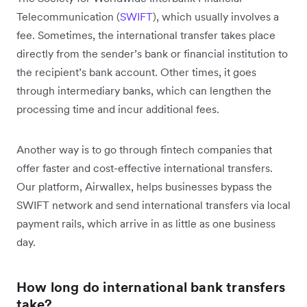
Telecommunication (
SWIFT
), which usually involves a
fee. Sometimes, the international transfer takes place
directly from the sender’s bank or financial institution to
the recipient’s bank account. Other times, it goes
through intermediary banks, which can lengthen the
processing time and incur additional fees.
Another way is to go through fintech companies that
offer faster and cost-effective international transfers.
Our platform, Airwallex, helps businesses ‌bypass the
SWIFT network and send international transfers via local
payment rails, which arrive in as little as one business
day.
How long do international bank transfers
take?