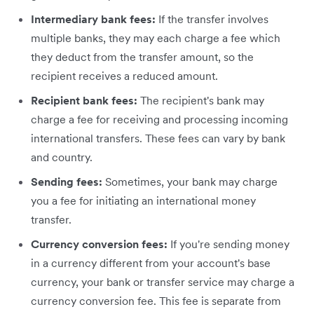
Intermediary bank fees:
If the transfer involves
multiple banks, they may each charge a fee which
they deduct from the transfer amount, so the
recipient receives a reduced amount.
Recipient bank fees:
The recipient's bank may
charge a fee for receiving and processing incoming
international transfers. These fees can vary by bank
and country.
Sending fees:
Sometimes, your bank may charge
you a fee for initiating an international money
transfer.
Currency conversion fees:
If you're sending money
in a currency different from your account's base
currency, your bank or transfer service may charge a
currency conversion fee. This fee is separate from