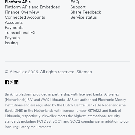
Platform APIs
FAQ
Platform APIs and Embedded
Support
Finance Overview
Share Feedback
Connected Accounts
Service status
Accounts
Payments
Transactional FX
Payouts
Issuing
© Airwallex 2026. All rights reserved.
Sitemap
Banking platform provided in partnership with licensed banks. Airwallex
(Netherlands) B.V. and AWX Lithuania, UAB are authorised Electronic Money
Institutions and are regulated by the Dutch Central Bank (De Nederlandsche
Bank, DNB) in the Netherlands with licence number R179622 and Bank of
Lithuania, respectively. Airwallex meets the highest international security
standards including PCI DSS, SOC1, and SOC2 compliance, in addition to our
local regulatory requirements.