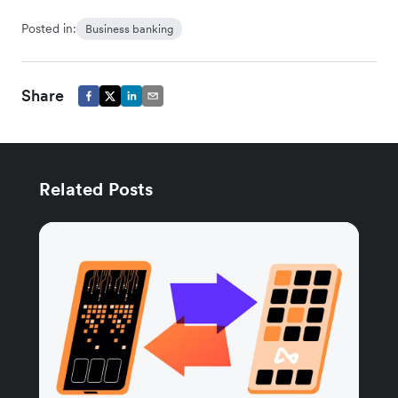
Posted in:
Business banking
Share
Related Posts