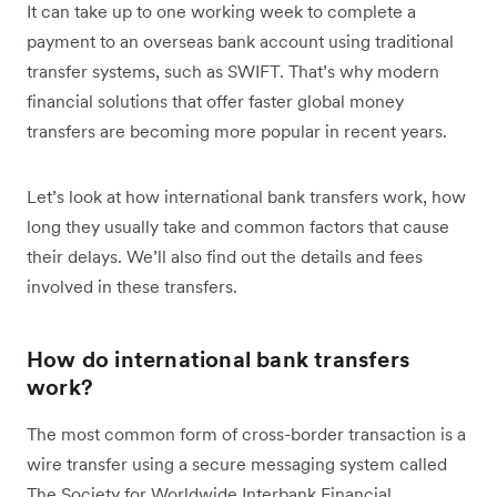
It can take up to one working week to complete a
payment to an overseas bank account using traditional
transfer systems, such as SWIFT. That’s why modern
financial solutions that offer faster global money
transfers are becoming more popular in recent years.
Let’s look at how international bank transfers work, how
long they usually take and common factors that cause
their delays. We’ll also find out the details and fees
involved in these transfers.
How do international bank transfers
work?
The most common form of cross-border transaction is a
wire transfer using a secure messaging system called
The Society for Worldwide Interbank Financial