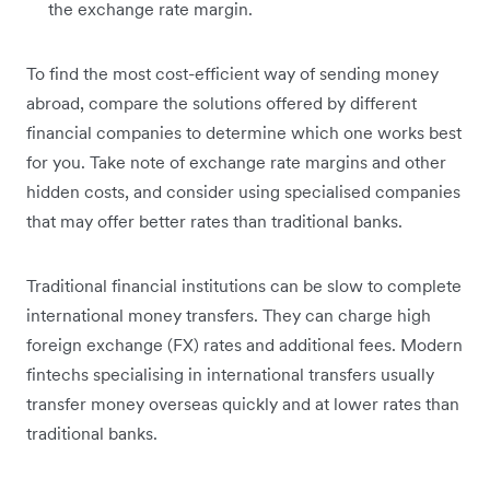
the exchange rate margin.
To find the most cost-efficient way of sending money
abroad, compare the solutions offered by different
financial companies to determine which one works best
for you. Take note of exchange rate margins and other
hidden costs, and consider using specialised companies
that may offer better rates than traditional banks.
Traditional financial institutions can be slow to complete
international money transfers. They can charge high
foreign exchange (FX) rates and additional fees. Modern
fintechs specialising in international transfers usually
transfer money overseas quickly and at lower rates than
traditional banks.