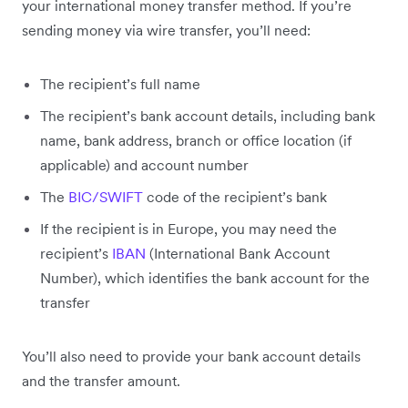
your international money transfer method. If you’re
sending money via wire transfer, you’ll need:
The recipient’s full name
The recipient’s bank account details, including bank
name, bank address, branch or office location (if
applicable) and account number
The
BIC/SWIFT
code of the recipient’s bank
If the recipient is in Europe, you may need the
recipient’s
IBAN
(International Bank Account
Number), which identifies the bank account for the
transfer
You’ll also need to provide your bank account details
and the transfer amount.