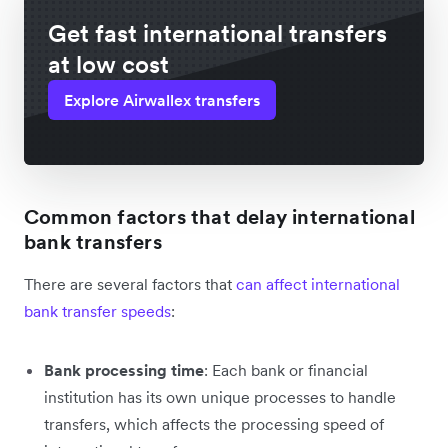
Get fast international transfers
at low cost
Explore Airwallex transfers
Common factors that delay international
bank transfers
There are several factors that
can affect international
bank transfer speeds
:
Bank processing time
: Each bank or financial
institution has its own unique processes to handle
transfers, which affects the processing speed of