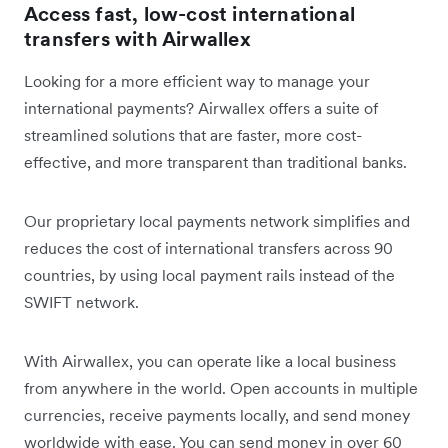
Access fast, low-cost international
transfers with Airwallex
Looking for a more efficient way to manage your
international payments? Airwallex offers a suite of
streamlined solutions that are faster, more cost-
effective, and more transparent than traditional banks.
Our proprietary local payments network simplifies and
reduces the cost of international transfers across 90
countries, by using local payment rails instead of the
SWIFT network.
With Airwallex, you can operate like a local business
from anywhere in the world. Open accounts in multiple
currencies, receive payments locally, and send money
worldwide with ease. You can send money in over 60