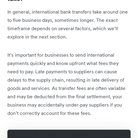
In general, international bank transfers take around one
to five business days, sometimes longer. The exact
timeframe depends on several factors, which we’ll
explore in the next section.
It’s important for businesses to send international
payments quickly and know upfront what fees they
need to pay. Late payments to suppliers can cause
delays to the supply chain, resulting in late delivery of
goods and services. As transfer fees are often variable
and may be deducted from the final settlement, your
business may accidentally under-pay suppliers if you
don’t correctly account for these fees.