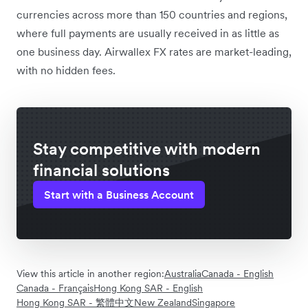
currencies across more than 150 countries and regions,
where full payments are usually received in as little as
one business day. Airwallex FX rates are market-leading,
with no hidden fees.
Stay competitive with modern
financial solutions
Start with a Business Account
View this article in another region:
Australia
Canada - English
Canada - Français
Hong Kong SAR - English
Hong Kong SAR - 繁體中文
New Zealand
Singapore