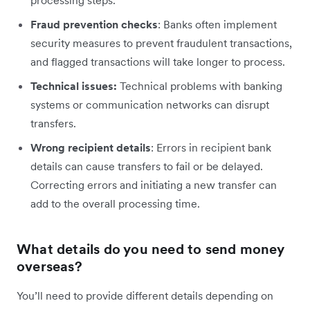
processing steps.
Fraud prevention checks
: Banks often implement
security measures to prevent fraudulent transactions,
and flagged transactions will take longer to process.
Technical issues:
Technical problems with banking
systems or communication networks can disrupt
transfers.
Wrong recipient details
: Errors in recipient bank
details can cause transfers to fail or be delayed.
Correcting errors and initiating a new transfer can
add to the overall processing time.
What details do you need to send money
overseas?
You’ll need to provide different details depending on