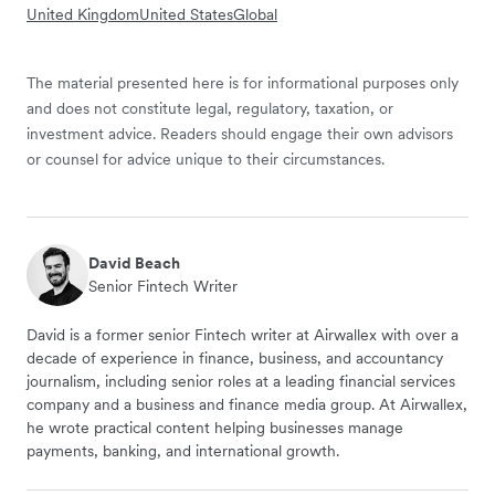
United Kingdom
United States
Global
The material presented here is for informational purposes only
and does not constitute legal, regulatory, taxation, or
investment advice. Readers should engage their own advisors
or counsel for advice unique to their circumstances.
David Beach
Senior Fintech Writer
David is a former senior Fintech writer at Airwallex with over a
decade of experience in finance, business, and accountancy
journalism, including senior roles at a leading financial services
company and a business and finance media group. At Airwallex,
he wrote practical content helping businesses manage
payments, banking, and international growth.