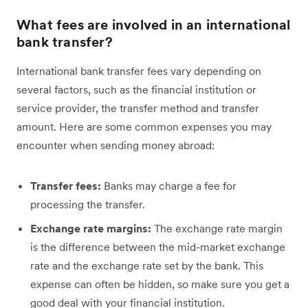
What fees are involved in an international
bank transfer?
International bank transfer fees vary depending on
several factors, such as the financial institution or
service provider, the transfer method and transfer
amount. Here are some common expenses you may
encounter when sending money abroad:
Transfer fees:
Banks may charge a fee for
processing the transfer.
Exchange rate margins:
The exchange rate margin
is the difference between the mid-market exchange
rate and the exchange rate set by the bank. This
expense can often be hidden, so make sure you get a
good deal with your financial institution.