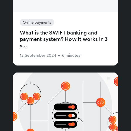
Online payments
What is the SWIFT banking and
payment system? How it works in 3
s...
12 September 2024
•
6 minutes