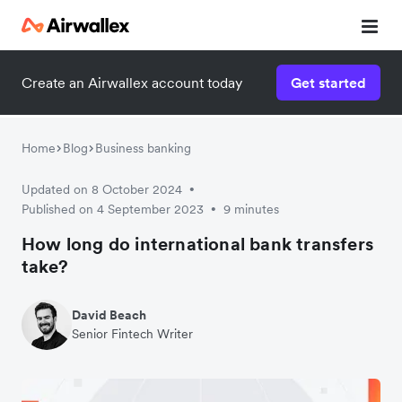
Create an Airwallex account today
Get started
Home
Blog
Business banking
Updated on 8 October 2024
•
Published on 4 September 2023
9 minutes
•
How long do international bank transfers
take?
David Beach
Senior Fintech Writer