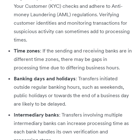
Your Customer (KYC) checks and adhere to Anti-
money Laundering (AML) regulations. Verifying
customer identities and monitoring transactions for
suspicious activity can sometimes add to processing
times.
Time zones
: If the sending and receiving banks are in
different time zones, there may be gaps in
processing time due to differing business hours.
Banking days and holidays
: Transfers initiated
outside regular banking hours, such as weekends,
public holidays or towards the end of a business day
are likely to be delayed.
Intermediary banks
: Transfers involving multiple
intermediary banks can increase processing time as
each bank handles its own verification and