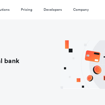
utions
Pricing
Developers
Company
l bank