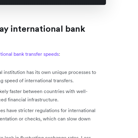
y international bank
ational bank transfer speeds
:
al institution has its own unique processes to
g speed of international transfers.
likely faster between countries with well-
ed financial infrastructure.
es have stricter regulations for international
entation or checks, which can slow down
to lock in fluctuating exchange rates. Less