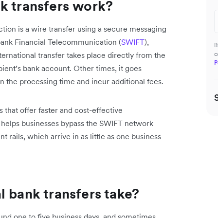
k transfers work?
ion is a wire transfer using a secure messaging
bank Financial Telecommunication (
SWIFT
),
B
ernational transfer takes place directly from the
c
P
ipient’s bank account. Other times, it goes
 the processing time and incur additional fees.
that offer faster and cost-effective
x, helps businesses ‌bypass the SWIFT network
t rails, which arrive in as little as one business
l bank transfers take?
round one to five business days, and sometimes