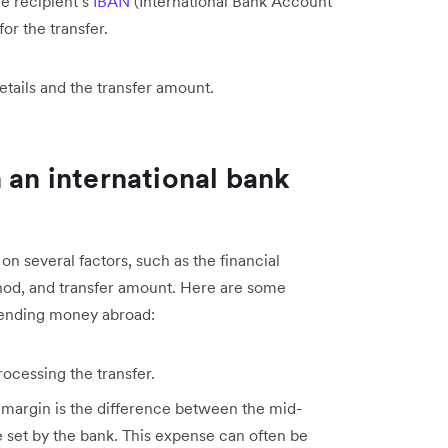
he recipient’s
IBAN
(International Bank Account
or the transfer.
etails and the transfer amount.
 an international bank
on several factors, such as the financial
ethod, and transfer amount. Here are some
nding money abroad:
ocessing the transfer.
margin is the difference between the mid-
set by the bank. This expense can often be