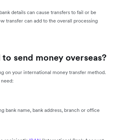
 bank details can cause transfers to fail or be
ew transfer can add to the overall processing
d to send money overseas?
ing on your international money transfer method.
l need:
ing bank name, bank address, branch or office