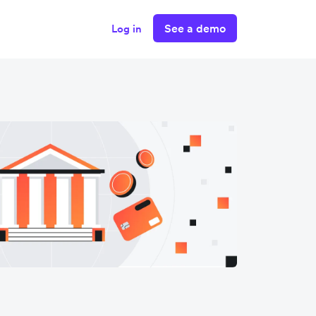
See a demo
Log in