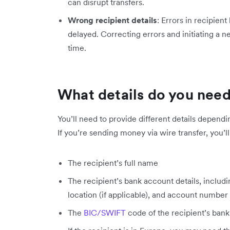
can disrupt transfers.
Wrong recipient details
: Errors in recipient
delayed. Correcting errors and initiating a n
time.
What details do you nee
You’ll need to provide different details depend
If you’re sending money via wire transfer, you’l
The recipient’s full name
The recipient’s bank account details, includ
location (if applicable), and account number
The
BIC/SWIFT
code of the recipient’s bank