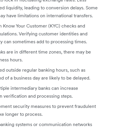
 liquidity, leading to conversion delays. Some
y have limitations on international transfers.
rm Know Your Customer (KYC) checks and
ations. Verifying customer identities and
ity can sometimes add to processing times.
nks are in different time zones, there may be
iness hours.
ated outside regular banking hours, such as
d of a business day are likely to be delayed.
ltiple intermediary banks can increase
 verification and processing steps.
ement security measures to prevent fraudulent
ake longer to process.
banking systems or communication networks