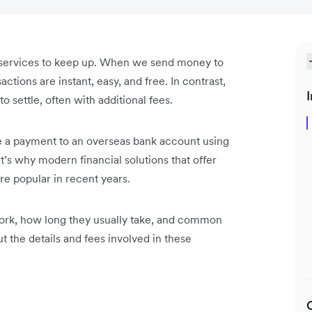
 services to keep up. When we send money to
actions are instant, easy, and free. In contrast,
I
o settle, often with additional fees.
e a payment to an overseas bank account using
t’s why modern financial solutions that offer
e popular in recent years.
 work, how long they usually take, and common
ut the details and fees involved in these