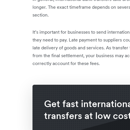
longer. The exact timeframe depends on several
section.
It’s important for businesses to send internati
they need to pay. Late payment to suppliers coul
late delivery of goods and services. As transfe
from the final settlement, your business may ac
correctly account for these fees.
Get fast internation
transfers at low cos