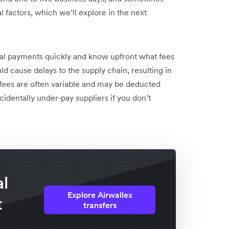
 factors, which we’ll explore in the next
onal payments quickly and know upfront what fees
d cause delays to the supply chain, resulting in
r fees are often variable and may be deducted
cidentally under-pay suppliers if you don’t
al
Explore Airwallex
t
transfers