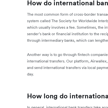
How do international ban
The most common form of cross-border transact
system called The Society for Worldwide Inter
which usually involves a fee. Sometimes, the int
sender’s bank or financial institution to the rec
through intermediary banks, which can lengthen
Another way is to go through fintech companies 
international transfers. Our platform, Airwalle
and send international transfers via local paymen
day.
How long do internationa
In general, international bank transfers take a