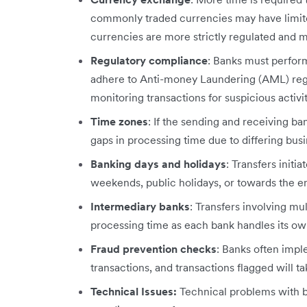
commonly traded currencies may have limited
currencies are more strictly regulated and ma
Regulatory compliance
: Banks must perfo
adhere to Anti-money Laundering (AML) regul
monitoring transactions for suspicious activ
Time zones
: If the sending and receiving ba
gaps in processing time due to differing bus
Banking days and holidays
: Transfers initi
weekends, public holidays, or towards the en
Intermediary banks
: Transfers involving mu
processing time as each bank handles its own
Fraud prevention checks
: Banks often impl
transactions, and transactions flagged will t
Technical Issues:
Technical problems with 