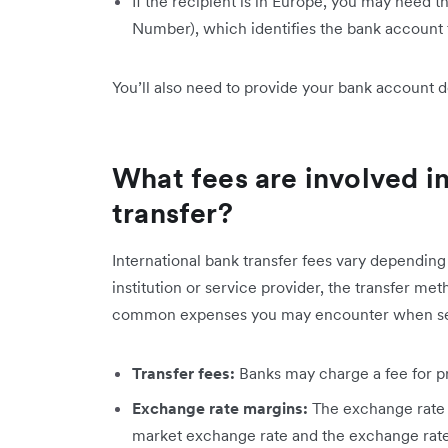
If the recipient is in Europe, you may need t
Number), which identifies the bank account f
You’ll also need to provide your bank account d
What fees are involved in
transfer?
International bank transfer fees vary depending 
institution or service provider, the transfer m
common expenses you may encounter when se
Transfer fees:
Banks may charge a fee for pr
Exchange rate margins:
The exchange rate 
market exchange rate and the exchange rate 