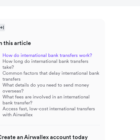
n this article
How do international bank transfers work?
How long do international bank transfers
take?
Common factors that delay international bank
transfers
What details do you need to send money
overseas?
What fees are involved in an international
bank transfer?
Access fast, low-cost international transfers
with Airwallex
Create an Airwallex account today