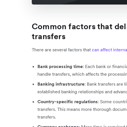
Common factors that dela
transfers
There are several factors that
can affect intern
Bank processing time
: Each bank or financi
handle transfers, which affects the processin
Banking infrastructure
: Bank transfers are 
established banking relationships and advanc
Country-specific regulations
: Some countri
transfers. This means more thorough docum
transfers.
Currency exchange
: More time is required 