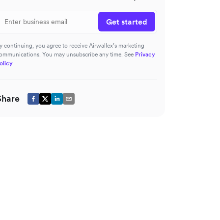
Get started
y continuing, you agree to receive Airwallex’s marketing
ommunications. You may unsubscribe any time. See
Privacy
olicy
Share