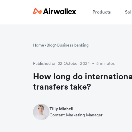
Products
Sol
Home
Blog
Business banking
Published on 22 October 2024
5 minutes
•
How long do internationa
transfers take?
Tilly Michell
Content Marketing Manager