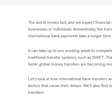
The world moves fast, and we expect financial
businesses or individuals domestically, the trans
international bank payments take a longer time t
It can take up to one working week to complet
traditional transfer systems, such as SWIFT. Tha
faster global money transfers are becoming mor
Let’s look at how international bank transfers
factors that cause their delays. We’ll also find o
transfers.