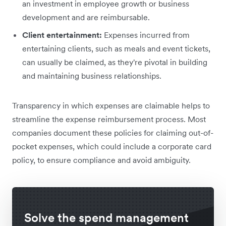
an investment in employee growth or business
development and are reimbursable.
Client entertainment:
Expenses incurred from
entertaining clients, such as meals and event tickets,
can usually be claimed, as they're pivotal in building
and maintaining business relationships.
Transparency in which expenses are claimable helps to
streamline the expense reimbursement process. Most
companies document these policies for claiming out-of-
pocket expenses, which could include a corporate card
policy, to ensure compliance and avoid ambiguity.
Solve the spend management