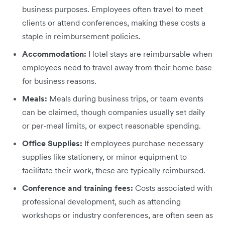
business purposes. Employees often travel to meet
clients or attend conferences, making these costs a
staple in reimbursement policies.
Accommodation:
Hotel stays are reimbursable when
employees need to travel away from their home base
for business reasons.
Meals:
Meals during business trips, or team events
can be claimed, though companies usually set daily
or per-meal limits, or expect reasonable spending.
Office Supplies:
If employees purchase necessary
supplies like stationery, or minor equipment to
facilitate their work, these are typically reimbursed.
Conference and training fees:
Costs associated with
professional development, such as attending
workshops or industry conferences, are often seen as