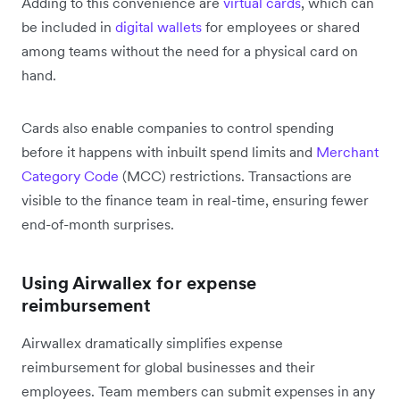
Adding to this convenience are
virtual cards
, which can
be included in
digital wallets
for employees or shared
among teams without the need for a physical card on
hand.
Cards also enable companies to control spending
before it happens with inbuilt spend limits and
Merchant
Category Code
(MCC) restrictions. Transactions are
visible to the finance team in real-time, ensuring fewer
end-of-month surprises.
Using Airwallex for expense
reimbursement
Airwallex dramatically simplifies expense
reimbursement for global businesses and their
employees. Team members can submit expenses in any