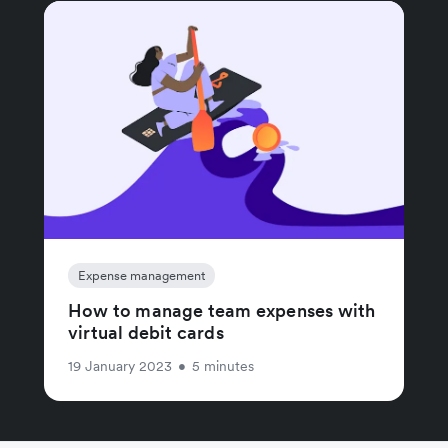
Expense management
How to manage team expenses with
virtual debit cards
19 January 2023
•
5 minutes