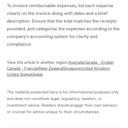
To invoice reimbursable expenses, list each expense
clearly on the invoice along with dates and a brief
description. Ensure that the total matches the receipts
provided, and categorise the expenses according to the
company’s accounting system for clarity and
compliance.
View this article in another region:
Australia
Canada - English
Canada - Français
New Zealand
Singapore
United Kingdom
United States
Global
The material presented here is for informational purposes only
and does not constitute legal, regulatory, taxation, or
investment advice. Readers should engage their own advisors
or counsel for advice unique to their circumstances.