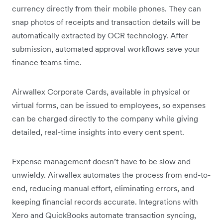
currency directly from their mobile phones. They can
snap photos of receipts and transaction details will be
automatically extracted by OCR technology. After
submission, automated approval workflows save your
finance teams time.
Airwallex Corporate Cards, available in physical or
virtual forms, can be issued to employees, so expenses
can be charged directly to the company while giving
detailed, real-time insights into every cent spent.
Expense management doesn’t have to be slow and
unwieldy. Airwallex automates the process from end-to-
end, reducing manual effort, eliminating errors, and
keeping financial records accurate. Integrations with
Xero and QuickBooks automate transaction syncing,