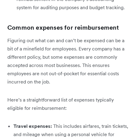
system for auditing purposes and budget tracking.
Common expenses for reimbursement
Figuring out what can and can’t be expensed can be a
bit of a minefield for employees. Every company has a
different policy, but some expenses are commonly
accepted across most businesses. This ensures
employees are not out-of-pocket for essential costs
incurred on the job.
Here’s a straightforward list of expenses typically
eligible for reimbursement:
Travel expenses:
This includes airfares, train tickets,
and mileage when using a personal vehicle for