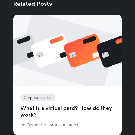
Related Posts
Corporate cards
What is a virtual card? How do they
work?
25 October 2024
•
8 minutes