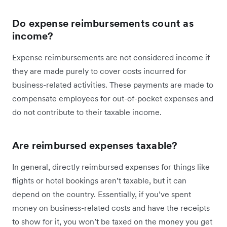
Do expense reimbursements count as
income?
Expense reimbursements are not considered income if
they are made purely to cover costs incurred for
business-related activities. These payments are made to
compensate employees for out-of-pocket expenses and
do not contribute to their taxable income.
Are reimbursed expenses taxable?
In general, directly reimbursed expenses for things like
flights or hotel bookings aren’t taxable, but it can
depend on the country. Essentially, if you’ve spent
money on business-related costs and have the receipts
to show for it, you won’t be taxed on the money you get