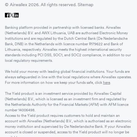
© Airwallex 2026. All rights reserved.
Sitemap
Banking platform provided in partnership with licensed banks. Airwallex
(Netherlands) B.V. and AWX Lithuania, UAB are authorised Electronic Money
Institutions and are regulated by the Dutch Central Bank (De Nederlandsche
Bank, DNB) in the Netherlands with licence number R179622 and Bank of
Lithuania, respectively. Airwallex meets the highest international security
standards including PCI DSS, SOC1, and SOC2 compliance, in addition to our
local regulatory requirements.
We hold your money with leading global financial institutions. Your funds are
always safeguarded in line with the local regulations where Airwallex operates.
For more information on how we keep your funds safe, click
here
.
The Yield product is an investment service provided by Airwallex Capital
(Netherlands) B.V., which is licensed as an investment firm and regulated by
the Netherlands Authority for the Financial Markets (AFM) with AFM licence
number 14006498.
Access to the Yield product requires customers to hold and maintain an
account with Airwallex (Netherlands) B.V., which is authorised as an electronic
money institution and supervised by De Nederlandsche Bank. If your Airwallex
account is closed or suspended, access to the Yield product will no longer be