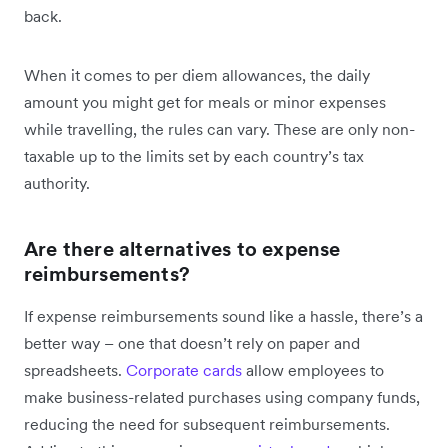
back.
When it comes to per diem allowances, the daily
amount you might get for meals or minor expenses
while travelling, the rules can vary. These are only non-
taxable up to the limits set by each country’s tax
authority.
Are there alternatives to expense
reimbursements?
If expense reimbursements sound like a hassle, there’s a
better way – one that doesn’t rely on paper and
spreadsheets.
Corporate cards
allow employees to
make business-related purchases using company funds,
reducing the need for subsequent reimbursements.