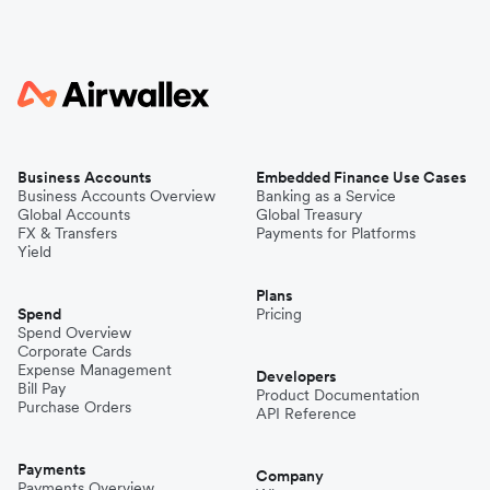
Business Accounts
Embedded Finance Use Cases
Business Accounts Overview
Banking as a Service
Global Accounts
Global Treasury
FX & Transfers
Payments for Platforms
Yield
Plans
Spend
Pricing
Spend Overview
Corporate Cards
Expense Management
Developers
Bill Pay
Product Documentation
Purchase Orders
API Reference
Payments
Company
Payments Overview