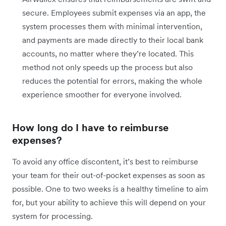
secure. Employees submit expenses via an app, the
system processes them with minimal intervention,
and payments are made directly to their local bank
accounts, no matter where they’re located. This
method not only speeds up the process but also
reduces the potential for errors, making the whole
experience smoother for everyone involved.
How long do I have to reimburse
expenses?
To avoid any office discontent, it’s best to reimburse
your team for their out-of-pocket expenses as soon as
possible. One to two weeks is a healthy timeline to aim
for, but your ability to achieve this will depend on your
system for processing.