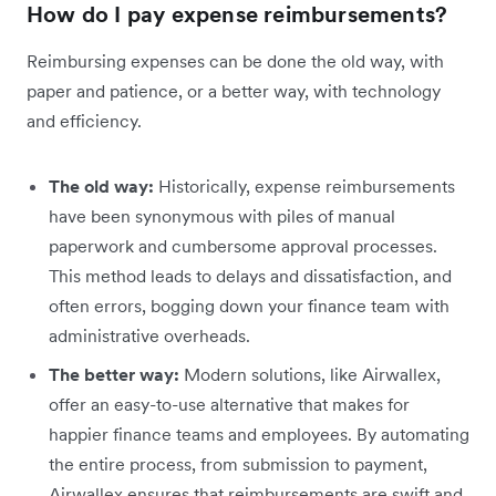
How do I pay expense reimbursements?
Reimbursing expenses can be done the old way, with
paper and patience, or a better way, with technology
and efficiency.
The old way:
Historically, expense reimbursements
have been synonymous with piles of manual
paperwork and cumbersome approval processes.
This method leads to delays and dissatisfaction, and
often errors, bogging down your finance team with
administrative overheads.
The better way:
Modern solutions, like Airwallex,
offer an easy-to-use alternative that makes for
happier finance teams and employees. By automating
the entire process, from submission to payment,
Airwallex ensures that reimbursements are swift and