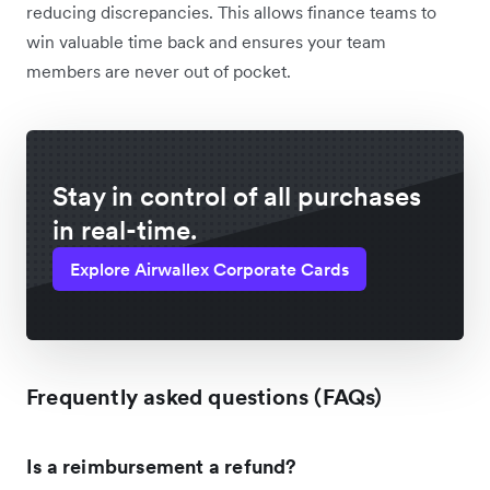
reducing discrepancies. This allows finance teams to
win valuable time back and ensures your team
members are never out of pocket.
Stay in control of all purchases
in real-time.
Explore Airwallex Corporate Cards
Frequently asked questions (FAQs)
Is a reimbursement a refund?