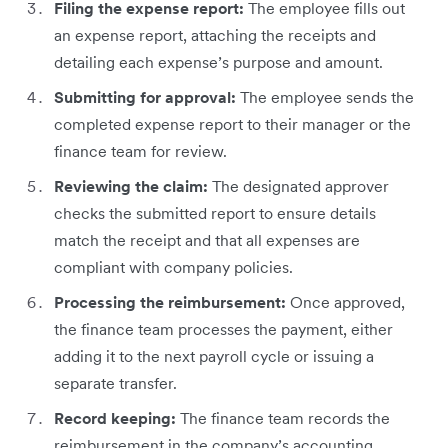
Filing the expense report:
The employee fills out
an expense report, attaching the receipts and
detailing each expense’s purpose and amount.
Submitting for approval:
The employee sends the
completed expense report to their manager or the
finance team for review.
Reviewing the claim:
The designated approver
checks the submitted report to ensure details
match the receipt and that all expenses are
compliant with company policies.
Processing the reimbursement:
Once approved,
the finance team processes the payment, either
adding it to the next payroll cycle or issuing a
separate transfer.
Record keeping:
The finance team records the
reimbursement in the company’s accounting