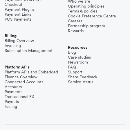
Who we are
Checkout
Operating principles
Payment Plugins
Terms & policies
Payment Links
Cookie Preference Centre
POS Payments
Careers
Partnership program
Rewards
Billing
Billing Overview
Invoicing
Resources
Subscription Management
Blog
Case studies
Newsroom
Platform APIs
FAQ
Platform APIs and Embedded
Support
Finance Overview
Share Feedback
Connected Accounts
Service status
Accounts
Payments
Transactional FX
Payouts
Issuing