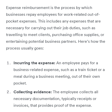
Expense reimbursement is the process by which
businesses repay employees for work-related out-of-
pocket expenses. This includes any expenses that are
necessary for carrying out their job duties, such as
travelling to meet clients, purchasing office supplies, or
entertaining potential business partners. Here’s how the
process usually goes:
Incurring the expense:
An employee pays for a
business-related expense, such as a train ticket or a
meal during a business meeting, out of their own
pocket.
Collecting evidence:
The employee collects all
necessary documentation, typically receipts or
invoices, that provides proof of the expense.