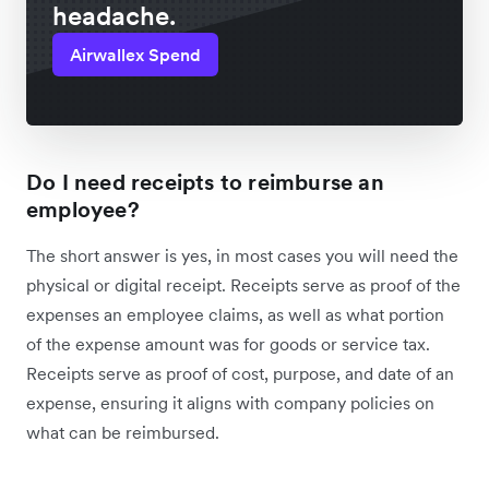
headache.
Airwallex Spend
Do I need receipts to reimburse an
employee?
The short answer is yes, in most cases you will need the
physical or digital receipt. Receipts serve as proof of the
expenses an employee claims, as well as what portion
of the expense amount was for goods or service tax.
Receipts serve as proof of cost, purpose, and date of an
expense, ensuring it aligns with company policies on
what can be reimbursed.