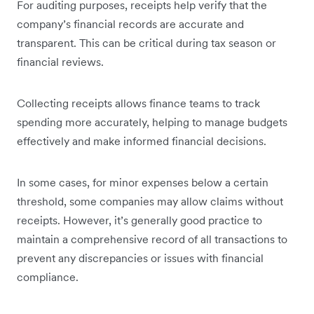
For auditing purposes, receipts help verify that the
company’s financial records are accurate and
transparent. This can be critical during tax season or
financial reviews.
Collecting receipts allows finance teams to track
spending more accurately, helping to manage budgets
effectively and make informed financial decisions.
In some cases, for minor expenses below a certain
threshold, some companies may allow claims without
receipts. However, it’s generally good practice to
maintain a comprehensive record of all transactions to
prevent any discrepancies or issues with financial
compliance.