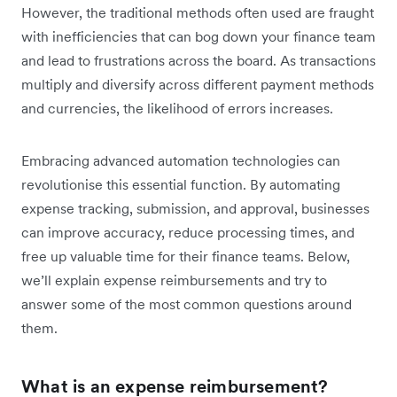
However, the traditional methods often used are fraught
with inefficiencies that can bog down your finance team
and lead to frustrations across the board. As transactions
multiply and diversify across different payment methods
and currencies, the likelihood of errors increases.
Embracing advanced automation technologies can
revolutionise this essential function. By automating
expense tracking, submission, and approval, businesses
can improve accuracy, reduce processing times, and
free up valuable time for their finance teams. Below,
we’ll explain expense reimbursements and try to
answer some of the most common questions around
them.
What is an expense reimbursement?