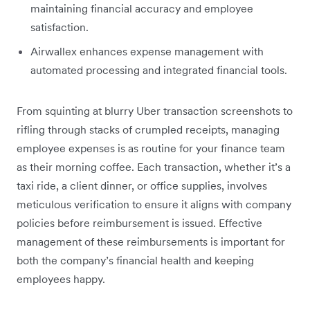
maintaining financial accuracy and employee
satisfaction.
Airwallex enhances expense management with
automated processing and integrated financial tools.
From squinting at blurry Uber transaction screenshots to
rifling through stacks of crumpled receipts, managing
employee expenses is as routine for your finance team
as their morning coffee. Each transaction, whether it’s a
taxi ride, a client dinner, or office supplies, involves
meticulous verification to ensure it aligns with company
policies before reimbursement is issued. Effective
management of these reimbursements is important for
both the company’s financial health and keeping
employees happy.