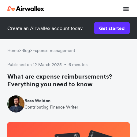
Create an Airwallex account today
Get started
Home
Blog
Expense management
Published on 12 March 2025
6 minutes
•
What are expense reimbursements?
Everything you need to know
Ross Weldon
Contributing Finance Writer