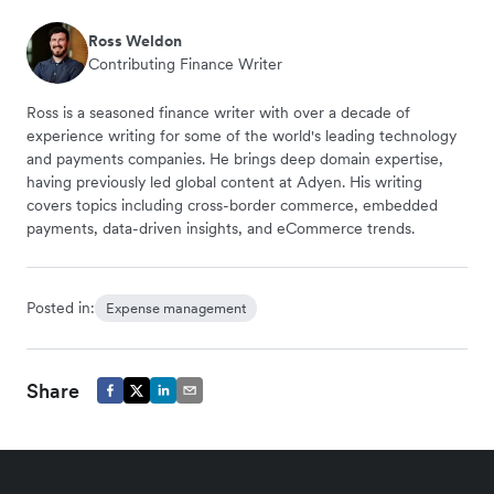
Ross Weldon
Contributing Finance Writer
Ross is a seasoned finance writer with over a decade of
experience writing for some of the world's leading technology
and payments companies. He brings deep domain expertise,
having previously led global content at Adyen. His writing
covers topics including cross-border commerce, embedded
payments, data-driven insights, and eCommerce trends.
Posted in:
Expense management
Share