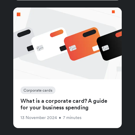
Corporate cards
What is a corporate card? A guide
for your business spending
13 November 2024
•
7 minutes