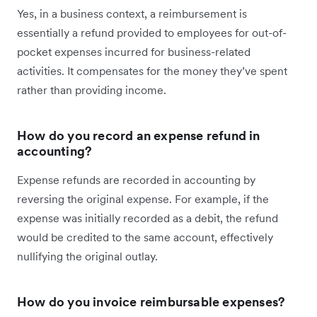
Yes, in a business context, a reimbursement is
essentially a refund provided to employees for out-of-
pocket expenses incurred for business-related
activities. It compensates for the money they’ve spent
rather than providing income.
How do you record an expense refund in
accounting?
Expense refunds are recorded in accounting by
reversing the original expense. For example, if the
expense was initially recorded as a debit, the refund
would be credited to the same account, effectively
nullifying the original outlay.
How do you invoice reimbursable expenses?