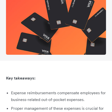
Key takeaways:
Expense reimbursements compensate employees for
business-related out-of-pocket expenses.
Proper management of these expenses is crucial for