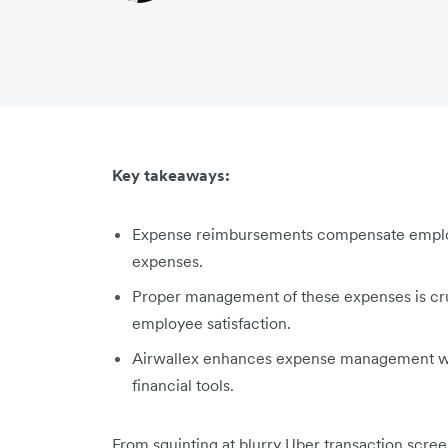
Key takeaways:
Expense reimbursements compensate employ
expenses.
Proper management of these expenses is cruc
employee satisfaction.
Airwallex enhances expense management wi
financial tools.
From squinting at blurry Uber transaction scree