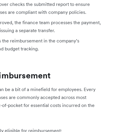
ver checks the submitted report to ensure
enses are compliant with company policies.
oved, the finance team processes the payment,
 issuing a separate transfer.
s the reimbursement in the company’s
nd budget tracking.
eimbursement
n be a bit of a minefield for employees. Every
enses are commonly accepted across most
of-pocket for essential costs incurred on the
lly eligible for reimbursement: