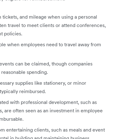
in tickets, and mileage when using a personal
en travel to meet clients or attend conferences,
t policies.
able when employees need to travel away from
m events can be claimed, though companies
ct reasonable spending.
sary supplies like stationery, or minor
 typically reimbursed.
ated with professional development, such as
s, are often seen as an investment in employee
imbursable.
m entertaining clients, such as meals and event
votal in building and maintaining business