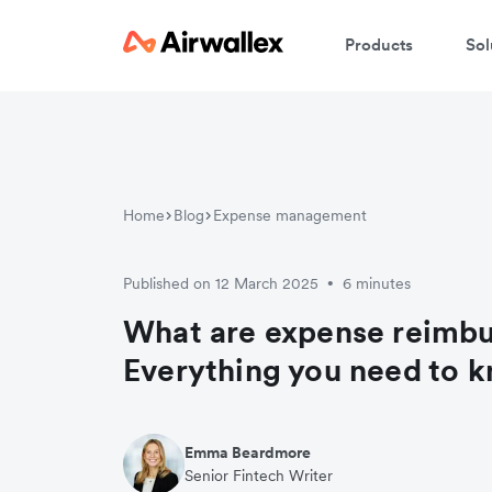
Products
Sol
Home
Blog
Expense management
Published on 12 March 2025
6 minutes
•
What are expense reimb
Everything you need to 
Emma Beardmore
Senior Fintech Writer