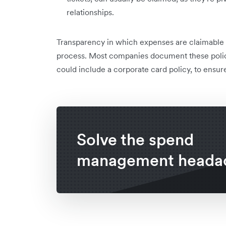
relationships.
Transparency in which expenses are claimable
process. Most companies document these polic
could include a corporate card policy, to ensu
Solve the spend
management heada