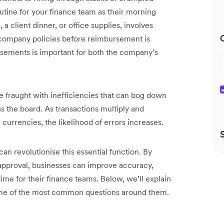
tine for your finance team as their morning
, a client dinner, or office supplies, involves
h company policies before reimbursement is
sements is important for both the company’s
e fraught with inefficiencies that can bog down
ss the board. As transactions multiply and
currencies, the likelihood of errors increases.
 revolutionise this essential function. By
approval, businesses can improve accuracy,
ime for their finance teams. Below, we’ll explain
me of the most common questions around them.