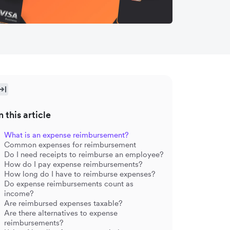
n this article
What is an expense reimbursement?
Common expenses for reimbursement
Do I need receipts to reimburse an employee?
How do I pay expense reimbursements?
How long do I have to reimburse expenses?
Do expense reimbursements count as
income?
Are reimbursed expenses taxable?
Are there alternatives to expense
reimbursements?