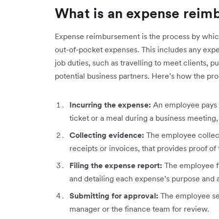
What is an expense reim
Expense reimbursement is the process by whic
out-of-pocket expenses. This includes any expen
job duties, such as travelling to meet clients, p
potential business partners. Here’s how the pro
Incurring the expense:
An employee pays fo
ticket or a meal during a business meeting,
Collecting evidence:
The employee collect
receipts or invoices, that provides proof of
Filing the expense report:
The employee fil
and detailing each expense’s purpose and
Submitting for approval:
The employee sen
manager or the finance team for review.