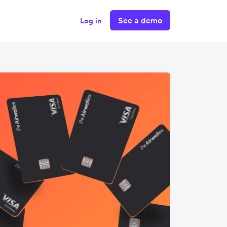
See a demo
Log in