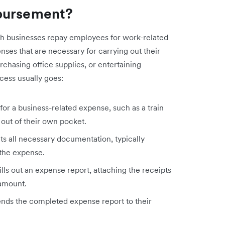
bursement?
h businesses repay employees for work-related
ses that are necessary for carrying out their
urchasing office supplies, or entertaining
cess usually goes:
r a business-related expense, such as a train
 out of their own pocket.
s all necessary documentation, typically
 the expense.
ls out an expense report, attaching the receipts
 amount.
ds the completed expense report to their