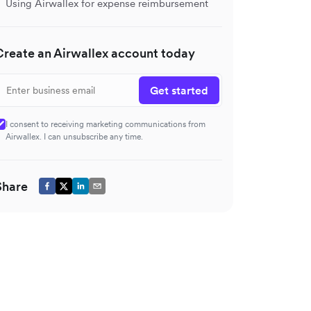
Using Airwallex for expense reimbursement
Create an Airwallex account today
Get started
I consent to receiving marketing communications from
Airwallex. I can unsubscribe any time.
Share