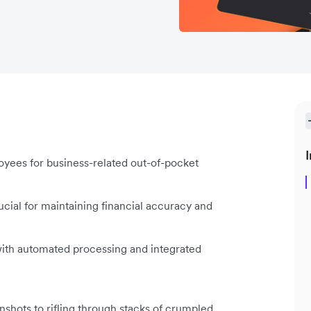
I
ees for business-related out-of-pocket
ial for maintaining financial accuracy and
th automated processing and integrated
nshots to rifling through stacks of crumpled