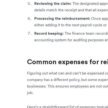
Reviewing the claim:
The designated appro
details match the receipt and that all exp
Processing the reimbursement:
Once appr
either adding it to the next payroll cycle or
Record keeping:
The finance team record
accounting system for auditing purposes a
Common expenses for r
Figuring out what can and can’t be expensed ca
company has a different policy, but some exp
businesses. This ensures employees are not out-
job.
Here’s a straightforward list of expenses typica