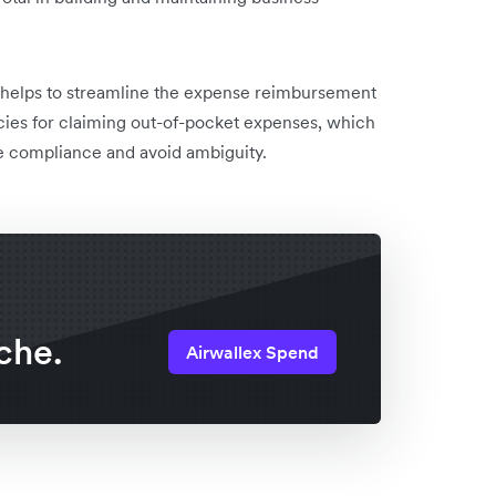
 helps to streamline the expense reimbursement
ies for claiming out-of-pocket expenses, which
re compliance and avoid ambiguity.
che.
Airwallex Spend