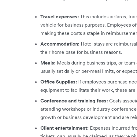
Travel expenses:
This includes airfares, tra
vehicle for business purposes. Employees oft
making these costs a staple in reimbursemen
Accommodation:
Hotel stays are reimburs
their home base for business reasons.
Meals:
Meals during business trips, or tea
usually set daily or per-meal limits, or expe
Office Supplies:
If employees purchase neces
equipment to facilitate their work, these are
Conference and training fees:
Costs associ
attending workshops or industry conference
growth or business development and are re
Client entertainment:
Expenses incurred fro
tickets, can usually be claimed, as they're pi