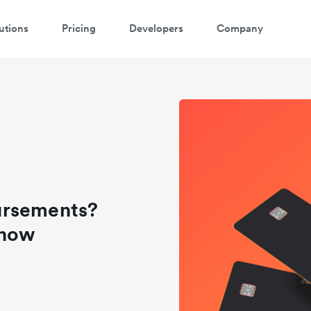
utions
Pricing
Developers
Company
ursements?
know