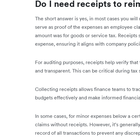
Do I need receipts to re
The short answer is yes, in most cases you will 
serve as proof of the expenses an employee cla
amount was for goods or service tax. Receipts s
expense, ensuring it aligns with company polic
For auditing purposes, receipts help verify tha
and transparent. This can be critical during tax 
Collecting receipts allows finance teams to tr
budgets effectively and make informed financia
In some cases, for minor expenses below a ce
claims without receipts. However, it’s general
record of all transactions to prevent any discre