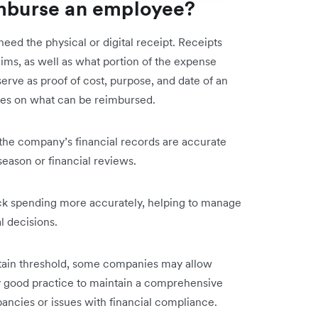
imburse an employee?
need the physical or digital receipt. Receipts
ims, as well as what portion of the expense
erve as proof of cost, purpose, and date of an
ies on what can be reimbursed.
t the company’s financial records are accurate
season or financial reviews.
ack spending more accurately, helping to manage
l decisions.
rtain threshold, some companies may allow
ly good practice to maintain a comprehensive
pancies or issues with financial compliance.