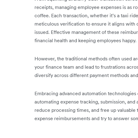
receipts, managing employee expenses is as rou
coffee. Each transaction, whether it’s a taxi ride
meticulous verification to ensure it aligns wit
issued. Effective management of these reimbur
financial health and keeping employees happy.
However, the traditional methods often used ar
your finance team and lead to frustrations acro
diversify across different payment methods and 
Embracing advanced automation technologies can
automating expense tracking, submission, and 
reduce processing times, and free up valuable t
expense reimbursements and try to answer so