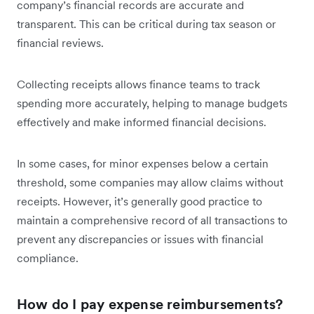
company’s financial records are accurate and
transparent. This can be critical during tax season or
financial reviews.
Collecting receipts allows finance teams to track
spending more accurately, helping to manage budgets
effectively and make informed financial decisions.
In some cases, for minor expenses below a certain
threshold, some companies may allow claims without
receipts. However, it’s generally good practice to
maintain a comprehensive record of all transactions to
prevent any discrepancies or issues with financial
compliance.
How do I pay expense reimbursements?