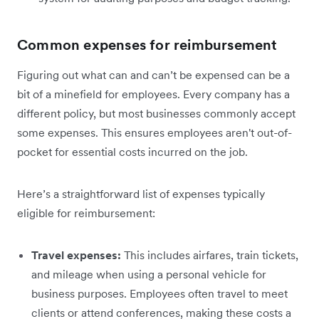
Common expenses for reimbursement
Figuring out what can and can’t be expensed can be a
bit of a minefield for employees. Every company has a
different policy, but most businesses commonly accept
some expenses. This ensures employees aren't out-of-
pocket for essential costs incurred on the job.
Here’s a straightforward list of expenses typically
eligible for reimbursement:
Travel expenses:
This includes airfares, train tickets,
and mileage when using a personal vehicle for
business purposes. Employees often travel to meet
clients or attend conferences, making these costs a