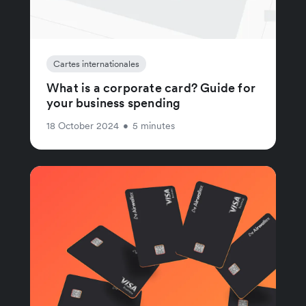
Cartes internationales
What is a corporate card? Guide for
your business spending
18 October 2024
•
5 minutes