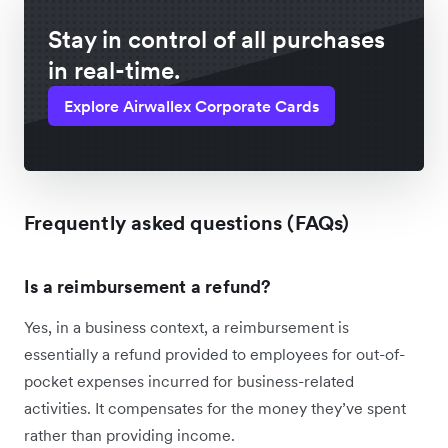
Stay in control of all purchases
in real-time.
Explore Airwallex Corporate Cards
Frequently asked questions (FAQs)
Is a reimbursement a refund?
Yes, in a business context, a reimbursement is
essentially a refund provided to employees for out-of-
pocket expenses incurred for business-related
activities. It compensates for the money they’ve spent
rather than providing income.