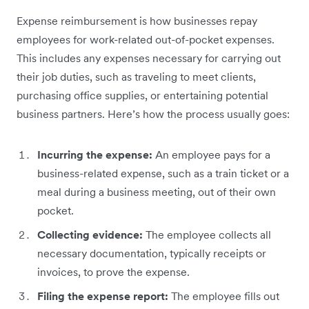
Expense reimbursement is how businesses repay
employees for work-related out-of-pocket expenses.
This includes any expenses necessary for carrying out
their job duties, such as traveling to meet clients,
purchasing office supplies, or entertaining potential
business partners. Here’s how the process usually goes:
Incurring the expense:
An employee pays for a
business-related expense, such as a train ticket or a
meal during a business meeting, out of their own
pocket.
Collecting evidence:
The employee collects all
necessary documentation, typically receipts or
invoices, to prove the expense.
Filing the expense report:
The employee fills out