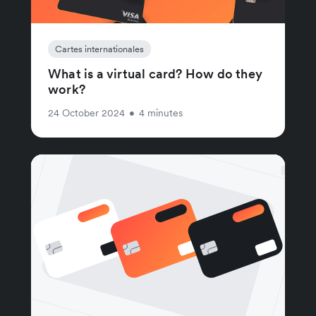
Cartes internationales
What is a virtual card? How do they
work?
24 October 2024
•
4 minutes