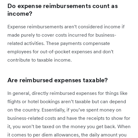
Do expense reimbursements count as
income?
Expense reimbursements aren't considered income if
made purely to cover costs incurred for business-
related activities. These payments compensate
employees for out-of-pocket expenses and don't
contribute to taxable income.
Are reimbursed expenses taxable?
In general, directly reimbursed expenses for things like
flights or hotel bookings aren’t taxable but can depend
on the country. Essentially, if you’ve spent money on
business-related costs and have the receipts to show for
it, you won’t be taxed on the money you get back. When
it comes to per diem allowances, the daily amount you