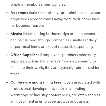
staple in reimbursement policies.
Accommodation:
Hotel stays are reimbursable when
employees need to travel away from their home base
for business reasons.
Meals:
Meals during business trips or team events
can be claimed, though companies usually set daily
or per-meal limits or expect reasonable spending.
Office Supplies:
If employees purchase necessary
supplies, such as stationery or minor equipment, to
facilitate their work, they are typically reimbursed for
these.
Conference and training fees:
Costs associated with
professional development, such as attending
workshops or industry conferences, are often seen as
an investment in employee growth or business