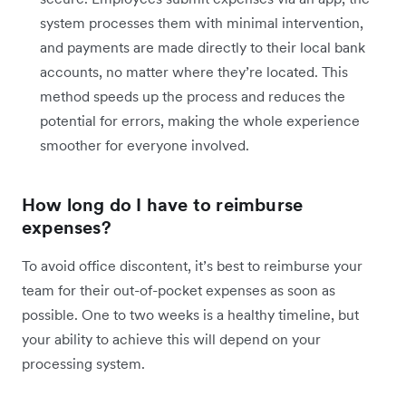
system processes them with minimal intervention,
and payments are made directly to their local bank
accounts, no matter where they’re located. This
method speeds up the process and reduces the
potential for errors, making the whole experience
smoother for everyone involved.
How long do I have to reimburse
expenses?
To avoid office discontent, it’s best to reimburse your
team for their out-of-pocket expenses as soon as
possible. One to two weeks is a healthy timeline, but
your ability to achieve this will depend on your
processing system.