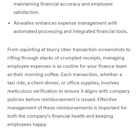
maintaining financial accuracy and employee
satisfaction.
Airwallex enhances expense management with
automated processing and integrated financial tools.
From squinting at blurry Uber transaction screenshots to
rifling through stacks of crumpled receipts, managing
employee expenses is as routine for your finance team
as their morning coffee. Each transaction, whether a
taxi ride, a client dinner, or office supplies, involves
meticulous verification to ensure it aligns with company
policies before reimbursement is issued. Effective
management of these reimbursements is important for
both the company’s financial health and keeping
employees happy.