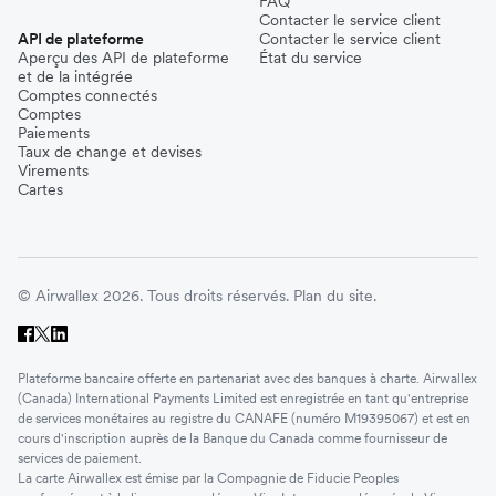
FAQ
Contacter le service client
API de plateforme
Contacter le service client
Aperçu des API de plateforme
État du service
et de la intégrée
Comptes connectés
Comptes
Paiements
Taux de change et devises
Virements
Cartes
© Airwallex 2026. Tous droits réservés.
Plan du site.
Plateforme bancaire offerte en partenariat avec des banques à charte. Airwallex
(Canada) International Payments Limited est enregistrée en tant qu'entreprise
de services monétaires au registre du CANAFE (numéro M19395067) et est en
cours d'inscription auprès de la Banque du Canada comme fournisseur de
services de paiement.
La carte Airwallex est émise par la Compagnie de Fiducie Peoples