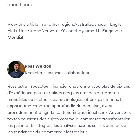
compliance.
View this article in another region:
Australie
Canada - English
États-Unis
Europe
Nouvelle-Zélande
Royaume-Uni
Singapour
Mondial
Ross Weldon
Rédacteur financier collaborateur
Ross est un rédacteur financier chevronné avec plus de dix ans
d’expérience pour certaines des plus grandes entreprises
mondiales du secteur des technologies et des paiements. Il
apporte une expertise approfondie du domaine, ayant
précédemment dirigé le contenu international chez Adyen. Ses
textes couvrent des sujets comme le commerce transfrontalier,
les paiements intégrés, les analyses basées sur les données et
les tendances du commerce électronique.