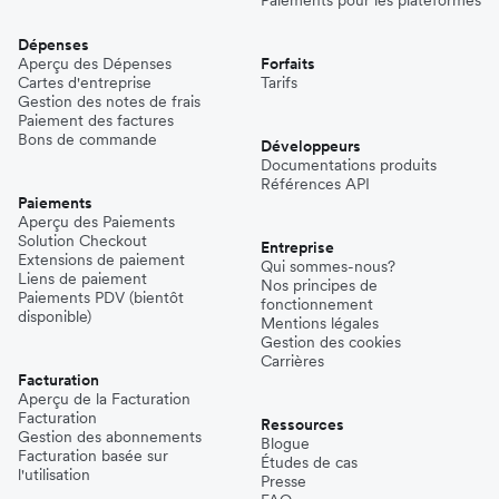
Dépenses
Aperçu des Dépenses
Forfaits
Cartes d'entreprise
Tarifs
Gestion des notes de frais
Paiement des factures
Bons de commande
Développeurs
Documentations produits
Références API
Paiements
Aperçu des Paiements
Solution Checkout
Entreprise
Extensions de paiement
Qui sommes-nous?
Liens de paiement
Nos principes de
Paiements PDV (bientôt
fonctionnement
disponible)
Mentions légales
Gestion des cookies
Carrières
Facturation
Aperçu de la Facturation
Facturation
Ressources
Gestion des abonnements
Blogue
Facturation basée sur
Études de cas
l'utilisation
Presse