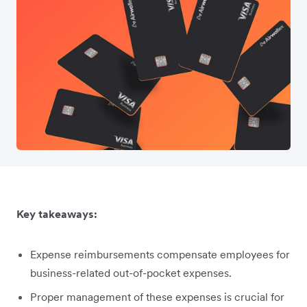
Key takeaways:
Expense reimbursements compensate employees for
business-related out-of-pocket expenses.
Proper management of these expenses is crucial for