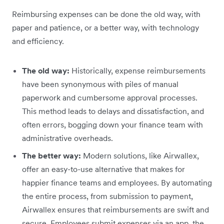
Reimbursing expenses can be done the old way, with
paper and patience, or a better way, with technology
and efficiency.
The old way:
Historically, expense reimbursements
have been synonymous with piles of manual
paperwork and cumbersome approval processes.
This method leads to delays and dissatisfaction, and
often errors, bogging down your finance team with
administrative overheads.
The better way:
Modern solutions, like Airwallex,
offer an easy-to-use alternative that makes for
happier finance teams and employees. By automating
the entire process, from submission to payment,
Airwallex ensures that reimbursements are swift and
secure. Employees submit expenses via an app, the