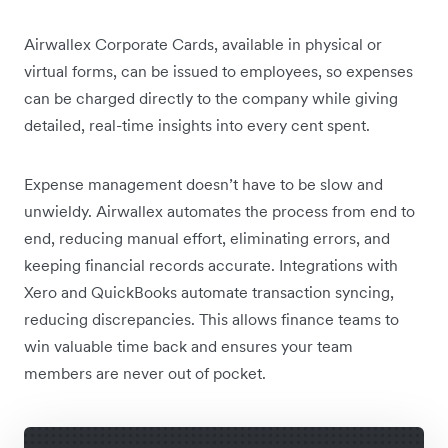
Airwallex Corporate Cards, available in physical or
virtual forms, can be issued to employees, so expenses
can be charged directly to the company while giving
detailed, real-time insights into every cent spent.
Expense management doesn’t have to be slow and
unwieldy. Airwallex automates the process from end to
end, reducing manual effort, eliminating errors, and
keeping financial records accurate. Integrations with
Xero and QuickBooks automate transaction syncing,
reducing discrepancies. This allows finance teams to
win valuable time back and ensures your team
members are never out of pocket.