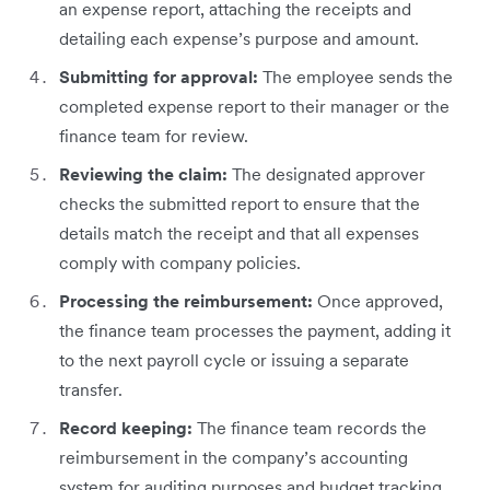
an expense report, attaching the receipts and
detailing each expense’s purpose and amount.
Submitting for approval:
The employee sends the
completed expense report to their manager or the
finance team for review.
Reviewing the claim:
The designated approver
checks the submitted report to ensure that the
details match the receipt and that all expenses
comply with company policies.
Processing the reimbursement:
Once approved,
the finance team processes the payment, adding it
to the next payroll cycle or issuing a separate
transfer.
Record keeping:
The finance team records the
reimbursement in the company’s accounting
system for auditing purposes and budget tracking.