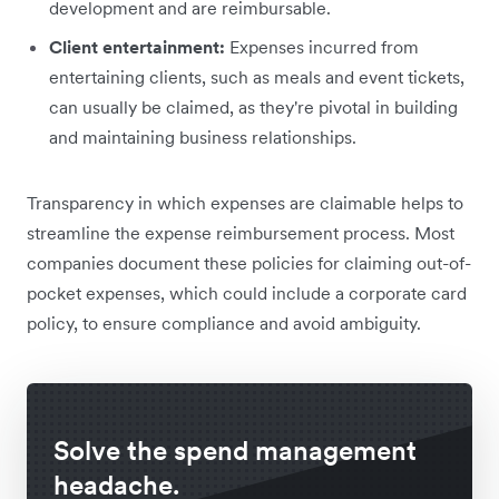
development and are reimbursable.
Client entertainment:
Expenses incurred from
entertaining clients, such as meals and event tickets,
can usually be claimed, as they're pivotal in building
and maintaining business relationships.
Transparency in which expenses are claimable helps to
streamline the expense reimbursement process. Most
companies document these policies for claiming out-of-
pocket expenses, which could include a corporate card
policy, to ensure compliance and avoid ambiguity.
Solve the spend management
headache.