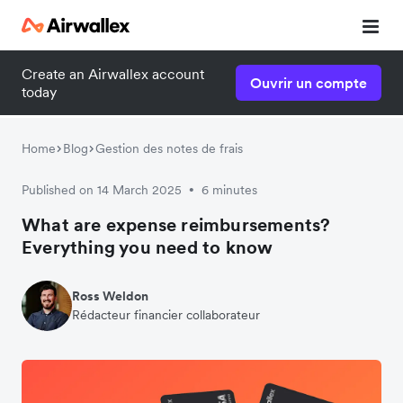
Create an Airwallex account
Ouvrir un compte
today
Home
Blog
Gestion des notes de frais
Published on 14 March 2025
6 minutes
•
What are expense reimbursements?
Everything you need to know
Ross Weldon
Rédacteur financier collaborateur