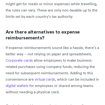
might get for meals or minor expenses while travelling,
the rules can vary. These are only non-taxable up to the
limits set by each country’s tax authority.
Are there alternatives to expense
reimbursements?
If expense reimbursements sound like a hassle, there’s a
better way – not relying on paper and spreadsheets.
Corporate cards
allow employees to make business-
related purchases using company funds, reducing the
need for subsequent reimbursements. Adding to this
convenience are
virtual cards
, which can be included in
digital wallets
for employees or shared among teams
without needing a physical card.