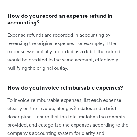
How do you record an expense refund in
accounting?
Expense refunds are recorded in accounting by
reversing the original expense. For example, if the
expense was initially recorded as a debit, the refund
would be credited to the same account, effectively
nullifying the original outlay.
How do you invoice reimbursable expenses?
To invoice reimbursable expenses, list each expense
clearly on the invoice, along with dates and a brief
description. Ensure that the total matches the receipts
provided, and categorize the expenses according to the
company’s accounting system for clarity and