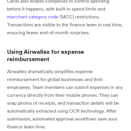
Cards also enable companies to control spending
before it happens, with built-in spend limits and
merchant category code
(MCC) restrictions.
Transactions are visible to the finance team in real time,
ensuring fewer end-of-month surprises.
Using Airwallex for expense
reimbursement
Airwallex dramatically simplifies expense
reimbursement for global businesses and their
employees. Team members can submit expenses in any
currency directly from their mobile phones. They can
snap photos of receipts, and transaction details will be
automatically extracted using OCR technology. After
submission, automated approval workflows save your
finance team time.