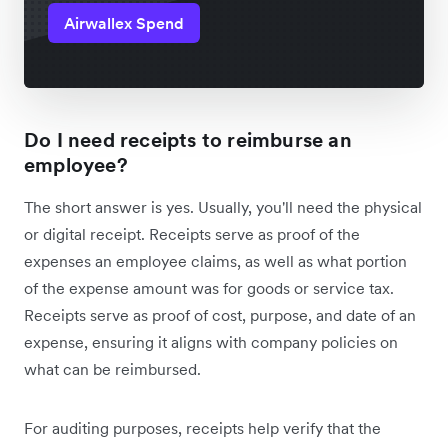
Airwallex Spend
Do I need receipts to reimburse an
employee?
The short answer is yes. Usually, you'll need the physical
or digital receipt. Receipts serve as proof of the
expenses an employee claims, as well as what portion
of the expense amount was for goods or service tax.
Receipts serve as proof of cost, purpose, and date of an
expense, ensuring it aligns with company policies on
what can be reimbursed.
For auditing purposes, receipts help verify that the