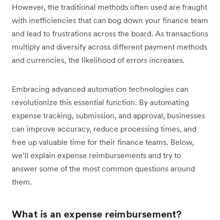
However, the traditional methods often used are fraught
with inefficiencies that can bog down your finance team
and lead to frustrations across the board. As transactions
multiply and diversify across different payment methods
and currencies, the likelihood of errors increases.
Embracing advanced automation technologies can
revolutionize this essential function. By automating
expense tracking, submission, and approval, businesses
can improve accuracy, reduce processing times, and
free up valuable time for their finance teams. Below,
we’ll explain expense reimbursements and try to
answer some of the most common questions around
them.
What is an expense reimbursement?