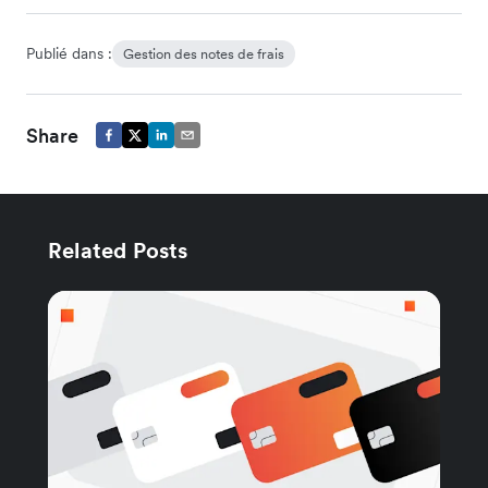
Publié dans :
Gestion des notes de frais
Share
Related Posts