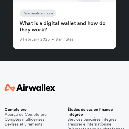
Paiements en ligne
What is a digital wallet and how do
they work?
3 February 2025
•
8 minutes
Compte pro
Études de cas en finance
Aperçu de Compte pro
intégrée
Comptes multidevises
Services bancaires intégrés
Devises et virements
Trésorerie internationale
Paiements pour les plateformes