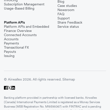
Blog
Subscription Management
Case studies
Usage-Based Billing
Newsroom
FAQ
Support
Platform APIs
Share Feedback
Platform APIs and Embedded
Service status
Finance Overview
Connected Accounts
Accounts
Payments
Transactional FX
Payouts
Issuing
© Airwallex 2026. All rights reserved.
Sitemap
Banking platform provided in partnership with licensed banks. Airwallex
(Canada) International Payments Limited is registered as a Money Services
Business (MSB Registration No. M19395067) with FINTRAC and is pending