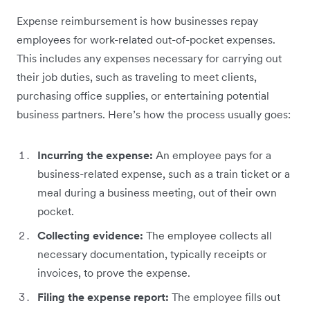
Expense reimbursement is how businesses repay
employees for work-related out-of-pocket expenses.
This includes any expenses necessary for carrying out
their job duties, such as traveling to meet clients,
purchasing office supplies, or entertaining potential
business partners. Here’s how the process usually goes:
Incurring the expense:
An employee pays for a
business-related expense, such as a train ticket or a
meal during a business meeting, out of their own
pocket.
Collecting evidence:
The employee collects all
necessary documentation, typically receipts or
invoices, to prove the expense.
Filing the expense report:
The employee fills out