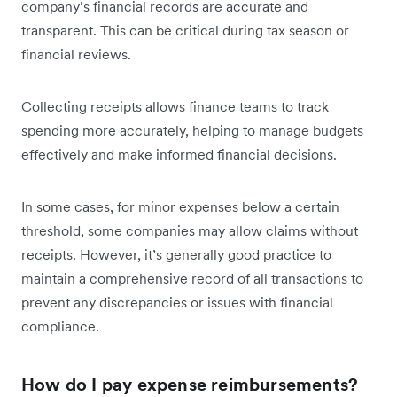
company’s financial records are accurate and
transparent. This can be critical during tax season or
financial reviews.
Collecting receipts allows finance teams to track
spending more accurately, helping to manage budgets
effectively and make informed financial decisions.
In some cases, for minor expenses below a certain
threshold, some companies may allow claims without
receipts. However, it’s generally good practice to
maintain a comprehensive record of all transactions to
prevent any discrepancies or issues with financial
compliance.
How do I pay expense reimbursements?