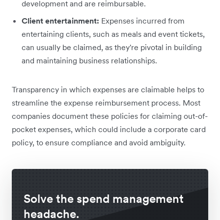
development and are reimbursable.
Client entertainment:
Expenses incurred from
entertaining clients, such as meals and event tickets,
can usually be claimed, as they're pivotal in building
and maintaining business relationships.
Transparency in which expenses are claimable helps to
streamline the expense reimbursement process. Most
companies document these policies for claiming out-of-
pocket expenses, which could include a corporate card
policy, to ensure compliance and avoid ambiguity.
Solve the spend management
headache.