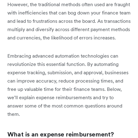
However, the traditional methods often used are fraught
with inefficiencies that can bog down your finance team
and lead to frustrations across the board. As transactions
multiply and diversify across different payment methods
and currencies, the likelihood of errors increases.
Embracing advanced automation technologies can
revolutionize this essential function. By automating
expense tracking, submission, and approval, businesses
can improve accuracy, reduce processing times, and
free up valuable time for their finance teams. Below,
we’ll explain expense reimbursements and try to
answer some of the most common questions around
them.
What is an expense reimbursement?