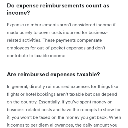
Do expense reimbursements count as
income?
Expense reimbursements aren't considered income if
made purely to cover costs incurred for business-
related activities. These payments compensate
employees for out-of-pocket expenses and don't
contribute to taxable income.
Are reimbursed expenses taxable?
In general, directly reimbursed expenses for things like
flights or hotel bookings aren’t taxable but can depend
on the country. Essentially, if you’ve spent money on
business-related costs and have the receipts to show for
it, you won’t be taxed on the money you get back. When
it comes to per diem allowances, the daily amount you