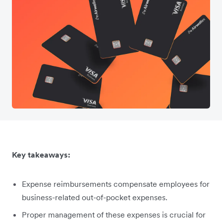
Key takeaways:
Expense reimbursements compensate employees for
business-related out-of-pocket expenses.
Proper management of these expenses is crucial for