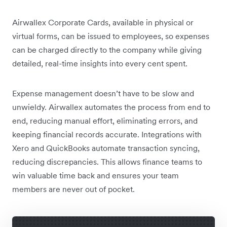
Airwallex Corporate Cards, available in physical or
virtual forms, can be issued to employees, so expenses
can be charged directly to the company while giving
detailed, real-time insights into every cent spent.
Expense management doesn’t have to be slow and
unwieldy. Airwallex automates the process from end to
end, reducing manual effort, eliminating errors, and
keeping financial records accurate. Integrations with
Xero and QuickBooks automate transaction syncing,
reducing discrepancies. This allows finance teams to
win valuable time back and ensures your team
members are never out of pocket.