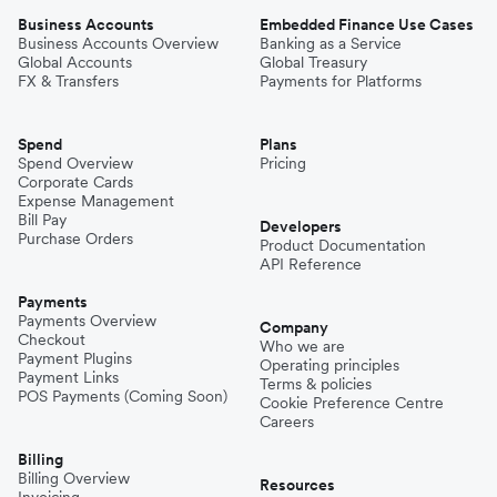
Business Accounts
Embedded Finance Use Cases
Business Accounts Overview
Banking as a Service
Global Accounts
Global Treasury
FX & Transfers
Payments for Platforms
Spend
Plans
Spend Overview
Pricing
Corporate Cards
Expense Management
Bill Pay
Developers
Purchase Orders
Product Documentation
API Reference
Payments
Payments Overview
Company
Checkout
Who we are
Payment Plugins
Operating principles
Payment Links
Terms & policies
POS Payments (Coming Soon)
Cookie Preference Centre
Careers
Billing
Billing Overview
Resources
Invoicing