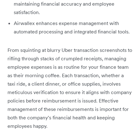
maintaining financial accuracy and employee
satisfaction.
Airwallex enhances expense management with
automated processing and integrated financial tools.
From squinting at blurry Uber transaction screenshots to
rifling through stacks of crumpled receipts, managing
employee expenses is as routine for your finance team
as their morning coffee. Each transaction, whether a
taxi ride, a client dinner, or office supplies, involves
meticulous verification to ensure it aligns with company
policies before reimbursement is issued. Effective
management of these reimbursements is important for
both the company’s financial health and keeping
employees happy.