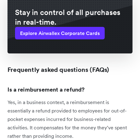
Stay in control of all purchases
in real-time.
Explore Airwallex Corporate Cards
Frequently asked questions (FAQs)
Is a reimbursement a refund?
Yes, in a business context, a reimbursement is
essentially a refund provided to employees for out-of-
pocket expenses incurred for business-related
activities. It compensates for the money they’ve spent
rather than providing income.