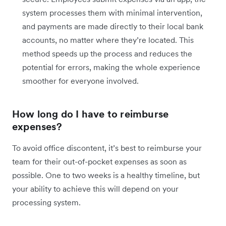
system processes them with minimal intervention,
and payments are made directly to their local bank
accounts, no matter where they’re located. This
method speeds up the process and reduces the
potential for errors, making the whole experience
smoother for everyone involved.
How long do I have to reimburse
expenses?
To avoid office discontent, it’s best to reimburse your
team for their out-of-pocket expenses as soon as
possible. One to two weeks is a healthy timeline, but
your ability to achieve this will depend on your
processing system.