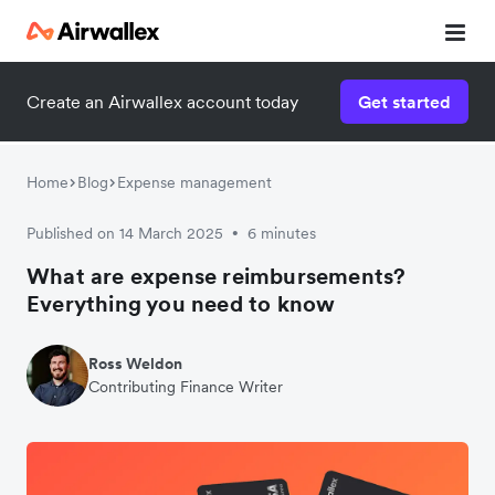
Create an Airwallex account today
Get started
Home
Blog
Expense management
Published on 14 March 2025
6 minutes
•
What are expense reimbursements?
Everything you need to know
Ross Weldon
Contributing Finance Writer