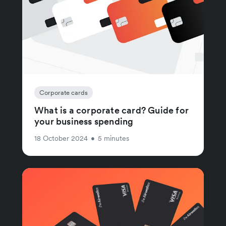
Corporate cards
What is a corporate card? Guide for
your business spending
18 October 2024
•
5 minutes