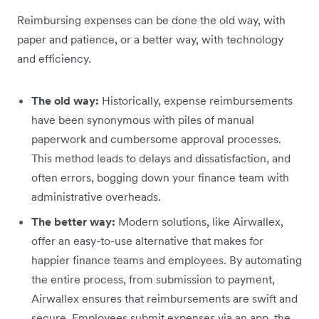
Reimbursing expenses can be done the old way, with
paper and patience, or a better way, with technology
and efficiency.
The old way:
Historically, expense reimbursements
have been synonymous with piles of manual
paperwork and cumbersome approval processes.
This method leads to delays and dissatisfaction, and
often errors, bogging down your finance team with
administrative overheads.
The better way:
Modern solutions, like Airwallex,
offer an easy-to-use alternative that makes for
happier finance teams and employees. By automating
the entire process, from submission to payment,
Airwallex ensures that reimbursements are swift and
secure. Employees submit expenses via an app, the