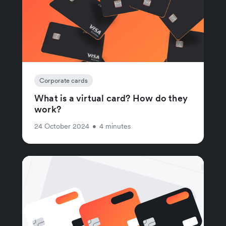
Corporate cards
What is a virtual card? How do they
work?
24 October 2024
•
4 minutes