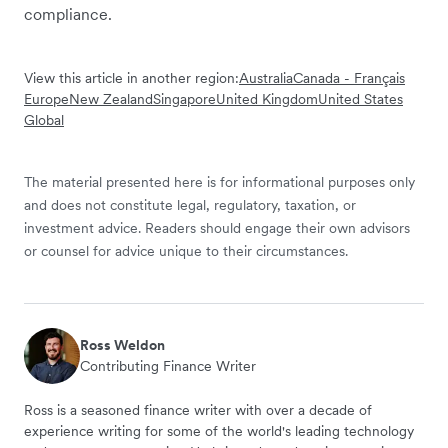
compliance.
View this article in another region:
Australia
Canada - Français
Europe
New Zealand
Singapore
United Kingdom
United States
Global
The material presented here is for informational purposes only
and does not constitute legal, regulatory, taxation, or
investment advice. Readers should engage their own advisors
or counsel for advice unique to their circumstances.
Ross Weldon
Contributing Finance Writer
Ross is a seasoned finance writer with over a decade of
experience writing for some of the world's leading technology