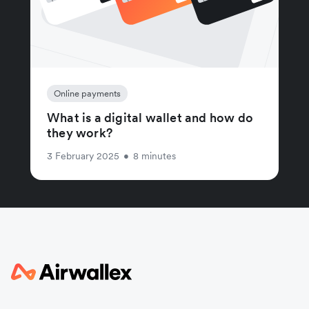
Online payments
What is a digital wallet and how do
they work?
3 February 2025
•
8 minutes