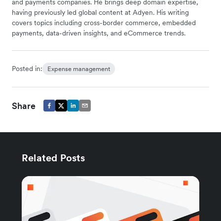
and payments companies. He brings deep domain expertise,
having previously led global content at Adyen. His writing
covers topics including cross-border commerce, embedded
payments, data-driven insights, and eCommerce trends.
Posted in:
Expense management
Share
Related Posts