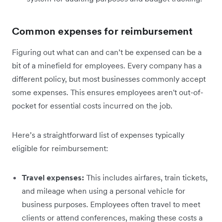
Common expenses for reimbursement
Figuring out what can and can’t be expensed can be a
bit of a minefield for employees. Every company has a
different policy, but most businesses commonly accept
some expenses. This ensures employees aren't out-of-
pocket for essential costs incurred on the job.
Here’s a straightforward list of expenses typically
eligible for reimbursement:
Travel expenses:
This includes airfares, train tickets,
and mileage when using a personal vehicle for
business purposes. Employees often travel to meet
clients or attend conferences, making these costs a