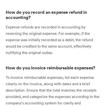
How do you record an expense refund in
accounting?
Expense refunds are recorded in accounting by
reversing the original expense. For example, if the
expense was initially recorded as a debit, the refund
would be credited to the same account, effectively
nullifying the original outlay.
How do you invoice reimbursable expenses?
To invoice reimbursable expenses, list each expense
clearly on the invoice, along with dates and a brief
description. Ensure that the total matches the receipts
provided, and categorize the expenses according to the
company’s accounting system for clarity and