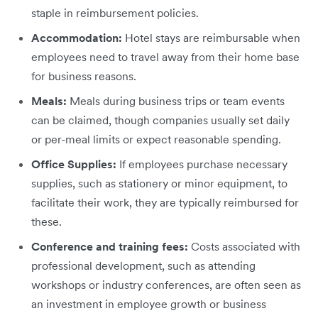
staple in reimbursement policies.
Accommodation:
Hotel stays are reimbursable when
employees need to travel away from their home base
for business reasons.
Meals:
Meals during business trips or team events
can be claimed, though companies usually set daily
or per-meal limits or expect reasonable spending.
Office Supplies:
If employees purchase necessary
supplies, such as stationery or minor equipment, to
facilitate their work, they are typically reimbursed for
these.
Conference and training fees:
Costs associated with
professional development, such as attending
workshops or industry conferences, are often seen as
an investment in employee growth or business