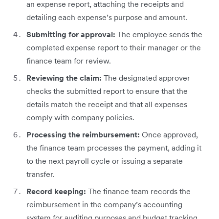
an expense report, attaching the receipts and
detailing each expense’s purpose and amount.
Submitting for approval:
The employee sends the
completed expense report to their manager or the
finance team for review.
Reviewing the claim:
The designated approver
checks the submitted report to ensure that the
details match the receipt and that all expenses
comply with company policies.
Processing the reimbursement:
Once approved,
the finance team processes the payment, adding it
to the next payroll cycle or issuing a separate
transfer.
Record keeping:
The finance team records the
reimbursement in the company’s accounting
system for auditing purposes and budget tracking.