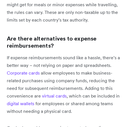
might get for meals or minor expenses while travelling,
the rules can vary. These are only non-taxable up to the
limits set by each country’s tax authority.
Are there alternatives to expense
reimbursements?
If expense reimbursements sound like a hassle, there’s a
better way – not relying on paper and spreadsheets.
Corporate cards
allow employees to make business-
related purchases using company funds, reducing the
need for subsequent reimbursements. Adding to this
convenience are
virtual cards
, which can be included in
digital wallets
for employees or shared among teams
without needing a physical card.