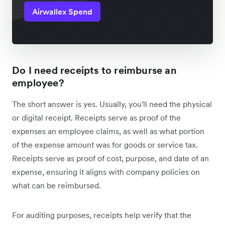
Airwallex Spend
Do I need receipts to reimburse an
employee?
The short answer is yes. Usually, you'll need the physical
or digital receipt. Receipts serve as proof of the
expenses an employee claims, as well as what portion
of the expense amount was for goods or service tax.
Receipts serve as proof of cost, purpose, and date of an
expense, ensuring it aligns with company policies on
what can be reimbursed.
For auditing purposes, receipts help verify that the