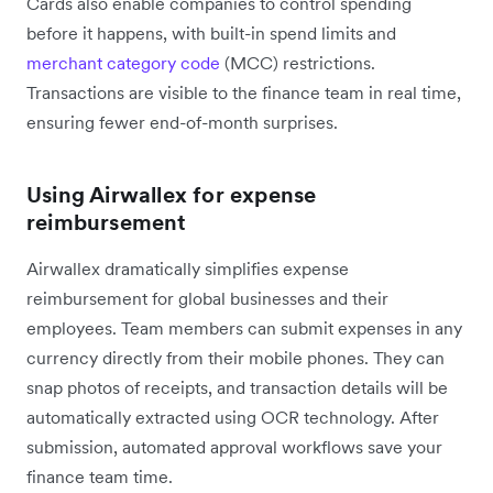
Cards also enable companies to control spending
before it happens, with built-in spend limits and
merchant category code
(MCC) restrictions.
Transactions are visible to the finance team in real time,
ensuring fewer end-of-month surprises.
Using Airwallex for expense
reimbursement
Airwallex dramatically simplifies expense
reimbursement for global businesses and their
employees. Team members can submit expenses in any
currency directly from their mobile phones. They can
snap photos of receipts, and transaction details will be
automatically extracted using OCR technology. After
submission, automated approval workflows save your
finance team time.