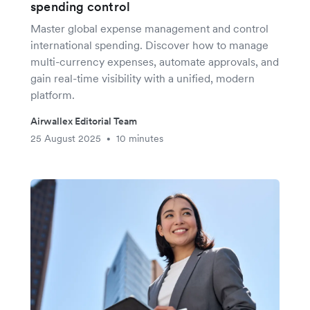
spending control
Master global expense management and control
international spending. Discover how to manage
multi-currency expenses, automate approvals, and
gain real-time visibility with a unified, modern
platform.
Airwallex Editorial Team
25 August 2025
10 minutes
•