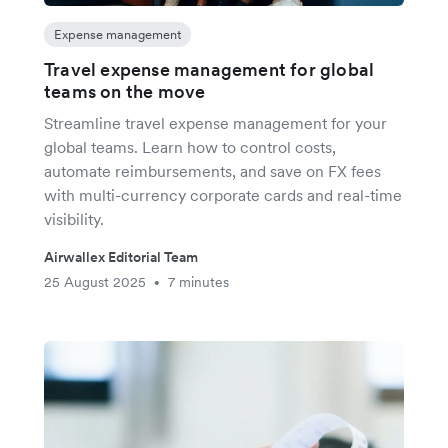
Expense management
Travel expense management for global
teams on the move
Streamline travel expense management for your
global teams. Learn how to control costs,
automate reimbursements, and save on FX fees
with multi-currency corporate cards and real-time
visibility.
Airwallex Editorial Team
25 August 2025
7 minutes
•