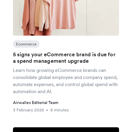
Ecommerce
5 signs your eCommerce brand is due for
a spend management upgrade
Learn how growing eCommerce brands can
consolidate global employee and company spend,
automate expenses, and control global spend with
automation and AI.
Airwallex Editorial Team
3 February 2026
8 minutes
•