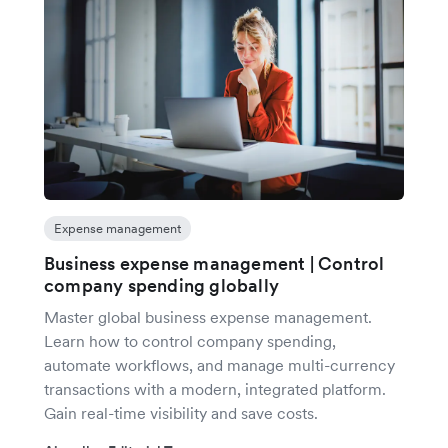
Expense management
Business expense management | Control
company spending globally
Master global business expense management.
Learn how to control company spending,
automate workflows, and manage multi-currency
transactions with a modern, integrated platform.
Gain real-time visibility and save costs.