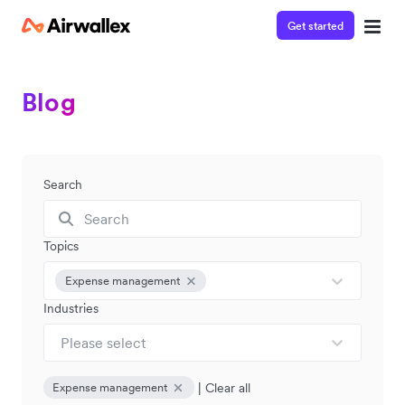
Get started
Blog
Search
Topics
Expense management
Industries
Please select
|
Clear all
Expense management