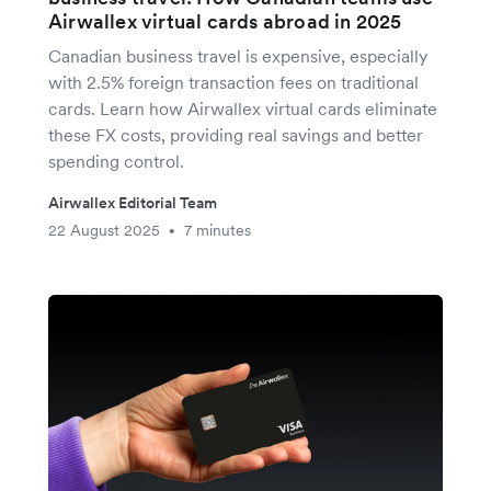
Airwallex virtual cards abroad in 2025
Canadian business travel is expensive, especially
with 2.5% foreign transaction fees on traditional
cards. Learn how Airwallex virtual cards eliminate
these FX costs, providing real savings and better
spending control.
Airwallex Editorial Team
22 August 2025
7 minutes
•