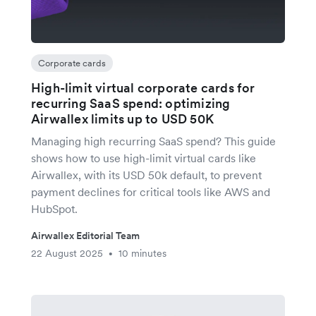
Corporate cards
High-limit virtual corporate cards for
recurring SaaS spend: optimizing
Airwallex limits up to USD 50K
Managing high recurring SaaS spend? This guide
shows how to use high-limit virtual cards like
Airwallex, with its USD 50k default, to prevent
payment declines for critical tools like AWS and
HubSpot.
Airwallex Editorial Team
22 August 2025
10 minutes
•