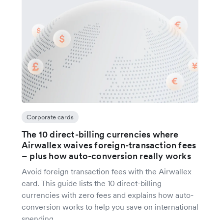
Corporate cards
The 10 direct-billing currencies where
Airwallex waives foreign-transaction fees
– plus how auto-conversion really works
Avoid foreign transaction fees with the Airwallex
card. This guide lists the 10 direct-billing
currencies with zero fees and explains how auto-
conversion works to help you save on international
spending.