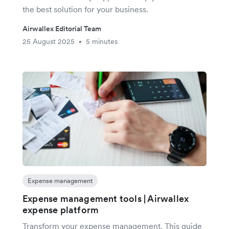
the best solution for your business.
Airwallex Editorial Team
25 August 2025
5 minutes
•
Expense management
Expense management tools | Airwallex
expense platform
Transform your expense management. This guide