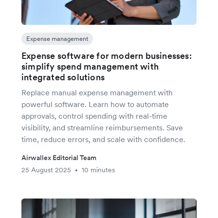
Expense management
Expense software for modern businesses:
simplify spend management with
integrated solutions
Replace manual expense management with
powerful software. Learn how to automate
approvals, control spending with real-time
visibility, and streamline reimbursements. Save
time, reduce errors, and scale with confidence.
Airwallex Editorial Team
25 August 2025
10 minutes
•