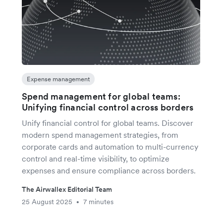
Expense management
Spend management for global teams:
Unifying financial control across borders
Unify financial control for global teams. Discover
modern spend management strategies, from
corporate cards and automation to multi-currency
control and real-time visibility, to optimize
expenses and ensure compliance across borders.
The Airwallex Editorial Team
25 August 2025
7 minutes
•