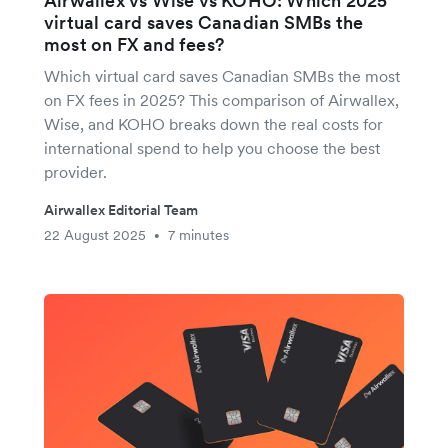
Airwallex vs Wise vs KOHO: Which 2025
virtual card saves Canadian SMBs the
most on FX and fees?
Which virtual card saves Canadian SMBs the most
on FX fees in 2025? This comparison of Airwallex,
Wise, and KOHO breaks down the real costs for
international spend to help you choose the best
provider.
Airwallex Editorial Team
22 August 2025
7 minutes
•