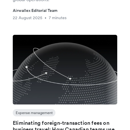
Airwallex Editorial Team
22 August 2025
7 minutes
•
Expense management
Eliminating foreign-transaction fees on
business travel: How Canadian teams use