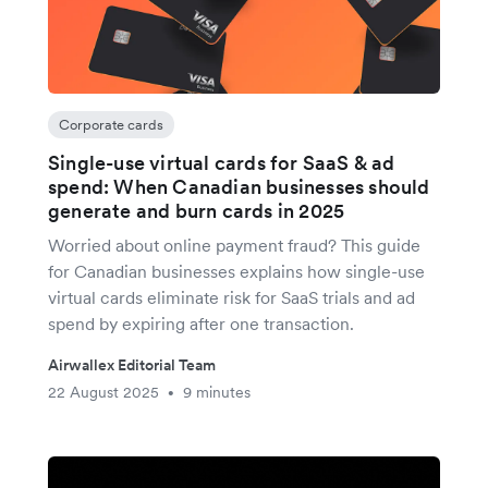
Corporate cards
Single-use virtual cards for SaaS & ad
spend: When Canadian businesses should
generate and burn cards in 2025
Worried about online payment fraud? This guide
for Canadian businesses explains how single-use
virtual cards eliminate risk for SaaS trials and ad
spend by expiring after one transaction.
Airwallex Editorial Team
22 August 2025
9 minutes
•