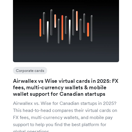
Corporate cards
Airwallex vs Wise virtual cards in 2025: FX
fees, multi-currency wallets & mobile
wallet support for Canadian startups
Airwallex vs. Wise for Canadian startups in 2025?
This head-to-head compares their virtual cards on
FX fees, multi-currency wallets, and mobile pay
support to help you find the best platform for
global operations.