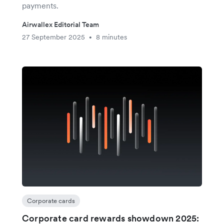
payments.
Airwallex Editorial Team
27 September 2025
8 minutes
•
Corporate cards
Corporate card rewards showdown 2025: