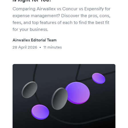
Comparing Airwallex vs Concur vs Expensify for
expense management? Discover the pros, cons,
fees, and top features of each to find the best fit
for your business.
Airwallex Editorial Team
28 April 2026
11 minutes
•