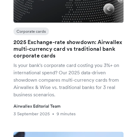
Corporate cards
2025 Exchange-rate showdown: Airwallex
multi-currency card vs traditional bank
corporate cards
Is your bank's corporate card costing you 3%+ on
international spend? Our 2025 data-driven
showdown compares multi-currency cards from
Airwallex & Wise vs. traditional banks for 3 real
business scenarios.
Airwallex Editorial Team
3 September 2025
9 minutes
•