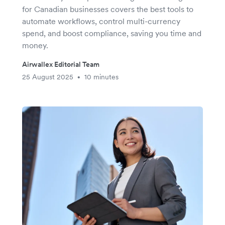
for Canadian businesses covers the best tools to
automate workflows, control multi-currency
spend, and boost compliance, saving you time and
money.
Airwallex Editorial Team
25 August 2025
10 minutes
•