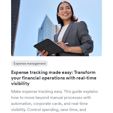
Expense management
Expense tracking made easy: Transform
your financial operations with real-time
visibility
Make expense tracking easy. This guide explains
how to move beyond manual processes with
automation, corporate cards, and real-time
visibility. Control spending, save time, and