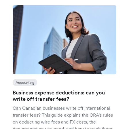
Accounting
Business expense deductions: can you
write off transfer fees?
Can Canadian businesses write off international
transfer fees? This guide explains the CRA's rules
on deducting wire fees and FX costs, the
documentation you need, and how to track them