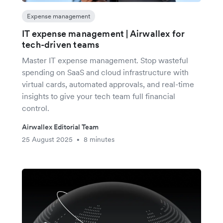
Expense management
IT expense management | Airwallex for
tech-driven teams
Master IT expense management. Stop wasteful
spending on SaaS and cloud infrastructure with
virtual cards, automated approvals, and real-time
insights to give your tech team full financial
control.
Airwallex Editorial Team
25 August 2025
8 minutes
•