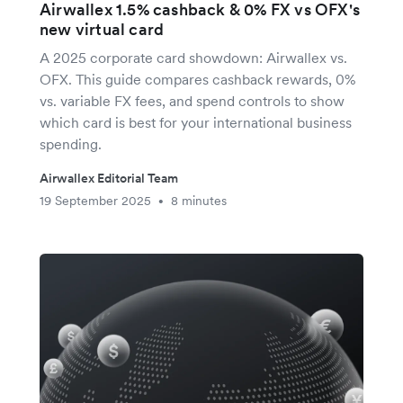
Airwallex 1.5% cashback & 0% FX vs OFX's
new virtual card
A 2025 corporate card showdown: Airwallex vs.
OFX. This guide compares cashback rewards, 0%
vs. variable FX fees, and spend controls to show
which card is best for your international business
spending.
Airwallex Editorial Team
19 September 2025
8 minutes
•