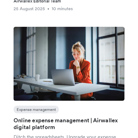
Airwallex Editorial Team
25 August 2025
10 minutes
•
Expense management
Online expense management | Airwallex
digital platform
Ditch the spreadsheets. Upgrade your expense