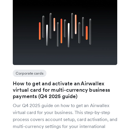
Corporate cards
How to get and activate an Airwallex
virtual card for multi-currency business
payments (Q4 2025 guide)
Our Q4 2025 guide on how to get an Airwallex
virtual card for your business. This step-by-step
process covers account setup, card activation, and
multi-currency settings for your international