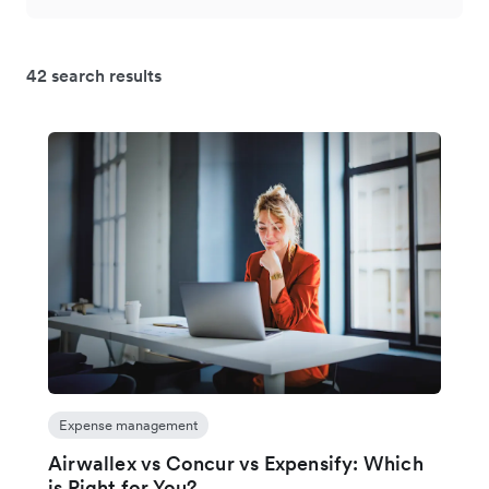
42 search results
Expense management
Airwallex vs Concur vs Expensify: Which
is Right for You?