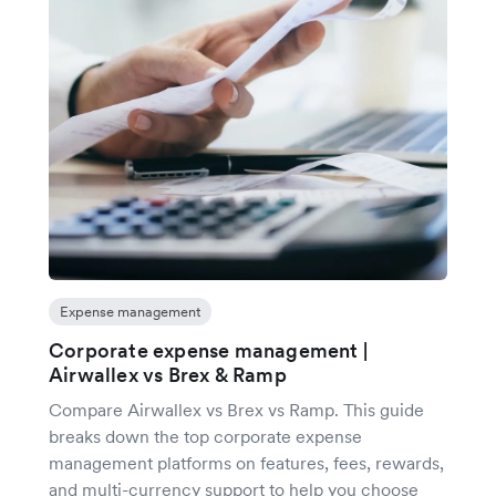
Expense management
Corporate expense management |
Airwallex vs Brex & Ramp
Compare Airwallex vs Brex vs Ramp. This guide
breaks down the top corporate expense
management platforms on features, fees, rewards,
and multi-currency support to help you choose