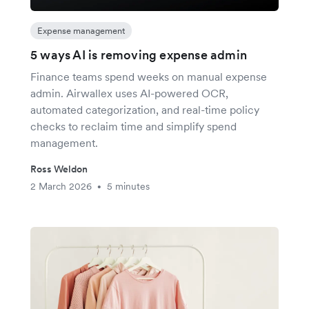
Expense management
5 ways AI is removing expense admin
Finance teams spend weeks on manual expense
admin. Airwallex uses AI-powered OCR,
automated categorization, and real-time policy
checks to reclaim time and simplify spend
management.
Ross Weldon
2 March 2026
5 minutes
•