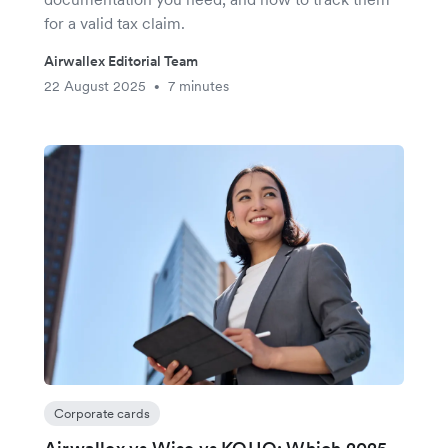
for a valid tax claim.
Airwallex Editorial Team
22 August 2025
7 minutes
•
Corporate cards