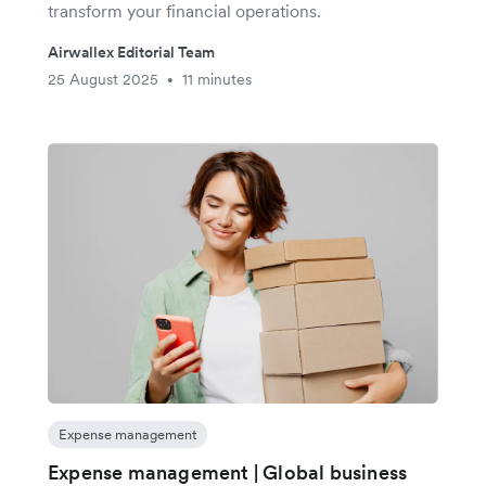
transform your financial operations.
Airwallex Editorial Team
25 August 2025
11 minutes
•
Expense management
Expense management | Global business