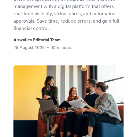
management with a digital platform that offers
real-time visibility, virtual cards, and automated
approvals. Save time, reduce errors, and gain full
financial control.
Airwallex Editorial Team
25 August 2025
10 minutes
•