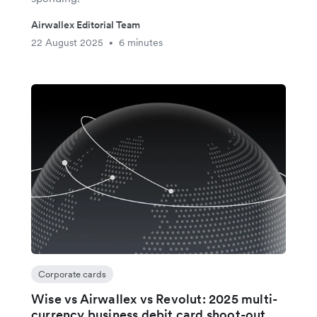
Airwallex Editorial Team
22 August 2025
6 minutes
•
Corporate cards
Wise vs Airwallex vs Revolut: 2025 multi-
currency business debit card shoot-out