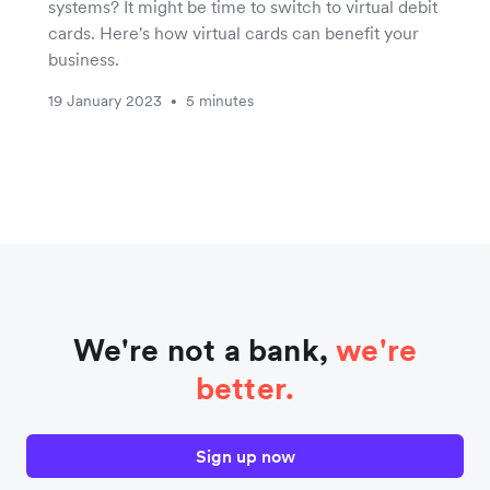
systems? It might be time to switch to virtual debit
cards. Here's how virtual cards can benefit your
business.
19 January 2023
5 minutes
•
We're not a bank,
we're
better.
Sign up now