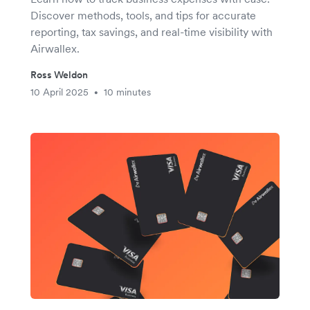
Discover methods, tools, and tips for accurate
reporting, tax savings, and real-time visibility with
Airwallex.
Ross Weldon
10 April 2025
10 minutes
•