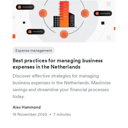
Expense management
Best practices for managing business
expenses in the Netherlands
Discover effective strategies for managing
business expenses in the Netherlands. Maximise
savings and streamline your financial processes
today.
Alex Hammond
19 November 2025
7 minutes
•