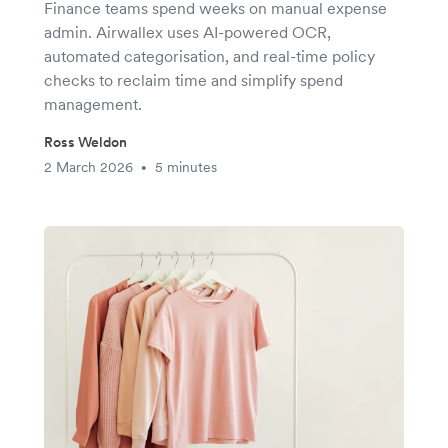
Finance teams spend weeks on manual expense
admin. Airwallex uses AI-powered OCR,
automated categorisation, and real-time policy
checks to reclaim time and simplify spend
management.
Ross Weldon
2 March 2026
5 minutes
•