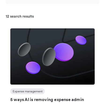
12 search results
Expense management
5 ways AI is removing expense admin