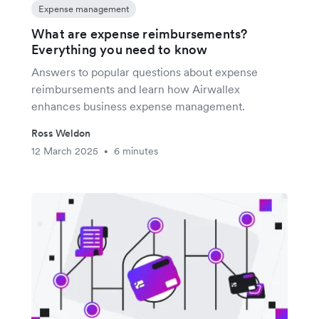
Expense management
What are expense reimbursements?
Everything you need to know
Answers to popular questions about expense
reimbursements and learn how Airwallex
enhances business expense management.
Ross Weldon
12 March 2025
6 minutes
•