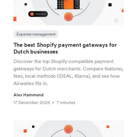
Expense management
The best Shopify payment gateways for
Dutch businesses
Discover the top Shopify-compatible payment
gateways for Dutch merchants. Compare features,
fees, local methods (iDEAL, Klarna), and see how
Airwallex fits in.
Alex Hammond
17 December 2025
7 minutes
•