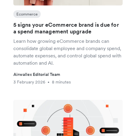
Ecommerce
5 signs your eCommerce brand is due for
a spend management upgrade
Learn how growing eCommerce brands can
consolidate global employee and company spend,
automate expenses, and control global spend with
automation and AI.
Airwallex Editorial Team
3 February 2026
8 minutes
•