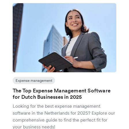
Expense management
The Top Expense Management Software
for Dutch Businesses in 2025
Looking for the best expense management
software in the Netherlands for 2025? Explore our
comprehensive guide to find the perfect fit for
your business needs!