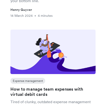
your bottom line.
Henry Guyver
14 March 2024
4 minutes
•
Expense management
How to manage team expenses with
virtual debit cards
Tired of clunky, outdated expense management