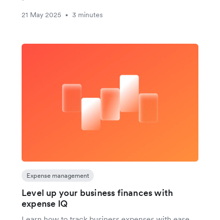
21 May 2025
3 minutes
•
Expense management
Level up your business finances with
expense IQ
Learn how to track business expenses with ease.