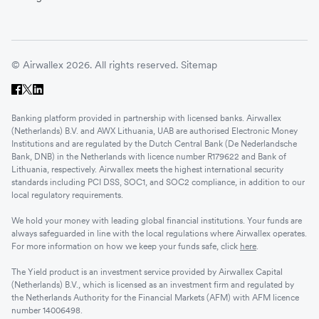
© Airwallex 2026. All rights reserved.
Sitemap
Banking platform provided in partnership with licensed banks. Airwallex
(Netherlands) B.V. and AWX Lithuania, UAB are authorised Electronic Money
Institutions and are regulated by the Dutch Central Bank (De Nederlandsche
Bank, DNB) in the Netherlands with licence number R179622 and Bank of
Lithuania, respectively. Airwallex meets the highest international security
standards including PCI DSS, SOC1, and SOC2 compliance, in addition to our
local regulatory requirements.
We hold your money with leading global financial institutions. Your funds are
always safeguarded in line with the local regulations where Airwallex operates.
For more information on how we keep your funds safe, click
here
.
The Yield product is an investment service provided by Airwallex Capital
(Netherlands) B.V., which is licensed as an investment firm and regulated by
the Netherlands Authority for the Financial Markets (AFM) with AFM licence
number 14006498.