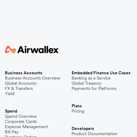
Business Accounts
Embedded Finance Use Cases
Business Accounts Overview
Banking as a Service
Global Accounts
Global Treasury
FX & Transfers
Payments for Platforms
Yield
Plans
Spend
Pricing
Spend Overview
Corporate Cards
Expense Management
Developers
Bill Pay
Product Documentation