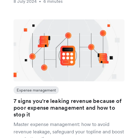
8 July 2024
6 minutes
•
Expense management
7 signs you're leaking revenue because of
poor expense management and how to
stop it
Master expense management: how to avoid
revenue leakage, safeguard your topline and boost