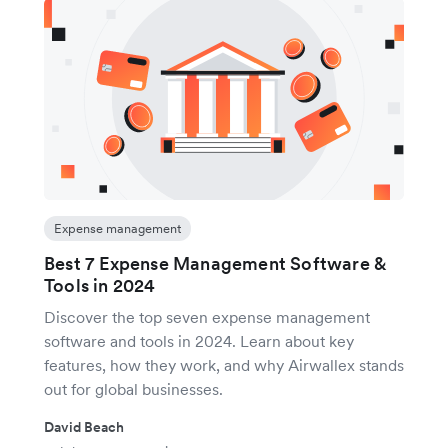
Expense management
Best 7 Expense Management Software &
Tools in 2024
Discover the top seven expense management
software and tools in 2024. Learn about key
features, how they work, and why Airwallex stands
out for global businesses.
David Beach