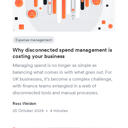
Expense management
Why disconnected spend management is
costing your business
Managing spend is no longer as simple as
balancing what comes in with what goes out. For
UK businesses, it’s become a complex challenge,
with finance teams entangled in a web of
disconnected tools and manual processes.
Ross Weldon
25 October 2024
4 minutes
•