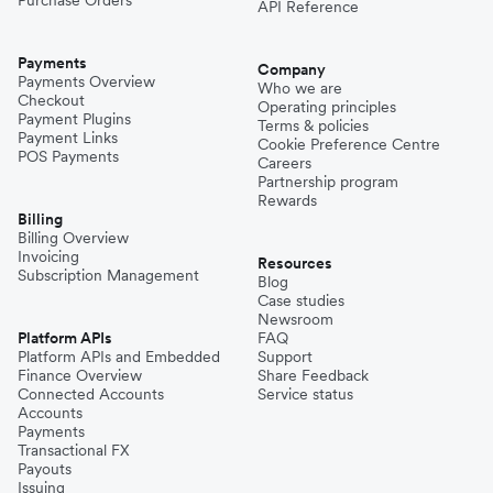
Purchase Orders
API Reference
Payments
Company
Payments Overview
Who we are
Checkout
Operating principles
Payment Plugins
Terms & policies
Payment Links
Cookie Preference Centre
POS Payments
Careers
Partnership program
Rewards
Billing
Billing Overview
Invoicing
Resources
Subscription Management
Blog
Case studies
Newsroom
Platform APIs
FAQ
Platform APIs and Embedded
Support
Finance Overview
Share Feedback
Connected Accounts
Service status
Accounts
Payments
Transactional FX
Payouts
Issuing