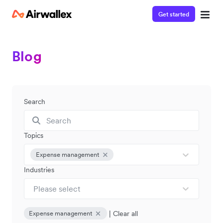
Get started
Blog
Search
Topics
Expense management
Industries
Please select
|
Clear all
Expense management