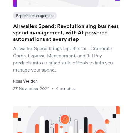
Expense management
Airwallex Spend: Revolutionising business
spend management, with AI-powered
automations at every step
Airwallex Spend brings together our Corporate
Cards, Expense Management, and Bill Pay
products into a unified suite of tools to help you
manage your spend.
Ross Weldon
27 November 2024
4 minutes
•