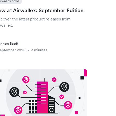
irwallex news
w at Airwallex: September Edition
scover the latest product releases from
wallex.
nnon Scott
September 2025
3 minutes
•