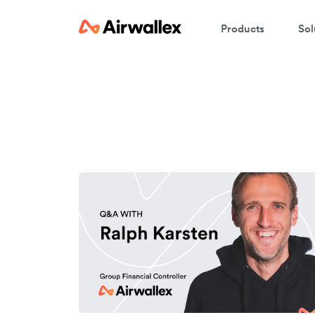
Products
Sol