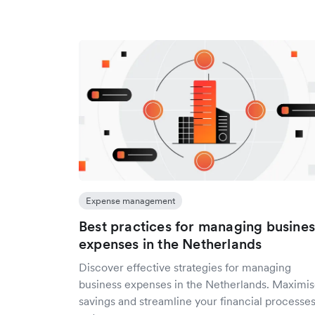
Expense management
Best practices for managing busines
expenses in the Netherlands
Discover effective strategies for managing
business expenses in the Netherlands. Maximi
savings and streamline your financial processe