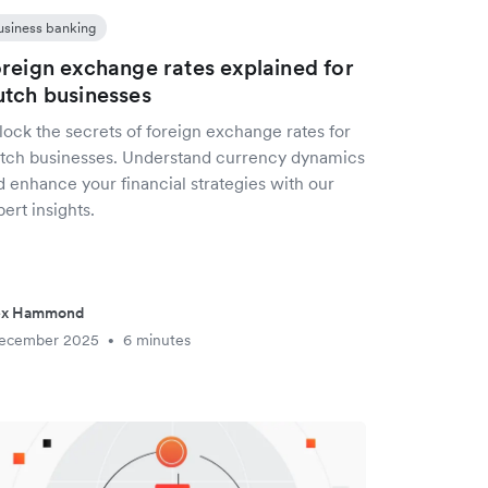
usiness banking
reign exchange rates explained for
tch businesses
lock the secrets of foreign exchange rates for
tch businesses. Understand currency dynamics
d enhance your financial strategies with our
ert insights.
ex Hammond
December 2025
6 minutes
•