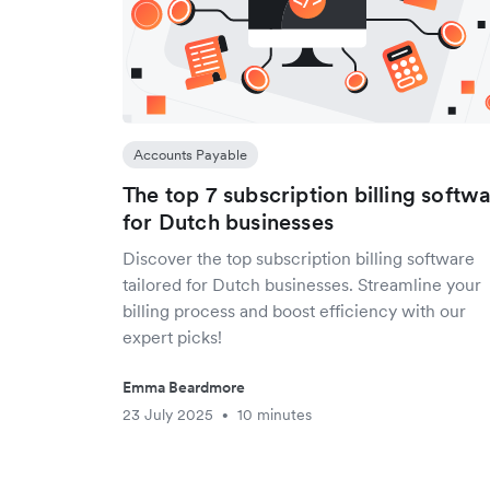
Accounts Payable
The top 7 subscription billing softw
for Dutch businesses
Discover the top subscription billing software
tailored for Dutch businesses. Streamline your
billing process and boost efficiency with our
expert picks!
Emma Beardmore
23 July 2025
10 minutes
•