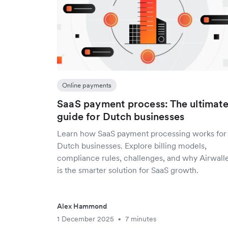
Online payments
SaaS payment process: The ultimat
guide for Dutch businesses
Learn how SaaS payment processing works for
Dutch businesses. Explore billing models,
compliance rules, challenges, and why Airwall
is the smarter solution for SaaS growth.
Alex Hammond
1 December 2025
7 minutes
•