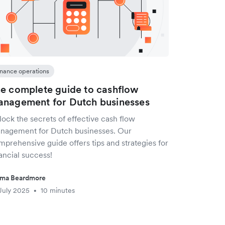
inance operations
e complete guide to cashflow
nagement for Dutch businesses
ock the secrets of effective cash flow
nagement for Dutch businesses. Our
mprehensive guide offers tips and strategies for
ancial success!
ma Beardmore
July 2025
10 minutes
•