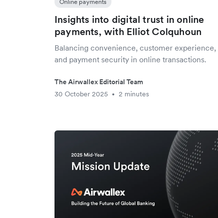
Online payments
Insights into digital trust in online
payments, with Elliot Colquhoun
Balancing convenience, customer experience,
and payment security in online transactions.
The Airwallex Editorial Team
30 October 2025
2 minutes
•