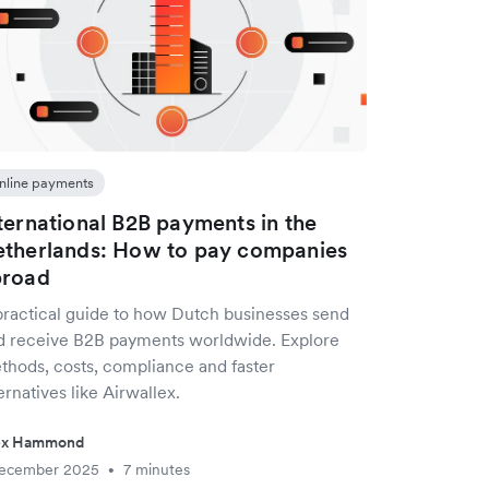
nline payments
ternational B2B payments in the
therlands: How to pay companies
broad
practical guide to how Dutch businesses send
d receive B2B payments worldwide. Explore
thods, costs, compliance and faster
ernatives like Airwallex.
ex Hammond
December 2025
7 minutes
•