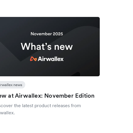
irwallex news
w at Airwallex: November Edition
scover the latest product releases from
wallex.