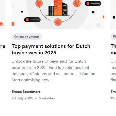
Online payments
F
are
Top payment solutions for Dutch
Th
businesses in 2025
ma
Unlock the future of payments for Dutch
Unl
businesses in 2025! Find top solutions that
ma
enhance efficiency and customer satisfaction.
co
Start optimising now!
fin
Emma Beardmore
Em
23 July 2025
5 minutes
15 
•