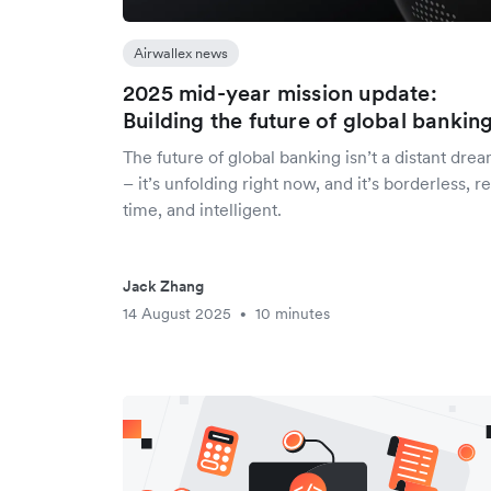
Airwallex news
2025 mid-year mission update:
Building the future of global bankin
The future of global banking isn’t a distant dre
– it’s unfolding right now, and it’s borderless, re
time, and intelligent.
Jack Zhang
14 August 2025
10 minutes
•