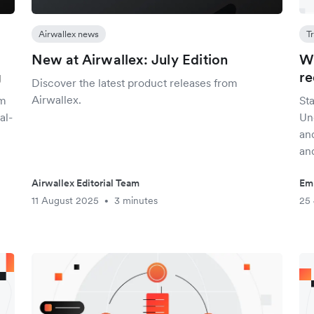
Airwallex news
T
New at Airwallex: July Edition
Wh
g
re
Discover the latest product releases from
Airwallex.
am
St
al-
Un
an
an
Airwallex Editorial Team
Em
11 August 2025
3 minutes
25 
•