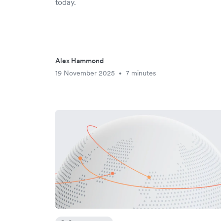
today.
Alex Hammond
19 November 2025
7 minutes
•