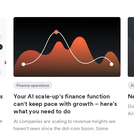
Finance operations
A
s
Your AI scale-up's finance function
Ne
can't keep pace with growth – here’s
Di
what you need to do
Air
se
AI companies are scaling to revenue heights we
s
haven't seen since the dot-com boom. Some