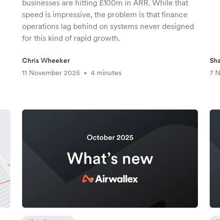
businesses are hitting £100m in ARR. While that
speed is impressive, the problem is that finance
operations lag behind on systems never designed
for this kind of rapid growth.
Chris Wheeker
Sha
11 November 2025
4 minutes
7 
•