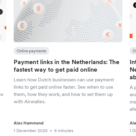
Online payments
O
e
Payment links in the Netherlands: The
In
fastest way to get paid online
Ne
a
Learn how Dutch businesses can use payment
links to get paid online faster. See when to use
A 
ex
them, how they work, and how to set them up
an
with Airwallex.
me
alt
Alex Hammond
Al
1 December 2025
6 minutes
1 
•