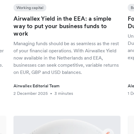
Working capital
B
Airwallex Yield in the EEA: a simple
Fo
way to put your business funds to
Du
work
Un
Du
Managing funds should be as seamless as the rest
an
er
of your financial operations. With Airwallex Yield
exp
now available in the Netherlands and EEA,
e.
businesses can seek competitive, variable returns
on EUR, GBP and USD balances.
Airwallex Editorial Team
Al
2 December 2025
3 minutes
1 
•