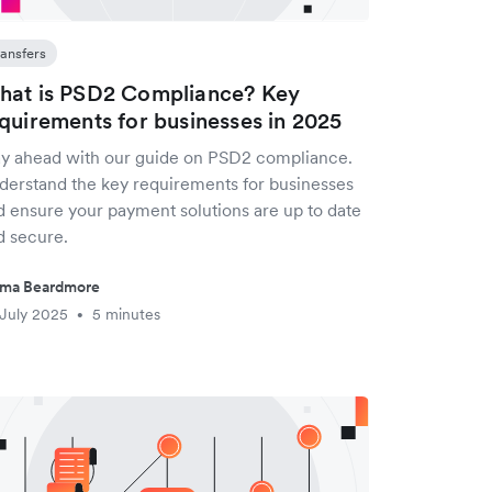
ransfers
at is PSD2 Compliance? Key
quirements for businesses in 2025
ay ahead with our guide on PSD2 compliance.
derstand the key requirements for businesses
d ensure your payment solutions are up to date
d secure.
ma Beardmore
July 2025
5 minutes
•