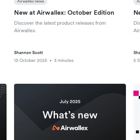
Airwallex news
A
New at Airwallex: October Edition
Ne
Discover the latest product releases from
Di
Airwallex.
Air
Shannon Scott
Sha
13 October 2025
3 minutes
5 
•