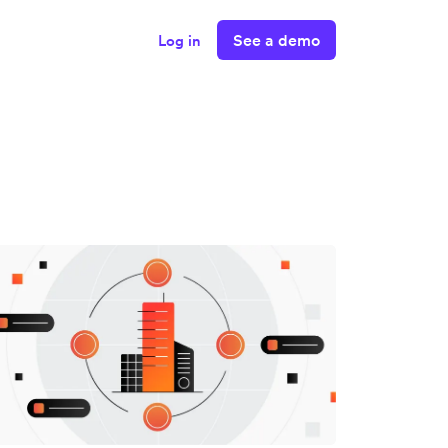
See a demo
Log in