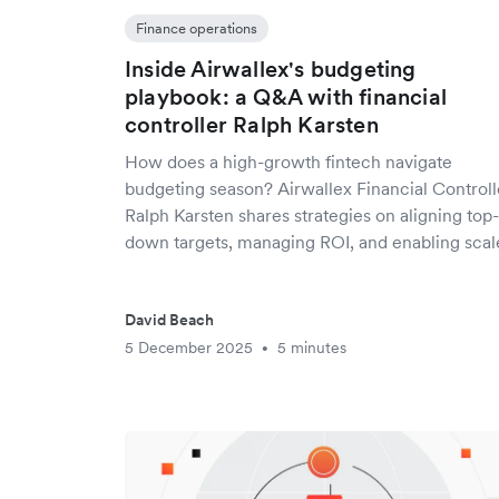
Finance operations
Inside Airwallex's budgeting
playbook: a Q&A with financial
controller Ralph Karsten
How does a high-growth fintech navigate
budgeting season? Airwallex Financial Controll
Ralph Karsten shares strategies on aligning top-
down targets, managing ROI, and enabling scal
David Beach
5 December 2025
5 minutes
•