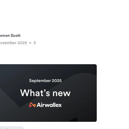
nnon Scott
November 2025
3
•