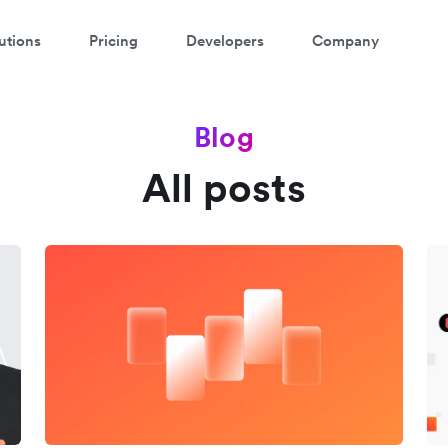
utions
Pricing
Developers
Company
Blog
All posts