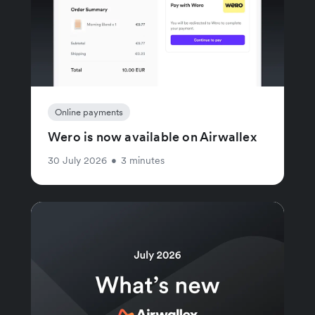
Online payments
Wero is now available on Airwallex
30 July 2026
•
3 minutes