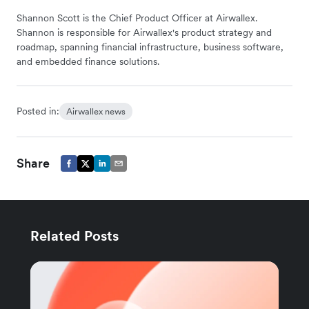
Shannon Scott is the Chief Product Officer at Airwallex.
Shannon is responsible for Airwallex's product strategy and
roadmap, spanning financial infrastructure, business software,
and embedded finance solutions.
Posted in:
Airwallex news
Share
Related Posts