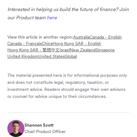
Interested in helping us build the future of finance? Join
our Product team
here
View this article in another region:
Australia
Canada - English
Canada - Français
China
Hong Kong SAR - English
Hong Kong SAR - 繁體中文
Israel
New Zealand
Singapore
United Kingdom
United States
Global
The material presented here is for informational purposes only
and does not constitute legal, regulatory, taxation, or
investment advice. Readers should engage their own advisors
or counsel for advice unique to their circumstances.
Shannon Scott
Chief Product Officer