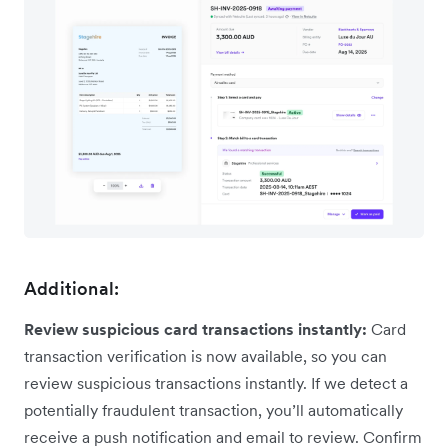
Additional:
Review suspicious card transactions instantly:
Card
transaction verification is now available, so you can
review suspicious transactions instantly. If we detect a
potentially fraudulent transaction, you’ll automatically
receive a push notification and email to review. Confirm