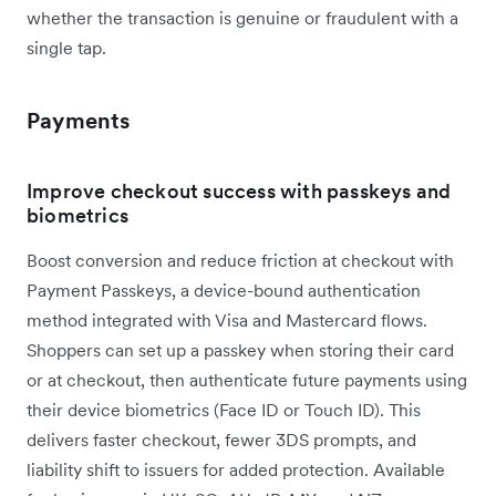
whether the transaction is genuine or fraudulent with a
single tap.
Payments
Improve checkout success with passkeys and
biometrics
Boost conversion and reduce friction at checkout with
Payment Passkeys, a device-bound authentication
method integrated with Visa and Mastercard flows.
Shoppers can set up a passkey when storing their card
or at checkout, then authenticate future payments using
their device biometrics (Face ID or Touch ID). This
delivers faster checkout, fewer 3DS prompts, and
liability shift to issuers for added protection. Available