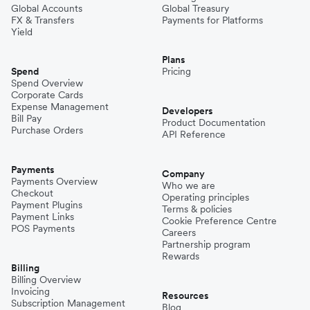
Global Accounts
Global Treasury
FX & Transfers
Payments for Platforms
Yield
Plans
Spend
Pricing
Spend Overview
Corporate Cards
Expense Management
Developers
Bill Pay
Product Documentation
Purchase Orders
API Reference
Payments
Company
Payments Overview
Who we are
Checkout
Operating principles
Payment Plugins
Terms & policies
Payment Links
Cookie Preference Centre
POS Payments
Careers
Partnership program
Rewards
Billing
Billing Overview
Invoicing
Resources
Subscription Management
Blog