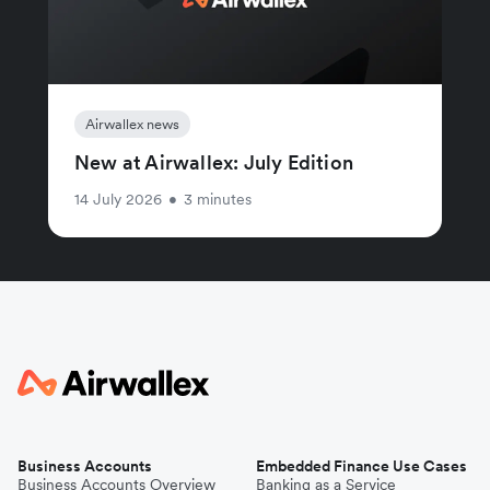
Airwallex news
New at Airwallex: July Edition
14 July 2026
•
3 minutes
Business Accounts
Embedded Finance Use Cases
Business Accounts Overview
Banking as a Service