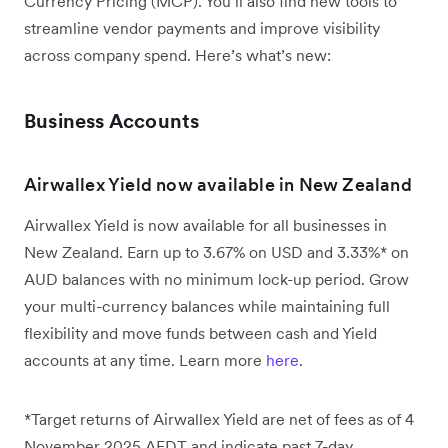
Currency Pricing (MCP). You’ll also find new tools to
streamline vendor payments and improve visibility
across company spend. Here’s what’s new:
Business Accounts
Airwallex Yield now available in New Zealand
Airwallex Yield is now available for all businesses in
New Zealand. Earn up to 3.67% on USD and 3.33%* on
AUD balances with no minimum lock-up period. Grow
your multi-currency balances while maintaining full
flexibility and move funds between cash and Yield
accounts at any time. Learn more
here
.
*Target returns of Airwallex Yield are net of fees as of 4
November 2025 AEDT and indicate past 7-day