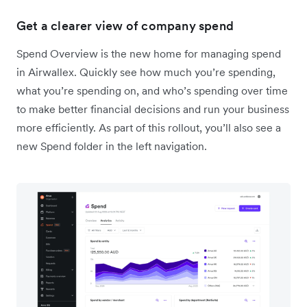
Get a clearer view of company spend
Spend Overview is the new home for managing spend
in Airwallex. Quickly see how much you’re spending,
what you’re spending on, and who’s spending over time
to make better financial decisions and run your business
more efficiently. As part of this rollout, you’ll also see a
new Spend folder in the left navigation.