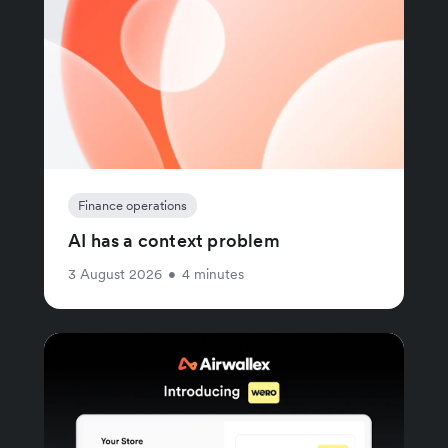
Finance operations
AI has a context problem
3 August 2026
•
4 minutes