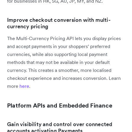
for businesses in HK, SG, AU, JP, MY, and NZ.
Improve checkout conversion with multi-
currency pricing
The Multi-Currency Pricing API lets you display prices
and accept payments in your shoppers’ preferred
currencies, while also supporting local payment
methods that may not be available in your default
currency. This creates a smoother, more localised
checkout experience and increases conversion. Learn
more
here
.
Platform APIs and Embedded Finance
Gain visibility and control over connected
accounts activating Payments