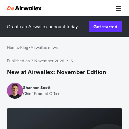
Create an Airwallex account today
Get started
Home
Blog
Airwallex news
Published on 7 November 2025
3
•
New at Airwallex: November Edition
Shannon Scott
Chief Product Officer