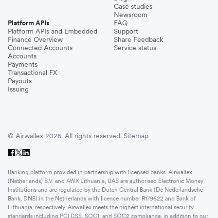
Case studies
Newsroom
Platform APIs
FAQ
Platform APIs and Embedded
Support
Finance Overview
Share Feedback
Connected Accounts
Service status
Accounts
Payments
Transactional FX
Payouts
Issuing
© Airwallex 2026. All rights reserved.
Sitemap
Banking platform provided in partnership with licensed banks. Airwallex
(Netherlands) B.V. and AWX Lithuania, UAB are authorised Electronic Money
Institutions and are regulated by the Dutch Central Bank (De Nederlandsche
Bank, DNB) in the Netherlands with licence number R179622 and Bank of
Lithuania, respectively. Airwallex meets the highest international security
standards including PCI DSS, SOC1, and SOC2 compliance, in addition to our