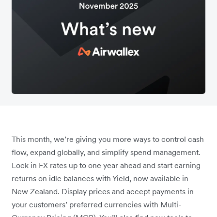
This month, we’re giving you more ways to control cash
flow, expand globally, and simplify spend management.
Lock in FX rates up to one year ahead and start earning
returns on idle balances with Yield, now available in
New Zealand. Display prices and accept payments in
your customers’ preferred currencies with Multi-