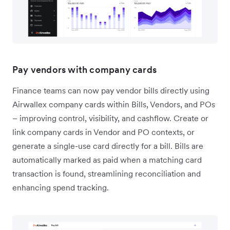
Pay vendors with company cards
Finance teams can now pay vendor bills directly using
Airwallex company cards within Bills, Vendors, and POs
– improving control, visibility, and cashflow. Create or
link company cards in Vendor and PO contexts, or
generate a single-use card directly for a bill. Bills are
automatically marked as paid when a matching card
transaction is found, streamlining reconciliation and
enhancing spend tracking.