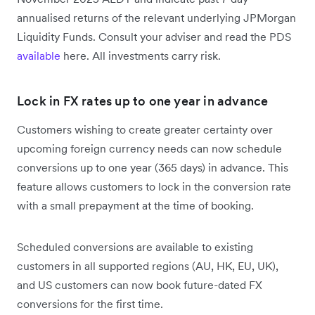
annualised returns of the relevant underlying JPMorgan
Liquidity Funds. Consult your adviser and read the PDS
available
here. All investments carry risk.
Lock in FX rates up to one year in advance
Customers wishing to create greater certainty over
upcoming foreign currency needs can now schedule
conversions up to one year (365 days) in advance. This
feature allows customers to lock in the conversion rate
with a small prepayment at the time of booking.
Scheduled conversions are available to existing
customers in all supported regions (AU, HK, EU, UK),
and US customers can now book future-dated FX
conversions for the first time.