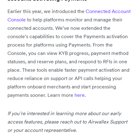
Earlier this year, we introduced the
Connected Account
Console
to help platforms monitor and manage their
connected accounts. We’ve now extended the
console’s capabilities to cover the Payments activation
process for platforms using Payments. From the
Console, you can view KYB progress, payment method
statuses, and reserve plans, and respond to RFIs in one
place. These tools enable faster payment activation and
reduce reliance on support or API calls helping your
platform onboard merchants and start processing
payments sooner. Learn more
here
.
If you’re interested in learning more about our early
access features, please reach out to Airwallex Support
or your account representative.