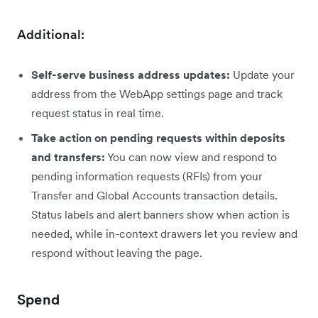
Additional:
Self-serve business address updates:
Update your
address from the WebApp settings page and track
request status in real time.
Take action on pending requests within deposits
and transfers:
You can now view and respond to
pending information requests (RFIs) from your
Transfer and Global Accounts transaction details.
Status labels and alert banners show when action is
needed, while in-context drawers let you review and
respond without leaving the page.
Spend