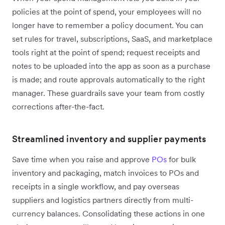
policies at the point of spend, your employees will no
longer have to remember a policy document. You can
set rules for travel, subscriptions, SaaS, and marketplace
tools right at the point of spend; request receipts and
notes to be uploaded into the app as soon as a purchase
is made; and route approvals automatically to the right
manager. These guardrails save your team from costly
corrections after-the-fact.
Streamlined inventory and supplier payments
Save time when you raise and approve
POs
for bulk
inventory and packaging, match invoices to POs and
receipts in a single workflow, and pay overseas
suppliers and logistics partners directly from multi-
currency balances. Consolidating these actions in one