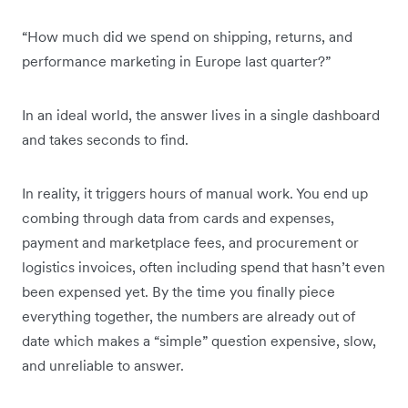
“How much did we spend on shipping, returns, and
performance marketing in Europe last quarter?”
In an ideal world, the answer lives in a single dashboard
and takes seconds to find.
In reality, it triggers hours of manual work. You end up
combing through data from cards and expenses,
payment and marketplace fees, and procurement or
logistics invoices, often including spend that hasn’t even
been expensed yet. By the time you finally piece
everything together, the numbers are already out of
date which makes a “simple” question expensive, slow,
and unreliable to answer.