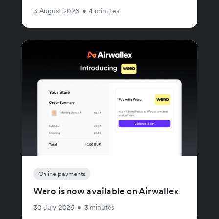
3 August 2026
•
4 minutes
Online payments
Wero is now available on Airwallex
30 July 2026
•
3 minutes