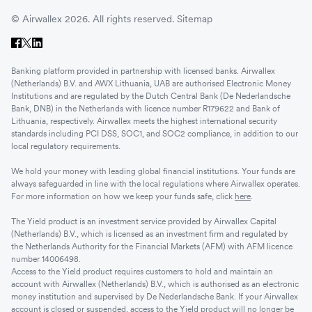
© Airwallex 2026. All rights reserved.
Sitemap
Banking platform provided in partnership with licensed banks. Airwallex
(Netherlands) B.V. and AWX Lithuania, UAB are authorised Electronic Money
Institutions and are regulated by the Dutch Central Bank (De Nederlandsche
Bank, DNB) in the Netherlands with licence number R179622 and Bank of
Lithuania, respectively. Airwallex meets the highest international security
standards including PCI DSS, SOC1, and SOC2 compliance, in addition to our
local regulatory requirements.
We hold your money with leading global financial institutions. Your funds are
always safeguarded in line with the local regulations where Airwallex operates.
For more information on how we keep your funds safe, click
here
.
The Yield product is an investment service provided by Airwallex Capital
(Netherlands) B.V., which is licensed as an investment firm and regulated by
the Netherlands Authority for the Financial Markets (AFM) with AFM licence
number 14006498.
Access to the Yield product requires customers to hold and maintain an
account with Airwallex (Netherlands) B.V., which is authorised as an electronic
money institution and supervised by De Nederlandsche Bank. If your Airwallex
account is closed or suspended, access to the Yield product will no longer be