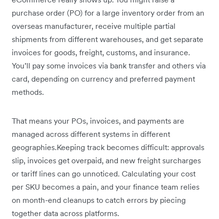
purchase order (PO) for a large inventory order from an
overseas manufacturer, receive multiple partial
shipments from different warehouses, and get separate
invoices for goods, freight, customs, and insurance.
You’ll pay some invoices via bank transfer and others via
card, depending on currency and preferred payment
methods.
That means your POs, invoices, and payments are
managed across different systems in different
geographies.Keeping track becomes difficult: approvals
slip, invoices get overpaid, and new freight surcharges
or tariff lines can go unnoticed. Calculating your cost
per SKU becomes a pain, and your finance team relies
on month-end cleanups to catch errors by piecing
together data across platforms.