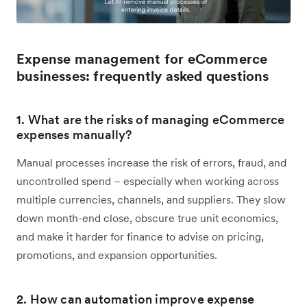
Expense management for eCommerce
businesses: frequently asked questions
1. What are the risks of managing eCommerce
expenses manually?
Manual processes increase the risk of errors, fraud, and
uncontrolled spend – especially when working across
multiple currencies, channels, and suppliers. They slow
down month-end close, obscure true unit economics,
and make it harder for finance to advise on pricing,
promotions, and expansion opportunities.
2. How can automation improve expense