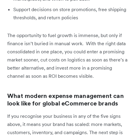
Support decisions on store promotions, free shipping
thresholds, and return policies
The opportunity to fuel growth is immense, but only if
finance isn’t buried in manual work. With the right data
consolidated in one place, you could enter a promising
market sooner, cut costs on logistics as soon as there’s a
better alternative, and invest more in a promising
channel as soon as ROI becomes visible.
What modern expense management can
look like for global eCommerce brands
If you recognise your business in any of the five signs
above, it means your brand has scaled: more markets,
customers, inventory, and campaigns. The next step is