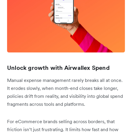
Unlock growth with Airwallex Spend
Manual expense management rarely breaks all at once.
It erodes slowly, when month-end closes take longer,
policies drift from reality, and visibility into global spend
fragments across tools and platforms.
For eCommerce brands selling across borders, that
friction isn’t just frustrating. It limits how fast and how