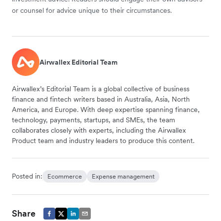
or counsel for advice unique to their circumstances.
Airwallex Editorial Team
Airwallex’s Editorial Team is a global collective of business
finance and fintech writers based in Australia, Asia, North
America, and Europe. With deep expertise spanning finance,
technology, payments, startups, and SMEs, the team
collaborates closely with experts, including the Airwallex
Product team and industry leaders to produce this content.
Posted in:
Ecommerce
Expense management
Share