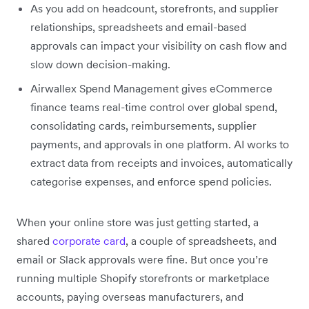
As you add on headcount, storefronts, and supplier
relationships, spreadsheets and email-based
approvals can impact your visibility on cash flow and
slow down decision-making.
Airwallex Spend Management gives eCommerce
finance teams real-time control over global spend,
consolidating cards, reimbursements, supplier
payments, and approvals in one platform. AI works to
extract data from receipts and invoices, automatically
categorise expenses, and enforce spend policies.
When your online store was just getting started, a
shared
corporate card
, a couple of spreadsheets, and
email or Slack approvals were fine. But once you’re
running multiple Shopify storefronts or marketplace
accounts, paying overseas manufacturers, and