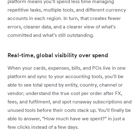
platform means you’ll spend less time managing
repetitive tasks, multiple tools, and different currency
accounts in each region. In turn, that creates fewer
errors, cleaner data, and a clearer view of what’s
committed and what’s still outstanding.
Real-time, global visibility over spend
When your cards, expenses, bills, and POs live in one
platform and sync to your accounting tools, you’ll be
able to see total spend by entity, country, channel or
vendor; understand the true cost per order after FX,
fees, and fulfilment, and spot runaway subscriptions and
unused tools before their costs stack up. You’ll finally be
able to answer, “How much have we spent?” in just a
few clicks instead of a few days.