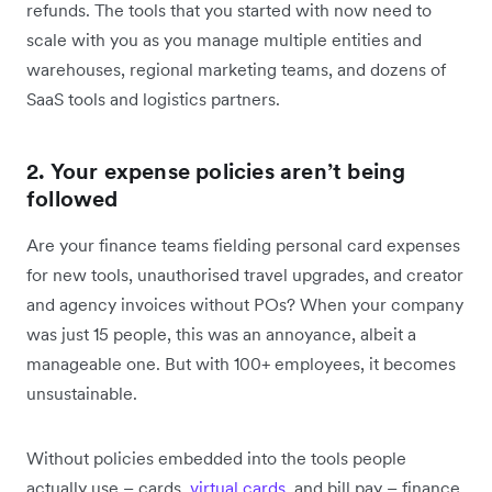
refunds. The tools that you started with now need to
scale with you as you manage multiple entities and
warehouses, regional marketing teams, and dozens of
SaaS tools and logistics partners.
2. Your expense policies aren’t being
followed
Are your finance teams ‌fielding ‌personal card expenses
for new tools, unauthorised travel upgrades, and creator
and agency invoices without POs? When your company
was just 15 people, this was an annoyance, albeit a
manageable one. But with 100+ employees, it becomes
unsustainable.
Without policies embedded into the tools people
actually use – cards,
virtual cards
, and bill pay – finance