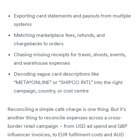
Exporting card statements and payouts from multiple
systems
Matching marketplace fees, refunds, and
chargebacks to orders
Chasing missing receipts for travel, shoots, events,
and warehouse expenses
Decoding vague card descriptions like
“META*ONLINE” or “SHIPCO INTL” into the right
campaign, country, or cost centre
Reconciling a simple café charge is one thing. But it’s
another thing to reconcile expenses across a cross-
border retail campaign – from USD ad spend and GBP
influencer invoices, to EUR fulfilment costs and AUD