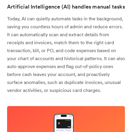
Artificial Intelligence (AI) handles manual tasks
Today, AI can quietly automate tasks in the background,
saving you countless hours of admin and reduce errors.
It can automatically scan and extract details from
receipts and invoices, match them to the right card
transaction, bill, or PO, and code expenses based on
your chart of accounts and historical patterns. It can also
auto-approve expenses and flag out-of-policy ones
before cash leaves your account, and proactively
surface anomalies, such as duplicate invoices, unusual
vendor activities, or suspicious card charges.