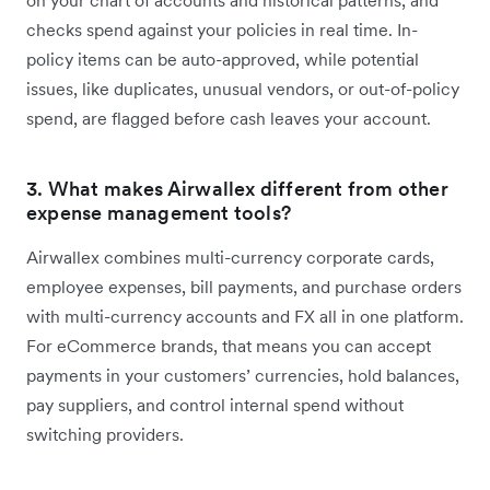
on your chart of accounts and historical patterns, and
checks spend against your policies in real time. In-
policy items can be auto-approved, while potential
issues, like duplicates, unusual vendors, or out-of-policy
spend, are flagged before cash leaves your account.
3. What makes Airwallex different from other
expense management tools?
Airwallex combines multi-currency corporate cards,
employee expenses, bill payments, and purchase orders
with multi-currency accounts and FX all in one platform.
For eCommerce brands, that means you can accept
payments in your customers’ currencies, hold balances,
pay suppliers, and control internal spend without
switching providers.