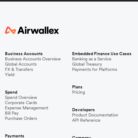
Business Accounts
Embedded Finance Use Cases
Business Accounts Overview
Banking as a Service
Global Accounts
Global Treasury
FX & Transfers
Payments for Platforms
Yield
Plans
Spend
Pricing
Spend Overview
Corporate Cards
Expense Management
Developers
Bill Pay
Product Documentation
Purchase Orders
API Reference
Payments
Company