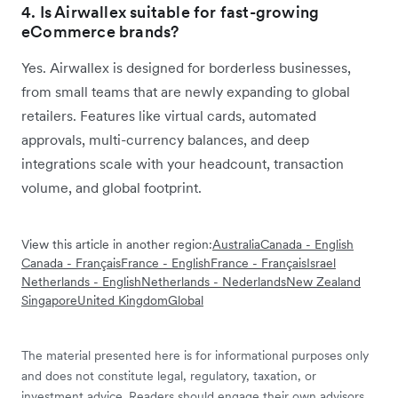
4. Is Airwallex suitable for fast-growing
eCommerce brands?
Yes. Airwallex is designed for borderless businesses,
from small teams that are newly expanding to global
retailers. Features like virtual cards, automated
approvals, multi-currency balances, and deep
integrations scale with your headcount, transaction
volume, and global footprint.
View this article in another region:
Australia
Canada - English
Canada - Français
France - English
France - Français
Israel
Netherlands - English
Netherlands - Nederlands
New Zealand
Singapore
United Kingdom
Global
The material presented here is for informational purposes only
and does not constitute legal, regulatory, taxation, or
investment advice. Readers should engage their own advisors