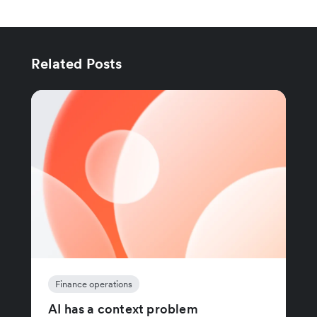
Related Posts
Finance operations
AI has a context problem