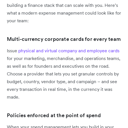
building a finance stack that can scale with you. Here’s
what a modern expense management could look like for
your team:
Multi-currency corporate cards for every team
Issue
physical and virtual company and employee cards
for your marketing, merchandise, and operations teams,
as well as for founders and executives on the road.
Choose a provider that lets you set granular controls by
budget, country, vendor type, and campaign – and see
every transaction in real time, in the currency it was
made.
Policies enforced at the point of spend
When your spend management lets you build in your