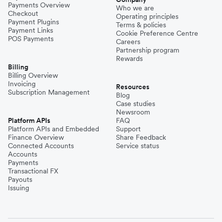
Payments Overview
Who we are
Checkout
Operating principles
Payment Plugins
Terms & policies
Payment Links
Cookie Preference Centre
POS Payments
Careers
Partnership program
Rewards
Billing
Billing Overview
Invoicing
Resources
Subscription Management
Blog
Case studies
Newsroom
Platform APIs
FAQ
Platform APIs and Embedded
Support
Finance Overview
Share Feedback
Connected Accounts
Service status
Accounts
Payments
Transactional FX
Payouts
Issuing