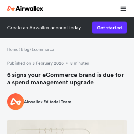
Create an Airwallex account today
Get started
Home
Blog
Ecommerce
Published on 3 February 2026
8 minutes
•
5 signs your eCommerce brand is due for
a spend management upgrade
Airwallex Editorial Team