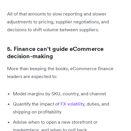
All of that amounts to slow reporting and slower
adjustments to pricing, supplier negotiations, and
decisions to shift volume between suppliers.
5. Finance can’t guide eCommerce
decision-making
More than keeping the books, eCommerce finance
leaders are expected to:
Model margins by SKU, country, and channel
Quantify the impact of
FX volatility
, duties, and
shipping on profitability
Advise when to open a new storefront or
marketplace, and when to pull back