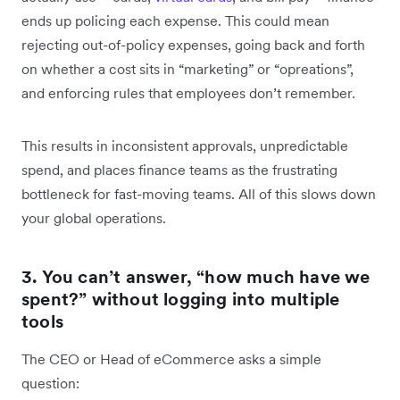
ends up policing each expense. This could mean
rejecting out-of-policy expenses, going back and forth
on whether a cost sits in “marketing” or “opreations”,
and enforcing rules that employees don’t remember.
This results in inconsistent approvals, unpredictable
spend, and places finance teams as the frustrating
bottleneck for fast-moving teams. All of this slows down
your global operations.
3. You can’t answer, “how much have we
spent?” without logging into multiple
tools
The CEO or Head of eCommerce asks a simple
question: