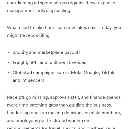
coordinating ad spend across regions, those expense
management tools stop scaling.
What used to take hours can now takes days. Today, you
might be reconciling:
Shopify and marketplace payouts
Freight, 3PL, and fulfilment invoices
Global ad campaigns across Meta, Google, TikTok,
and influencers
Receipts go missing, approvals stall, and finance spends
more time patching gaps than guiding the business.
Leadership ends up making decisions on stale numbers,
and employees get frustrated waiting on
reimbursements for travel, shoots, and on-the-ground