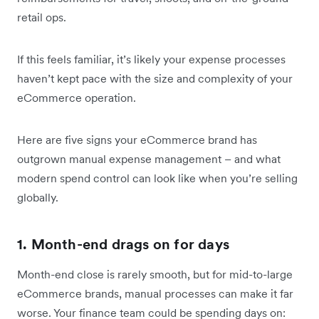
retail ops.
If this feels familiar, it’s likely your expense processes
haven’t kept pace with the size and complexity of your
eCommerce operation.
Here are five signs your eCommerce brand has
outgrown manual expense management – and what
modern spend control can look like when you’re selling
globally.
1. Month-end drags on for days
Month-end close is rarely smooth, but for mid-to-large
eCommerce brands, manual processes can make it far
worse. Your finance team could be spending days on: