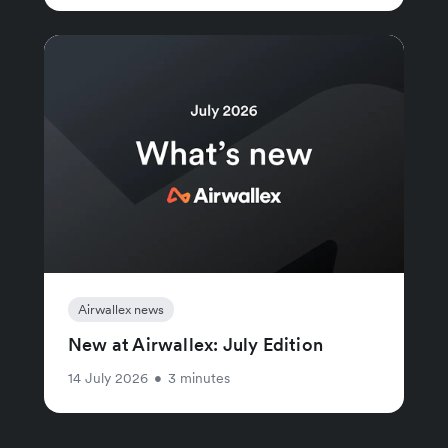
Airwallex news
New at Airwallex: July Edition
14 July 2026
•
3 minutes