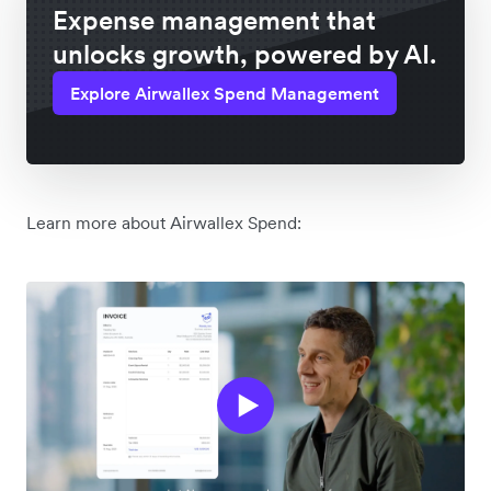
Expense management that
unlocks growth, powered by AI.
Explore Airwallex Spend Management
Learn more about Airwallex Spend: