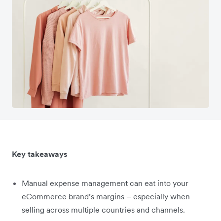
Key takeaways
Manual expense management can eat into your
eCommerce brand’s margins – especially when
selling across multiple countries and channels.