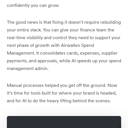
confidently you can grow.
The good news is that fixing it doesn’t require rebuilding
your entire stack. You can give your finance team the
real-time visibility and control they need to support your
next phase of growth with Airwallex Spend
Management. It consolidates cards, expenses, supplier
payments, and approvals, while AI speeds up your spend
management admin.
Manual processes helped you get off the ground. Now
it’s time for tools built for where your brand is headed,
and for AI to do the heavy lifting behind the scenes.