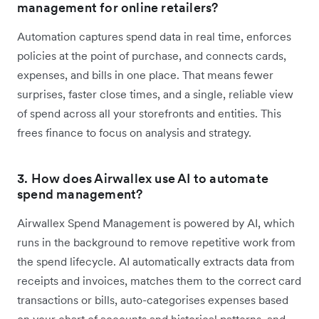
management for online retailers?
Automation captures spend data in real time, enforces
policies at the point of purchase, and connects cards,
expenses, and bills in one place. That means fewer
surprises, faster close times, and a single, reliable view
of spend across all your storefronts and entities. This
frees finance to focus on analysis and strategy.
3. How does Airwallex use AI to automate
spend management?
Airwallex Spend Management is powered by AI, which
runs in the background to remove repetitive work from
the spend lifecycle. AI automatically extracts data from
receipts and invoices, matches them to the correct card
transactions or bills, auto-categorises expenses based