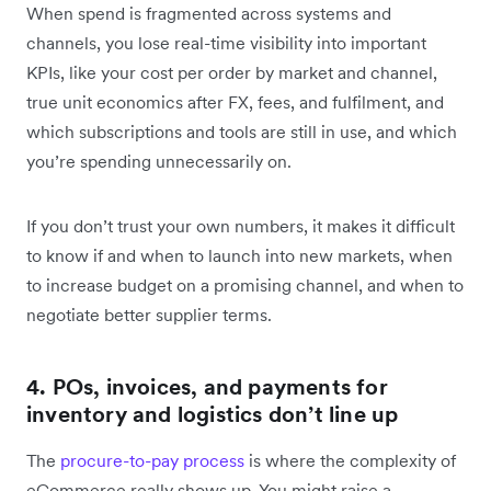
When spend is fragmented across systems and
channels, you lose real-time visibility into important
KPIs, like your cost per order by market and channel,
true unit economics after FX, fees, and fulfilment, and
which subscriptions and tools are still in use, and which
you’re spending unnecessarily on.
If you don’t trust your own numbers, it makes it difficult
to know if and when to launch into new markets, when
to increase budget on a promising channel, and when to
negotiate better supplier terms.
4. POs, invoices, and payments for
inventory and logistics don’t line up
The
procure-to-pay process
is where the complexity of
eCommerce really shows up. You might raise a