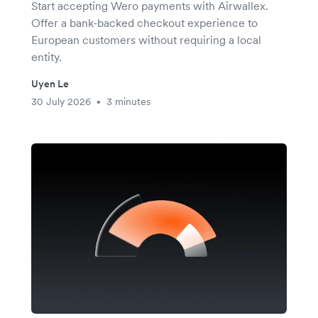
Start accepting Wero payments with Airwallex.
Offer a bank-backed checkout experience to
European customers without requiring a local
entity.
Uyen Le
30 July 2026
3 minutes
•