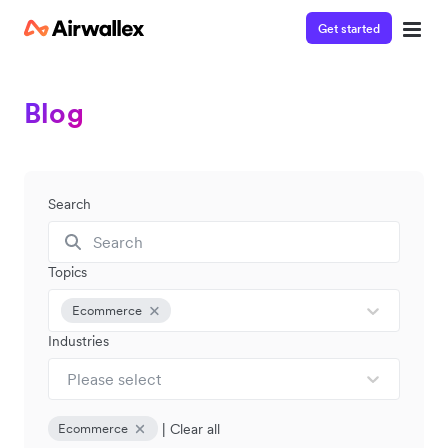
Get started
Blog
Search
Topics
Ecommerce
Industries
Please select
|
Clear all
Ecommerce