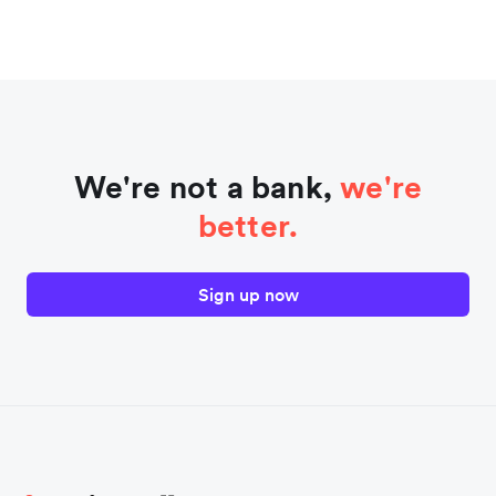
We're not a bank,
we're
better.
Sign up now