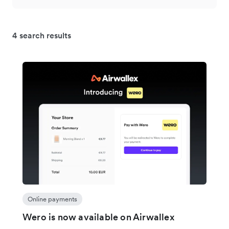
4 search results
Online payments
Wero is now available on Airwallex