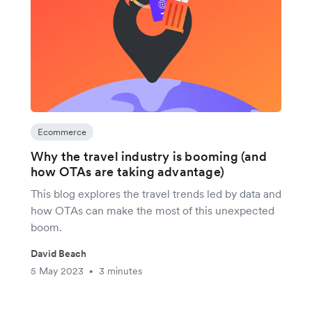
Ecommerce
Why the travel industry is booming (and
how OTAs are taking advantage)
This blog explores the travel trends led by data and
how OTAs can make the most of this unexpected
boom.
David Beach
5 May 2023
3 minutes
•