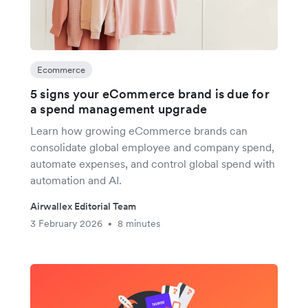
Ecommerce
5 signs your eCommerce brand is due for
a spend management upgrade
Learn how growing eCommerce brands can
consolidate global employee and company spend,
automate expenses, and control global spend with
automation and AI.
Airwallex Editorial Team
3 February 2026
8 minutes
•