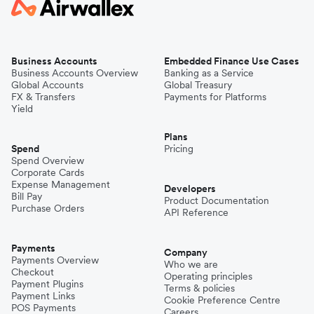
Business Accounts
Embedded Finance Use Cases
Business Accounts Overview
Banking as a Service
Global Accounts
Global Treasury
FX & Transfers
Payments for Platforms
Yield
Plans
Spend
Pricing
Spend Overview
Corporate Cards
Expense Management
Developers
Bill Pay
Product Documentation
Purchase Orders
API Reference
Payments
Company
Payments Overview
Who we are
Checkout
Operating principles
Payment Plugins
Terms & policies
Payment Links
Cookie Preference Centre
POS Payments
Careers