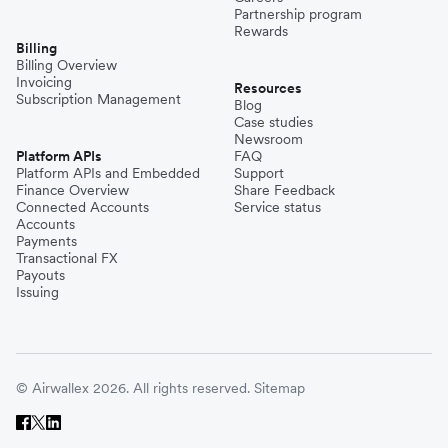
Partnership program
Rewards
Billing
Billing Overview
Invoicing
Resources
Subscription Management
Blog
Case studies
Newsroom
Platform APIs
FAQ
Platform APIs and Embedded
Support
Finance Overview
Share Feedback
Connected Accounts
Service status
Accounts
Payments
Transactional FX
Payouts
Issuing
© Airwallex 2026. All rights reserved.
Sitemap