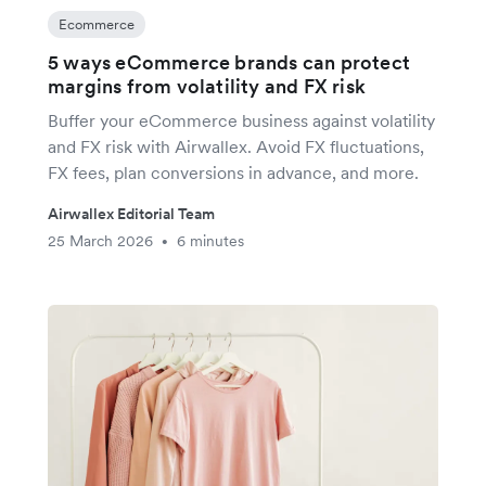
Ecommerce
5 ways eCommerce brands can protect
margins from volatility and FX risk
Buffer your eCommerce business against volatility
and FX risk with Airwallex. Avoid FX fluctuations,
FX fees, plan conversions in advance, and more.
Airwallex Editorial Team
25 March 2026
6 minutes
•