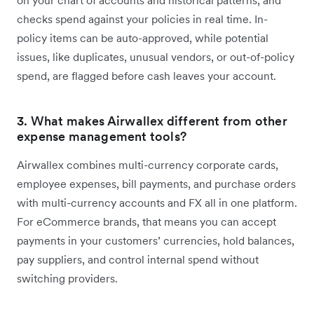
on your chart of accounts and historical patterns, and
checks spend against your policies in real time. In-
policy items can be auto-approved, while potential
issues, like duplicates, unusual vendors, or out-of-policy
spend, are flagged before cash leaves your account.
3. What makes Airwallex different from other
expense management tools?
Airwallex combines multi-currency corporate cards,
employee expenses, bill payments, and purchase orders
with multi-currency accounts and FX all in one platform.
For eCommerce brands, that means you can accept
payments in your customers’ currencies, hold balances,
pay suppliers, and control internal spend without
switching providers.