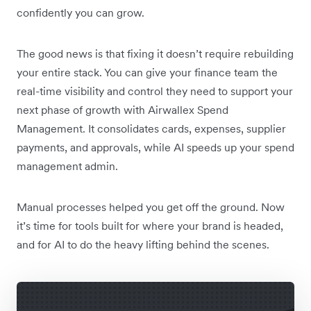
confidently you can grow.
The good news is that fixing it doesn’t require rebuilding
your entire stack. You can give your finance team the
real-time visibility and control they need to support your
next phase of growth with Airwallex Spend
Management. It consolidates cards, expenses, supplier
payments, and approvals, while AI speeds up your spend
management admin.
Manual processes helped you get off the ground. Now
it’s time for tools built for where your brand is headed,
and for AI to do the heavy lifting behind the scenes.