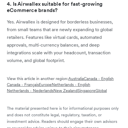
4. Is Airwallex suitable for fast-growing
eCommerce brands?
Yes. Airwallex is designed for borderless businesses,
from small teams that are newly expanding to global
retailers. Features like virtual cards, automated
approvals, multi-currency balances, and deep
integrations scale with your headcount, transaction
volume, and global footprint.
View this article in another region:
Australia
Canada - English
Canada - Français
Europe
Netherlands - English
Netherlands - Nederlands
New Zealand
Singapore
Global
The material presented here is for informational purposes only
and does not constitute legal, regulatory, taxation, or
investment advice. Readers should engage their own advisors