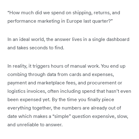
“How much did we spend on shipping, returns, and
performance marketing in Europe last quarter?”
In an ideal world, the answer lives in a single dashboard
and takes seconds to find.
In reality, it triggers hours of manual work. You end up
combing through data from cards and expenses,
payment and marketplace fees, and procurement or
logistics invoices, often including spend that hasn’t even
been expensed yet. By the time you finally piece
everything together, the numbers are already out of
date which makes a “simple” question expensive, slow,
and unreliable to answer.