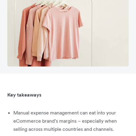
Key takeaways
Manual expense management can eat into your
eCommerce brand’s margins – especially when
selling across multiple countries and channels.