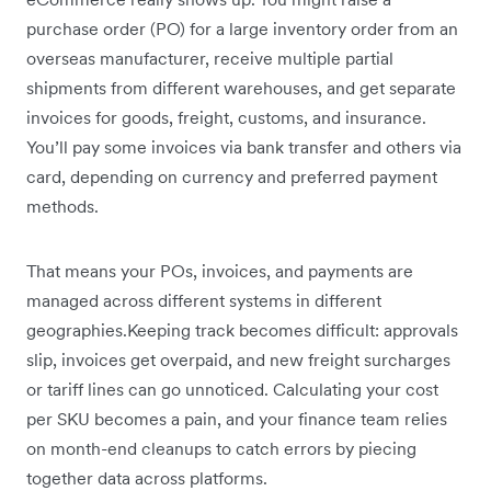
purchase order (PO) for a large inventory order from an
overseas manufacturer, receive multiple partial
shipments from different warehouses, and get separate
invoices for goods, freight, customs, and insurance.
You’ll pay some invoices via bank transfer and others via
card, depending on currency and preferred payment
methods.
That means your POs, invoices, and payments are
managed across different systems in different
geographies.Keeping track becomes difficult: approvals
slip, invoices get overpaid, and new freight surcharges
or tariff lines can go unnoticed. Calculating your cost
per SKU becomes a pain, and your finance team relies
on month-end cleanups to catch errors by piecing
together data across platforms.