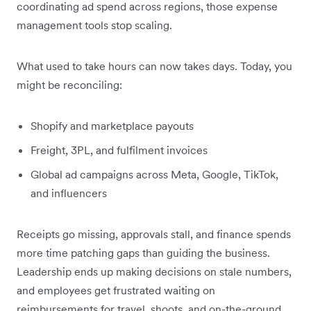
coordinating ad spend across regions, those expense
management tools stop scaling.
What used to take hours can now takes days. Today, you
might be reconciling:
Shopify and marketplace payouts
Freight, 3PL, and fulfilment invoices
Global ad campaigns across Meta, Google, TikTok,
and influencers
Receipts go missing, approvals stall, and finance spends
more time patching gaps than guiding the business.
Leadership ends up making decisions on stale numbers,
and employees get frustrated waiting on
reimbursements for travel, shoots, and on-the-ground