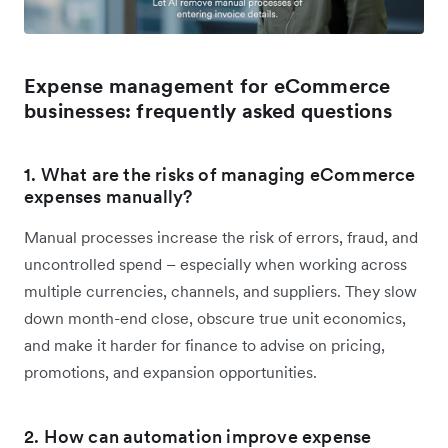
Expense management for eCommerce
businesses: frequently asked questions
1. What are the risks of managing eCommerce
expenses manually?
Manual processes increase the risk of errors, fraud, and
uncontrolled spend – especially when working across
multiple currencies, channels, and suppliers. They slow
down month-end close, obscure true unit economics,
and make it harder for finance to advise on pricing,
promotions, and expansion opportunities.
2. How can automation improve expense