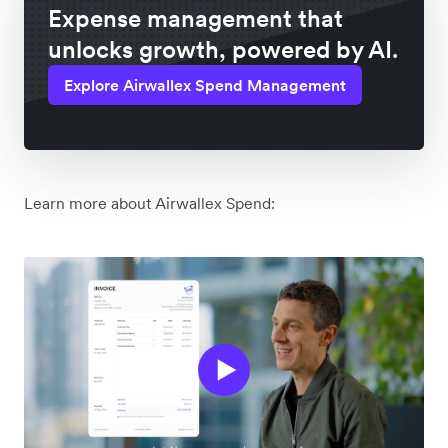
Expense management that
unlocks growth, powered by AI.
Explore Airwallex Spend Management
Learn more about Airwallex Spend: