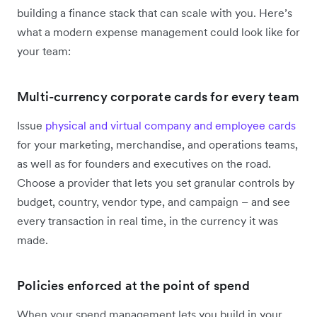
building a finance stack that can scale with you. Here’s
what a modern expense management could look like for
your team:
Multi-currency corporate cards for every team
Issue
physical and virtual company and employee cards
for your marketing, merchandise, and operations teams,
as well as for founders and executives on the road.
Choose a provider that lets you set granular controls by
budget, country, vendor type, and campaign – and see
every transaction in real time, in the currency it was
made.
Policies enforced at the point of spend
When your spend management lets you build in your