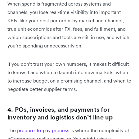
When spend is fragmented across systems and
channels, you lose real-time visibility into important
KPIs, like your cost per order by market and channel,
true unit economics after FX, fees, and fulfilment, and
which subscriptions and tools are still in use, and which
you’re spending unnecessarily on.
If you don’t trust your own numbers, it makes it difficult
to know if and when to launch into new markets, when
to increase budget on a promising channel, and when to
negotiate better supplier terms.
4. POs, invoices, and payments for
inventory and logistics don’t line up
The
procure-to-pay process
is where the complexity of
eCommerce really shows up. You might raise a