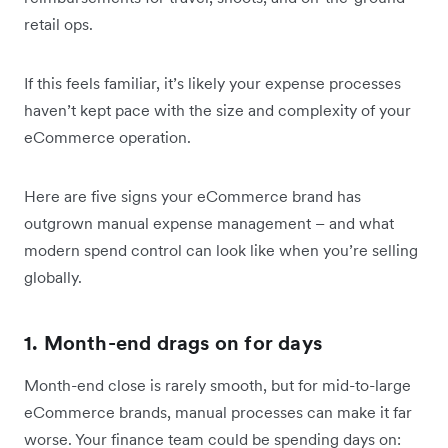
retail ops.
If this feels familiar, it’s likely your expense processes
haven’t kept pace with the size and complexity of your
eCommerce operation.
Here are five signs your eCommerce brand has
outgrown manual expense management – and what
modern spend control can look like when you’re selling
globally.
1. Month-end drags on for days
Month-end close is rarely smooth, but for mid-to-large
eCommerce brands, manual processes can make it far
worse. Your finance team could be spending days on: