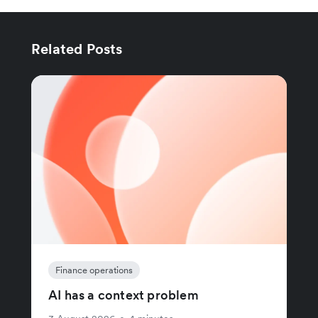
Related Posts
Finance operations
AI has a context problem