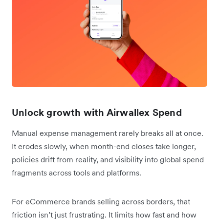
Unlock growth with Airwallex Spend
Manual expense management rarely breaks all at once.
It erodes slowly, when month-end closes take longer,
policies drift from reality, and visibility into global spend
fragments across tools and platforms.
For eCommerce brands selling across borders, that
friction isn’t just frustrating. It limits how fast and how