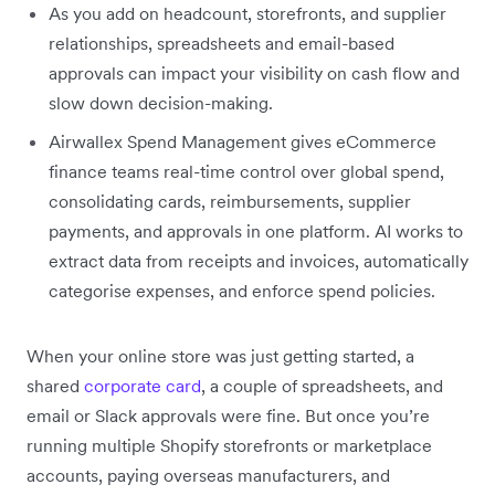
As you add on headcount, storefronts, and supplier
relationships, spreadsheets and email-based
approvals can impact your visibility on cash flow and
slow down decision-making.
Airwallex Spend Management gives eCommerce
finance teams real-time control over global spend,
consolidating cards, reimbursements, supplier
payments, and approvals in one platform. AI works to
extract data from receipts and invoices, automatically
categorise expenses, and enforce spend policies.
When your online store was just getting started, a
shared
corporate card
, a couple of spreadsheets, and
email or Slack approvals were fine. But once you’re
running multiple Shopify storefronts or marketplace
accounts, paying overseas manufacturers, and