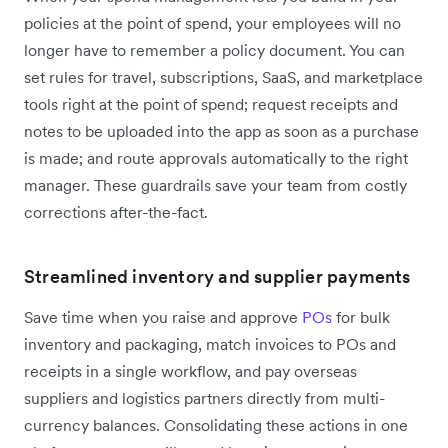
policies at the point of spend, your employees will no
longer have to remember a policy document. You can
set rules for travel, subscriptions, SaaS, and marketplace
tools right at the point of spend; request receipts and
notes to be uploaded into the app as soon as a purchase
is made; and route approvals automatically to the right
manager. These guardrails save your team from costly
corrections after-the-fact.
Streamlined inventory and supplier payments
Save time when you raise and approve
POs
for bulk
inventory and packaging, match invoices to POs and
receipts in a single workflow, and pay overseas
suppliers and logistics partners directly from multi-
currency balances. Consolidating these actions in one