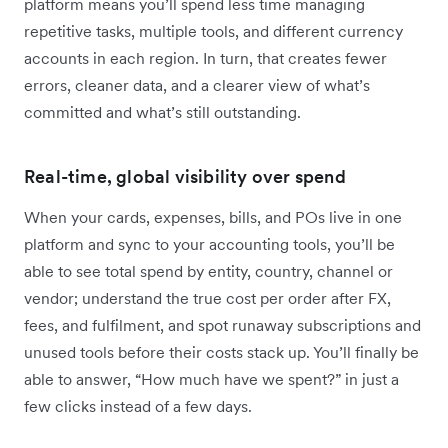
platform means you’ll spend less time managing
repetitive tasks, multiple tools, and different currency
accounts in each region. In turn, that creates fewer
errors, cleaner data, and a clearer view of what’s
committed and what’s still outstanding.
Real-time, global visibility over spend
When your cards, expenses, bills, and POs live in one
platform and sync to your accounting tools, you’ll be
able to see total spend by entity, country, channel or
vendor; understand the true cost per order after FX,
fees, and fulfilment, and spot runaway subscriptions and
unused tools before their costs stack up. You’ll finally be
able to answer, “How much have we spent?” in just a
few clicks instead of a few days.