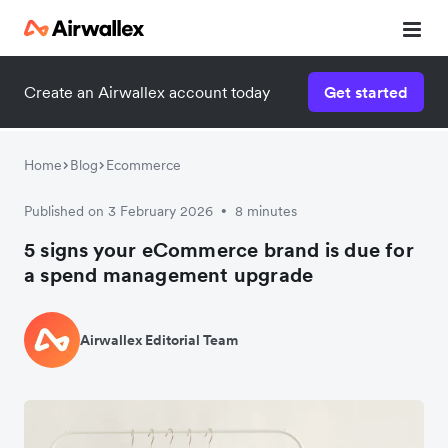
Create an Airwallex account today
Get started
Home
Blog
Ecommerce
Published on 3 February 2026
8 minutes
•
5 signs your eCommerce brand is due for
a spend management upgrade
Airwallex Editorial Team