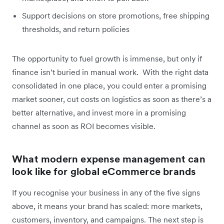
Support decisions on store promotions, free shipping
thresholds, and return policies
The opportunity to fuel growth is immense, but only if
finance isn’t buried in manual work. With the right data
consolidated in one place, you could enter a promising
market sooner, cut costs on logistics as soon as there’s a
better alternative, and invest more in a promising
channel as soon as ROI becomes visible.
What modern expense management can
look like for global eCommerce brands
If you recognise your business in any of the five signs
above, it means your brand has scaled: more markets,
customers, inventory, and campaigns. The next step is