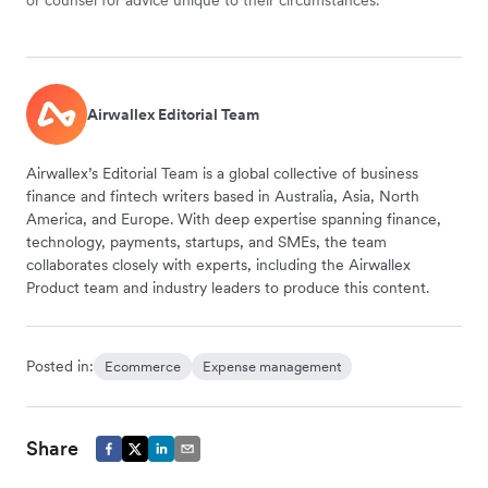
or counsel for advice unique to their circumstances.
Airwallex Editorial Team
Airwallex’s Editorial Team is a global collective of business
finance and fintech writers based in Australia, Asia, North
America, and Europe. With deep expertise spanning finance,
technology, payments, startups, and SMEs, the team
collaborates closely with experts, including the Airwallex
Product team and industry leaders to produce this content.
Posted in:
Ecommerce
Expense management
Share