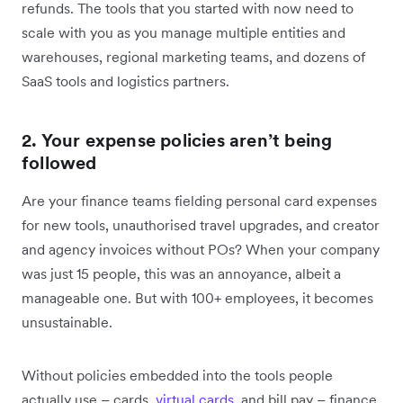
refunds. The tools that you started with now need to
scale with you as you manage multiple entities and
warehouses, regional marketing teams, and dozens of
SaaS tools and logistics partners.
2. Your expense policies aren’t being
followed
Are your finance teams ‌fielding ‌personal card expenses
for new tools, unauthorised travel upgrades, and creator
and agency invoices without POs? When your company
was just 15 people, this was an annoyance, albeit a
manageable one. But with 100+ employees, it becomes
unsustainable.
Without policies embedded into the tools people
actually use – cards,
virtual cards
, and bill pay – finance