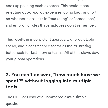
ends up policing each expense. This could mean
rejecting out-of-policy expenses, going back and forth
on whether a cost sits in “marketing” or “opreations”,
and enforcing rules that employees don’t remember.
This results in inconsistent approvals, unpredictable
spend, and places finance teams as the frustrating
bottleneck for fast-moving teams. All of this slows down
your global operations.
3. You can’t answer, “how much have we
spent?” without logging into multiple
tools
The CEO or Head of eCommerce asks a simple
question: