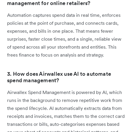
management for online retailers?
Automation captures spend data in real time, enforces
policies at the point of purchase, and connects cards,
expenses, and bills in one place. That means fewer
surprises, faster close times, and a single, reliable view
of spend across all your storefronts and entities. This
frees finance to focus on analysis and strategy.
3. How does Airwallex use AI to automate
spend management?
Airwallex Spend Management is powered by AI, which
runs in the background to remove repetitive work from
the spend lifecycle. AI automatically extracts data from
receipts and invoices, matches them to the correct card
transactions or bills, auto-categorises expenses based