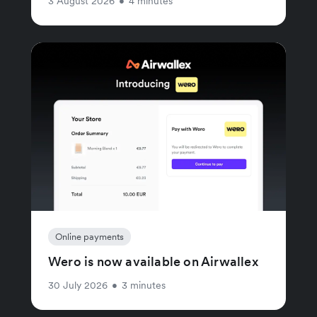
3 August 2026
•
4 minutes
Online payments
Wero is now available on Airwallex
30 July 2026
•
3 minutes