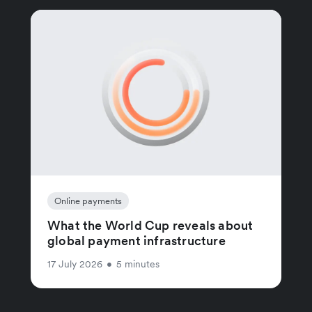
Online payments
What the World Cup reveals about
global payment infrastructure
17 July 2026
•
5 minutes