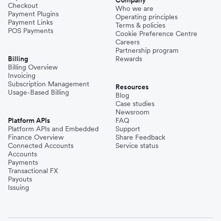
Company
Checkout
Who we are
Payment Plugins
Operating principles
Payment Links
Terms & policies
POS Payments
Cookie Preference Centre
Careers
Partnership program
Billing
Rewards
Billing Overview
Invoicing
Subscription Management
Resources
Usage-Based Billing
Blog
Case studies
Newsroom
Platform APIs
FAQ
Platform APIs and Embedded
Support
Finance Overview
Share Feedback
Connected Accounts
Service status
Accounts
Payments
Transactional FX
Payouts
Issuing