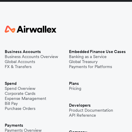
Business Accounts
Embedded Finance Use Cases
Business Accounts Overview
Banking as a Service
Global Accounts
Global Treasury
FX & Transfers
Payments for Platforms
Spend
Plans
Spend Overview
Pricing
Corporate Cards
Expense Management
Bill Pay
Developers
Purchase Orders
Product Documentation
API Reference
Payments
Payments Overview