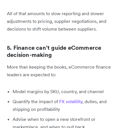
All of that amounts to slow reporting and slower
adjustments to pricing, supplier negotiations, and
decisions to shift volume between suppliers.
5. Finance can’t guide eCommerce
decision-making
More than keeping the books, eCommerce finance
leaders are expected to:
Model margins by SKU, country, and channel
Quantify the impact of
FX volatility
, duties, and
shipping on profitability
Advise when to open a new storefront or
marketplace, and when to pull back