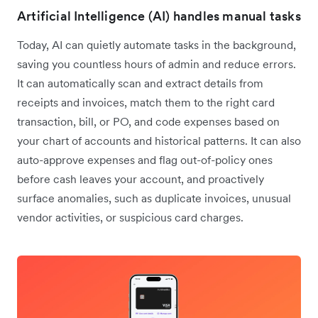
Artificial Intelligence (AI) handles manual tasks
Today, AI can quietly automate tasks in the background,
saving you countless hours of admin and reduce errors.
It can automatically scan and extract details from
receipts and invoices, match them to the right card
transaction, bill, or PO, and code expenses based on
your chart of accounts and historical patterns. It can also
auto-approve expenses and flag out-of-policy ones
before cash leaves your account, and proactively
surface anomalies, such as duplicate invoices, unusual
vendor activities, or suspicious card charges.