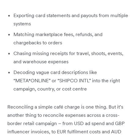
Exporting card statements and payouts from multiple
systems
Matching marketplace fees, refunds, and
chargebacks to orders
Chasing missing receipts for travel, shoots, events,
and warehouse expenses
Decoding vague card descriptions like
“META*ONLINE” or “SHIPCO INTL” into the right
campaign, country, or cost centre
Reconciling a simple café charge is one thing. But it’s
another thing to reconcile expenses across a cross-
border retail campaign – from USD ad spend and GBP
influencer invoices, to EUR fulfilment costs and AUD