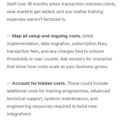
itself over 18 months when transaction volumes climb,
new markets get added, and you realise training
expenses weren't factored in.
✅
Map all setup and ongoing costs.
Initial
implementation, data migration, subscription fees,
transaction fees, and any charges tied to volume
thresholds or user counts. Ask vendors for scenarios
that show how costs scale as your business grows.
✅
Account for hidden costs.
These could include
additional costs for training programmes, advanced
technical support, systems maintenance, and
engineering resources required to build new
integrations.