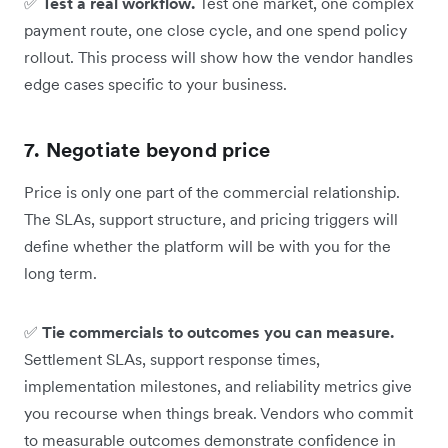
✅
Test a real workflow.
Test one market, one complex
payment route, one close cycle, and one spend policy
rollout. This process will show how the vendor handles
edge cases specific to your business.
7. Negotiate beyond price
Price is only one part of the commercial relationship.
The SLAs, support structure, and pricing triggers will
define whether the platform will be with you for the
long term.
✅
Tie commercials to outcomes you can measure.
Settlement SLAs, support response times,
implementation milestones, and reliability metrics give
you recourse when things break. Vendors who commit
to measurable outcomes demonstrate confidence in