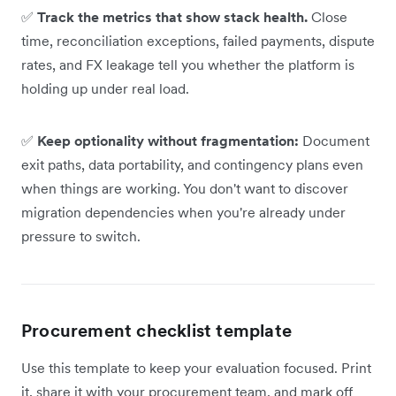
✅
Track the metrics that show stack health.
Close
time, reconciliation exceptions, failed payments, dispute
rates, and FX leakage tell you whether the platform is
holding up under real load.
✅
Keep optionality without fragmentation:
Document
exit paths, data portability, and contingency plans even
when things are working. You don't want to discover
migration dependencies when you're already under
pressure to switch.
Procurement checklist template
Use this template to keep your evaluation focused. Print
it, share it with your procurement team, and mark off