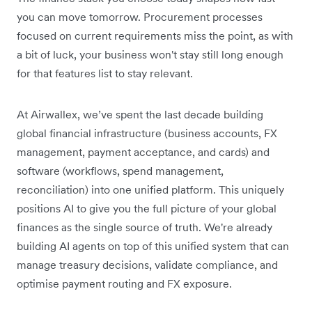
you can move tomorrow. Procurement processes
focused on current requirements miss the point, as with
a bit of luck, your business won't stay still long enough
for that features list to stay relevant.
At Airwallex, we’ve spent the last decade building
global financial infrastructure (business accounts, FX
management, payment acceptance, and cards) and
software (workflows, spend management,
reconciliation) into one unified platform. This uniquely
positions AI to give you the full picture of your global
finances as the single source of truth. We're already
building AI agents on top of this unified system that can
manage treasury decisions, validate compliance, and
optimise payment routing and FX exposure.