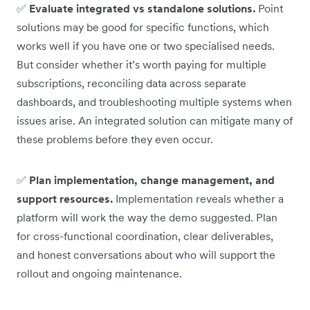
✅
Evaluate integrated vs standalone solutions.
Point
solutions may be good for specific functions, which
works well if you have one or two specialised needs.
But consider whether it’s worth paying for multiple
subscriptions, reconciling data across separate
dashboards, and troubleshooting multiple systems when
issues arise. An integrated solution can mitigate many of
these problems before they even occur.
✅
Plan implementation, change management, and
support resources.
Implementation reveals whether a
platform will work the way the demo suggested. Plan
for cross-functional coordination, clear deliverables,
and honest conversations about who will support the
rollout and ongoing maintenance.