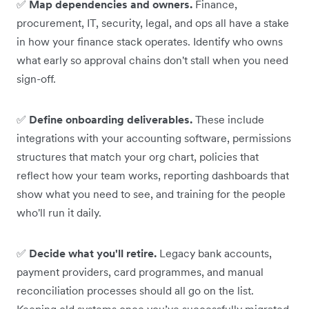
✅
Map dependencies and owners.
Finance,
procurement, IT, security, legal, and ops all have a stake
in how your finance stack operates. Identify who owns
what early so approval chains don't stall when you need
sign-off.
✅
Define onboarding deliverables.
These include
integrations with your accounting software, permissions
structures that match your org chart, policies that
reflect how your team works, reporting dashboards that
show what you need to see, and training for the people
who'll run it daily.
✅
Decide what you'll retire.
Legacy bank accounts,
payment providers, card programmes, and manual
reconciliation processes should all go on the list.
Keeping old systems once you’ve successfully migrated