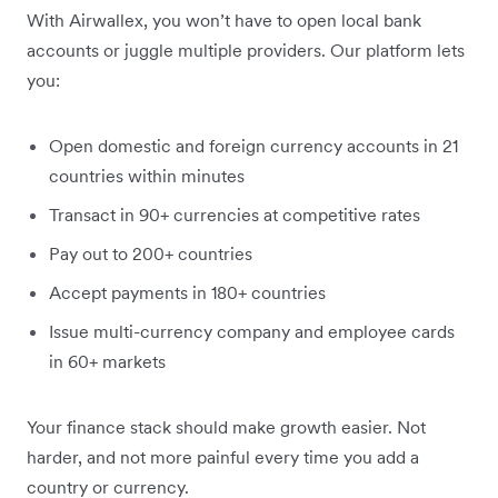
With Airwallex, you won’t have to open local bank
accounts or juggle multiple providers. Our platform lets
you:
Open domestic and foreign currency accounts in 21
countries within minutes
Transact in 90+ currencies at competitive rates
Pay out to 200+ countries
Accept payments in 180+ countries
Issue multi-currency company and employee cards
in 60+ markets
Your finance stack should make growth easier. Not
harder, and not more painful every time you add a
country or currency.