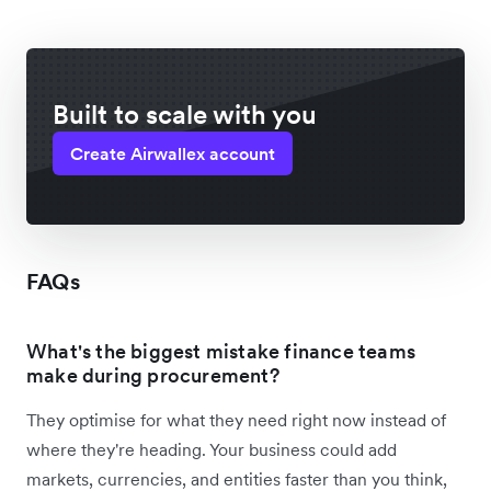
Built to scale with you
Create Airwallex account
FAQs
What's the biggest mistake finance teams
make during procurement?
They optimise for what they need right now instead of
where they're heading. Your business could add
markets, currencies, and entities faster than you think,