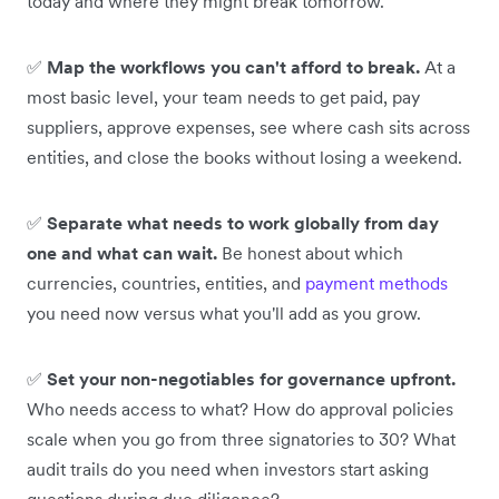
today and where they might break tomorrow.
✅
Map the workflows you can't afford to break.
At a
most basic level, your team needs to get paid, pay
suppliers, approve expenses, see where cash sits across
entities, and close the books without losing a weekend.
✅
Separate what needs to work globally from day
one and what can wait.
Be honest about which
currencies, countries, entities, and
payment methods
you need now versus what you'll add as you grow.
✅
Set your non-negotiables for governance upfront.
Who needs access to what? How do approval policies
scale when you go from three signatories to 30? What
audit trails do you need when investors start asking
questions during due diligence?