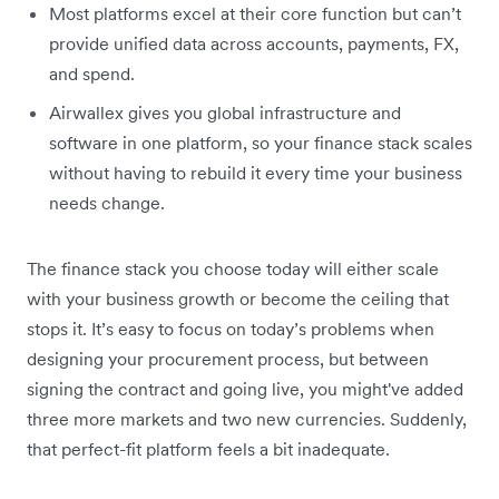
Most platforms excel at their core function but can’t
provide unified data across accounts, payments, FX,
and spend.
Airwallex gives you global infrastructure and
software in one platform, so your finance stack scales
without having to rebuild it every time your business
needs change.
The finance stack you choose today will either scale
with your business growth or become the ceiling that
stops it. It’s easy to focus on today’s problems when
designing your procurement process, but between
signing the contract and going live, you might've added
three more markets and two new currencies. Suddenly,
that perfect-fit platform feels a bit inadequate.