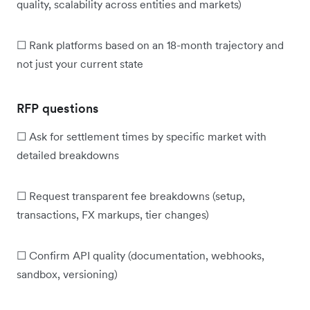
quality, scalability across entities and markets)
☐ Rank platforms based on an 18-month trajectory and
not just your current state
RFP questions
☐ Ask for settlement times by specific market with
detailed breakdowns
☐ Request transparent fee breakdowns (setup,
transactions, FX markups, tier changes)
☐ Confirm API quality (documentation, webhooks,
sandbox, versioning)