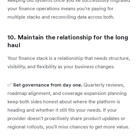
your finance operations means you're paying for
multiple stacks and reconciling data across both.
10. Maintain the relationship for the long
haul
Your finance stack is a relationship that needs structure,
visibility, and flexibility as your business changes.
✅
Set governance from day one.
Quarterly reviews,
roadmap alignment, and coverage expansion planning
keep both sides honest about where the platform is
heading and whether it still fits your needs. If your
provider doesn't proactively share product updates or
regional rollouts, you'll miss chances to get more value.