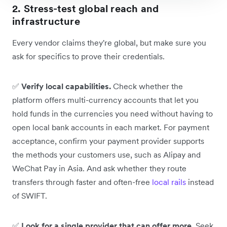
2. Stress-test global reach and
infrastructure
Every vendor claims they're global, but make sure you
ask for specifics to prove their credentials.
✅
Verify local capabilities.
Check whether the
platform offers multi-currency accounts that let you
hold funds in the currencies you need without having to
open local bank accounts in each market. For payment
acceptance, confirm your payment provider supports
the methods your customers use, such as Alipay and
WeChat Pay in Asia. And ask whether they route
transfers through faster and often-free
local rails
instead
of SWIFT.
✅
Look for a single provider that can offer more.
Seek