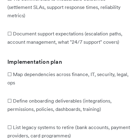
(settlement SLAs, support response times, reliability
metrics)
☐ Document support expectations (escalation paths,
account management, what "24/7 support" covers)
Implementation plan
☐ Map dependencies across finance, IT, security, legal,
ops
☐ Define onboarding deliverables (integrations,
permissions, policies, dashboards, training)
☐ List legacy systems to retire (bank accounts, payment
providers, card programmes)