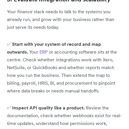
Your finance stack needs to talk to the systems you
already run, and grow with your business rather than
just serve its needs today.
✅
Start with your system of record and map
outwards.
Your
ERP
or accounting software sits at the
centre. Check whether integrations work with Xero,
NetSuite, or QuickBooks and whether reports match
how you run the business. Then extend the map to
billing, payroll, HRIS, BI, and procurement to pinpoint
where data breaks or needs manual handoffs.
✅
Inspect API quality like a product.
Review the
documentation, check whether webhooks exist for real-
time updates, understand how permissions work,