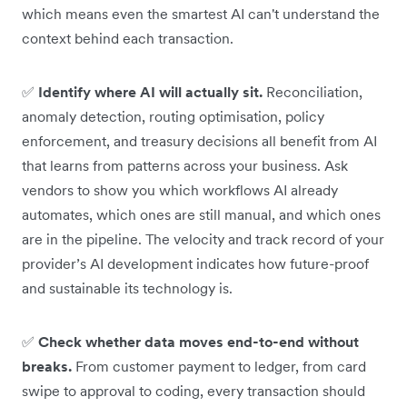
which means even the smartest AI can't understand the
context behind each transaction.
✅
Identify where AI will actually sit.
Reconciliation,
anomaly detection, routing optimisation, policy
enforcement, and treasury decisions all benefit from AI
that learns from patterns across your business. Ask
vendors to show you which workflows AI already
automates, which ones are still manual, and which ones
are in the pipeline. The velocity and track record of your
provider’s AI development indicates how future-proof
and sustainable its technology is.
✅
Check whether data moves end-to-end without
breaks.
From customer payment to ledger, from card
swipe to approval to coding, every transaction should