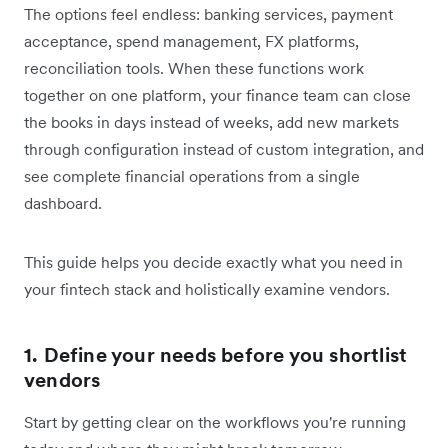
The options feel endless: banking services, payment
acceptance, spend management, FX platforms,
reconciliation tools. When these functions work
together on one platform, your finance team can close
the books in days instead of weeks, add new markets
through configuration instead of custom integration, and
see complete financial operations from a single
dashboard.
This guide helps you decide exactly what you need in
your fintech stack and holistically examine vendors.
1. Define your needs before you shortlist
vendors
Start by getting clear on the workflows you're running