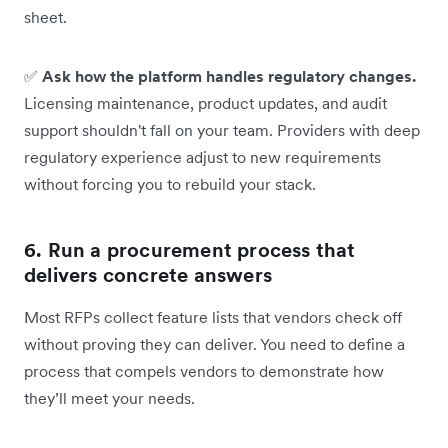
sheet.
✅
Ask how the platform handles regulatory changes.
Licensing maintenance, product updates, and audit
support shouldn't fall on your team. Providers with deep
regulatory experience adjust to new requirements
without forcing you to rebuild your stack.
6. Run a procurement process that
delivers concrete answers
Most RFPs collect feature lists that vendors check off
without proving they can deliver. You need to define a
process that compels vendors to demonstrate how
they’ll meet your needs.