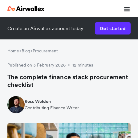
Create an Airwallex account today
Get started
Home
Blog
Procurement
Published on 3 February 2026
12 minutes
•
The complete finance stack procurement
checklist
Ross Weldon
Contributing Finance Writer