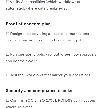
☐ Verify AI capabilities (which workflows are
automated, where data breaks exist)
Proof of concept plan
☐ Design tests covering at least one market, one
complex payment route, and one close cycle
☐ Run one spend policy rollout to see how approvals
and controls work
☐ Test real workflows that mirror your operations
Security and compliance checks
☐ Confirm SOC 2, ISO 27001, PCI DSS certifications
where relevant