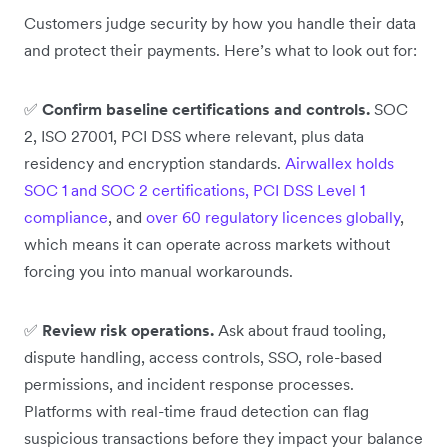
Customers judge security by how you handle their data
and protect their payments. Here’s what to look out for:
✅
Confirm baseline certifications and controls.
SOC
2, ISO 27001, PCI DSS where relevant, plus data
residency and encryption standards.
Airwallex holds
SOC 1 and SOC 2 certifications, PCI DSS Level 1
compliance
, and
over 60 regulatory licences globally
,
which means it can operate across markets without
forcing you into manual workarounds.
✅
Review risk operations.
Ask about fraud tooling,
dispute handling, access controls, SSO, role-based
permissions, and incident response processes.
Platforms with real-time fraud detection can flag
suspicious transactions before they impact your balance