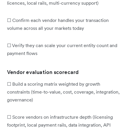
licences, local rails, multi-currency support)
☐ Confirm each vendor handles your transaction
volume across all your markets today
☐ Verify they can scale your current entity count and
payment flows
Vendor evaluation scorecard
☐ Build a scoring matrix weighted by growth
constraints (time-to-value, cost, coverage, integration,
governance)
☐ Score vendors on infrastructure depth (licensing
footprint, local payment rails, data integration, API