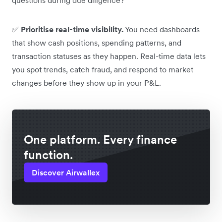
✅
Prioritise real-time visibility.
You need dashboards
that show cash positions, spending patterns, and
transaction statuses as they happen. Real-time data lets
you spot trends, catch fraud, and respond to market
changes before they show up in your P&L.
One platform. Every finance
function.
Discover Airwallex