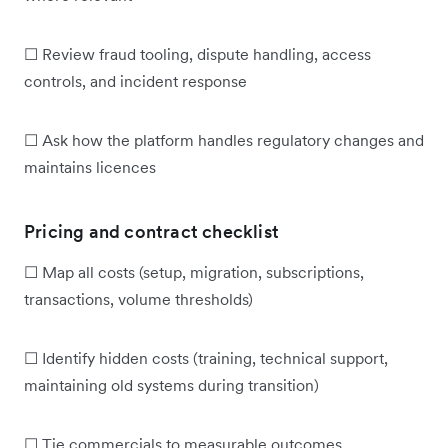
☐ Review fraud tooling, dispute handling, access
controls, and incident response
☐ Ask how the platform handles regulatory changes and
maintains licences
Pricing and contract checklist
☐ Map all costs (setup, migration, subscriptions,
transactions, volume thresholds)
☐ Identify hidden costs (training, technical support,
maintaining old systems during transition)
☐ Tie commercials to measurable outcomes