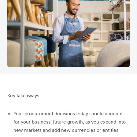
Key takeaways
Your procurement decisions today should account
for your business’ future growth, as you expand into
new markets and add new currencies or entities.