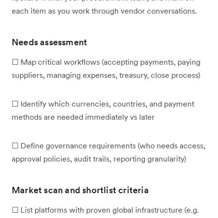
each item as you work through vendor conversations.
Needs assessment
☐ Map critical workflows (accepting payments, paying
suppliers, managing expenses, treasury, close process)
☐ Identify which currencies, countries, and payment
methods are needed immediately vs later
☐ Define governance requirements (who needs access,
approval policies, audit trails, reporting granularity)
Market scan and shortlist criteria
☐ List platforms with proven global infrastructure (e.g.