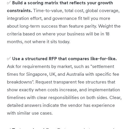
✅
Build a scoring matrix that reflects your growth
constraints.
Time-to-value, total cost, global coverage,
integration effort, and governance fit tell you more
about long-term success than feature parity. Weight the
criteria based on where your business will be in 18
months, not where it sits today.
✅
Use a structured RFP that compares like-for-like.
Ask for requirements by market, such as "settlement
times for Singapore, UK, and Australia with specific fee
breakdowns". Request transparent fee structures that
show exactly when costs increase, and implementation
timelines with clear responsibilities on both sides. Clear,
detailed answers indicate the vendor has experience
with similar use cases.