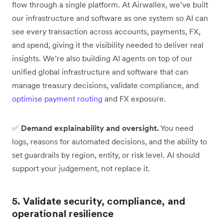
flow through a single platform. At Airwallex, we’ve built
our infrastructure and software as one system so AI can
see every transaction across accounts, payments, FX,
and spend, giving it the visibility needed to deliver real
insights. We’re also building AI agents on top of our
unified global infrastructure and software that can
manage treasury decisions, validate compliance, and
optimise payment routing
and FX exposure.
✅
Demand explainability and oversight.
You need
logs, reasons for automated decisions, and the ability to
set guardrails by region, entity, or risk level. AI should
support your judgement, not replace it.
5. Validate security, compliance, and
operational resilience