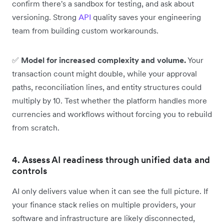
confirm there's a sandbox for testing, and ask about
versioning. Strong
API
quality saves your engineering
team from building custom workarounds.
✅
Model for increased complexity and volume.
Your
transaction count might double, while your approval
paths, reconciliation lines, and entity structures could
multiply by 10. Test whether the platform handles more
currencies and workflows without forcing you to rebuild
from scratch.
4. Assess AI readiness through unified data and
controls
AI only delivers value when it can see the full picture. If
your finance stack relies on multiple providers, your
software and infrastructure are likely disconnected,