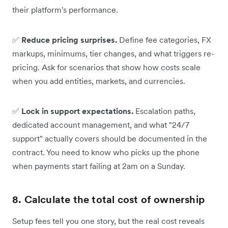
their platform's performance.
✅
Reduce pricing surprises.
Define fee categories, FX
markups, minimums, tier changes, and what triggers re-
pricing. Ask for scenarios that show how costs scale
when you add entities, markets, and currencies.
✅
Lock in support expectations.
Escalation paths,
dedicated account management, and what "24/7
support" actually covers should be documented in the
contract. You need to know who picks up the phone
when payments start failing at 2am on a Sunday.
8. Calculate the total cost of ownership
Setup fees tell you one story, but the real cost reveals