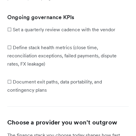
Ongoing governance KPIs
☐ Set a quarterly review cadence with the vendor
☐ Define stack health metrics (close time,
reconciliation exceptions, failed payments, dispute
rates, FX leakage)
☐ Document exit paths, data portability, and
contingency plans
Choose a provider you won't outgrow
The finance stack you choose today shapes how fast