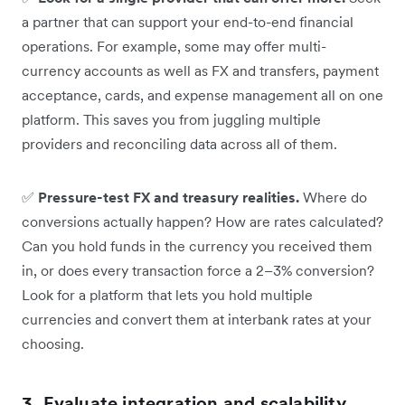
a partner that can support your end-to-end financial
operations. For example, some may offer multi-
currency accounts as well as FX and transfers, payment
acceptance, cards, and expense management all on one
platform. This saves you from juggling multiple
providers and reconciling data across all of them.
✅
Pressure-test FX and treasury realities.
Where do
conversions actually happen? How are rates calculated?
Can you hold funds in the currency you received them
in, or does every transaction force a 2–3% conversion?
Look for a platform that lets you hold multiple
currencies and convert them at interbank rates at your
choosing.
3. Evaluate integration and scalability