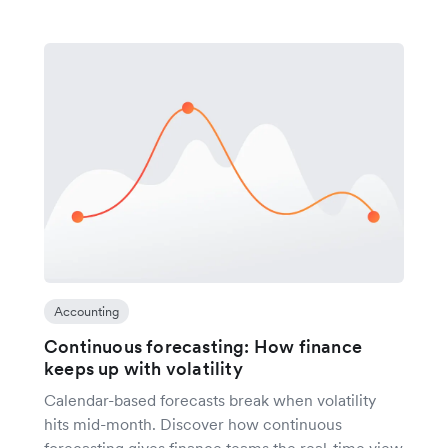
Accounting
Continuous forecasting: How finance
keeps up with volatility
Calendar-based forecasts break when volatility
hits mid-month. Discover how continuous