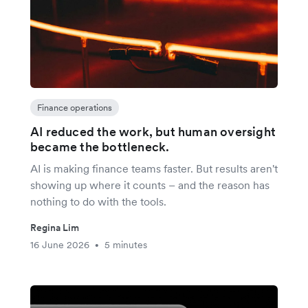
Finance operations
AI reduced the work, but human oversight
became the bottleneck.
AI is making finance teams faster. But results aren't
showing up where it counts – and the reason has
nothing to do with the tools.
Regina Lim
16 June 2026
5 minutes
•