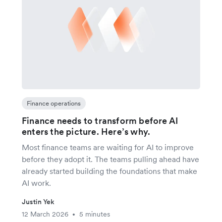
Finance operations
Finance needs to transform before AI
enters the picture. Here’s why.
Most finance teams are waiting for AI to improve
before they adopt it. The teams pulling ahead have
already started building the foundations that make
AI work.
Justin Yek
12 March 2026
5 minutes
•