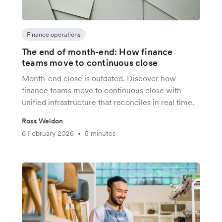
Finance operations
The end of month-end: How finance
teams move to continuous close
Month-end close is outdated. Discover how
finance teams move to continuous close with
unified infrastructure that reconciles in real time.
Ross Weldon
6 February 2026
5 minutes
•