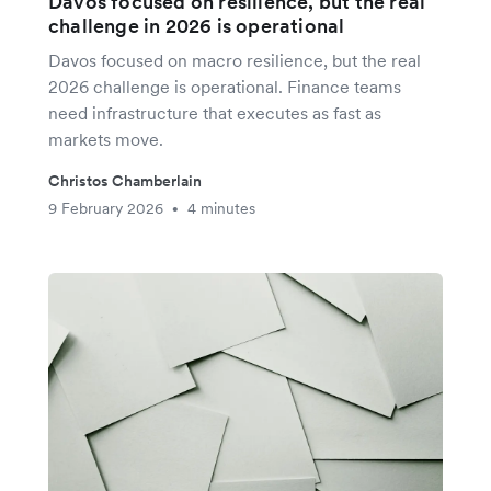
Davos focused on resilience, but the real
challenge in 2026 is operational
Davos focused on macro resilience, but the real
2026 challenge is operational. Finance teams
need infrastructure that executes as fast as
markets move.
Christos Chamberlain
9 February 2026
4 minutes
•