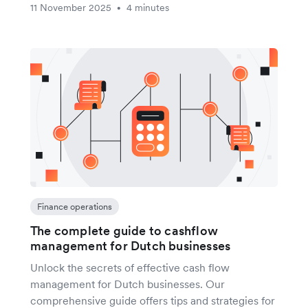
11 November 2025
4 minutes
•
Finance operations
The complete guide to cashflow
management for Dutch businesses
Unlock the secrets of effective cash flow
management for Dutch businesses. Our
comprehensive guide offers tips and strategies for