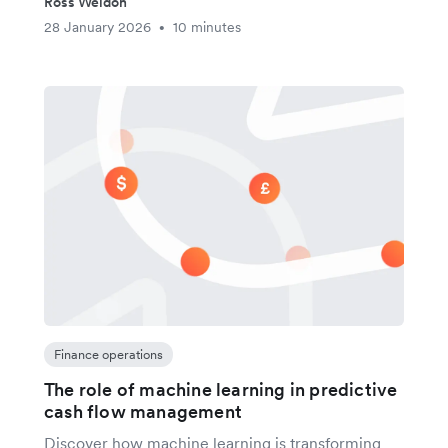
Ross Weldon
28 January 2026
10 minutes
•
Finance operations
The role of machine learning in predictive
cash flow management
Discover how machine learning is transforming