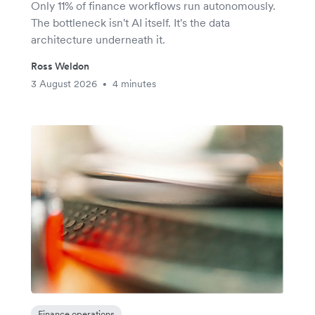
Only 11% of finance workflows run autonomously.
The bottleneck isn't AI itself. It's the data
architecture underneath it.
Ross Weldon
3 August 2026
4 minutes
•
Finance operations