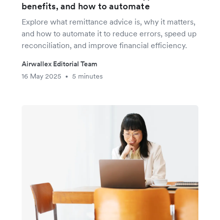
benefits, and how to automate
Explore what remittance advice is, why it matters,
and how to automate it to reduce errors, speed up
reconciliation, and improve financial efficiency.
Airwallex Editorial Team
16 May 2025
5 minutes
•