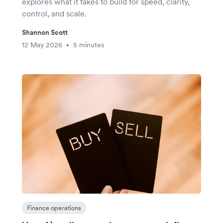
explores what it takes to build for speed, clarity,
control, and scale.
Shannon Scott
12 May 2026
5 minutes
•
Finance operations