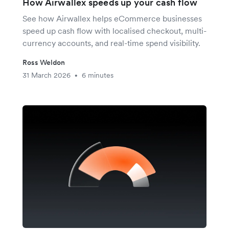
How Airwallex speeds up your cash flow
See how Airwallex helps eCommerce businesses
speed up cash flow with localised checkout, multi-
currency accounts, and real-time spend visibility.
Ross Weldon
31 March 2026
6 minutes
•