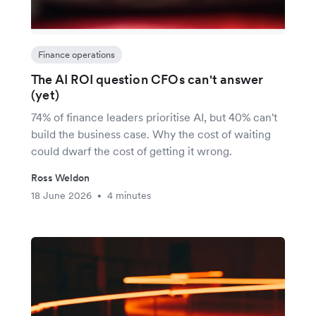
Finance operations
The AI ROI question CFOs can't answer
(yet)
74% of finance leaders prioritise AI, but 40% can't
build the business case. Why the cost of waiting
could dwarf the cost of getting it wrong.
Ross Weldon
18 June 2026
4 minutes
•