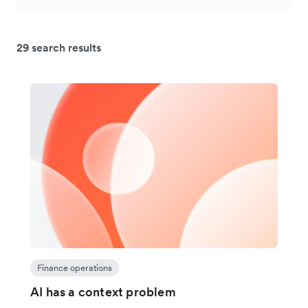
29 search results
Finance operations
AI has a context problem