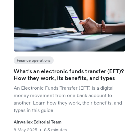
Finance operations
What's an electronic funds transfer (EFT)?
How they work, its benefits, and types
An Electronic Funds Transfer (EFT) is a digital
money movement from one bank account to
another. Learn how they work, their benefits, and
types in this guide.
Airwallex Editorial Team
8 May 2025
8.5 minutes
•