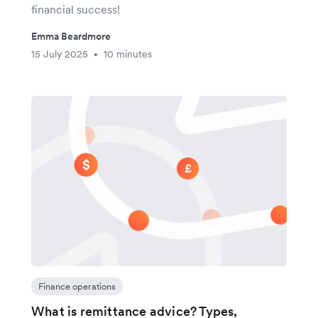
financial success!
Emma Beardmore
15 July 2025
10 minutes
•
Finance operations
What is remittance advice? Types,