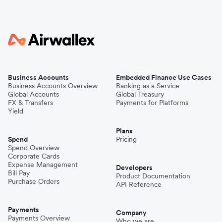
Business Accounts
Embedded Finance Use Cases
Business Accounts Overview
Banking as a Service
Global Accounts
Global Treasury
FX & Transfers
Payments for Platforms
Yield
Plans
Spend
Pricing
Spend Overview
Corporate Cards
Expense Management
Developers
Bill Pay
Product Documentation
Purchase Orders
API Reference
Payments
Company
Payments Overview
Who we are