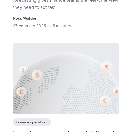
forecasting gives finance teams the real-time view
they need to act fast.
Ross Weldon
27 February 2026
6 minutes
•
Finance operations