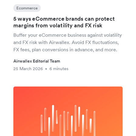
Ecommerce
5 ways eCommerce brands can protect
margins from volatility and FX risk
Buffer your eCommerce business against volatility
and FX risk with Airwallex. Avoid FX fluctuations,
FX fees, plan conversions in advance, and more.
Airwallex Editorial Team
25 March 2026
6 minutes
•