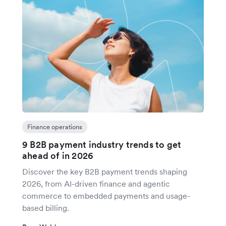
Finance operations
9 B2B payment industry trends to get
ahead of in 2026
Discover the key B2B payment trends shaping
2026, from AI-driven finance and agentic
commerce to embedded payments and usage-
based billing.