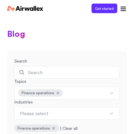
Get started
Blog
Search
Topics
Finance operations
Industries
Please select
|
Clear all
Finance operations