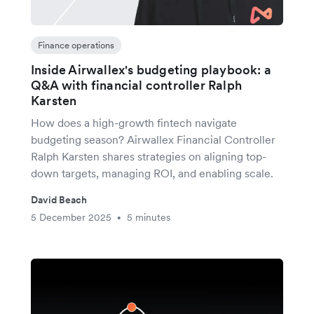
Finance operations
Inside Airwallex's budgeting playbook: a
Q&A with financial controller Ralph
Karsten
How does a high-growth fintech navigate
budgeting season? Airwallex Financial Controller
Ralph Karsten shares strategies on aligning top-
down targets, managing ROI, and enabling scale.
David Beach
5 December 2025
5 minutes
•