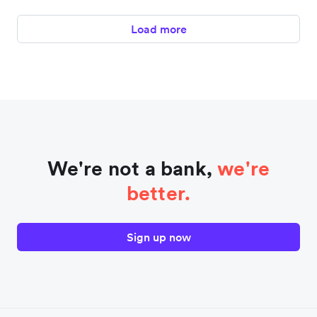
Load more
We're not a bank,
we're
better.
Sign up now