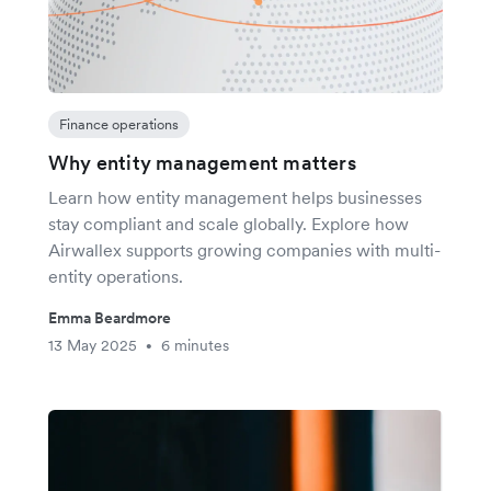
Finance operations
Why entity management matters
Learn how entity management helps businesses
stay compliant and scale globally. Explore how
Airwallex supports growing companies with multi-
entity operations.
Emma Beardmore
13 May 2025
6 minutes
•