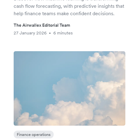
cash flow forecasting, with predictive insights that
help finance teams make confident decisions.
The Airwallex Editorial Team
27 January 2026
6 minutes
•
Finance operations