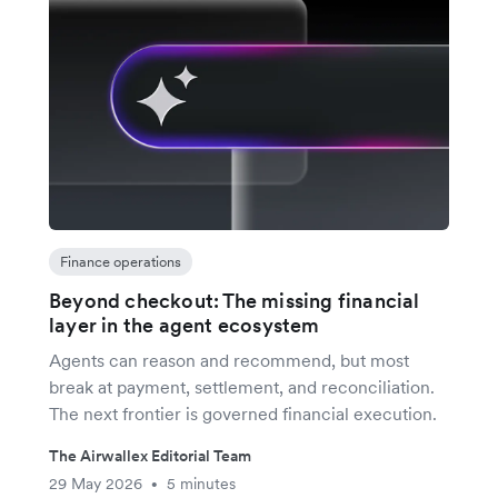
Finance operations
Beyond checkout: The missing financial
layer in the agent ecosystem
Agents can reason and recommend, but most
break at payment, settlement, and reconciliation.
The next frontier is governed financial execution.
The Airwallex Editorial Team
29 May 2026
5 minutes
•