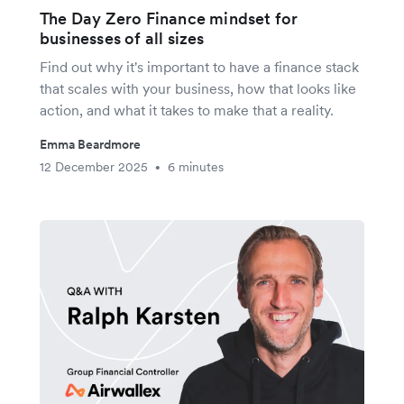
The Day Zero Finance mindset for
businesses of all sizes
Find out why it's important to have a finance stack
that scales with your business, how that looks like
action, and what it takes to make that a reality.
Emma Beardmore
12 December 2025
6 minutes
•