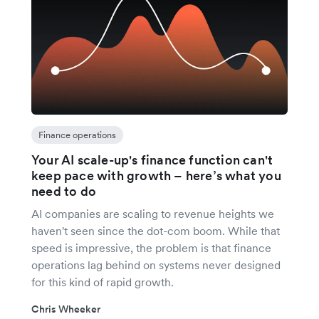
Finance operations
Your AI scale-up's finance function can't
keep pace with growth – here’s what you
need to do
AI companies are scaling to revenue heights we
haven't seen since the dot-com boom. While that
speed is impressive, the problem is that finance
operations lag behind on systems never designed
for this kind of rapid growth.
Chris Wheeker