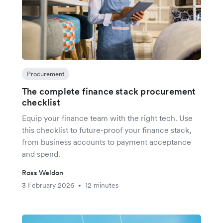
Procurement
The complete finance stack procurement
checklist
Equip your finance team with the right tech. Use
this checklist to future-proof your finance stack,
from business accounts to payment acceptance
and spend.
Ross Weldon
3 February 2026
12 minutes
•