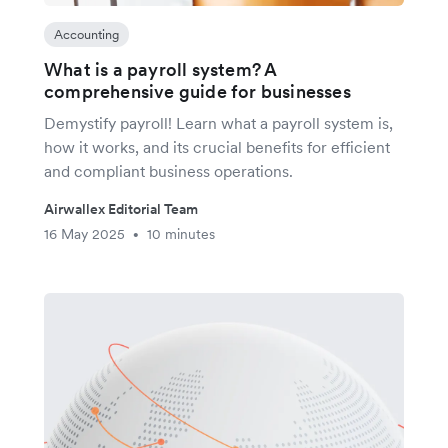
Accounting
What is a payroll system? A
comprehensive guide for businesses
Demystify payroll! Learn what a payroll system is,
how it works, and its crucial benefits for efficient
and compliant business operations.
Airwallex Editorial Team
16 May 2025
10 minutes
•