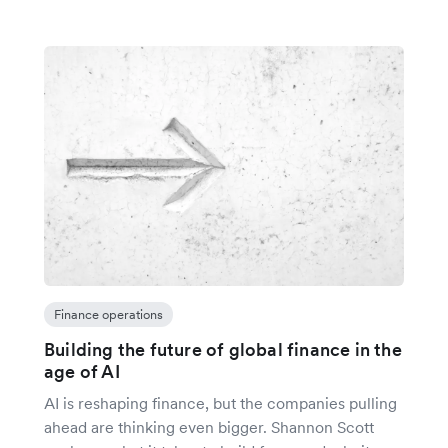
Finance operations
Building the future of global finance in the
age of AI
AI is reshaping finance, but the companies pulling
ahead are thinking even bigger. Shannon Scott