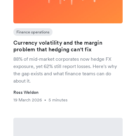
Finance operations
Currency volatility and the margin
problem that hedging can't fix
88% of mid-market corporates now hedge FX
exposure, yet 62% still report losses. Here's why
the gap exists and what finance teams can do
about it.
Ross Weldon
19 March 2026
5 minutes
•