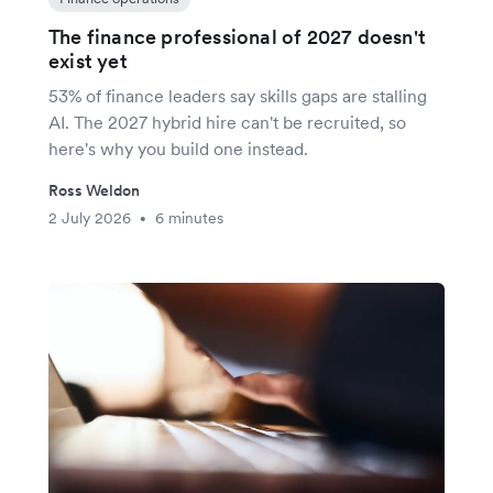
The finance professional of 2027 doesn't
exist yet
53% of finance leaders say skills gaps are stalling
AI. The 2027 hybrid hire can't be recruited, so
here's why you build one instead.
Ross Weldon
2 July 2026
6 minutes
•