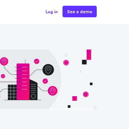
See a demo
Log in