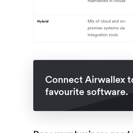
maintained in-house
Mix of cloud and on-
Hybrid
premise systems via
integration tools
Connect Airwallex t
favourite software.