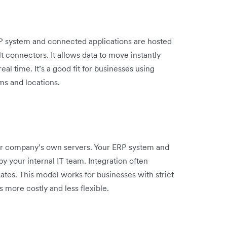
RP system and connected applications are hosted
 connectors. It allows data to move instantly
l time. It’s a good fit for businesses using
ms and locations.
r company’s own servers. Your ERP system and
by your internal IT team. Integration often
es. This model works for businesses with strict
s more costly and less flexible.