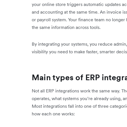
your online store triggers automatic updates ac
and accounting at the same time. An invoice i
or payroll system. Your finance team no longer 
the same information across tools.
By integrating your systems, you reduce admin,
visibility you need to make faster, smarter decis
Main types of ERP integr
Not all ERP integrations work the same way. T
operates, what systems you’re already using, an
Most integrations fall into one of three categor
how each one works: