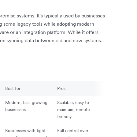
mise systems. It’s typically used by businesses
ping some legacy tools while adopting modern
re or an integration platform. While it offers
y when syncing data between old and new systems.
Best for
Pros
Cons
Modern, fast-growing
Scalable, easy to
Dependent on 
businesses
maintain, remote-
connection an
friendly
provider upti
Businesses with tight
Full control over
High upfront c