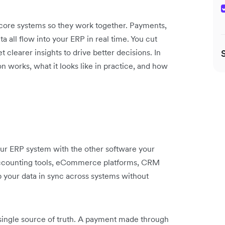
 core systems so they work together. Payments,
a all flow into your ERP in real time. You cut
clearer insights to drive better decisions. In
n works, what it looks like in practice, and how
our ERP system with the other software your
 accounting tools, eCommerce platforms, CRM
ep your data in sync across systems without
single source of truth. A payment made through