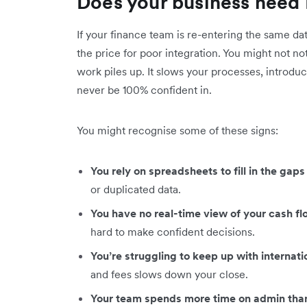
Does your business need 
If your finance team is re-entering the same da
the price for poor integration. You might not no
work piles up. It slows your processes, introduc
never be 100% confident in.
You might recognise some of these signs:
You rely on spreadsheets to fill in the ga
or duplicated data.
You have no real-time view of your cash f
hard to make confident decisions.
You’re struggling to keep up with internat
and fees slows down your close.
Your team spends more time on admin than