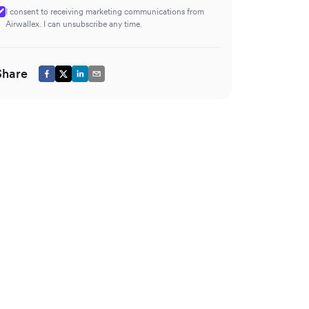
I consent to receiving marketing communications from
Airwallex. I can unsubscribe any time.
Share