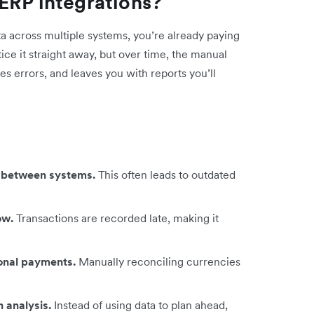
ERP integrations?
ta across multiple systems, you’re already paying
tice it straight away, but over time, the manual
es errors, and leaves you with reports you’ll
ps between systems.
This often leads to outdated
low.
Transactions are recorded late, making it
ional payments.
Manually reconciling currencies
 analysis.
Instead of using data to plan ahead,