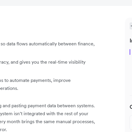
I
so data flows automatically between finance,
cy, and gives you the real-time visibility
ems to automate payments, improve
perations.
ng and pasting payment data between systems.
ystem isn’t integrated with the rest of your
Every month brings the same manual processes,
ror.