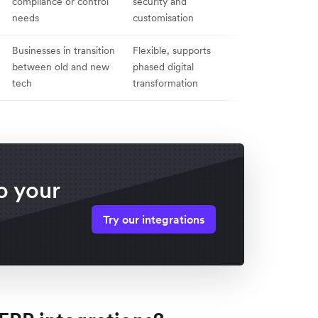
compliance or control
security and
difficult to sca
needs
customisation
update
Businesses in transition
Flexible, supports
Complex to m
between old and new
phased digital
potential data
tech
transformation
issues
o your
Try our integrations