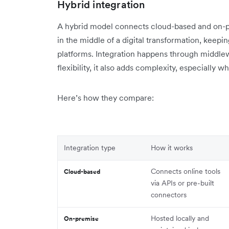
Hybrid integration
A hybrid model connects cloud-based and on-pre
in the middle of a digital transformation, kee
platforms. Integration happens through middlewa
flexibility, it also adds complexity, especiall
Here’s how they compare:
Integration type
How it works
Connects online tools
Cloud-based
via APIs or pre-built
connectors
Hosted locally and
On-premise