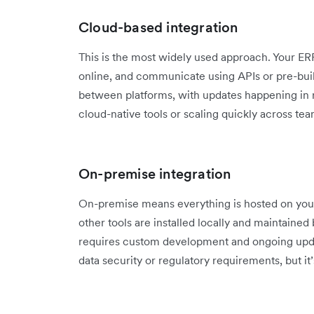
Cloud-based integration
This is the most widely used approach. Your E
online, and communicate using APIs or pre-built
between platforms, with updates happening in rea
cloud-native tools or scaling quickly across tea
On-premise integration
On-premise means everything is hosted on you
other tools are installed locally and maintained 
requires custom development and ongoing updat
data security or regulatory requirements, but it’