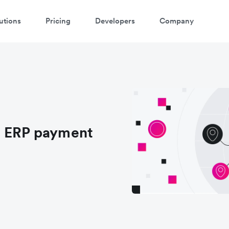
utions
Pricing
Developers
Company
s ERP payment