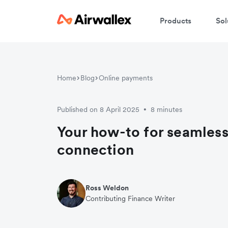
Products
Sol
Home
Blog
Online payments
Published on 8 April 2025
8 minutes
•
Your how-to for seamles
connection
Ross Weldon
Contributing Finance Writer