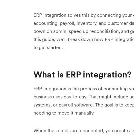
ERP integration solves this by connecting your
accounting, payroll, inventory, and customer dat
down on admin, speed up reconciliation, and get 
this guide, we’ll break down how ERP integratio
to get started.
What is ERP integration?
ERP integration is the process of connecting y
business uses day-to-day. That might include
systems, or payroll software. The goal is to ke
needing to move it manually.
When these tools are connected, you create a 