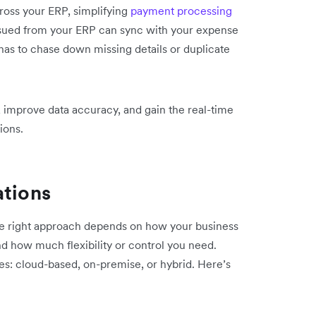
ross your ERP, simplifying
payment processing
ssued from your ERP can sync with your expense
has to chase down missing details or duplicate
 improve data accuracy, and gain the real-time
ions.
ations
he right approach depends on how your business
d how much flexibility or control you need.
ies: cloud-based, on-premise, or hybrid. Here’s