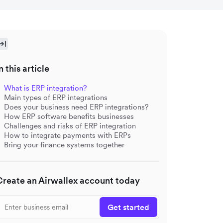
n this article
What is ERP integration?
Main types of ERP integrations
Does your business need ERP integrations?
How ERP software benefits businesses
Challenges and risks of ERP integration
How to integrate payments with ERPs
Bring your finance systems together
Create an Airwallex account today
Get started