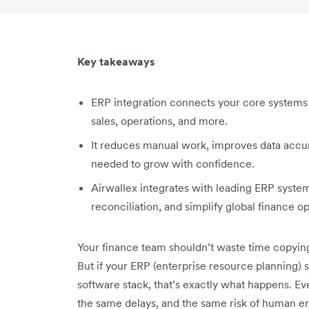
Key takeaways
ERP integration connects your core systems 
sales, operations, and more.
It reduces manual work, improves data accura
needed to grow with confidence.
Airwallex integrates with leading ERP syst
reconciliation, and simplify global finance o
Your finance team shouldn’t waste time copyi
But if your ERP (enterprise resource planning) s
software stack, that’s exactly what happens. 
the same delays, and the same risk of human er