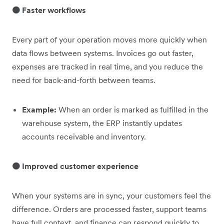
🟠 Faster workflows
Every part of your operation moves more quickly when
data flows between systems. Invoices go out faster,
expenses are tracked in real time, and you reduce the
need for back-and-forth between teams.
Example:
When an order is marked as fulfilled in the
warehouse system, the ERP instantly updates
accounts receivable and inventory.
🟠 Improved customer experience
When your systems are in sync, your customers feel the
difference. Orders are processed faster, support teams
have full context, and finance can respond quickly to