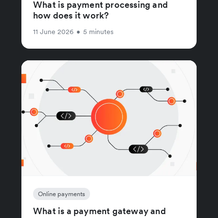
What is payment processing and
how does it work?
11 June 2026
•
5 minutes
Online payments
What is a payment gateway and