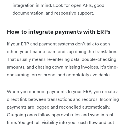
integration in mind. Look for open APIs, good
documentation, and responsive support.
How to integrate payments with ERPs
If your ERP and payment systems don’t talk to each
other, your finance team ends up doing the translation.
That usually means re-entering data, double-checking
amounts, and chasing down missing invoices. It’s time-
consuming, error-prone, and completely avoidable.
When you connect payments to your ERP, you create a
direct link between transactions and records. Incoming
payments are logged and reconciled automatically.
Outgoing ones follow approval rules and sync in real
time. You get full visibility into your cash flow and cut