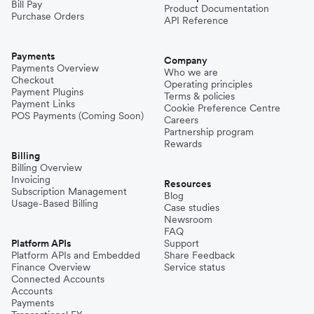
Bill Pay
Product Documentation
Purchase Orders
API Reference
Payments
Company
Payments Overview
Who we are
Checkout
Operating principles
Payment Plugins
Terms & policies
Payment Links
Cookie Preference Centre
POS Payments (Coming Soon)
Careers
Partnership program
Rewards
Billing
Billing Overview
Invoicing
Resources
Subscription Management
Blog
Usage-Based Billing
Case studies
Newsroom
FAQ
Platform APIs
Support
Platform APIs and Embedded
Share Feedback
Finance Overview
Service status
Connected Accounts
Accounts
Payments