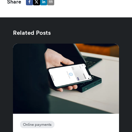
Share
Related Posts
Online payments