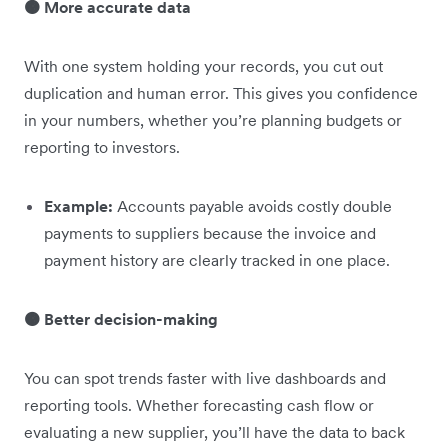
🟠 More accurate data
With one system holding your records, you cut out
duplication and human error. This gives you confidence
in your numbers, whether you’re planning budgets or
reporting to investors.
Example:
Accounts payable avoids costly double
payments to suppliers because the invoice and
payment history are clearly tracked in one place.
🟠 Better decision-making
You can spot trends faster with live dashboards and
reporting tools. Whether forecasting cash flow or
evaluating a new supplier, you’ll have the data to back