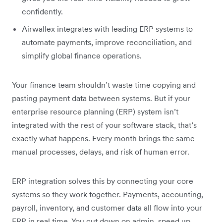
confidently.
Airwallex integrates with leading ERP systems to
automate payments, improve reconciliation, and
simplify global finance operations.
Your finance team shouldn’t waste time copying and
pasting payment data between systems. But if your
enterprise resource planning (ERP) system isn’t
integrated with the rest of your software stack, that’s
exactly what happens. Every month brings the same
manual processes, delays, and risk of human error.
ERP integration solves this by connecting your core
systems so they work together. Payments, accounting,
payroll, inventory, and customer data all flow into your
ERP in real time. You cut down on admin, speed up