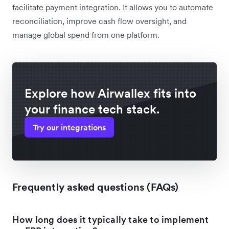
facilitate payment integration. It allows you to automate
reconciliation, improve cash flow oversight, and
manage global spend from one platform.
Explore how Airwallex fits into
your finance tech stack.
Try our integrations
Frequently asked questions (FAQs)
How long does it typically take to implement