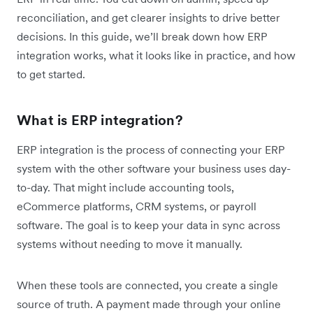
reconciliation, and get clearer insights to drive better
decisions. In this guide, we’ll break down how ERP
integration works, what it looks like in practice, and how
to get started.
What is ERP integration?
ERP integration is the process of connecting your ERP
system with the other software your business uses day-
to-day. That might include accounting tools,
eCommerce platforms, CRM systems, or payroll
software. The goal is to keep your data in sync across
systems without needing to move it manually.
When these tools are connected, you create a single
source of truth. A payment made through your online