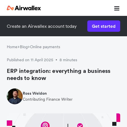
Create an Airwallex account today
Get started
Home
Blog
Online payments
Published on 11 April 2025
8 minutes
•
ERP integration: everything a business
needs to know
Ross Weldon
Contributing Finance Writer