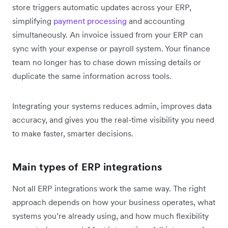
store triggers automatic updates across your ERP,
simplifying
payment processing
and accounting
simultaneously. An invoice issued from your ERP can
sync with your expense or payroll system. Your finance
team no longer has to chase down missing details or
duplicate the same information across tools.
Integrating your systems reduces admin, improves data
accuracy, and gives you the real-time visibility you need
to make faster, smarter decisions.
Main types of ERP integrations
Not all ERP integrations work the same way. The right
approach depends on how your business operates, what
systems you’re already using, and how much flexibility