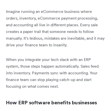
Imagine running an eCommerce business where
orders, inventory, eCommerce payment processing,
and accounting all live in different places. Every sale
creates a paper trail that someone needs to follow
manually. It’s tedious, mistakes are inevitable, and it may
drive your finance team to insanity.
When you integrate your tech stack with an ERP
system, those steps happen automatically. Sales feed
into inventory. Payments sync with accounting. Your
finance team can stop playing catch-up and start
focusing on what comes next.
How ERP software benefits businesses