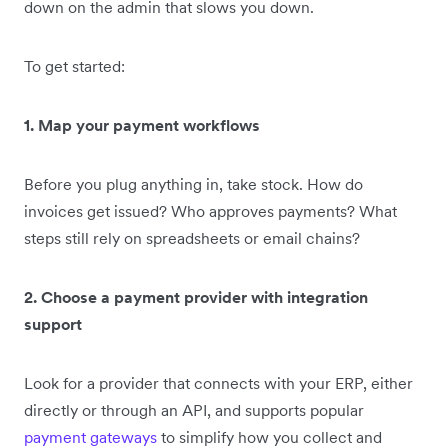
down on the admin that slows you down.
To get started:
1. Map your payment workflows
Before you plug anything in, take stock. How do
invoices get issued? Who approves payments? What
steps still rely on spreadsheets or email chains?
2. Choose a payment provider with integration
support
Look for a provider that connects with your ERP, either
directly or through an API, and supports popular
payment gateways
to simplify how you collect and