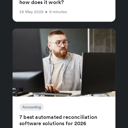
how does it work?
26 May 2026
•
9 minutes
Accounting
7 best automated reconciliation
software solutions for 2026