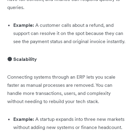
queries.
Example:
A customer calls about a refund, and
support can resolve it on the spot because they can
see the payment status and original invoice instantly.
🟠 Scalability
Connecting systems through an ERP lets you scale
faster as manual processes are removed. You can
handle more transactions, users, and complexity
without needing to rebuild your tech stack.
Example:
A startup expands into three new markets
without adding new systems or finance headcount.