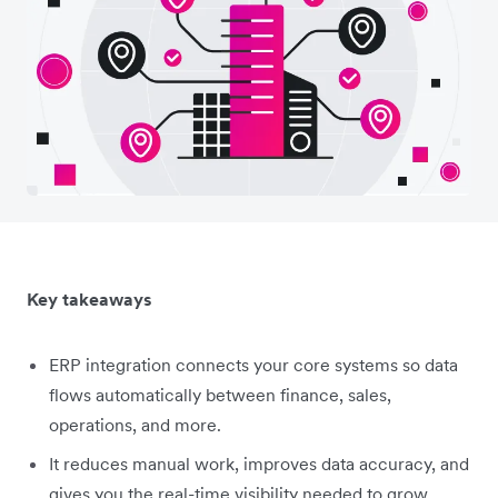
Key takeaways
ERP integration connects your core systems so data
flows automatically between finance, sales,
operations, and more.
It reduces manual work, improves data accuracy, and
gives you the real-time visibility needed to grow