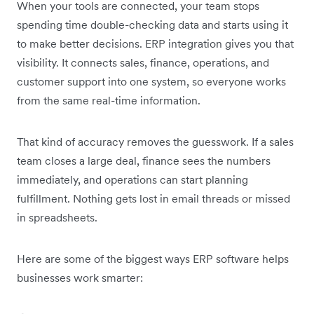
When your tools are connected, your team stops
spending time double-checking data and starts using it
to make better decisions. ERP integration gives you that
visibility. It connects sales, finance, operations, and
customer support into one system, so everyone works
from the same real-time information.
That kind of accuracy removes the guesswork. If a sales
team closes a large deal, finance sees the numbers
immediately, and operations can start planning
fulfillment. Nothing gets lost in email threads or missed
in spreadsheets.
Here are some of the biggest ways ERP software helps
businesses work smarter: