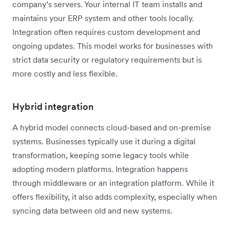
company’s servers. Your internal IT team installs and
maintains your ERP system and other tools locally.
Integration often requires custom development and
ongoing updates. This model works for businesses with
strict data security or regulatory requirements but is
more costly and less flexible.
Hybrid integration
A hybrid model connects cloud-based and on-premise
systems. Businesses typically use it during a digital
transformation, keeping some legacy tools while
adopting modern platforms. Integration happens
through middleware or an integration platform. While it
offers flexibility, it also adds complexity, especially when
syncing data between old and new systems.