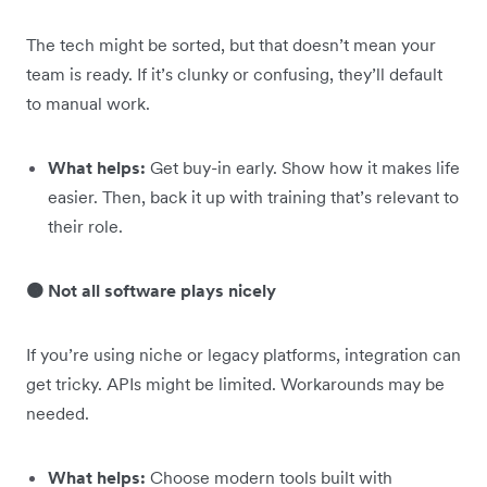
The tech might be sorted, but that doesn’t mean your
team is ready. If it’s clunky or confusing, they’ll default
to manual work.
What helps:
Get buy-in early. Show how it makes life
easier. Then, back it up with training that’s relevant to
their role.
🟠 Not all software plays nicely
If you’re using niche or legacy platforms, integration can
get tricky. APIs might be limited. Workarounds may be
needed.
What helps:
Choose modern tools built with