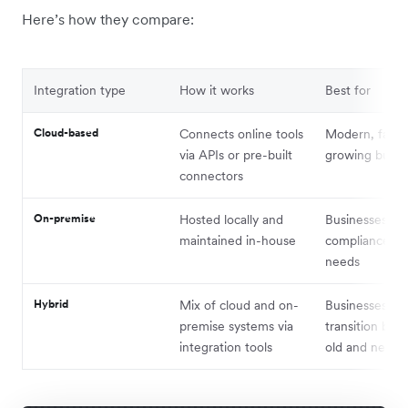
Here’s how they compare:
Integration type
How it works
Best for
Cloud-based
Connects online tools
Modern, fast-
via APIs or pre-built
growing busin
connectors
On-premise
Hosted locally and
Businesses wit
maintained in-house
compliance or 
needs
Hybrid
Mix of cloud and on-
Businesses in
premise systems via
transition be
integration tools
old and new t