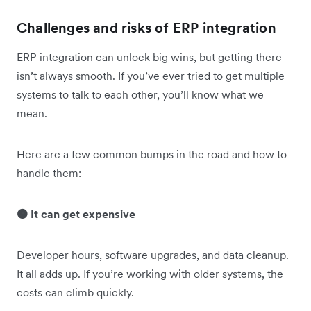
Challenges and risks of ERP integration
ERP integration can unlock big wins, but getting there
isn’t always smooth. If you’ve ever tried to get multiple
systems to talk to each other, you’ll know what we
mean.
Here are a few common bumps in the road and how to
handle them:
🟠 It can get expensive
Developer hours, software upgrades, and data cleanup.
It all adds up. If you’re working with older systems, the
costs can climb quickly.