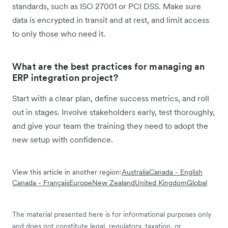
standards, such as ISO 27001 or PCI DSS. Make sure
data is encrypted in transit and at rest, and limit access
to only those who need it.
What are the best practices for managing an
ERP integration project?
Start with a clear plan, define success metrics, and roll
out in stages. Involve stakeholders early, test thoroughly,
and give your team the training they need to adopt the
new setup with confidence.
View this article in another region:
Australia
Canada - English
Canada - Français
Europe
New Zealand
United Kingdom
Global
The material presented here is for informational purposes only
and does not constitute legal, regulatory, taxation, or