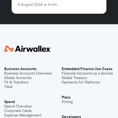
5 August 2026
•
9 min
Business Accounts
Embedded Finance Use Cases
Business Accounts Overview
Financial Accounts as a Service
Global Accounts
Global Treasury
FX & Transfers
Payments for Platforms
Yield
Plans
Spend
Pricing
Spend Overview
Corporate Cards
Expense Management
Developers