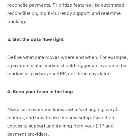
reconcile payments. Prioritize features like automated
reconciliation, multi-currency support, and real-time
tracking.
3. Get the data flow right
Define what data moves where and when. For example,
a payment status update should trigger an invoice to be
marked as paid in your ERP, not three days later.
4. Keep your team in the loop
Make sure everyone knows what’s changing, why it
matters, and how to use the new setup. Give them
access to support and training from your ERP and
payment providers.