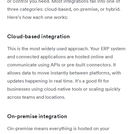
or control you need. Most integrations fall into one of
three categories: cloud-based, on-premise, or hybrid.
Here’s how each one works:
Cloud-based integration
This is the most widely used approach. Your ERP system
and connected applications are hosted online and
communicate using APIs or pre-built connectors. It
allows data to move instantly between platforms, with
updates happening in real time. It’s a good fit for
businesses using cloud-native tools or scaling quickly
across teams and locations.
On-premise integration
On-premise means everything is hosted on your