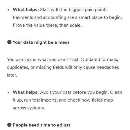
What helps:
Start with the biggest pain points.
Payments and accounting are a smart place to begin.
Prove the value there, then scale.
🟠 Your data might be a mess
You can’t sync what you can’t trust. Outdated formats,
duplicates, or missing fields will only cause headaches
later.
What helps:
Audit your data before you begin. Clean
it up, run test imports, and check how fields map
across systems.
🟠 People need time to adjust