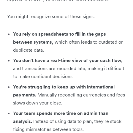
You might recognize some of these signs:
You rely on spreadsheets to fill in the gaps
between systems,
which often leads to outdated or
duplicate data.
You don't have a real-time view of your cash flow
,
and transactions are recorded late, making it difficult
to make confident decisions.
You’re struggling to keep up with international
payments.
Manually reconciling currencies and fees
slows down your close.
Your team spends more time on admin than
analysis.
Instead of using data to plan, they’re stuck
fixing mismatches between tools.