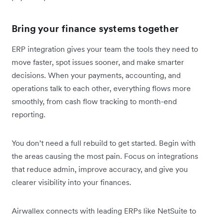
Bring your finance systems together
ERP integration gives your team the tools they need to
move faster, spot issues sooner, and make smarter
decisions. When your payments, accounting, and
operations talk to each other, everything flows more
smoothly, from cash flow tracking to month-end
reporting.
You don’t need a full rebuild to get started. Begin with
the areas causing the most pain. Focus on integrations
that reduce admin, improve accuracy, and give you
clearer visibility into your finances.
Airwallex connects with leading ERPs like NetSuite to