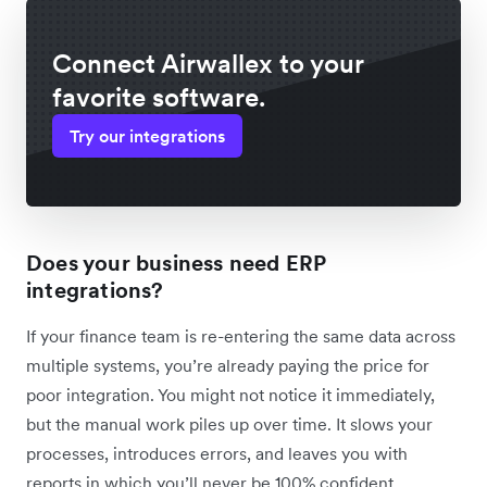
Connect Airwallex to your
favorite software.
Try our integrations
Does your business need ERP
integrations?
If your finance team is re-entering the same data across
multiple systems, you’re already paying the price for
poor integration. You might not notice it immediately,
but the manual work piles up over time. It slows your
processes, introduces errors, and leaves you with
reports in which you’ll never be 100% confident.