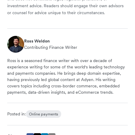
investment advice. Readers should engage their own advisors
or counsel for advice unique to their circumstances.
Ross Weldon
Contributing Finance Writer
Ross is a seasoned finance writer with over a decade of
experience writing for some of the world's leading technology
and payments companies. He brings deep domain expertise,
having previously led global content at Adyen. His writing
covers topics including cross-border commerce, embedded
payments, data-driven insights, and eCommerce trends.
Posted in:
Online payments