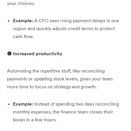
your choices.
Example:
A CFO sees rising payment delays in one
region and quickly adjusts credit terms to protect
cash flow.
🟠 Increased productivity
Automating the repetitive stuff, like reconciling
payments or updating stock levels, gives your team
more time to focus on strategy and growth.
Example:
Instead of spending two days reconciling
monthly expenses, the finance team closes their
books in a few hours.