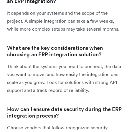
an ERP integration?
It depends on your systems and the scope of the
project. A simple integration can take a few weeks,
while more complex setups may take several months.
What are the key considerations when
choosing an ERP integration solution?
Think about the systems you need to connect, the data
you want to move, and how easily the integration can
scale as you grow. Look for solutions with strong API
support and a track record of reliability.
How can I ensure data security during the ERP
integration process?
Choose vendors that follow recognized security