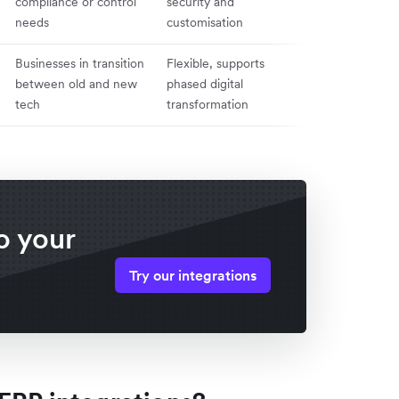
compliance or control
security and
difficult to sca
needs
customisation
update
Businesses in transition
Flexible, supports
Complex to m
between old and new
phased digital
potential data
tech
transformation
issues
o your
Try our integrations