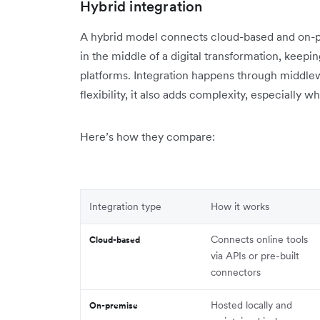
Hybrid integration
A hybrid model connects cloud-based and on-pre
in the middle of a digital transformation, kee
platforms. Integration happens through middlewa
flexibility, it also adds complexity, especiall
Here’s how they compare:
Integration type
How it works
Connects online tools
Cloud-based
via APIs or pre-built
connectors
Hosted locally and
On-premise