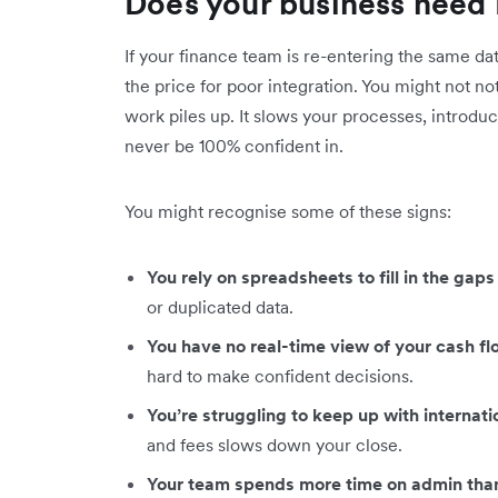
Does your business need 
If your finance team is re-entering the same da
the price for poor integration. You might not no
work piles up. It slows your processes, introduc
never be 100% confident in.
You might recognise some of these signs:
You rely on spreadsheets to fill in the ga
or duplicated data.
You have no real-time view of your cash f
hard to make confident decisions.
You’re struggling to keep up with internat
and fees slows down your close.
Your team spends more time on admin than