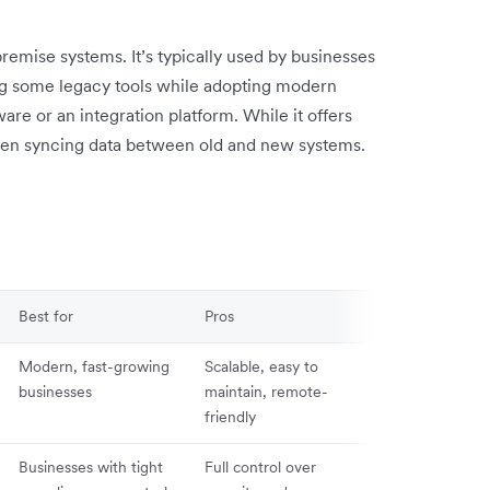
mise systems. It’s typically used by businesses
ping some legacy tools while adopting modern
re or an integration platform. While it offers
y when syncing data between old and new systems.
Best for
Pros
Cons
Modern, fast-growing
Scalable, easy to
Dependent on 
businesses
maintain, remote-
connection an
friendly
provider upti
Businesses with tight
Full control over
High upfront c