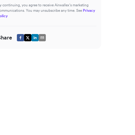
y continuing, you agree to receive Airwallex’s marketing
ommunications. You may unsubscribe any time. See
Privacy
olicy
Share