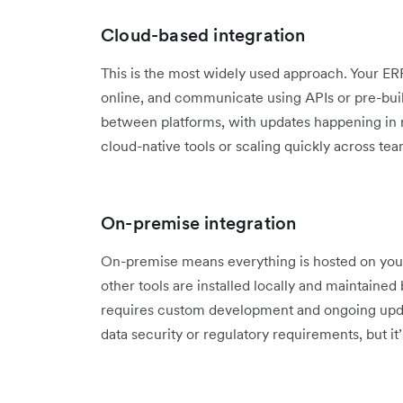
Cloud-based integration
This is the most widely used approach. Your E
online, and communicate using APIs or pre-built
between platforms, with updates happening in rea
cloud-native tools or scaling quickly across tea
On-premise integration
On-premise means everything is hosted on you
other tools are installed locally and maintained 
requires custom development and ongoing updat
data security or regulatory requirements, but it’