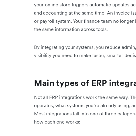
your online store triggers automatic updates ac
and accounting at the same time. An invoice i
or payroll system. Your finance team no longer 
the same information across tools.
By integrating your systems, you reduce admin,
visibility you need to make faster, smarter decis
Main types of ERP integr
Not all ERP integrations work the same way. T
operates, what systems you’re already using, an
Most integrations fall into one of three categor
how each one works: