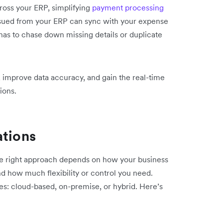
ross your ERP, simplifying
payment processing
ssued from your ERP can sync with your expense
has to chase down missing details or duplicate
 improve data accuracy, and gain the real-time
ions.
ations
he right approach depends on how your business
d how much flexibility or control you need.
ies: cloud-based, on-premise, or hybrid. Here’s