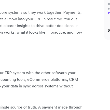
B
c
 core systems so they work together. Payments,
P
a all flow into your ERP in real time. You cut
clearer insights to drive better decisions. In
n works, what it looks like in practice, and how
our ERP system with the other software your
 accounting tools, eCommerce platforms, CRM
ep your data in sync across systems without
single source of truth. A payment made through