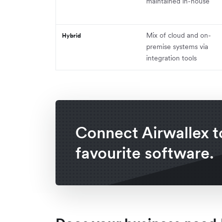
maintained in-house
Mix of cloud and on-
Hybrid
premise systems via
integration tools
Connect Airwallex t
favourite software.