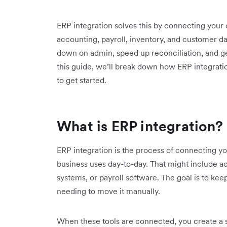
ERP integration solves this by connecting your
accounting, payroll, inventory, and customer dat
down on admin, speed up reconciliation, and get 
this guide, we’ll break down how ERP integratio
to get started.
What is ERP integration?
ERP integration is the process of connecting y
business uses day-to-day. That might include
systems, or payroll software. The goal is to ke
needing to move it manually.
When these tools are connected, you create a 