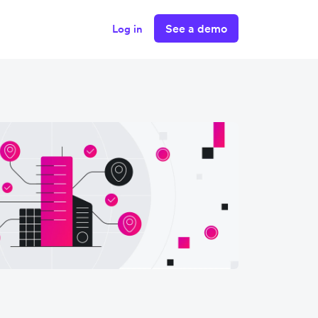
See a demo
Log in