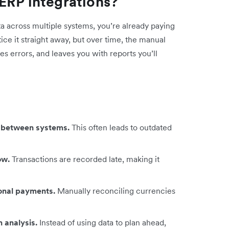
ERP integrations?
ta across multiple systems, you’re already paying
tice it straight away, but over time, the manual
es errors, and leaves you with reports you’ll
ps between systems.
This often leads to outdated
low.
Transactions are recorded late, making it
ional payments.
Manually reconciling currencies
 analysis.
Instead of using data to plan ahead,