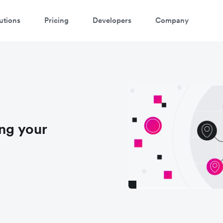
utions
Pricing
Developers
Company
ing your