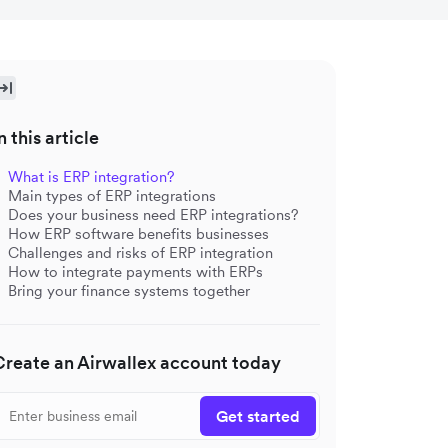
n this article
What is ERP integration?
Main types of ERP integrations
Does your business need ERP integrations?
How ERP software benefits businesses
Challenges and risks of ERP integration
How to integrate payments with ERPs
Bring your finance systems together
Create an Airwallex account today
Get started