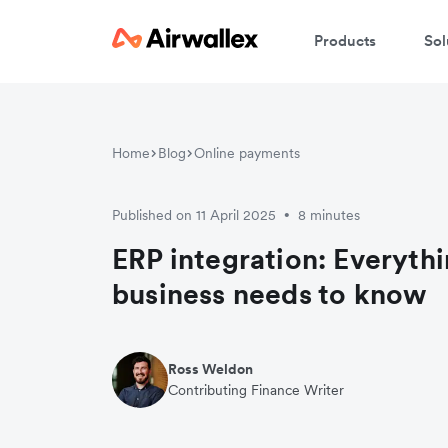
Products
Sol
Home
Blog
Online payments
Published on 11 April 2025
8 minutes
•
ERP integration: Everyth
business needs to know
Ross Weldon
Contributing Finance Writer