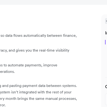
I
so data flows automatically between finance,
cy, and gives you the real-time visibility
ems to automate payments, improve
perations.
ng and pasting payment data between systems.
ystem isn’t integrated with the rest of your
Every month brings the same manual processes,
ror.