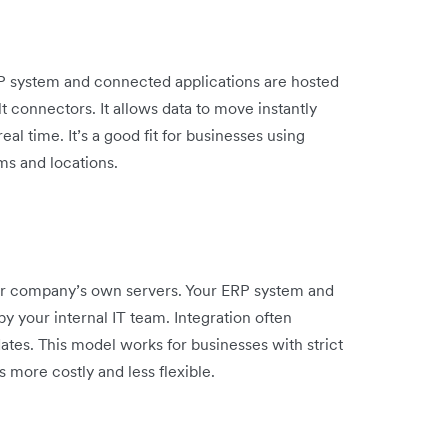
RP system and connected applications are hosted
 connectors. It allows data to move instantly
l time. It’s a good fit for businesses using
ms and locations.
r company’s own servers. Your ERP system and
by your internal IT team. Integration often
es. This model works for businesses with strict
s more costly and less flexible.