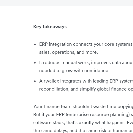
Key takeaways
ERP integration connects your core systems 
sales, operations, and more.
It reduces manual work, improves data accura
needed to grow with confidence.
Airwallex integrates with leading ERP syst
reconciliation, and simplify global finance o
Your finance team shouldn’t waste time copyi
But if your ERP (enterprise resource planning) s
software stack, that’s exactly what happens. 
the same delays, and the same risk of human er