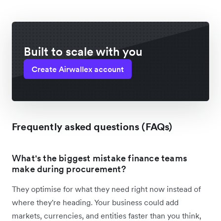
Built to scale with you
Create Airwallex account
Frequently asked questions (FAQs)
What's the biggest mistake finance teams
make during procurement?
They optimise for what they need right now instead of
where they're heading. Your business could add
markets, currencies, and entities faster than you think,