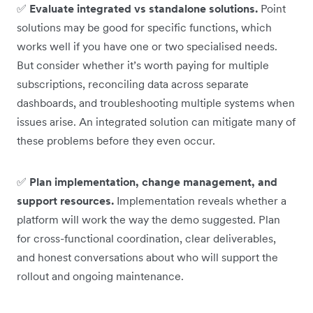
✅
Evaluate integrated vs standalone solutions.
Point
solutions may be good for specific functions, which
works well if you have one or two specialised needs.
But consider whether it’s worth paying for multiple
subscriptions, reconciling data across separate
dashboards, and troubleshooting multiple systems when
issues arise. An integrated solution can mitigate many of
these problems before they even occur.
✅
Plan implementation, change management, and
support resources.
Implementation reveals whether a
platform will work the way the demo suggested. Plan
for cross-functional coordination, clear deliverables,
and honest conversations about who will support the
rollout and ongoing maintenance.