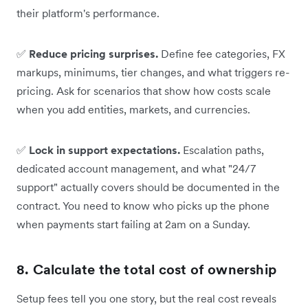
their platform's performance.
✅
Reduce pricing surprises.
Define fee categories, FX
markups, minimums, tier changes, and what triggers re-
pricing. Ask for scenarios that show how costs scale
when you add entities, markets, and currencies.
✅
Lock in support expectations.
Escalation paths,
dedicated account management, and what "24/7
support" actually covers should be documented in the
contract. You need to know who picks up the phone
when payments start failing at 2am on a Sunday.
8. Calculate the total cost of ownership
Setup fees tell you one story, but the real cost reveals