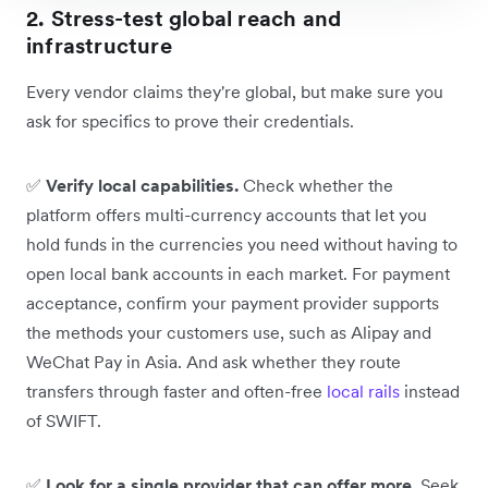
2. Stress-test global reach and
infrastructure
Every vendor claims they're global, but make sure you
ask for specifics to prove their credentials.
✅
Verify local capabilities.
Check whether the
platform offers multi-currency accounts that let you
hold funds in the currencies you need without having to
open local bank accounts in each market. For payment
acceptance, confirm your payment provider supports
the methods your customers use, such as Alipay and
WeChat Pay in Asia. And ask whether they route
transfers through faster and often-free
local rails
instead
of SWIFT.
✅
Look for a single provider that can offer more.
Seek