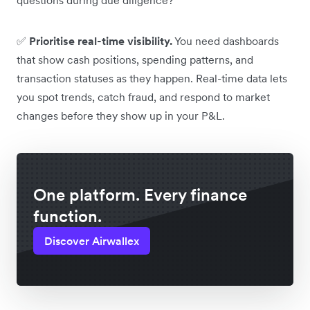
✅
Prioritise real-time visibility.
You need dashboards
that show cash positions, spending patterns, and
transaction statuses as they happen. Real-time data lets
you spot trends, catch fraud, and respond to market
changes before they show up in your P&L.
One platform. Every finance
function.
Discover Airwallex