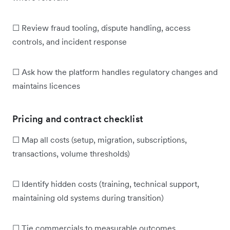
☐ Review fraud tooling, dispute handling, access
controls, and incident response
☐ Ask how the platform handles regulatory changes and
maintains licences
Pricing and contract checklist
☐ Map all costs (setup, migration, subscriptions,
transactions, volume thresholds)
☐ Identify hidden costs (training, technical support,
maintaining old systems during transition)
☐ Tie commercials to measurable outcomes