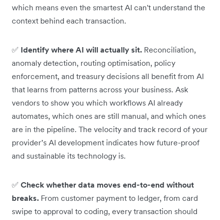
which means even the smartest AI can't understand the
context behind each transaction.
✅
Identify where AI will actually sit.
Reconciliation,
anomaly detection, routing optimisation, policy
enforcement, and treasury decisions all benefit from AI
that learns from patterns across your business. Ask
vendors to show you which workflows AI already
automates, which ones are still manual, and which ones
are in the pipeline. The velocity and track record of your
provider’s AI development indicates how future-proof
and sustainable its technology is.
✅
Check whether data moves end-to-end without
breaks.
From customer payment to ledger, from card
swipe to approval to coding, every transaction should