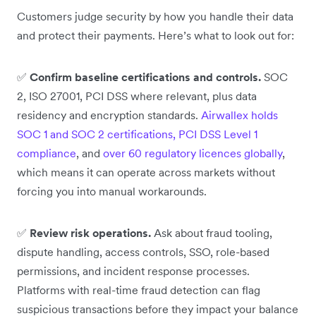
Customers judge security by how you handle their data
and protect their payments. Here’s what to look out for:
✅
Confirm baseline certifications and controls.
SOC
2, ISO 27001, PCI DSS where relevant, plus data
residency and encryption standards.
Airwallex holds
SOC 1 and SOC 2 certifications, PCI DSS Level 1
compliance
, and
over 60 regulatory licences globally
,
which means it can operate across markets without
forcing you into manual workarounds.
✅
Review risk operations.
Ask about fraud tooling,
dispute handling, access controls, SSO, role-based
permissions, and incident response processes.
Platforms with real-time fraud detection can flag
suspicious transactions before they impact your balance