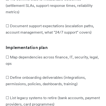
(settlement SLAs, support response times, reliability
metrics)
☐ Document support expectations (escalation paths,
account management, what "24/7 support" covers)
Implementation plan
☐ Map dependencies across finance, IT, security, legal,
ops
☐ Define onboarding deliverables (integrations,
permissions, policies, dashboards, training)
☐ List legacy systems to retire (bank accounts, payment
providers, card programmes)