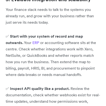
Your finance stack needs to talk to the systems you
already run, and grow with your business rather than
just serve its needs today.
✅
Start with your system of record and map
outwards.
Your
ERP
or accounting software sits at the
centre. Check whether integrations work with Xero,
NetSuite, or QuickBooks and whether reports match
how you run the business. Then extend the map to
billing, payroll, HRIS, BI, and procurement to pinpoint
where data breaks or needs manual handoffs.
✅
Inspect API quality like a product.
Review the
documentation, check whether webhooks exist for real-
time updates, understand how permissions work,