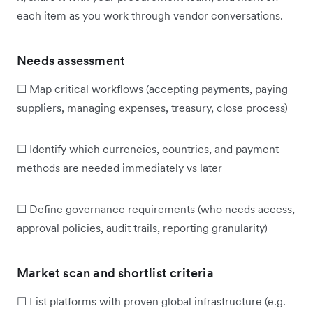
each item as you work through vendor conversations.
Needs assessment
☐ Map critical workflows (accepting payments, paying
suppliers, managing expenses, treasury, close process)
☐ Identify which currencies, countries, and payment
methods are needed immediately vs later
☐ Define governance requirements (who needs access,
approval policies, audit trails, reporting granularity)
Market scan and shortlist criteria
☐ List platforms with proven global infrastructure (e.g.