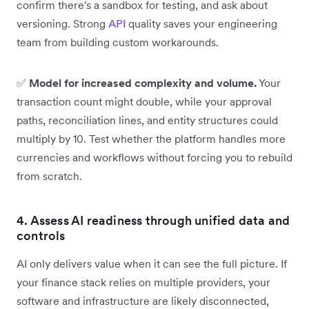
confirm there's a sandbox for testing, and ask about
versioning. Strong
API
quality saves your engineering
team from building custom workarounds.
✅
Model for increased complexity and volume.
Your
transaction count might double, while your approval
paths, reconciliation lines, and entity structures could
multiply by 10. Test whether the platform handles more
currencies and workflows without forcing you to rebuild
from scratch.
4. Assess AI readiness through unified data and
controls
AI only delivers value when it can see the full picture. If
your finance stack relies on multiple providers, your
software and infrastructure are likely disconnected,