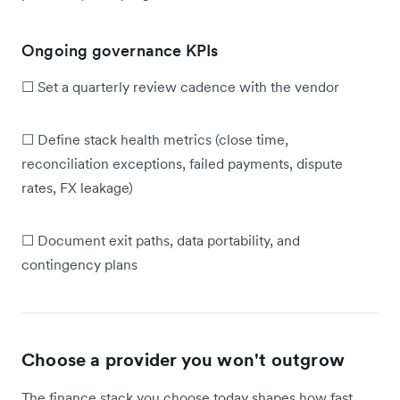
Ongoing governance KPIs
☐ Set a quarterly review cadence with the vendor
☐ Define stack health metrics (close time,
reconciliation exceptions, failed payments, dispute
rates, FX leakage)
☐ Document exit paths, data portability, and
contingency plans
Choose a provider you won't outgrow
The finance stack you choose today shapes how fast