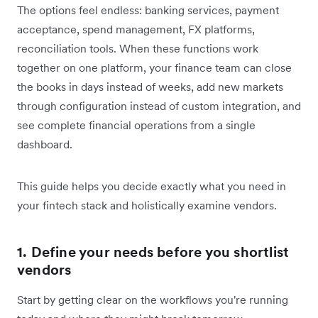
The options feel endless: banking services, payment
acceptance, spend management, FX platforms,
reconciliation tools. When these functions work
together on one platform, your finance team can close
the books in days instead of weeks, add new markets
through configuration instead of custom integration, and
see complete financial operations from a single
dashboard.
This guide helps you decide exactly what you need in
your fintech stack and holistically examine vendors.
1. Define your needs before you shortlist
vendors
Start by getting clear on the workflows you're running