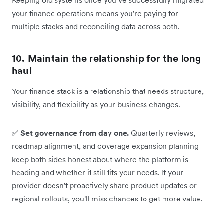
your finance operations means you're paying for
multiple stacks and reconciling data across both.
10. Maintain the relationship for the long
haul
Your finance stack is a relationship that needs structure,
visibility, and flexibility as your business changes.
✅
Set governance from day one.
Quarterly reviews,
roadmap alignment, and coverage expansion planning
keep both sides honest about where the platform is
heading and whether it still fits your needs. If your
provider doesn't proactively share product updates or
regional rollouts, you'll miss chances to get more value.