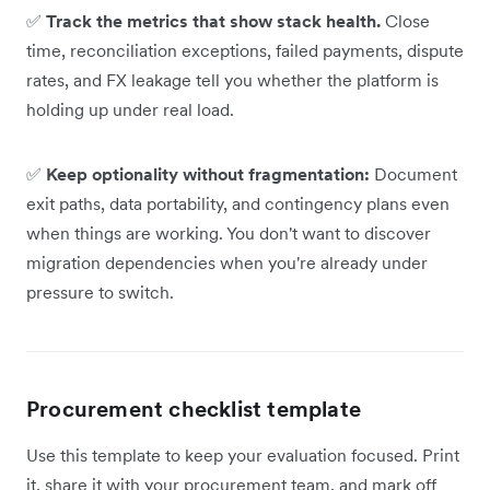
✅
Track the metrics that show stack health.
Close
time, reconciliation exceptions, failed payments, dispute
rates, and FX leakage tell you whether the platform is
holding up under real load.
✅
Keep optionality without fragmentation:
Document
exit paths, data portability, and contingency plans even
when things are working. You don't want to discover
migration dependencies when you're already under
pressure to switch.
Procurement checklist template
Use this template to keep your evaluation focused. Print
it, share it with your procurement team, and mark off