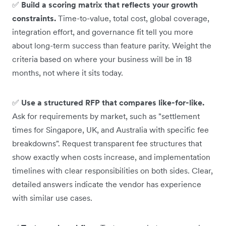
✅
Build a scoring matrix that reflects your growth
constraints.
Time-to-value, total cost, global coverage,
integration effort, and governance fit tell you more
about long-term success than feature parity. Weight the
criteria based on where your business will be in 18
months, not where it sits today.
✅
Use a structured RFP that compares like-for-like.
Ask for requirements by market, such as "settlement
times for Singapore, UK, and Australia with specific fee
breakdowns". Request transparent fee structures that
show exactly when costs increase, and implementation
timelines with clear responsibilities on both sides. Clear,
detailed answers indicate the vendor has experience
with similar use cases.