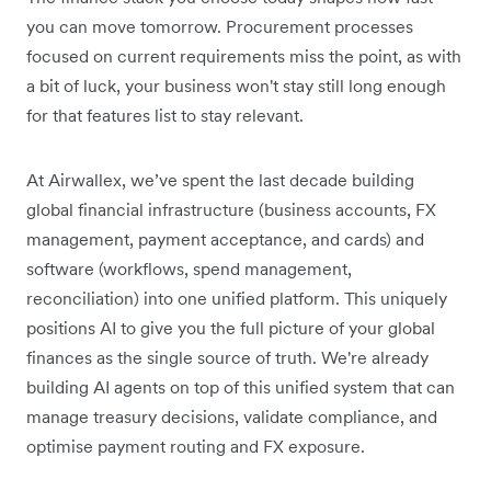
you can move tomorrow. Procurement processes
focused on current requirements miss the point, as with
a bit of luck, your business won't stay still long enough
for that features list to stay relevant.
At Airwallex, we’ve spent the last decade building
global financial infrastructure (business accounts, FX
management, payment acceptance, and cards) and
software (workflows, spend management,
reconciliation) into one unified platform. This uniquely
positions AI to give you the full picture of your global
finances as the single source of truth. We're already
building AI agents on top of this unified system that can
manage treasury decisions, validate compliance, and
optimise payment routing and FX exposure.