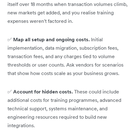
itself over 18 months when transaction volumes climb,
new markets get added, and you realise training
expenses weren't factored in.
✅
Map all setup and ongoing costs.
Initial
implementation, data migration, subscription fees,
transaction fees, and any charges tied to volume
thresholds or user counts. Ask vendors for scenarios
that show how costs scale as your business grows.
✅
Account for hidden costs.
These could include
additional costs for training programmes, advanced
technical support, systems maintenance, and
engineering resources required to build new
integrations.