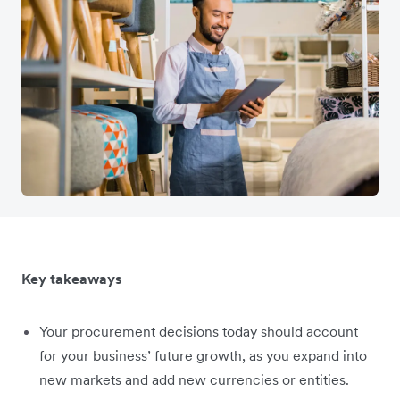
Key takeaways
Your procurement decisions today should account
for your business’ future growth, as you expand into
new markets and add new currencies or entities.