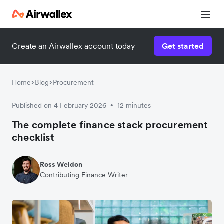
Create an Airwallex account today
Get started
Home
Blog
Procurement
Published on 4 February 2026
12 minutes
•
The complete finance stack procurement
checklist
Ross Weldon
Contributing Finance Writer