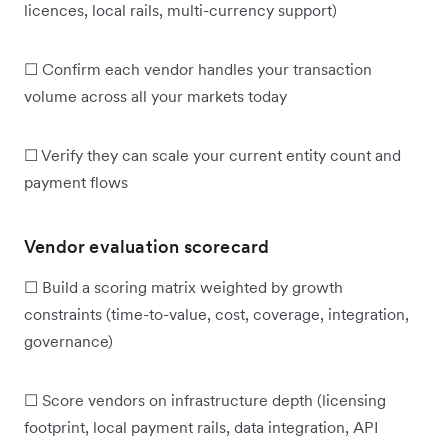
licences, local rails, multi-currency support)
☐ Confirm each vendor handles your transaction
volume across all your markets today
☐ Verify they can scale your current entity count and
payment flows
Vendor evaluation scorecard
☐ Build a scoring matrix weighted by growth
constraints (time-to-value, cost, coverage, integration,
governance)
☐ Score vendors on infrastructure depth (licensing
footprint, local payment rails, data integration, API