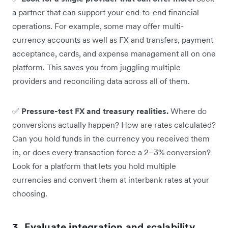
a partner that can support your end-to-end financial
operations. For example, some may offer multi-
currency accounts as well as FX and transfers, payment
acceptance, cards, and expense management all on one
platform. This saves you from juggling multiple
providers and reconciling data across all of them.
✅
Pressure-test FX and treasury realities.
Where do
conversions actually happen? How are rates calculated?
Can you hold funds in the currency you received them
in, or does every transaction force a 2–3% conversion?
Look for a platform that lets you hold multiple
currencies and convert them at interbank rates at your
choosing.
3. Evaluate integration and scalability