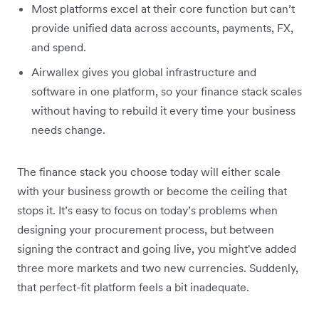
Most platforms excel at their core function but can’t
provide unified data across accounts, payments, FX,
and spend.
Airwallex gives you global infrastructure and
software in one platform, so your finance stack scales
without having to rebuild it every time your business
needs change.
The finance stack you choose today will either scale
with your business growth or become the ceiling that
stops it. It’s easy to focus on today’s problems when
designing your procurement process, but between
signing the contract and going live, you might've added
three more markets and two new currencies. Suddenly,
that perfect-fit platform feels a bit inadequate.