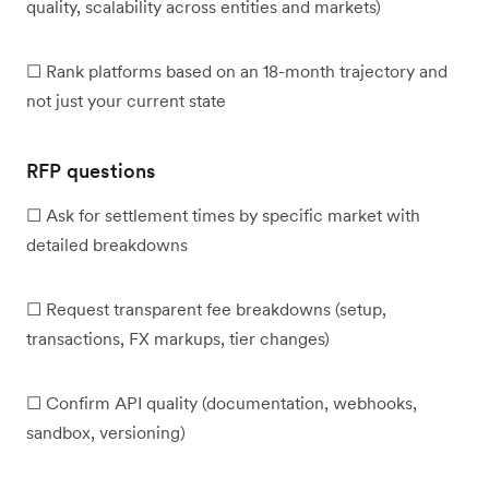
quality, scalability across entities and markets)
☐ Rank platforms based on an 18-month trajectory and
not just your current state
RFP questions
☐ Ask for settlement times by specific market with
detailed breakdowns
☐ Request transparent fee breakdowns (setup,
transactions, FX markups, tier changes)
☐ Confirm API quality (documentation, webhooks,
sandbox, versioning)