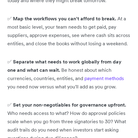
today and where they might break tomorrow.
✅
Map the workflows you can't afford to break.
At a
most basic level, your team needs to get paid, pay
suppliers, approve expenses, see where cash sits across
entities, and close the books without losing a weekend.
✅
Separate what needs to work globally from day
one and what can wait.
Be honest about which
currencies, countries, entities, and
payment methods
you need now versus what you'll add as you grow.
✅
Set your non-negotiables for governance upfront.
Who needs access to what? How do approval policies
scale when you go from three signatories to 30? What
audit trails do you need when investors start asking
questions during due diligence?