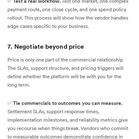
✅
Test a real workflow.
Test one market, one complex
payment route, one close cycle, and one spend policy
rollout. This process will show how the vendor handles
edge cases specific to your business.
7. Negotiate beyond price
Price is only one part of the commercial relationship.
The SLAs, support structure, and pricing triggers will
define whether the platform will be with you for the
long term.
✅
Tie commercials to outcomes you can measure.
Settlement SLAs, support response times,
implementation milestones, and reliability metrics give
you recourse when things break. Vendors who commit
to measurable outcomes demonstrate confidence in