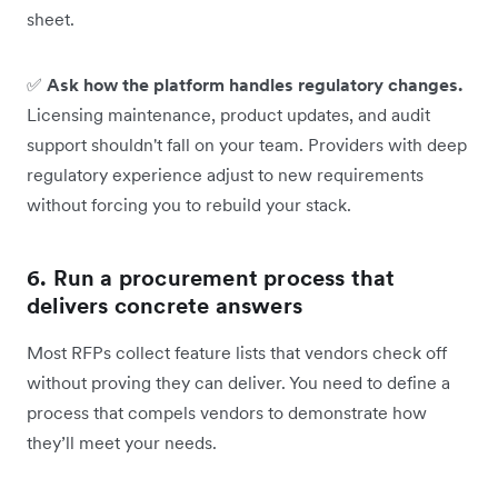
sheet.
✅
Ask how the platform handles regulatory changes.
Licensing maintenance, product updates, and audit
support shouldn't fall on your team. Providers with deep
regulatory experience adjust to new requirements
without forcing you to rebuild your stack.
6. Run a procurement process that
delivers concrete answers
Most RFPs collect feature lists that vendors check off
without proving they can deliver. You need to define a
process that compels vendors to demonstrate how
they’ll meet your needs.