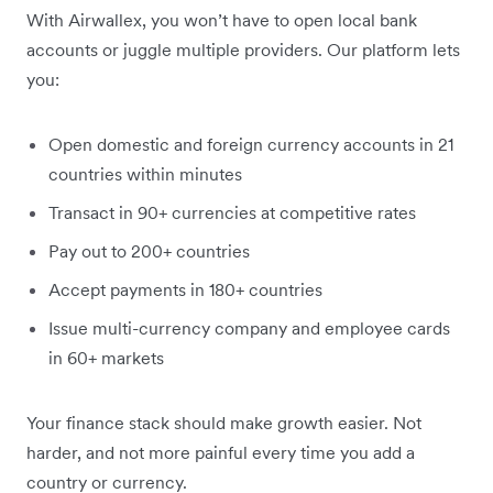
With Airwallex, you won’t have to open local bank
accounts or juggle multiple providers. Our platform lets
you:
Open domestic and foreign currency accounts in 21
countries within minutes
Transact in 90+ currencies at competitive rates
Pay out to 200+ countries
Accept payments in 180+ countries
Issue multi-currency company and employee cards
in 60+ markets
Your finance stack should make growth easier. Not
harder, and not more painful every time you add a
country or currency.