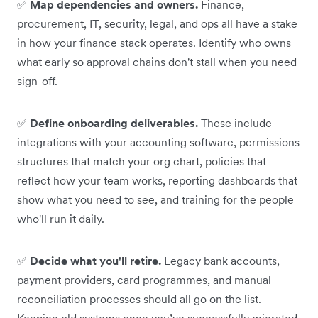
✅
Map dependencies and owners.
Finance,
procurement, IT, security, legal, and ops all have a stake
in how your finance stack operates. Identify who owns
what early so approval chains don't stall when you need
sign-off.
✅
Define onboarding deliverables.
These include
integrations with your accounting software, permissions
structures that match your org chart, policies that
reflect how your team works, reporting dashboards that
show what you need to see, and training for the people
who'll run it daily.
✅
Decide what you'll retire.
Legacy bank accounts,
payment providers, card programmes, and manual
reconciliation processes should all go on the list.
Keeping old systems once you’ve successfully migrated