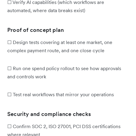
☐ Verify AI capabilities (which workflows are
automated, where data breaks exist)
Proof of concept plan
☐ Design tests covering at least one market, one
complex payment route, and one close cycle
☐ Run one spend policy rollout to see how approvals
and controls work
☐ Test real workflows that mirror your operations
Security and compliance checks
☐ Confirm SOC 2, ISO 27001, PCI DSS certifications
where relevant