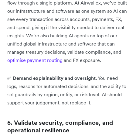
flow through a single platform. At Airwallex, we’ve built
our infrastructure and software as one system so AI can
see every transaction across accounts, payments, FX,
and spend, giving it the visibility needed to deliver real
insights. We’re also building AI agents on top of our
unified global infrastructure and software that can
manage treasury decisions, validate compliance, and
optimise payment routing
and FX exposure.
✅
Demand explainability and oversight.
You need
logs, reasons for automated decisions, and the ability to
set guardrails by region, entity, or risk level. AI should
support your judgement, not replace it.
5. Validate security, compliance, and
operational resilience